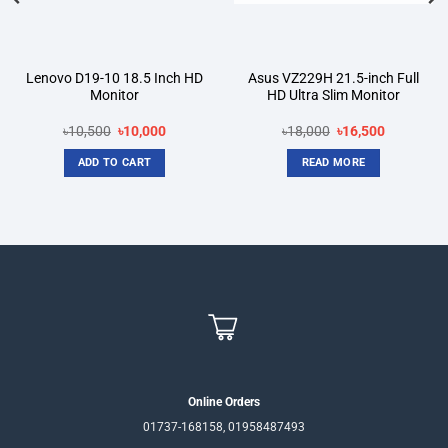
Lenovo D19-10 18.5 Inch HD
Asus VZ229H 21.5-inch Full
Monitor
HD Ultra Slim Monitor
Original
Current
Original
Current
৳
10,500
৳
10,000
৳
18,000
৳
16,500
price
price
price
price
was:
is:
was:
is:
ADD TO CART
READ MORE
৳10,500.
৳10,000.
৳18,000.
৳16,500.
Online Orders
01737-168158, 01958487493