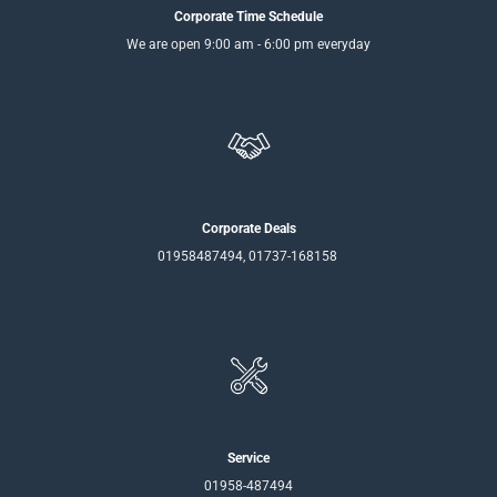
Corporate Time Schedule
We are open 9:00 am - 6:00 pm everyday
Corporate Deals
01958487494, 01737-168158
Service
01958-487494