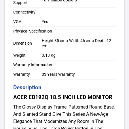
16.7 Million Colours
Support
Connectivity
VGA
Yes
Physical Specification
Height 35 cm x Width 46 cm x Depth 12
Dimension
cm
Weight
3.13 Kg
Warranty Information
Warranty
03 Years Warranty
Description
ACER EB192Q 18.5 INCH LED MONITOR
The Glossy Display Frame, Patterned Round Base,
And Slanted Stand Give This Series A New-Age
Elegance That Modernizes Any Room In The
House. Plus, The Large Power Button in The