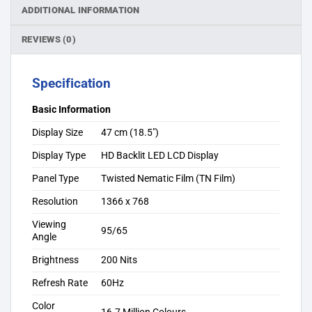
ADDITIONAL INFORMATION
REVIEWS (0)
Specification
Basic Information
Display Size
47 cm (18.5″)
Display Type
HD Backlit LED LCD Display
Panel Type
Twisted Nematic Film (TN Film)
Resolution
1366 x 768
Viewing
95/65
Angle
Brightness
200 Nits
Refresh Rate
60Hz
Color