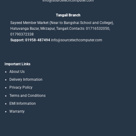
info@sourcetechcomputer.com
Tangail Branch
Sayeed Member Market (Near to Bangshai School and College),
Hatuvanga Bazar, Mirzapur, Tangail.Contacts: 01716532050,
01790372338
Support: 01958-487494
info@sourcetechcomputer.com
Important Links
About Us
Delivery Information
Privacy Policy
Terms and Conditions
EMI Information
Warranty