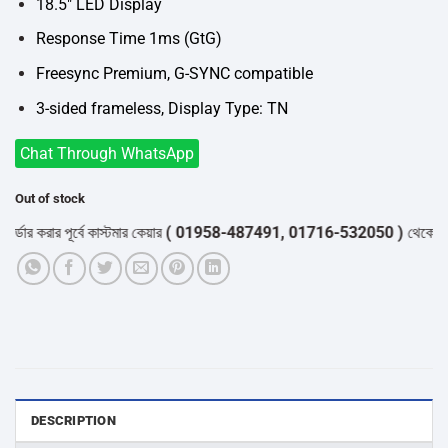
18.5″ LED Display
Response Time 1ms (GtG)
Freesync Premium, G-SYNC compatible
3-sided frameless, Display Type: TN
Chat Through WhatsApp
Out of stock
র করার পূর্বে কাস্টমার কেয়ার
( 01958-487491, 01716-532050 )
থেকে পন্যের 
DESCRIPTION