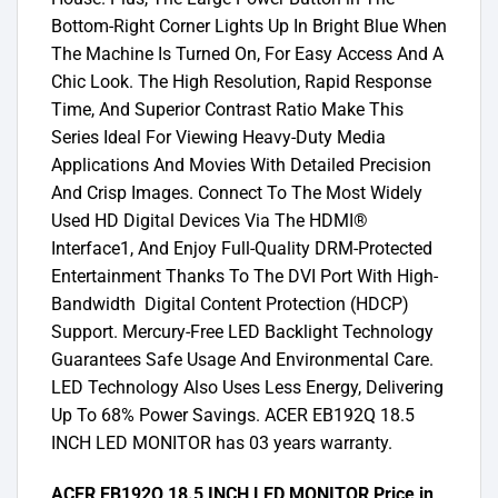
Bottom-Right Corner Lights Up In Bright Blue When
The Machine Is Turned On, For Easy Access And A
Chic Look. The High Resolution, Rapid Response
Time, And Superior Contrast Ratio Make This
Series Ideal For Viewing Heavy-Duty Media
Applications And Movies With Detailed Precision
And Crisp Images. Connect To The Most Widely
Used HD Digital Devices Via The HDMI®
Interface1, And Enjoy Full-Quality DRM-Protected
Entertainment Thanks To The DVI Port With High-
Bandwidth Digital Content Protection (HDCP)
Support. Mercury-Free LED Backlight Technology
Guarantees Safe Usage And Environmental Care.
LED Technology Also Uses Less Energy, Delivering
Up To 68% Power Savings. ACER EB192Q 18.5
INCH LED MONITOR has 03 years warranty.
ACER EB192Q 18.5 INCH LED MONITOR Price in