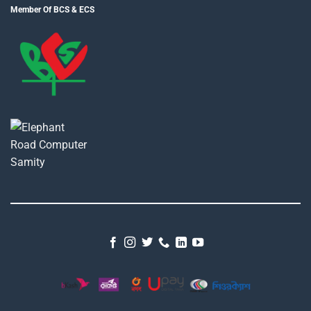
Member Of BCS & ECS