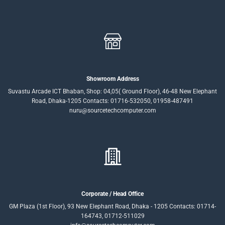
Showroom Address
Suvastu Arcade ICT Bhaban, Shop: 04,05( Ground Floor), 46-48 New Elephant
Road, Dhaka-1205 Contacts: 01716-532050, 01958-487491
nuru@sourcetechcomputer.com
Corporate / Head Office
GM Plaza (1st Floor), 93 New Elephant Road, Dhaka - 1205 Contacts: 01714-
164743, 01712-511029