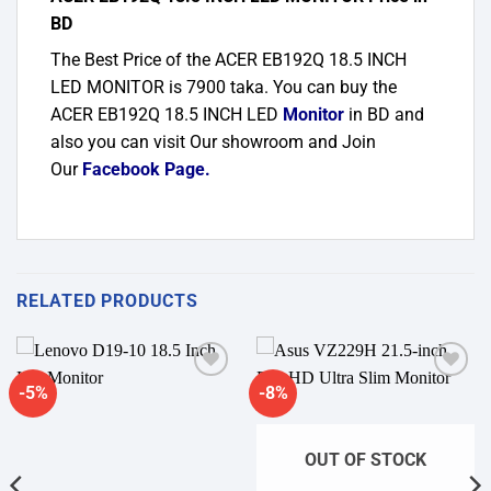
BD
The Best Price of the ACER EB192Q 18.5 INCH
LED MONITOR is 7900 taka. You can buy the
ACER EB192Q 18.5 INCH LED
Monitor
in BD and
also you can visit Our showroom and Join
Our
Facebook Page
.
RELATED PRODUCTS
-5%
-8%
Add to
Add to
wishlist
wishlist
OUT OF STOCK