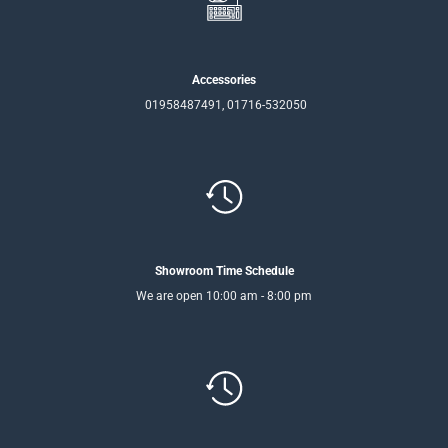
Accessories
01958487491, 01716-532050
Showroom Time Schedule
We are open 10:00 am - 8:00 pm