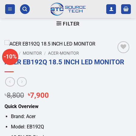
Skip
to
content
FILTER
HOME
/
MONITOR
/
ACER-MONITOR
-10%
Add to
ACER EB192Q 18.5 INCH LED MONITOR
wishlist
Original
Current
৳
8,800
৳
7,900
price
price
Quick Overview
was:
is:
৳8,800.
৳7,900.
Brand: Acer
Model: EB192Q