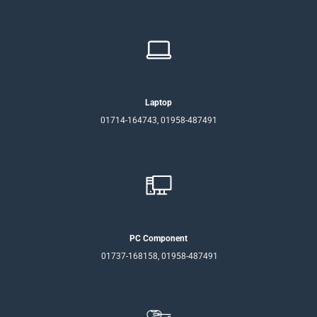
Laptop
01714-164743, 01958-487491
PC Component
01737-168158, 01958-487491