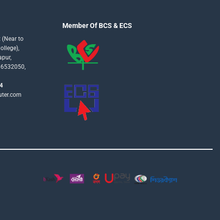
Member Of BCS & ECS
 (Near to
llege),
apur,
16532050,
4
uter.com