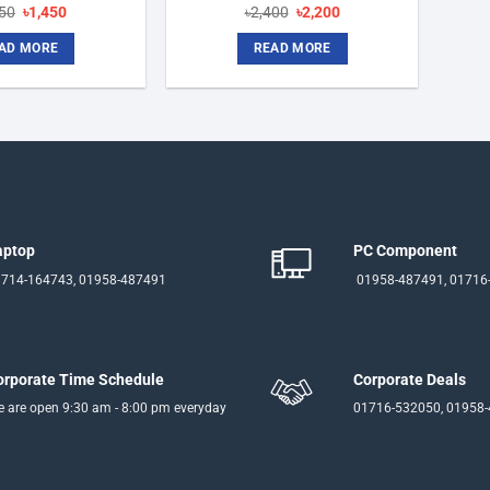
Original
Current
Original
Current
750
৳
1,450
৳
2,400
৳
2,200
price
price
price
price
was:
is:
was:
is:
AD MORE
READ MORE
৳1,750.
৳1,450.
৳2,400.
৳2,200.
aptop
PC Component
714-164743, 01958-487491
01958-487491, 01716
orporate Time Schedule
Corporate Deals
 are open 9:30 am - 8:00 pm everyday
01716-532050, 01958