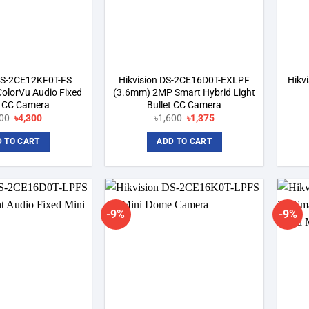
 DS-2CE12KF0T-FS
Hikvision DS-2CE16D0T-EXLPF
Hikv
olorVu Audio Fixed
(3.6mm) 2MP Smart Hybrid Light
t CC Camera
Bullet CC Camera
Original
Current
Original
Current
500
৳
4,300
৳
1,600
৳
1,375
price
price
price
price
was:
is:
was:
is:
 TO CART
ADD TO CART
৳4,500.
৳4,300.
৳1,600.
৳1,375.
-9%
-9%
Add to
Add to
wishlist
wishlist