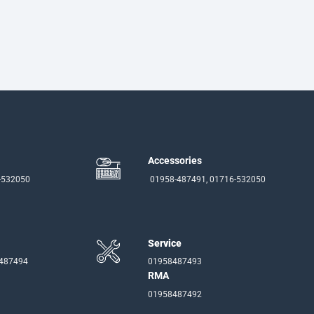
Accessories
-532050
01958-487491, 01716-532050
Service
-487494
01958487493
RMA
01958487492