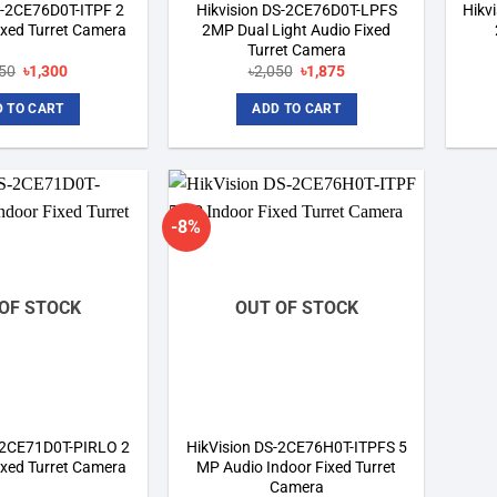
S-2CE76D0T-ITPF 2
Hikvision DS-2CE76D0T-LPFS
Hikv
ixed Turret Camera
2MP Dual Light Audio Fixed
Turret Camera
Original
Current
Original
Current
850
৳
1,300
৳
2,050
৳
1,875
price
price
price
price
was:
is:
was:
is:
 TO CART
ADD TO CART
৳1,850.
৳1,300.
৳2,050.
৳1,875.
-8%
Add to
Add to
wishlist
wishlist
OF STOCK
OUT OF STOCK
S-2CE71D0T-PIRLO 2
HikVision DS-2CE76H0T-ITPFS 5
ixed Turret Camera
MP Audio Indoor Fixed Turret
Camera