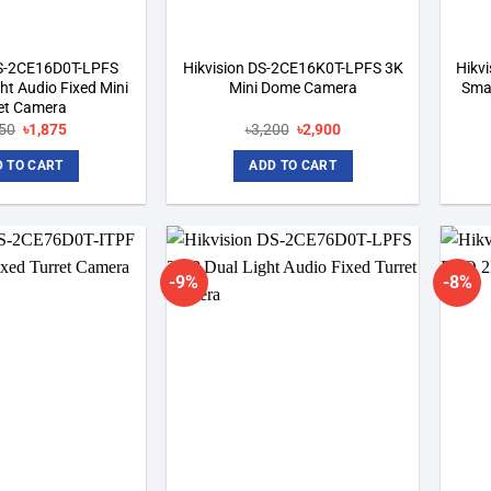
DS-2CE16D0T-LPFS
Hikvision DS-2CE16K0T-LPFS 3K
Hikv
ht Audio Fixed Mini
Mini Dome Camera
Smar
let Camera
Original
Current
Original
Current
050
৳
1,875
৳
3,200
৳
2,900
price
price
price
price
was:
is:
was:
is:
 TO CART
ADD TO CART
৳2,050.
৳1,875.
৳3,200.
৳2,900.
-9%
-8%
Add to
Add to
wishlist
wishlist