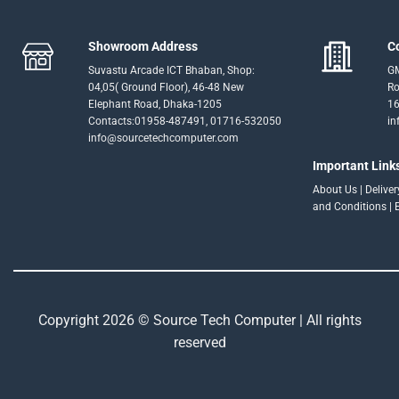
Showroom Address
C
Suvastu Arcade ICT Bhaban, Shop:
GM
04,05( Ground Floor), 46-48 New
Ro
Elephant Road, Dhaka-1205
16
Contacts:01958-487491, 01716-532050
in
info@sourcetechcomputer.com
Important Link
About Us
|
Delive
and Conditions
|
Copyright 2026 © Source Tech Computer | All rights
reserved