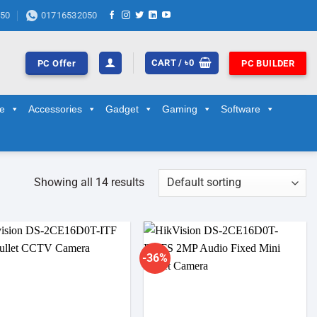
50
01716532050
CART /
৳
0
PC Offer
PC BUILDER
ge
Accessories
Gadget
Gaming
Software
Showing all 14 results
-36%
Add to
Add to
wishlist
wishlist