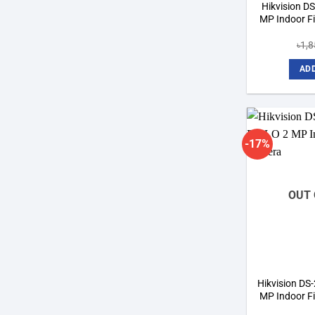
Hikvision D
MP Indoor F
৳
1,
ADD
-17%
OUT 
Hikvision D
MP Indoor F