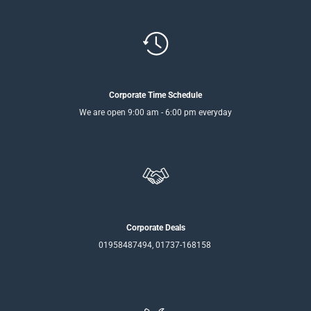
Corporate Time Schedule
We are open 9:00 am - 6:00 pm everyday
Corporate Deals
01958487494, 01737-168158