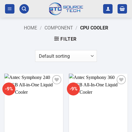
Skip
to
content
HOME
/
COMPONENT
/
CPU COOLER
FILTER
-9%
-9%
Add to
Add to
wishlist
wishlist