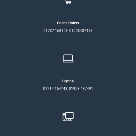
Online Orders
01737-168158, 01958487493
Laptop
01714-164743, 01958-487491