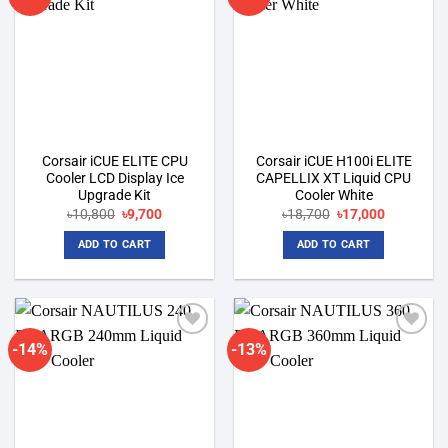
wishlist
wishlist
Corsair iCUE ELITE CPU
Corsair iCUE H100i ELITE
Cooler LCD Display Ice
CAPELLIX XT Liquid CPU
Upgrade Kit
Cooler White
Original
Current
Original
Current
৳
10,800
৳
9,700
৳
18,700
৳
17,000
price
price
price
price
was:
is:
was:
is:
ADD TO CART
ADD TO CART
৳10,800.
৳9,700.
৳18,700.
৳17,000.
-14%
-13%
Add to
Add to
wishlist
wishlist