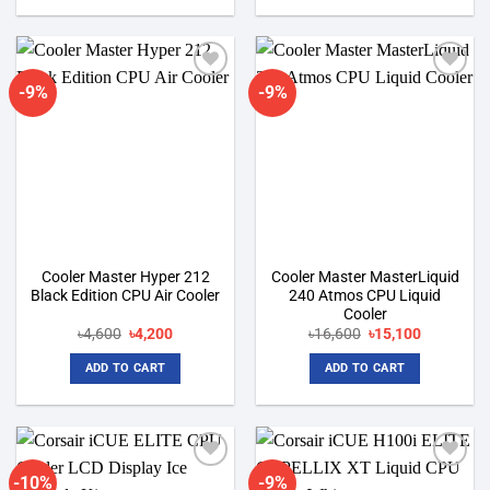
-9%
-9%
Add to
Add to
wishlist
wishlist
Cooler Master Hyper 212
Cooler Master MasterLiquid
Black Edition CPU Air Cooler
240 Atmos CPU Liquid
Cooler
Original
Current
Original
Current
৳
4,600
৳
4,200
৳
16,600
৳
15,100
price
price
price
price
was:
is:
was:
is:
ADD TO CART
ADD TO CART
৳4,600.
৳4,200.
৳16,600.
৳15,100.
-10%
-9%
Add to
Add to