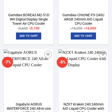
Gamdias BOREAS M2-51D
Gamdias CHIONE P3-240U
WH Digital Display Single
ARGB 240mm AIO Liquid
Tower Air CPU Cooler
CPU Cooler
Original
Current
Original
Current
৳
5,600
৳
5,100
৳
18,200
৳
16,000
price
price
price
price
was:
is:
was:
is:
ADD TO CART
ADD TO CART
৳5,600.
৳5,100.
৳18,200.
৳16,000.
-7%
-8%
Add to
Add to
wishlist
wishlist
Gigabyte AORUS
NZXT Kraken 240 240mm
WATERFORCE 240 All-in-one
AIO Liquid CPU Cooler with