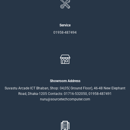
Service
01958-487494
Showroom Address
Suvastu Arcade ICT Bhaban, Shop: 04,05( Ground Floor), 46-48 New Elephant
Road, Dhaka-1205 Contacts: 01716-532050, 01958-487491
nuru@sourcetechcomputer.com