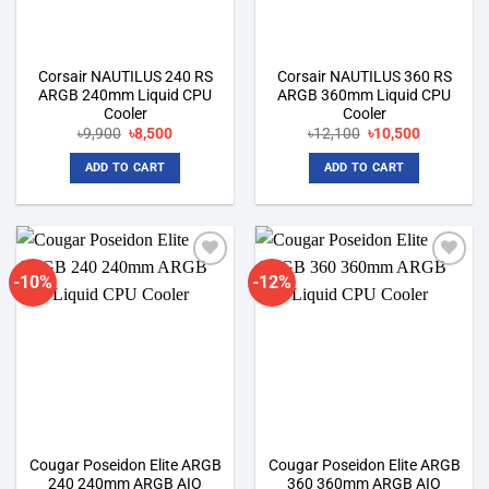
Corsair NAUTILUS 240 RS
Corsair NAUTILUS 360 RS
ARGB 240mm Liquid CPU
ARGB 360mm Liquid CPU
Cooler
Cooler
Original
Current
Original
Current
৳
9,900
৳
8,500
৳
12,100
৳
10,500
price
price
price
price
was:
is:
was:
is:
ADD TO CART
ADD TO CART
৳9,900.
৳8,500.
৳12,100.
৳10,500.
-10%
-12%
Add to
Add to
wishlist
wishlist
Cougar Poseidon Elite ARGB
Cougar Poseidon Elite ARGB
240 240mm ARGB AIO
360 360mm ARGB AIO