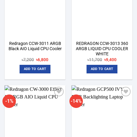
Redragon CCW-3011 ARGB
REDRAGON CCW-3013 360
Black AIO Liquid CPU Cooler
ARGB LIQUID CPU COOLER
WHITE
Original
Current
Original
Current
৳
7,200
৳
6,800
৳
11,700
৳
9,400
price
price
price
price
was:
is:
was:
is:
ADD TO CART
ADD TO CART
৳7,200.
৳6,800.
৳11,700.
৳9,400.
-1%
-14%
Add to
Add to
wishlist
wishlist