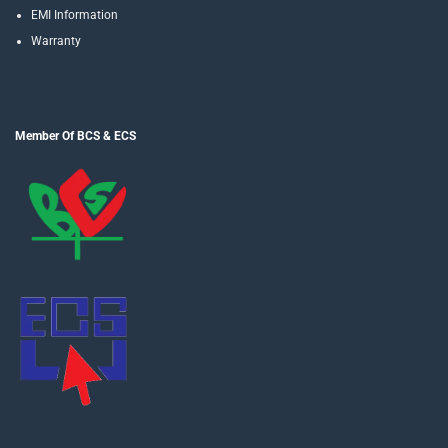
EMI Information
Warranty
Member Of BCS & ECS