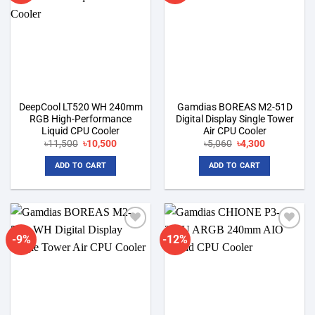
DeepCool LT520 WH 240mm
Gamdias BOREAS M2-51D
RGB High-Performance
Digital Display Single Tower
Liquid CPU Cooler
Air CPU Cooler
Original
Current
Original
Current
৳
11,500
৳
10,500
৳
5,060
৳
4,300
price
price
price
price
was:
is:
was:
is:
ADD TO CART
ADD TO CART
৳11,500.
৳10,500.
৳5,060.
৳4,300.
-9%
-12%
Add to
Add to
wishlist
wishlist