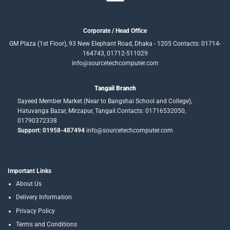
Corporate / Head Office
GM Plaza (1st Floor), 93 New Elephant Road, Dhaka - 1205 Contacts: 01714-
164743, 01712-511029
info@sourcetechcomputer.com
Tangail Branch
Sayeed Member Market (Near to Bangshai School and College),
Hatuvanga Bazar, Mirzapur, Tangail.Contacts: 01716532050,
01790372338
Support: 01958-487494
info@sourcetechcomputer.com
Important Links
About Us
Delivery Information
Privacy Policy
Terms and Conditions