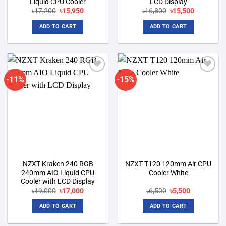
Liquid CPU Cooler
LCD Display
Original
Current
Original
Current
৳
17,200
৳
15,950
৳
16,800
৳
15,500
price
price
price
price
was:
is:
was:
is:
ADD TO CART
ADD TO CART
৳17,200.
৳15,950.
৳16,800.
৳15,500.
-11%
-15%
Add to
Add to
wishlist
wishlist
NZXT Kraken 240 RGB
NZXT T120 120mm Air CPU
240mm AIO Liquid CPU
Cooler White
Cooler with LCD Display
Original
Current
Original
Current
৳
19,000
৳
17,000
৳
6,500
৳
5,500
price
price
price
price
was:
is:
was:
is:
ADD TO CART
ADD TO CART
৳19,000.
৳17,000.
৳6,500.
৳5,500.