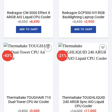
Redragon CW-3000 Effect X
Redragon GCP500 IVY RGB
ARGB AIO Liquid CPU Cooler
Backlighting Laptop Cooler
Original
Current
Original
Current
৳
8,550
৳
8,450
৳
3,450
৳
2,950
price
price
price
price
was:
is:
was:
is:
ADD TO CART
ADD TO CART
৳8,550.
৳8,450.
৳3,450.
৳2,950.
-43%
-21%
Add to
Add to
wishlist
wishlist
Thermaltake TOUGHAIR 710
Thermaltake TOUGHLIQUID
Dual-Tower CPU Air Cooler
240 ARGB Sync AIO Liquid
CPU Cooler
Original
Current
Original
Current
৳
9,800
৳
5,600
৳
14,000
৳
11,000