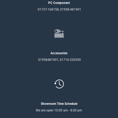
PC Component
01737-168158, 01958-487491
Accessories
01958487491, 01716-532050
Showroom Time Schedule
We are open 10:00 am - 8:00 pm