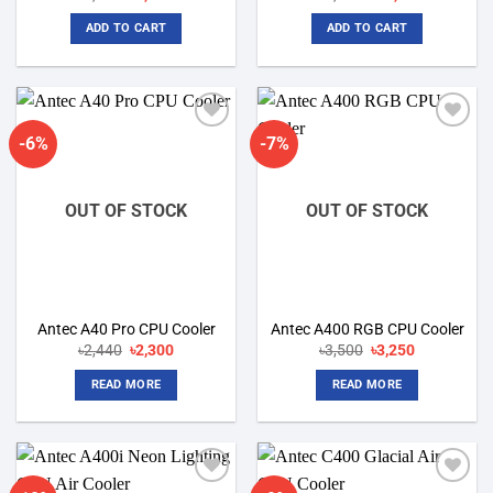
price
price
price
price
was:
is:
was:
is:
ADD TO CART
ADD TO CART
৳9,800.
৳5,600.
৳14,000.
৳11,000.
-6%
-7%
Add to
Add to
wishlist
wishlist
OUT OF STOCK
OUT OF STOCK
Antec A40 Pro CPU Cooler
Antec A400 RGB CPU Cooler
Original
Current
Original
Current
৳
2,440
৳
2,300
৳
3,500
৳
3,250
price
price
price
price
was:
is:
was:
is:
READ MORE
READ MORE
৳2,440.
৳2,300.
৳3,500.
৳3,250.