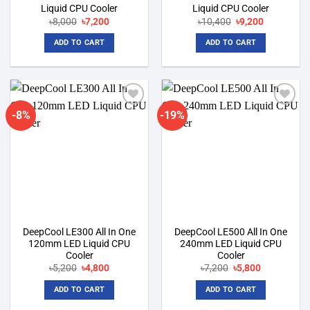
Liquid CPU Cooler
Liquid CPU Cooler
Original
Current
Original
Current
৳
8,000
৳
7,200
৳
10,400
৳
9,200
price
price
price
price
was:
is:
was:
is:
ADD TO CART
ADD TO CART
৳8,000.
৳7,200.
৳10,400.
৳9,200.
-8%
-19%
Add to
Add to
wishlist
wishlist
DeepCool LE300 All In One
DeepCool LE500 All In One
120mm LED Liquid CPU
240mm LED Liquid CPU
Cooler
Cooler
Original
Current
Original
Current
৳
5,200
৳
4,800
৳
7,200
৳
5,800
price
price
price
price
was:
is:
was:
is:
ADD TO CART
ADD TO CART
৳5,200.
৳4,800.
৳7,200.
৳5,800.