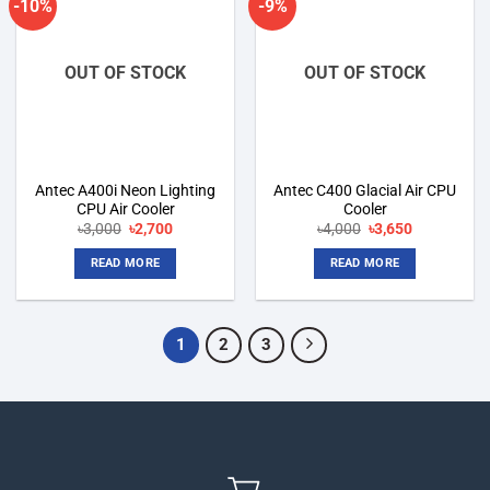
-10%
-9%
Add to
Add to
wishlist
wishlist
OUT OF STOCK
OUT OF STOCK
Antec A400i Neon Lighting
Antec C400 Glacial Air CPU
CPU Air Cooler
Cooler
Original
Current
Original
Current
৳
3,000
৳
2,700
৳
4,000
৳
3,650
price
price
price
price
was:
is:
was:
is:
READ MORE
READ MORE
৳3,000.
৳2,700.
৳4,000.
৳3,650.
1
2
3