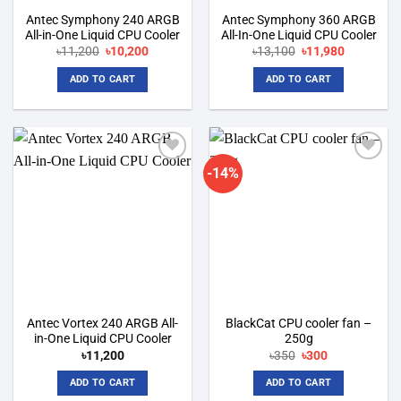
Antec Symphony 240 ARGB
Antec Symphony 360 ARGB
All-in-One Liquid CPU Cooler
All-In-One Liquid CPU Cooler
Original
Current
Original
Current
৳
11,200
৳
10,200
৳
13,100
৳
11,980
price
price
price
price
was:
is:
was:
is:
ADD TO CART
ADD TO CART
৳11,200.
৳10,200.
৳13,100.
৳11,980.
-14%
Add to
Add to
wishlist
wishlist
Antec Vortex 240 ARGB All-
BlackCat CPU cooler fan –
in-One Liquid CPU Cooler
250g
Original
Current
৳
11,200
৳
350
৳
300
price
price
was:
is:
ADD TO CART
ADD TO CART
৳350.
৳300.