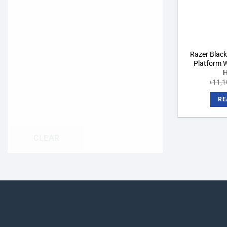
Razer Black
Platform W
H
৳
11,1
RE
CLEAR