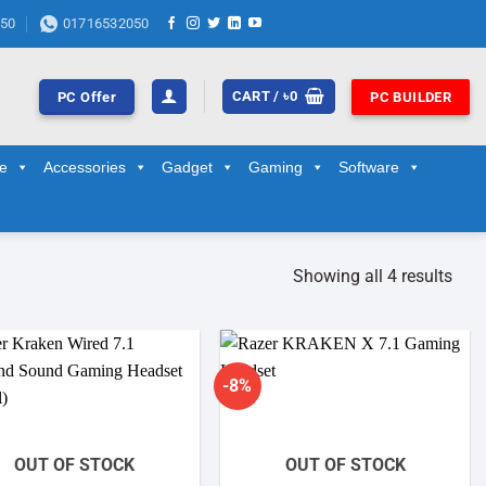
50
01716532050
CART /
৳
0
PC Offer
PC BUILDER
ge
Accessories
Gadget
Gaming
Software
Showing all 4 results
-8%
Add to
Add to
wishlist
wishlist
OUT OF STOCK
OUT OF STOCK