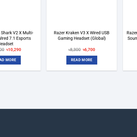
 Shark V2 X Multi-
Razer Kraken V3 X Wired USB
Razer
ired 7.1 Esports
Gaming Headset (Global)
Soun
eadset
Original
Current
Original
Current
00
৳
10,290
৳
8,300
৳
6,700
price
price
price
price
was:
is:
was:
is:
AD MORE
READ MORE
৳11,100.
৳10,290.
৳8,300.
৳6,700.