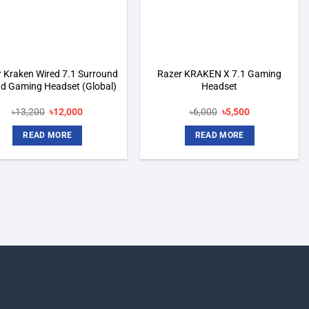
 Kraken Wired 7.1 Surround
Razer KRAKEN X 7.1 Gaming
d Gaming Headset (Global)
Headset
Original
Current
Original
Current
৳
13,200
৳
12,000
৳
6,000
৳
5,500
price
price
price
price
was:
is:
was:
is:
READ MORE
READ MORE
৳13,200.
৳12,000.
৳6,000.
৳5,500.