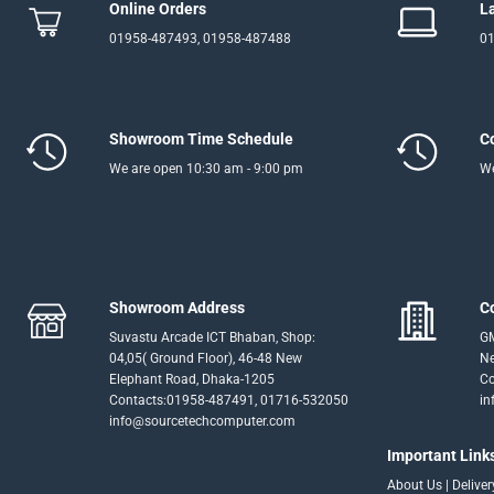
Online Orders
L
01958-487493, 01958-487488
01
Showroom Time Schedule
C
We are open 10:30 am - 9:00 pm
We
Showroom Address
C
Suvastu Arcade ICT Bhaban, Shop:
GM
04,05( Ground Floor), 46-48 New
Ne
Elephant Road, Dhaka-1205
Co
Contacts:01958-487491, 01716-532050
in
info@sourcetechcomputer.com
Important Link
About Us
|
Delive