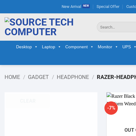
Skip
New Arrival
Special Offer
Custo
to
content
Search
for:
Desktop
Laptop
Component
Monitor
UPS
HOME
/
GADGET
/
HEADPHONE
/
RAZER-HEADP
CLEAR
-7%
OUT 