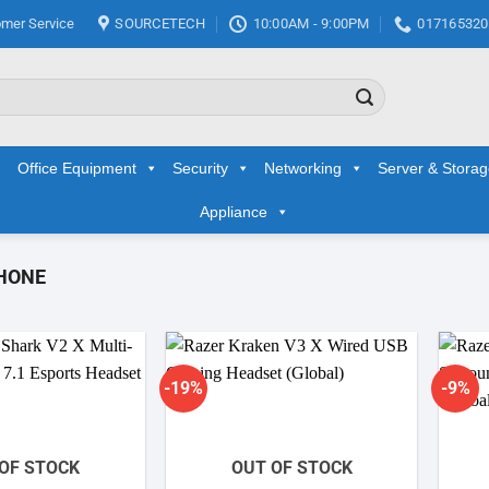
mer Service
SOURCETECH
10:00AM - 9:00PM
017165320
Office Equipment
Security
Networking
Server & Stora
Appliance
HONE
-19%
-9%
Add to
Add to
wishlist
wishlist
OF STOCK
OUT OF STOCK