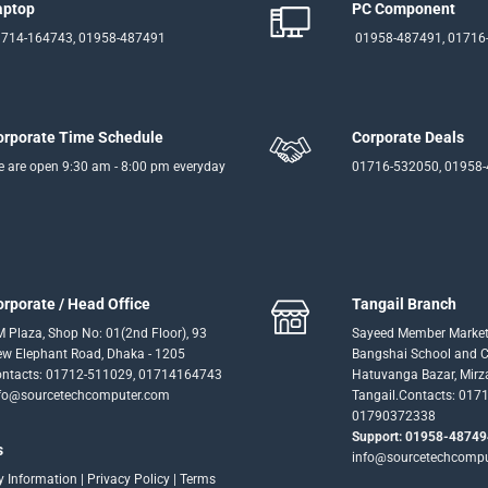
aptop
PC Component
714-164743, 01958-487491
01958-487491, 01716
orporate Time Schedule
Corporate Deals
 are open 9:30 am - 8:00 pm everyday
01716-532050, 01958
orporate / Head Office
Tangail Branch
 Plaza, Shop No: 01(2nd Floor), 93
Sayeed Member Market
w Elephant Road, Dhaka - 1205
Bangshai School and Co
ntacts: 01712-511029, 01714164743
Hatuvanga Bazar, Mirz
fo@sourcetechcomputer.com
Tangail.Contacts: 017
01790372338
Support: 01958-48749
s
info@sourcetechcomp
ry Information
|
Privacy Policy
|
Terms