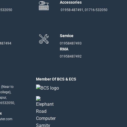
Accessories
-532050
01958-487491, 01716-532050
Service
-487494
01958487493
RMA
01958487492
Member Of BCS & ECS
 (Near to
llege),
apur,
16532050,
4
uter.com