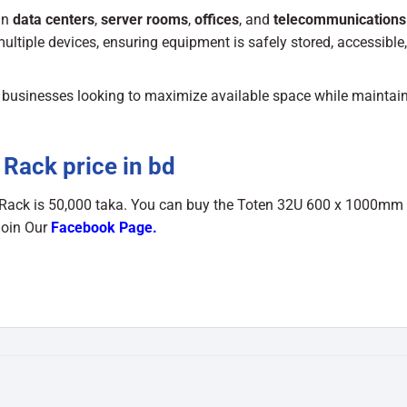
in
data centers
,
server rooms
,
offices
, and
telecommunications
multiple devices, ensuring equipment is safely stored, accessible
and businesses looking to maximize available space while maintai
Rack price in bd
 Rack
is 50,000 taka. You can buy the Toten 32U 600 x 1000mm
Join Our
Facebook Page
.