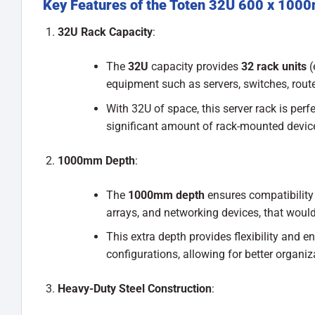
Key Features of the Toten 32U 600 x 100
32U Rack Capacity
:
The
32U
capacity provides
32 rack units
(
equipment such as servers, switches, rout
With 32U of space, this server rack is per
significant amount of rack-mounted devic
1000mm Depth
:
The
1000mm depth
ensures compatibility 
arrays, and networking devices, that would
This extra depth provides flexibility and 
configurations, allowing for better organi
Heavy-Duty Steel Construction
: