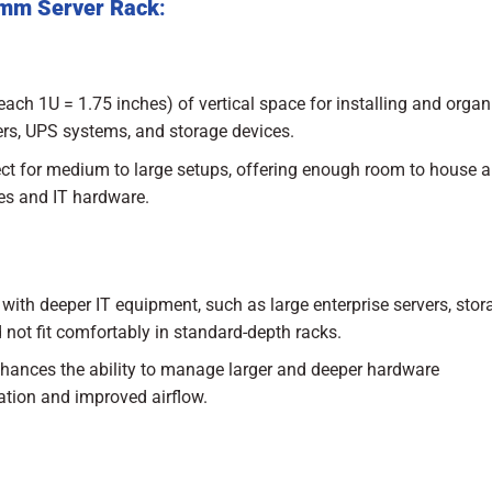
0mm Server Rack
:
each 1U = 1.75 inches) of vertical space for installing and organ
ers, UPS systems, and storage devices.
fect for medium to large setups, offering enough room to house a
es and IT hardware.
with deeper IT equipment, such as large enterprise servers, stor
 not fit comfortably in standard-depth racks.
enhances the ability to manage larger and deeper hardware
zation and improved airflow.