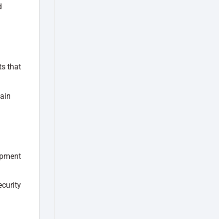
d
ts that
tain
ipment
curity