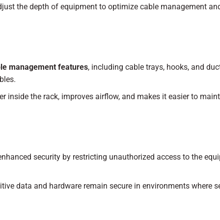
djust the depth of equipment to optimize cable management an
le management features
, including cable trays, hooks, and duc
bles.
 inside the rack, improves airflow, and makes it easier to main
nhanced security by restricting unauthorized access to the equ
tive data and hardware remain secure in environments where se