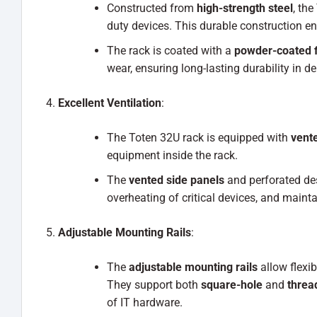
Constructed from
high-strength steel
, the
duty devices. This durable construction e
The rack is coated with a
powder-coated f
wear, ensuring long-lasting durability in
Excellent Ventilation
:
The Toten 32U rack is equipped with
vente
equipment inside the rack.
The
vented side panels
and perforated desi
overheating of critical devices, and main
Adjustable Mounting Rails
:
The
adjustable mounting rails
allow flexi
They support both
square-hole
and
threa
of IT hardware.