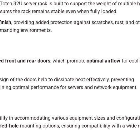
 Toten 32U server rack is built to support the weight of multiple 
nsures the rack remains stable even when fully loaded.
inish
, providing added protection against scratches, rust, and ot
 demanding environments.
d front and rear doors
, which promote
optimal airflow
for cool
gn of the doors help to dissipate heat effectively, preventing
taining optimal performance for servers and network equipment.
bility in accommodating various equipment sizes and configurat
ded-hole
mounting options, ensuring compatibility with a wide 