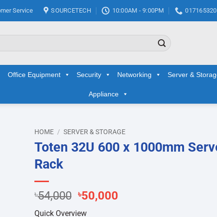
mer Service
SOURCETECH
10:00AM - 9:00PM
017165320
Office Equipment
Security
Networking
Server & Stora
Appliance
HOME
/
SERVER & STORAGE
Toten 32U 600 x 1000mm Serv
d to
Rack
hlist
Original
Current
৳
54,000
৳
50,000
price
price
Quick Overview