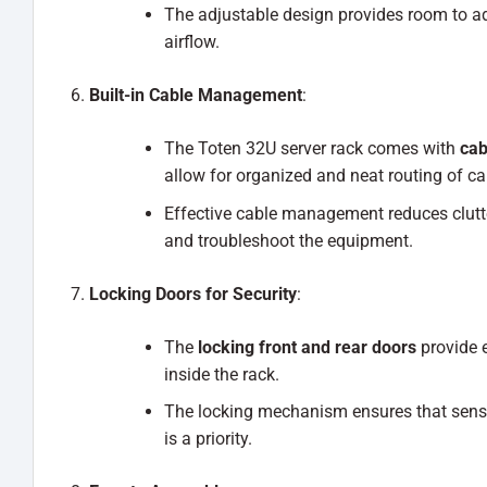
The adjustable design provides room to a
airflow.
Built-in Cable Management
:
The Toten 32U server rack comes with
cab
allow for organized and neat routing of ca
Effective cable management reduces clutter
and troubleshoot the equipment.
Locking Doors for Security
:
The
locking front and rear doors
provide e
inside the rack.
The locking mechanism ensures that sensi
is a priority.