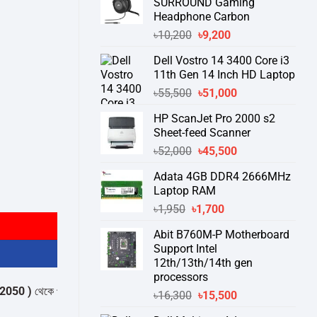
SURROUND Gaming
Headphone Carbon
Original
Current
৳
10,200
৳
9,200
price
price
Dell Vostro 14 3400 Core i3
was:
is:
11th Gen 14 Inch HD Laptop
৳10,200.
৳9,200.
Original
Current
৳
55,500
৳
51,000
price
price
HP ScanJet Pro 2000 s2
was:
is:
Sheet-feed Scanner
৳55,500.
৳51,000.
Original
Current
৳
52,000
৳
45,500
price
price
Adata 4GB DDR4 2666MHz
was:
is:
Laptop RAM
৳52,000.
৳45,500.
Original
Current
৳
1,950
৳
1,700
price
price
Abit B760M-P Motherboard
was:
is:
Support Intel
৳1,950.
৳1,700.
12th/13th/14th gen
processors
কে পন্যের স্টক ও ডেলিভারি সম্পর্কে জেনে নেয়ার অনুরোধ করা যাচ্ছে।
" THANK YOU
Original
Current
৳
16,300
৳
15,500
price
price