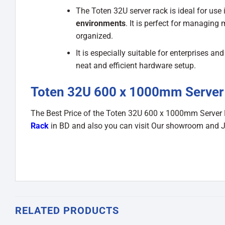
The Toten 32U server rack is ideal for use 
environments
. It is perfect for managing 
organized.
It is especially suitable for enterprises 
neat and efficient hardware setup.
Toten 32U 600 x 1000mm Server 
The Best Price of the Toten 32U 600 x 1000mm Server
Rack
in BD and also you can visit Our showroom and 
RELATED PRODUCTS