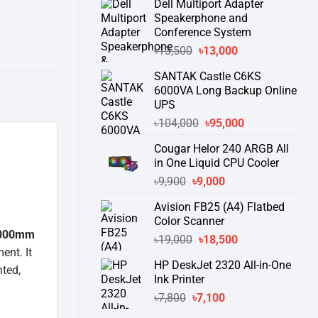
Dell Multiport Adapter
was:
is:
Speakerphone and
৳16,300.
৳15,500.
Conference System
Original
Current
৳
13,500
৳
13,000
price
price
SANTAK Castle C6KS
was:
is:
6000VA Long Backup Online
৳13,500.
৳13,000.
UPS
Original
Current
৳
104,000
৳
95,000
price
price
Cougar Helor 240 ARGB All
was:
is:
in One Liquid CPU Cooler
৳104,000.
৳95,000.
Original
Current
৳
9,900
৳
9,000
price
price
Avision FB25 (A4) Flatbed
was:
is:
Color Scanner
৳9,900.
৳9,000.
000mm
Original
Current
৳
19,000
৳
18,500
ent. It
price
price
HP DeskJet 2320 All-in-One
was:
is:
ted,
Ink Printer
৳19,000.
৳18,500.
Original
Current
৳
7,800
৳
7,100
price
price