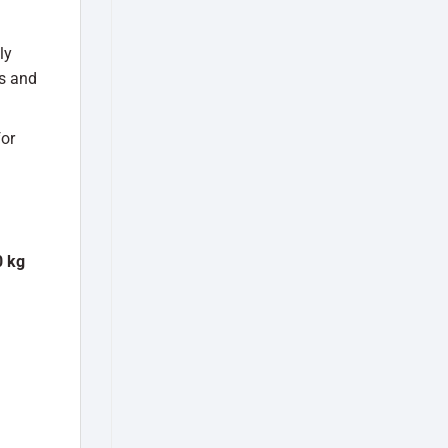
ly
ls and
for
 kg