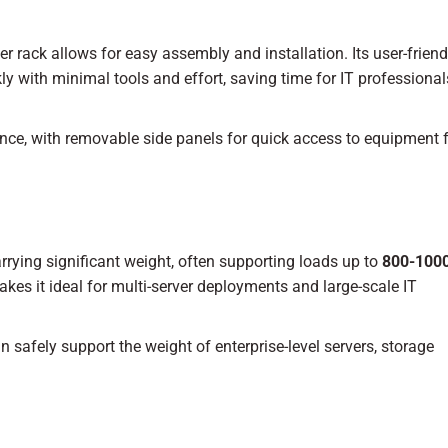
r rack allows for easy assembly and installation. Its user-friend
kly with minimal tools and effort, saving time for IT professiona
nce, with removable side panels for quick access to equipment 
rrying significant weight, often supporting loads up to
800-1000
kes it ideal for multi-server deployments and large-scale IT
n safely support the weight of enterprise-level servers, storage