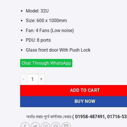
was:
is:
৳54,000.
৳50,000.
Model: 32U
Size: 600 x 1000mm
Fan: 4 Fans (Low noise)
PDU: 8 ports
Glass front door With Push Lock
Chat Through WhatsApp
Toten 32U 600 x 1000mm Server Rack quantity
ADD TO CART
BUY NOW
অর্ডার করার পূর্বে কাস্টমার কেয়ার
( 01958-487491, 01716-532050 )
থে