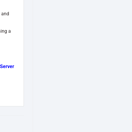
, and
ning a
Server