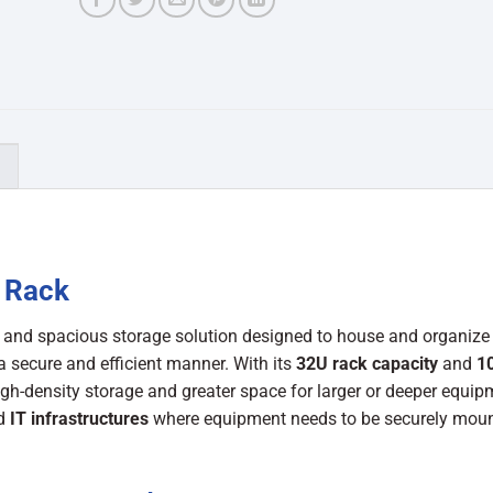
)
 Rack
t and spacious storage solution designed to house and organize
a secure and efficient manner. With its
32U rack capacity
and
1
high-density storage and greater space for larger or deeper equipm
nd
IT infrastructures
where equipment needs to be securely moun