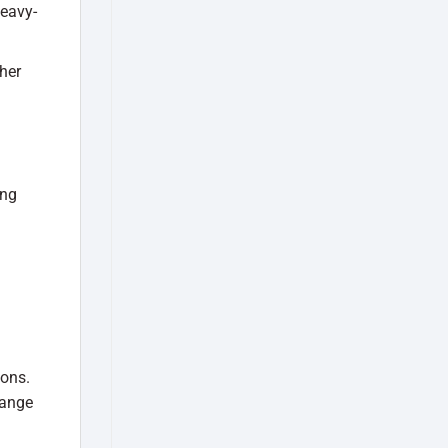
heavy-
her
ing
ions.
range