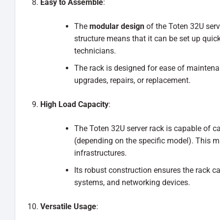
Easy to Assemble
:
The
modular design
of the Toten 32U serve
structure means that it can be set up quic
technicians.
The rack is designed for ease of maintena
upgrades, repairs, or replacement.
High Load Capacity
:
The Toten 32U server rack is capable of ca
(depending on the specific model). This ma
infrastructures.
Its robust construction ensures the rack ca
systems, and networking devices.
Versatile Usage
: