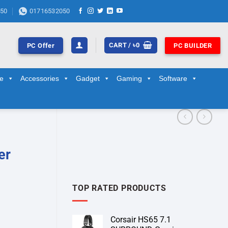
50
01716532050
CART /
৳
0
PC Offer
PC BUILDER
ge
Accessories
Gadget
Gaming
Software
er
TOP RATED PRODUCTS
Corsair HS65 7.1