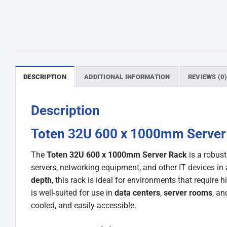
DESCRIPTION
ADDITIONAL INFORMATION
REVIEWS (0
Description
Toten 32U 600 x 1000mm Server
The
Toten 32U 600 x 1000mm Server Rack
is a robus
servers, networking equipment, and other IT devices in 
depth
, this rack is ideal for environments that require 
is well-suited for use in
data centers
,
server rooms
, a
cooled, and easily accessible.