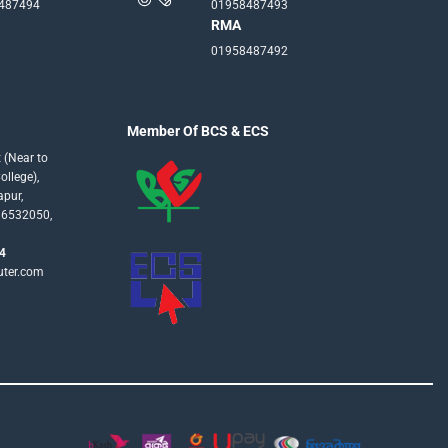
-487494
01958487493
RMA
01958487492
Member Of BCS & ECS
 (Near to
llege),
apur,
16532050,
4
uter.com