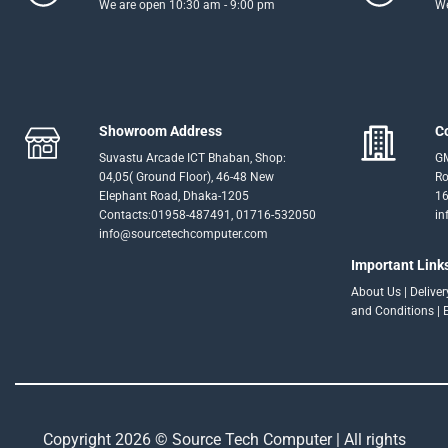
We are open 10:30 am - 9:00 pm
We
Showroom Address
C
Suvastu Arcade ICT Bhaban, Shop:
GM
04,05( Ground Floor), 46-48 New
Ro
Elephant Road, Dhaka-1205
16
Contacts:01958-487491, 01716-532050
in
info@sourcetechcomputer.com
Important Link
About Us
|
Delive
and Conditions
|
Copyright 2026 © Source Tech Computer | All rights