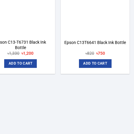
son C13-T6731 Black Ink
Epson C13T6641 Black Ink Bottle
Bottle
Original
Current
Original
Current
৳
1,330
৳
1,200
৳
820
৳
750
price
price
price
price
was:
is:
was:
is:
ADD TO CART
ADD TO CART
৳1,330.
৳1,200.
৳820.
৳750.