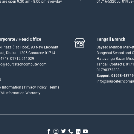
 are open 9:30 am - 8:00 pm everyday
01716-532050, 01958
orporate / Head Office
Tangail Branch
 Plaza (1st Floor), 93 New Elephant
Sayeed Member Market
ad, Dhaka - 1205 Contacts: 01714-
Bangshai School and Co
4743, 01712-511029
Hatuvanga Bazar, Mirz
fo@sourcetechcomputer.com
Tangail.Contacts: 017
01790372338
Support: 01958-48749
s
info@sourcetechcomp
ry Information
|
Privacy Policy
|
Terms
EMI Information
Warranty