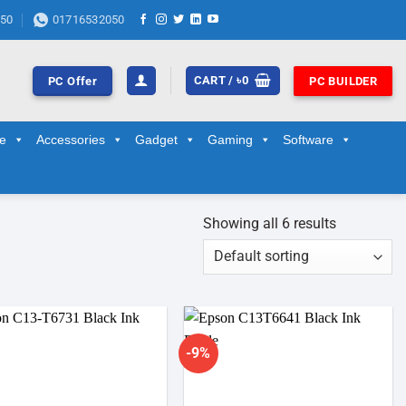
50
01716532050
CART /
৳
0
PC Offer
PC BUILDER
ge
Accessories
Gadget
Gaming
Software
Showing all 6 results
-9%
Add to
Add to
wishlist
wishlist