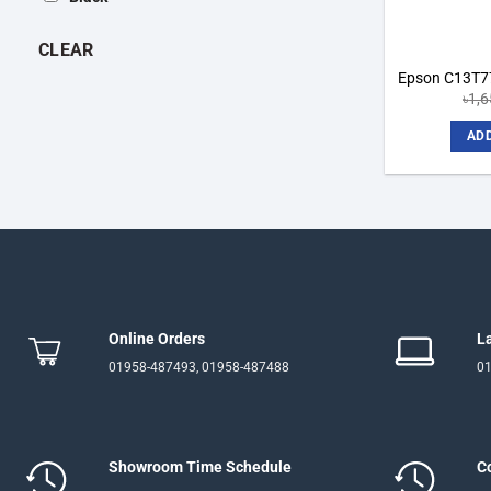
CLEAR
Epson C13T77
৳
1,
ADD
Online Orders
L
01958-487493, 01958-487488
01
Showroom Time Schedule
C