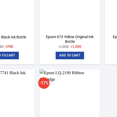
Epson 673 Yellow Original Ink
Ep
Black Ink Bottle
Bottle
Original
Current
Original
Current
50
৳
700
৳
1,300
৳
1,200
price
price
price
price
was:
is:
was:
is:
 TO CART
ADD TO CART
৳750.
৳700.
৳1,300.
৳1,200.
-17%
Add to
Add to
wishlist
wishlist