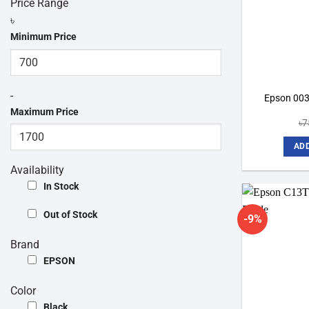
Price Range
৳
Minimum Price
-
Epson 003 
Maximum Price
৳
7
ADD
Availability
In Stock
Out of Stock
-9%
Brand
EPSON
Color
Black