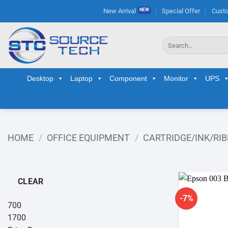
Skip
New Arrival
Special Offer
Custo
to
content
Search
for:
Desktop
Laptop
Component
Monitor
UPS
HOME
/
OFFICE EQUIPMENT
/
CARTRIDGE/INK/RI
CLEAR
-7%
700
1700