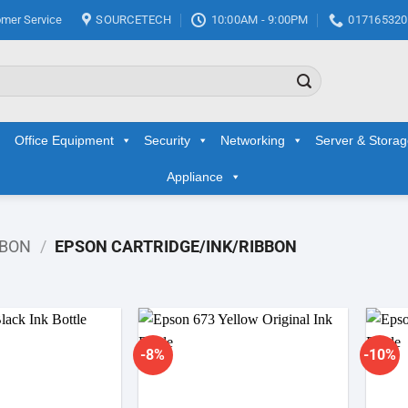
mer Service
SOURCETECH
10:00AM - 9:00PM
017165320
Office Equipment
Security
Networking
Server & Stora
Appliance
BBON
/
EPSON CARTRIDGE/INK/RIBBON
-8%
-10%
Add to
Add to
wishlist
wishlist