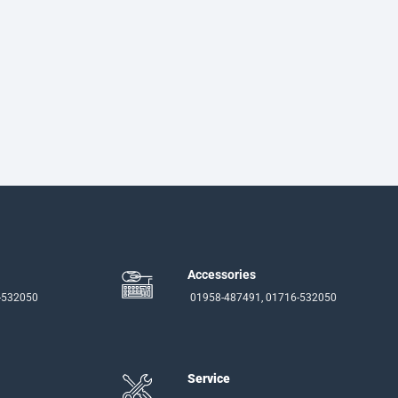
Accessories
-532050
01958-487491, 01716-532050
Service