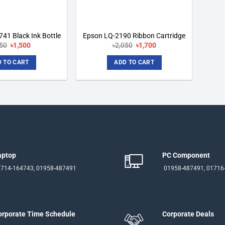
41 Black Ink Bottle
Epson LQ-2190 Ribbon Cartridge
Original
Current
Original
Current
650
৳
1,500
৳
2,050
৳
1,700
price
price
price
price
was:
is:
was:
is:
 TO CART
ADD TO CART
৳1,650.
৳1,500.
৳2,050.
৳1,700.
aptop
PC Component
714-164743, 01958-487491
01958-487491, 01716
orporate Time Schedule
Corporate Deals