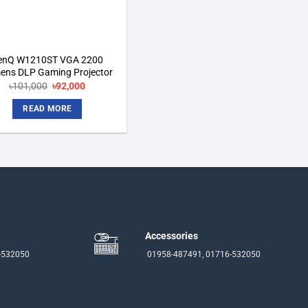
enQ W1210ST VGA 2200
ens DLP Gaming Projector
Original
Current
৳
101,000
৳
92,000
price
price
was:
is:
READ MORE
৳101,000.
৳92,000.
Accessories
-532050
01958-487491, 01716-532050