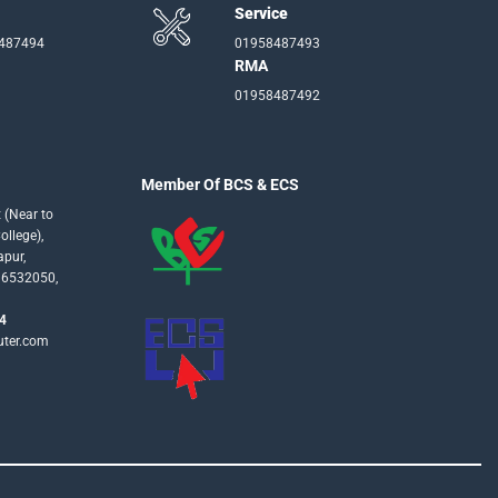
Service
-487494
01958487493
RMA
01958487492
Member Of BCS & ECS
 (Near to
llege),
apur,
16532050,
4
uter.com