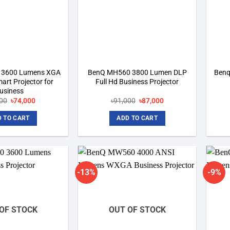
 3600 Lumens XGA
BenQ MH560 3800 Lumen DLP
Benq
art Projector for
Full Hd Business Projector
usiness
Original
Current
Original
Current
00
৳
74,000
৳
91,000
৳
87,000
price
price
price
price
was:
is:
was:
is:
 TO CART
ADD TO CART
৳77,000.
৳74,000.
৳91,000.
৳87,000.
-13%
-9%
Add to
Add to
wishlist
wishlist
OF STOCK
OUT OF STOCK