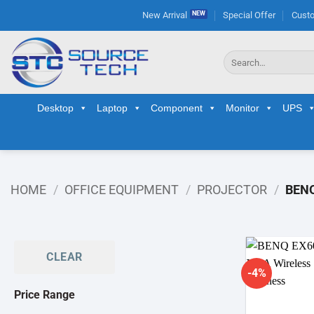
Skip
New Arrival
Special Offer
Custo
to
content
Search
for:
Desktop
Laptop
Component
Monitor
UPS
HOME
/
OFFICE EQUIPMENT
/
PROJECTOR
/
BEN
CLEAR
-4%
Price Range