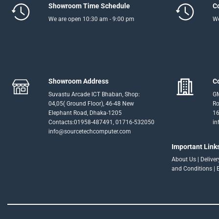
Showroom Time Schedule
C
We are open 10:30 am - 9:00 pm
We
Showroom Address
C
Suvastu Arcade ICT Bhaban, Shop:
GM
04,05( Ground Floor), 46-48 New
Ro
Elephant Road, Dhaka-1205
16
Contacts:01958-487491, 01716-532050
in
info@sourcetechcomputer.com
Important Link
About Us
|
Delive
and Conditions
|