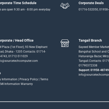
orporate Time Schedule
Corporate Deals
 are open 9:30 am - 8:00 pm everyday
01716-532050, 01958
orporate / Head Office
Tangail Branch
 Plaza (1st Floor), 93 New Elephant
Sayeed Member Market
ad, Dhaka - 1205 Contacts: 01714-
Bangshai School and Co
4743, 01712-511029
Hatuvanga Bazar, Mirz
fo@sourcetechcomputer.com
Tangail.Contacts: 017
01790372338
Support: 01958-48749
s
info@sourcetechcomp
ry Information
|
Privacy Policy
|
Terms
EMI Information
Warranty