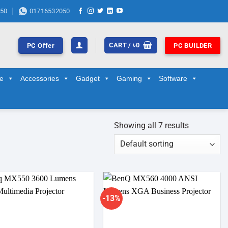
50
01716532050
CART /
৳
0
PC Offer
PC BUILDER
ge
Accessories
Gadget
Gaming
Software
Showing all 7 results
-13%
Add to
Add to
wishlist
wishlist