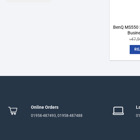
BenQ MS550 
Busine
৳
47,5
RE
Online Orders
L
01958-487493, 01958-487488
01