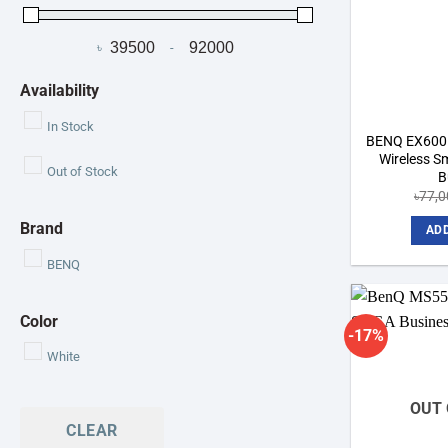
৳
-
Minimum Price
Maximum Price
Availability
In Stock
BENQ EX600
Wireless Sm
Out of Stock
B
৳
77,0
Brand
ADD
BENQ
Color
-17%
White
OUT 
CLEAR