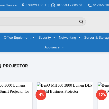
mer Service
SOURCETECH
10:00AM - 9:00PM
017165320
Office Equipment
Security
Networking
Server & Stora
Appliance
Q-PROJECTOR
-4%
-12%
Add to
Add to
wishlist
wishlist