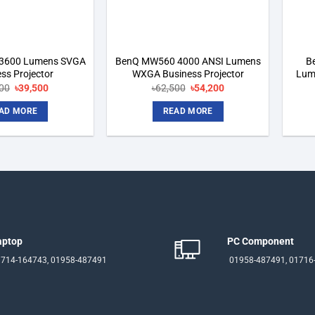
3600 Lumens SVGA
BenQ MW560 4000 ANSI Lumens
B
ss Projector
WXGA Business Projector
Lum
Original
Current
Original
Current
00
৳
39,500
৳
62,500
৳
54,200
price
price
price
price
was:
is:
was:
is:
AD MORE
READ MORE
৳47,500.
৳39,500.
৳62,500.
৳54,200.
aptop
PC Component
714-164743, 01958-487491
01958-487491, 01716