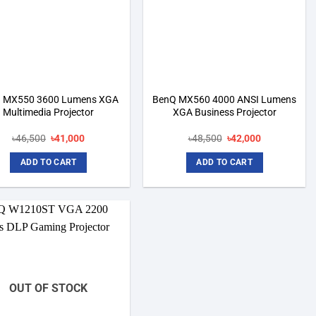
 MX550 3600 Lumens XGA
BenQ MX560 4000 ANSI Lumens
Multimedia Projector
XGA Business Projector
Original
Current
Original
Current
৳
46,500
৳
41,000
৳
48,500
৳
42,000
price
price
price
price
was:
is:
was:
is:
ADD TO CART
ADD TO CART
৳46,500.
৳41,000.
৳48,500.
৳42,000.
Add to
wishlist
OUT OF STOCK