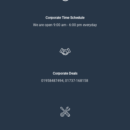
Corporate Time Schedule
We are open 9:00 am - 6:00 pm everyday
Corporate Deals
01958487494, 01737-168158