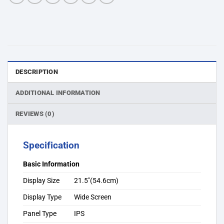
DESCRIPTION
ADDITIONAL INFORMATION
REVIEWS (0)
Specification
Basic Information
Display Size
21.5″(54.6cm)
Display Type
Wide Screen
Panel Type
IPS