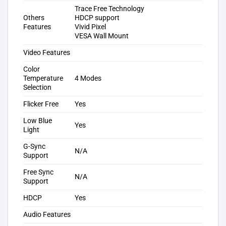
Trace Free Technology
Others
HDCP support
Features
Vivid Pixel
VESA Wall Mount
Video Features
Color
Temperature
4 Modes
Selection
Flicker Free
Yes
Low Blue
Yes
Light
G-Sync
N/A
Support
Free Sync
N/A
Support
HDCP
Yes
Audio Features