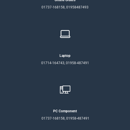
Online Orders
01737-168158, 01958487493
Laptop
01714-164743, 01958-487491
PC Component
01737-168158, 01958-487491