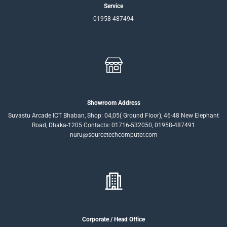
Service
01958-487494
Showroom Address
Suvastu Arcade ICT Bhaban, Shop: 04,05( Ground Floor), 46-48 New Elephant
Road, Dhaka-1205 Contacts: 01716-532050, 01958-487491
nuru@sourcetechcomputer.com
Corporate / Head Office