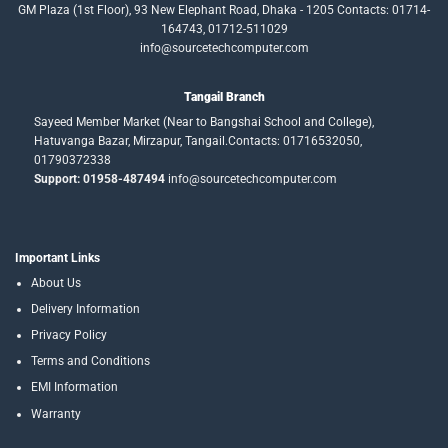
GM Plaza (1st Floor), 93 New Elephant Road, Dhaka - 1205 Contacts: 01714-
164743, 01712-511029
info@sourcetechcomputer.com
Tangail Branch
Sayeed Member Market (Near to Bangshai School and College),
Hatuvanga Bazar, Mirzapur, Tangail.Contacts: 01716532050,
01790372338
Support: 01958-487494
info@sourcetechcomputer.com
Important Links
About Us
Delivery Information
Privacy Policy
Terms and Conditions
EMI Information
Warranty