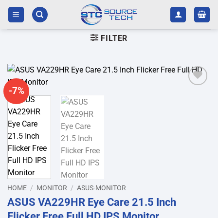
Skip
to
content
FILTER
-7%
Add to
wishlist
HOME
/
MONITOR
/
ASUS-MONITOR
ASUS VA229HR Eye Care 21.5 Inch
Flicker Free Full HD IPS Monitor