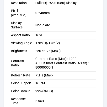
Resolution
Full HD(1920×1080) Display
Pixel
0.248mm
pitch(MM)
Display
Non-glare
Surface
Aspect Ratio
16:9
Viewing Angle
178°(H)/178°(V)
Brightness
250 cd/㎡ (Max.)
Contrast Ratio (Max) : 1000:1
Contrast
ASUS Smart Contrast Ratio (ASCR) :
Ratio
80000000:1
Refresh Rate
75Hz (Max)
Color Support
16.7M
Color Gamut
99% (sRGB)
Response
5 m/s
Time