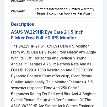
Warranty Information
03 Years International Limited Warranty
Warranty
(Terms & condition Apply As Per Asus)
Description
ASUS VA229HR Eye Care 21.5 Inch
Flicker Free Full HD IPS Monitor
The VA229HR 21.5″ 16:9 Eye Care IPS Monitor
From ASUS Can Be Viewed From Nearly Any Angle
With Its 178° Horizontal And Vertical Viewing
Angles. It Features A 75 Hz Refresh Rate And Its
Full HD 1920 X 1080 Resolution And 80,000,000:1
Dynamic Contrast Ratio offer crisp, Clear Picture
Quality. Additionally, This Monitor Features A 5 5-
semester response Time And 250 Cd/M²
Brightness Rating For Reduced Blur And A Brighter
Overall Picture. Setup And Configuration Of The
ASUS VA229HR Are Simple As It Comes Equipped