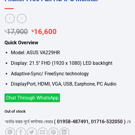
Original
Current
৳
17,900
৳
16,600
price
price
Quick Overview
was:
is:
৳17,900.
৳16,600.
Model: ASUS VA229HR
Display: 21.5″ FHD (1920 x 1080) LED backlight
Adaptive-Sync/ FreeSync technology
DisplayPort, HDMI, VGA, USB, Earphone, PC Audio
Chat Through WhatsApp
Out of stock
ার করার পূর্বে কাস্টমার কেয়ার
( 01958-487491, 01716-532050 )
থেকে পন্যের