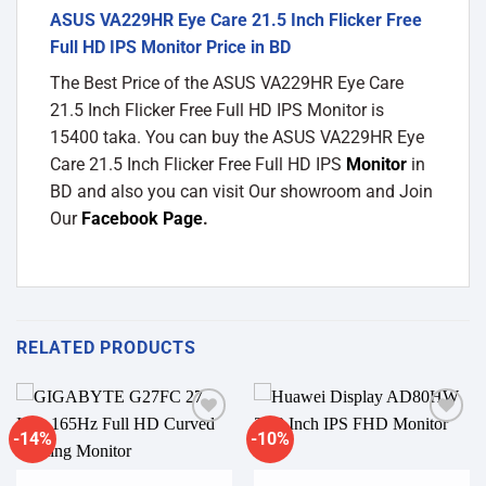
ASUS VA229HR Eye Care 21.5 Inch Flicker Free
Full HD IPS Monitor Price in BD
The Best Price of the ASUS VA229HR Eye Care
21.5 Inch Flicker Free Full HD IPS Monitor is
15400 taka. You can buy the ASUS VA229HR Eye
Care 21.5 Inch Flicker Free Full HD IPS
Monitor
in
BD and also you can visit Our showroom and Join
Our
Facebook Page
.
RELATED PRODUCTS
-14%
-10%
Add to
Add to
wishlist
wishlist