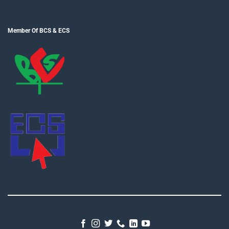
Member Of BCS & ECS