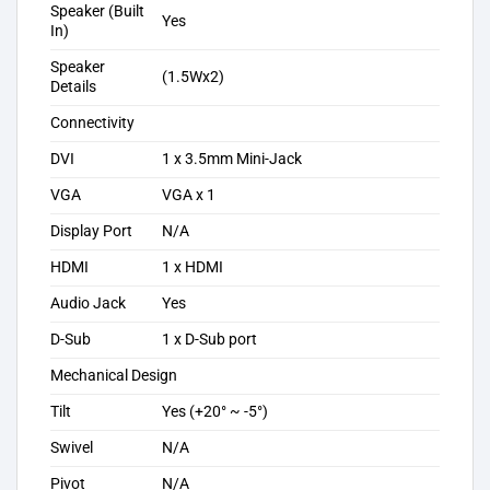
Speaker (Built
Yes
In)
Speaker
(1.5Wx2)
Details
Connectivity
DVI
1 x 3.5mm Mini-Jack
VGA
VGA x 1
Display Port
N/A
HDMI
1 x HDMI
Audio Jack
Yes
D-Sub
1 x D-Sub port
Mechanical Design
Tilt
Yes (+20° ~ -5°)
Swivel
N/A
Pivot
N/A