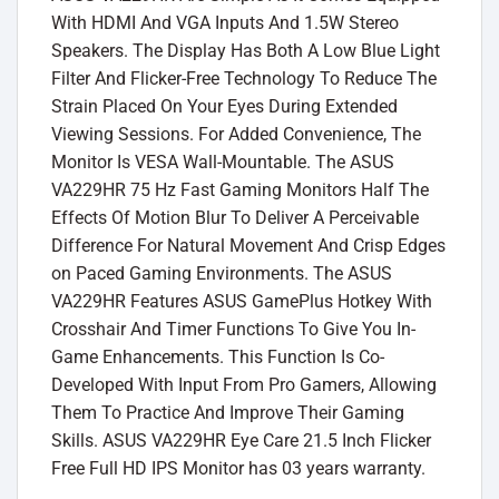
With HDMI And VGA Inputs And 1.5W Stereo
Speakers. The Display Has Both A Low Blue Light
Filter And Flicker-Free Technology To Reduce The
Strain Placed On Your Eyes During Extended
Viewing Sessions. For Added Convenience, The
Monitor Is VESA Wall-Mountable. The ASUS
VA229HR 75 Hz Fast Gaming Monitors Half The
Effects Of Motion Blur To Deliver A Perceivable
Difference For Natural Movement And Crisp Edges
on Paced Gaming Environments. The ASUS
VA229HR Features ASUS GamePlus Hotkey With
Crosshair And Timer Functions To Give You In-
Game Enhancements. This Function Is Co-
Developed With Input From Pro Gamers, Allowing
Them To Practice And Improve Their Gaming
Skills. ASUS VA229HR Eye Care 21.5 Inch Flicker
Free Full HD IPS Monitor has 03 years warranty.