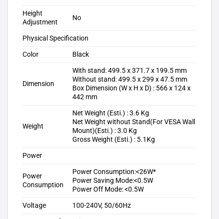
Height
No
Adjustment
Physical Specification
Color
Black
With stand: 499.5 x 371.7 x 199.5 mm
Without stand: 499.5 x 299 x 47.5 mm
Dimension
Box Dimension (W x H x D) : 566 x 124 x
442 mm
Net Weight (Esti.) : 3.6 Kg
Net Weight without Stand(For VESA Wall
Weight
Mount)(Esti.) : 3.0 Kg
Gross Weight (Esti.) : 5.1Kg
Power
Power Consumption:<26W*
Power
Power Saving Mode:<0.5W
Consumption
Power Off Mode: <0.5W
Voltage
100-240V, 50/60Hz