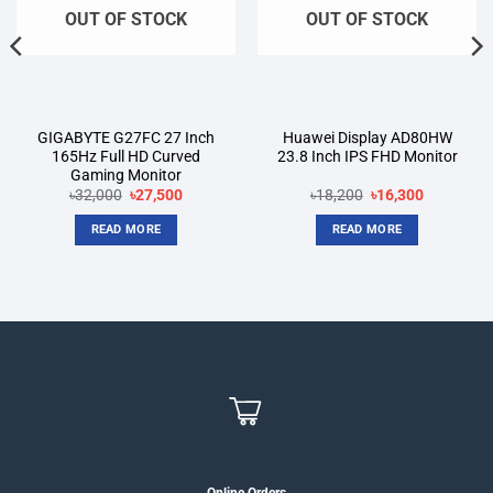
OUT OF STOCK
OUT OF STOCK
GIGABYTE G27FC 27 Inch
Huawei Display AD80HW
165Hz Full HD Curved
23.8 Inch IPS FHD Monitor
Gaming Monitor
Original
Current
Original
Current
৳
32,000
৳
27,500
৳
18,200
৳
16,300
price
price
price
price
was:
is:
was:
is:
READ MORE
READ MORE
৳32,000.
৳27,500.
৳18,200.
৳16,300.