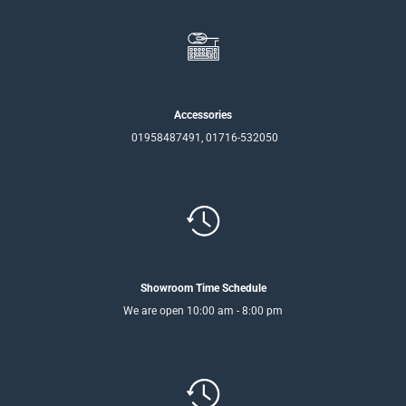
Accessories
01958487491, 01716-532050
Showroom Time Schedule
We are open 10:00 am - 8:00 pm