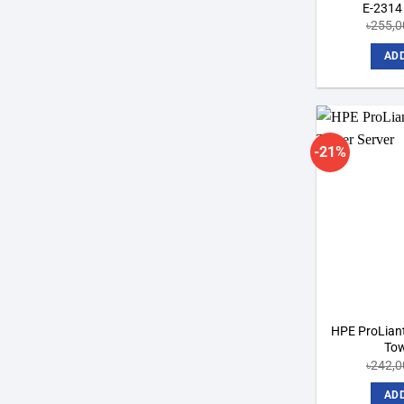
E-2314
৳
255,0
ADD
-21%
HPE ProLian
Tow
৳
242,0
ADD