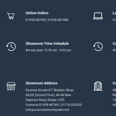
Online Orders
L
01958-487493, 01958-487488
01
Showroom Time Schedule
C
We are open 10:30 am - 9:00 pm
We
Showroom Address
C
Suvastu Arcade ICT Bhaban, Shop:
GM
04,05( Ground Floor), 46-48 New
Ro
Elephant Road, Dhaka-1205
16
Contacts:01958-487491, 01716-532050
in
info@sourcetechcomputer.com