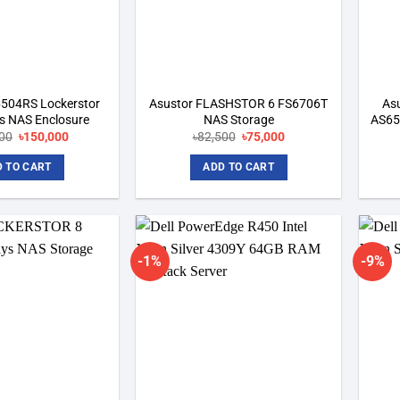
6504RS Lockerstor
Asustor FLASHSTOR 6 FS6706T
As
s NAS Enclosure
NAS Storage
AS65
Original
Current
Original
Current
00
৳
150,000
৳
82,500
৳
75,000
price
price
price
price
was:
is:
was:
is:
 TO CART
ADD TO CART
৳165,000.
৳150,000.
৳82,500.
৳75,000.
-1%
-9%
Add to
Add to
wishlist
wishlist