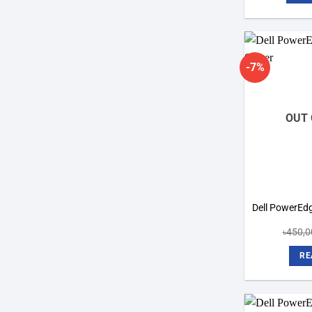
-7%
OUT 
Dell PowerEd
৳
450,0
RE