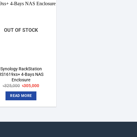
Add to
wishlist
OUT OF STOCK
Synology RackStation
RS1619xs+ 4-Bays NAS
Enclosure
Original
Current
৳
325,000
৳
305,000
price
price
was:
is:
READ MORE
৳325,000.
৳305,000.