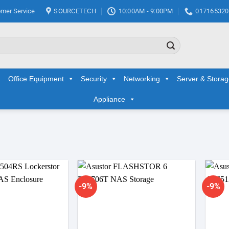
mer Service
SOURCETECH
10:00AM - 9:00PM
017165320
Office Equipment
Security
Networking
Server & Stora
Appliance
-9%
-9%
Add to
Add to
wishlist
wishlist