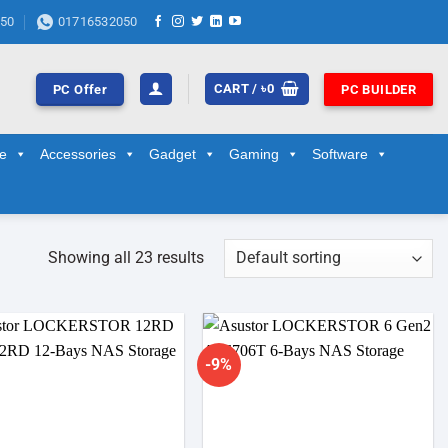
50
01716532050
CART /
৳
0
PC Offer
PC BUILDER
ge
Accessories
Gadget
Gaming
Software
Showing all 23 results
-9%
Add to
Add to
wishlist
wishlist