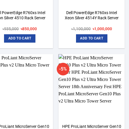
ll PowerEdge R760xs Intel
Dell PowerEdge R760xs Intel
n Silver 4510 Rack Server
Xeon Silver 4514Y Rack Server
Original
Current
Original
Current
৳
935,000
৳
850,000
৳
1,100,000
৳
1,000,000
price
price
price
price
was:
is:
was:
is:
ADD TO CART
ADD TO CART
৳935,000.
৳850,000.
৳1,100,000.
৳1,000,00
-5%
Add to
Add to
wishlist
wishlist
ProLiant MicroServer Gen10
HPE ProLiant MicroServer Gen10