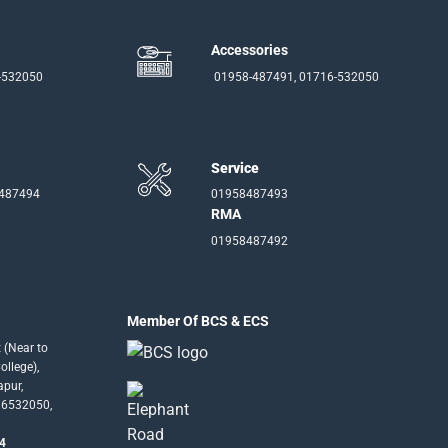
Accessories
-532050
01958-487491, 01716-532050
Service
-487494
01958487493
RMA
01958487492
Member Of BCS & ECS
 (Near to
llege),
apur,
16532050,
4