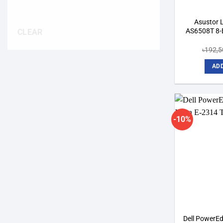
Asustor
AS6508T 8-
CLEAR
৳
192,5
ADD
-10%
Dell PowerEd