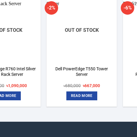
-2%
-6%
Add to
Add to
wishlist
wishlist
OF STOCK
OUT OF STOCK
e R760 Intel Silver
Dell PowerEdge T550 Tower
 Rack Server
Server
Original
Current
Original
Current
000
৳
1,090,000
৳
680,000
৳
667,000
price
price
price
price
was:
is:
was:
is:
AD MORE
READ MORE
৳1,790,000.
৳1,090,000.
৳680,000.
৳667,000.