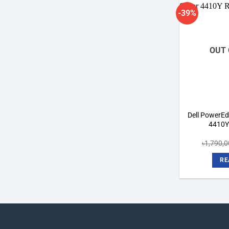
-39%
OUT 
Dell PowerEdg
4410Y
৳
1,790,
RE