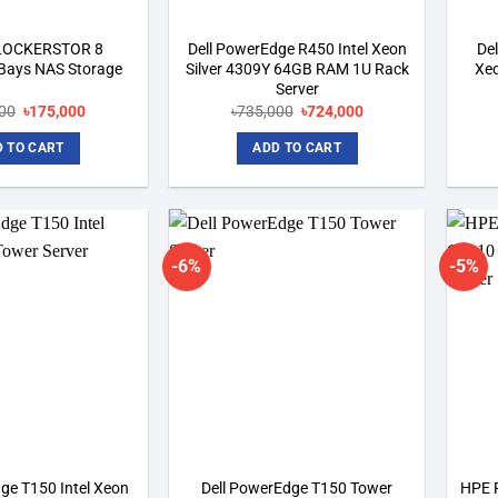
 LOCKERSTOR 8
Dell PowerEdge R450 Intel Xeon
De
Bays NAS Storage
Silver 4309Y 64GB RAM 1U Rack
Xeo
Server
Original
Current
Original
Current
00
৳
175,000
৳
735,000
৳
724,000
price
price
price
price
was:
is:
was:
is:
 TO CART
ADD TO CART
৳192,500.
৳175,000.
৳735,000.
৳724,000.
-6%
-5%
Add to
Add to
wishlist
wishlist
ge T150 Intel Xeon
Dell PowerEdge T150 Tower
HPE 