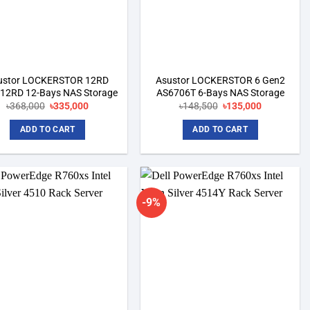
ustor LOCKERSTOR 12RD
Asustor LOCKERSTOR 6 Gen2
12RD 12-Bays NAS Storage
AS6706T 6-Bays NAS Storage
Original
Current
Original
Current
৳
368,000
৳
335,000
৳
148,500
৳
135,000
price
price
price
price
was:
is:
was:
is:
ADD TO CART
ADD TO CART
৳368,000.
৳335,000.
৳148,500.
৳135,000.
-9%
Add to
Add to
wishlist
wishlist