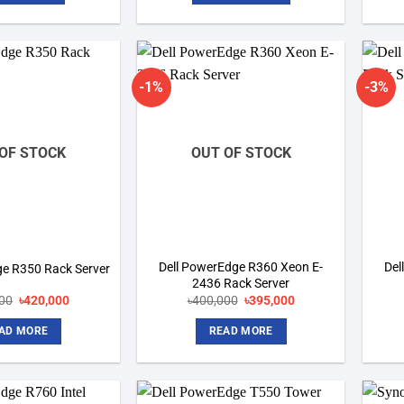
-1%
-3%
Add to
Add to
wishlist
wishlist
OF STOCK
OUT OF STOCK
Dell PowerEdge R360 Xeon E-
Del
ge R350 Rack Server
2436 Rack Server
Original
Current
Original
Current
00
৳
420,000
৳
400,000
৳
395,000
price
price
price
price
was:
is:
was:
is:
AD MORE
READ MORE
৳450,000.
৳420,000.
৳400,000.
৳395,000.