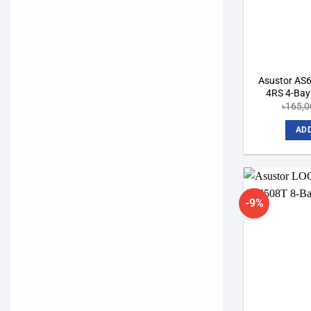
Asustor AS
4RS 4-Bay
৳
165,0
ADD
-9%