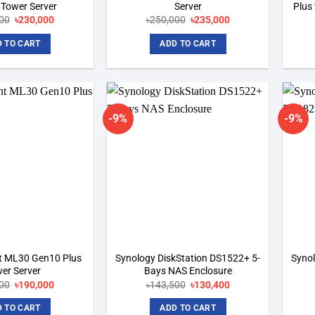
 Tower Server
Server
Plus
Original
Current
Original
Current
00
৳
230,000
৳
250,000
৳
235,000
price
price
price
price
was:
is:
was:
is:
 TO CART
ADD TO CART
৳255,000.
৳230,000.
৳250,000.
৳235,000.
-9%
-9%
Add to
Add to
wishlist
wishlist
t ML30 Gen10 Plus
Synology DiskStation DS1522+ 5-
Syno
er Server
Bays NAS Enclosure
Original
Current
Original
Current
00
৳
190,000
৳
143,500
৳
130,400
price
price
price
price
was:
is:
was:
is:
 TO CART
ADD TO CART
৳242,000.
৳190,000.
৳143,500.
৳130,400.