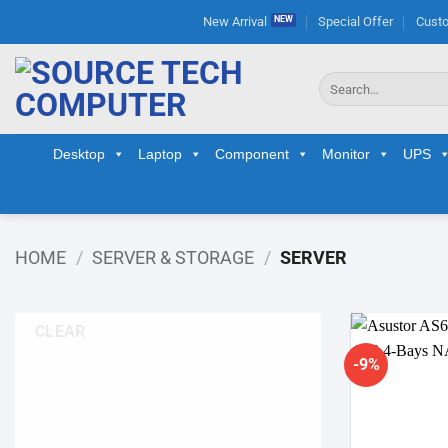
Skip
New Arrival
Special Offer
Custo
to
content
Search
for:
Desktop
Laptop
Component
Monitor
UPS
HOME
/
SERVER & STORAGE
/
SERVER
CLEAR
-9%