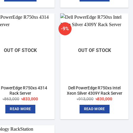
-9%
Add to
Add to
wishlist
wishlist
OUT OF STOCK
OUT OF STOCK
l PowerEdge R750xs 4314
Dell PowerEdge R750xs Intel
Rack Server
Xeon Silver 4309Y Rack Server
Original
Current
Original
Current
৳
863,000
৳
833,000
৳
913,000
৳
830,000
price
price
price
price
was:
is:
was:
is:
READ MORE
READ MORE
৳863,000.
৳833,000.
৳913,000.
৳830,000.