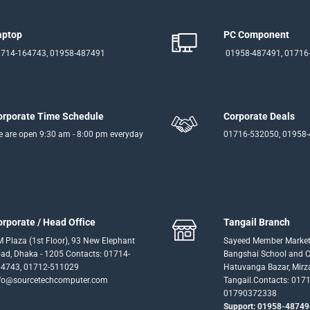
aptop
PC Component
714-164743, 01958-487491
01958-487491, 01716
orporate Time Schedule
Corporate Deals
 are open 9:30 am - 8:00 pm everyday
01716-532050, 01958
orporate / Head Office
Tangail Branch
 Plaza (1st Floor), 93 New Elephant
Sayeed Member Market
ad, Dhaka - 1205 Contacts: 01714-
Bangshai School and Co
4743, 01712-511029
Hatuvanga Bazar, Mirz
fo@sourcetechcomputer.com
Tangail.Contacts: 017
01790372338
Support: 01958-48749