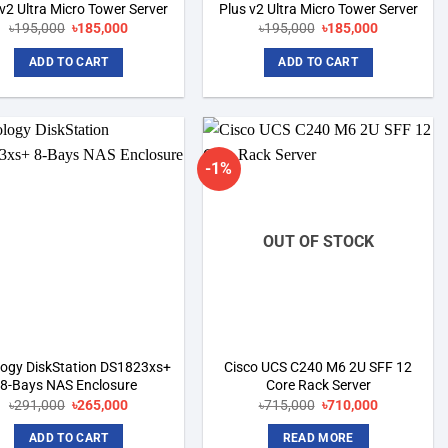
 v2 Ultra Micro Tower Server
Plus v2 Ultra Micro Tower Server
Original
Current
Original
Current
৳
195,000
৳
185,000
৳
195,000
৳
185,000
price
price
price
price
was:
is:
was:
is:
ADD TO CART
ADD TO CART
৳195,000.
৳185,000.
৳195,000.
৳185,000.
-1%
Add to
Add to
wishlist
wishlist
OUT OF STOCK
logy DiskStation DS1823xs+
Cisco UCS C240 M6 2U SFF 12
8-Bays NAS Enclosure
Core Rack Server
Original
Current
Original
Current
৳
291,000
৳
265,000
৳
715,000
৳
710,000
price
price
price
price
was:
is:
was:
is:
ADD TO CART
READ MORE
৳291,000.
৳265,000.
৳715,000.
৳710,000.