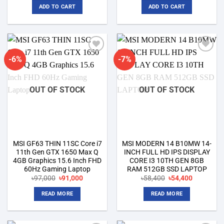
was:
is:
was:
is:
ADD TO CART
ADD TO CART
৳75,000.
৳69,500.
৳60,000.
৳56,500.
-6%
-7%
Add to
Add to
wishlist
wishlist
OUT OF STOCK
OUT OF STOCK
MSI GF63 THIN 11SC Core i7
MSI MODERN 14 B10MW 14-
11th Gen GTX 1650 Max Q
INCH FULL HD IPS DISPLAY
4GB Graphics 15.6 Inch FHD
CORE I3 10TH GEN 8GB
60Hz Gaming Laptop
RAM 512GB SSD LAPTOP
Original
Current
Original
Current
৳
97,000
৳
91,000
৳
58,400
৳
54,400
price
price
price
price
was:
is:
was:
is:
READ MORE
READ MORE
৳97,000.
৳91,000.
৳58,400.
৳54,400.