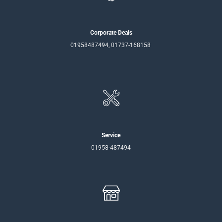
Corporate Deals
01958487494, 01737-168158
Service
01958-487494