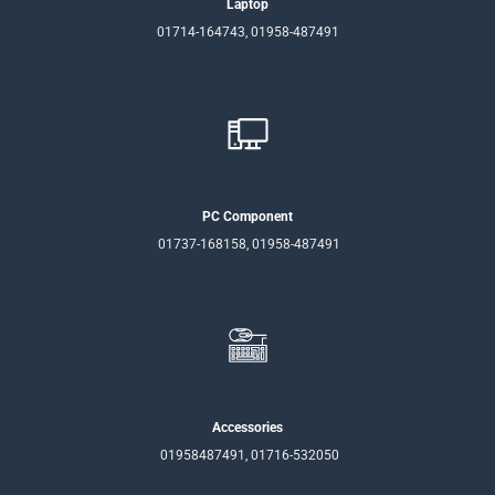
Laptop
01714-164743, 01958-487491
PC Component
01737-168158, 01958-487491
Accessories
01958487491, 01716-532050