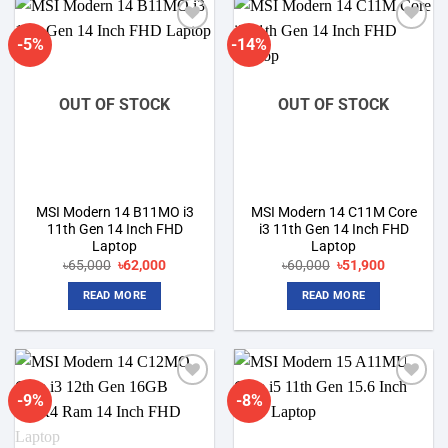
-5%
-14%
Add to
Add to
wishlist
wishlist
OUT OF STOCK
OUT OF STOCK
MSI Modern 14 B11MO i3
MSI Modern 14 C11M Core
11th Gen 14 Inch FHD
i3 11th Gen 14 Inch FHD
Laptop
Laptop
Original
Current
Original
Current
৳
65,000
৳
62,000
৳
60,000
৳
51,900
price
price
price
price
was:
is:
was:
is:
READ MORE
READ MORE
৳65,000.
৳62,000.
৳60,000.
৳51,900.
-9%
-8%
Add to
Add to
wishlist
wishlist