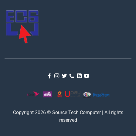
Copyright 2026 © Source Tech Computer | All rights
reserved