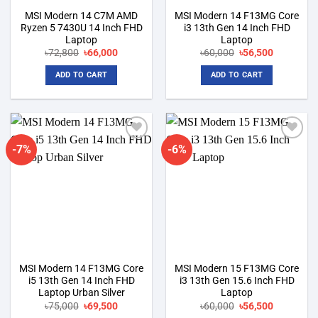
MSI Modern 14 C7M AMD
MSI Modern 14 F13MG Core
Ryzen 5 7430U 14 Inch FHD
i3 13th Gen 14 Inch FHD
Laptop
Laptop
Original
Current
Original
Current
৳
72,800
৳
66,000
৳
60,000
৳
56,500
price
price
price
price
was:
is:
was:
is:
ADD TO CART
ADD TO CART
৳72,800.
৳66,000.
৳60,000.
৳56,500.
-7%
-6%
Add to
Add to
wishlist
wishlist
MSI Modern 14 F13MG Core
MSI Modern 15 F13MG Core
i5 13th Gen 14 Inch FHD
i3 13th Gen 15.6 Inch FHD
Laptop Urban Silver
Laptop
Original
Current
Original
Current
৳
75,000
৳
69,500
৳
60,000
৳
56,500
price
price
price
price