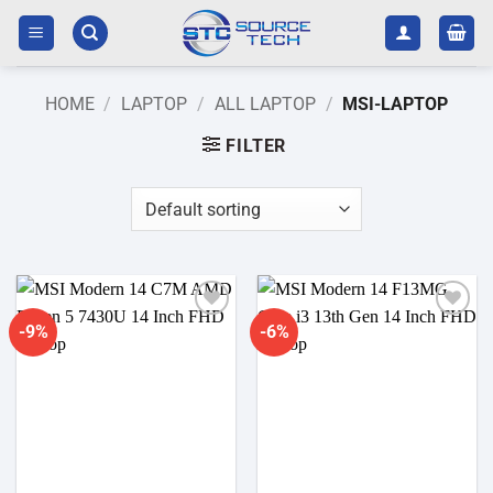
Skip
to
content
HOME
/
LAPTOP
/
ALL LAPTOP
/
MSI-LAPTOP
FILTER
-9%
-6%
Add to
Add to
wishlist
wishlist