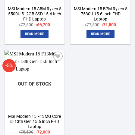
MSI Modern 15 A5M Ryzen 5
MSI Modern 15 B7M Ryzen 5
5500U 512GB SSD 15.6 Inch
7530U 15.6 Inch FHD
FHD Laptop
Laptop
Original
Current
Original
Current
৳
72,500
৳
66,700
৳
77,500
৳
71,500
price
price
price
price
was:
is:
was:
is:
READ MORE
READ MORE
৳72,500.
৳66,700.
৳77,500.
৳71,500.
-5%
Add to
wishlist
OUT OF STOCK
MSI Modern 15 F13MG Core
i5 13th Gen 15.6 Inch FHD
Laptop
Original
Current
৳
75,500
৳
72,000