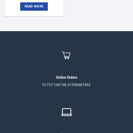
price
price
was:
is:
READ MORE
৳75,500.
৳72,000.
Online Orders
01737-168158, 01958487493