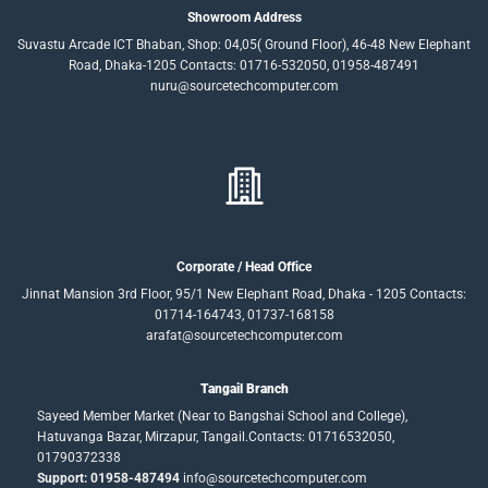
Showroom Address
Suvastu Arcade ICT Bhaban, Shop: 04,05( Ground Floor), 46-48 New Elephant
Road, Dhaka-1205 Contacts: 01716-532050, 01958-487491
nuru@sourcetechcomputer.com
Corporate / Head Office
Jinnat Mansion 3rd Floor, 95/1 New Elephant Road, Dhaka - 1205 Contacts:
01714-164743, 01737-168158
arafat@sourcetechcomputer.com
Tangail Branch
Sayeed Member Market (Near to Bangshai School and College),
Hatuvanga Bazar, Mirzapur, Tangail.Contacts: 01716532050,
01790372338
Support: 01958-487494
info@sourcetechcomputer.com