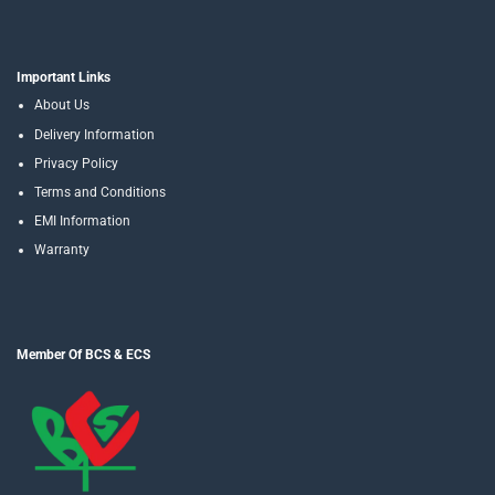
Important Links
About Us
Delivery Information
Privacy Policy
Terms and Conditions
EMI Information
Warranty
Member Of BCS & ECS