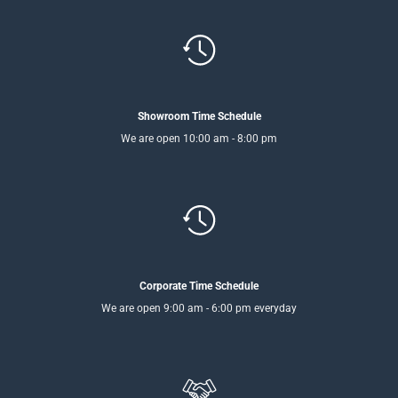
Showroom Time Schedule
We are open 10:00 am - 8:00 pm
Corporate Time Schedule
We are open 9:00 am - 6:00 pm everyday