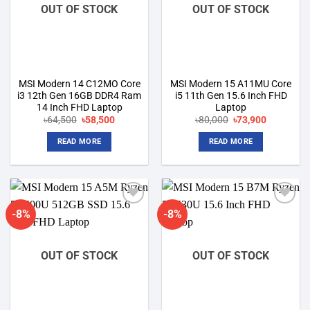
OUT OF STOCK
OUT OF STOCK
MSI Modern 14 C12MO Core
MSI Modern 15 A11MU Core
i3 12th Gen 16GB DDR4 Ram
i5 11th Gen 15.6 Inch FHD
14 Inch FHD Laptop
Laptop
Original
Current
Original
Current
৳
64,500
৳
58,500
৳
80,000
৳
73,900
price
price
price
price
was:
is:
was:
is:
READ MORE
READ MORE
৳64,500.
৳58,500.
৳80,000.
৳73,900.
-8%
-8%
Add to
Add to
wishlist
wishlist
OUT OF STOCK
OUT OF STOCK