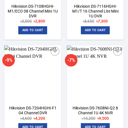
Hikvision DS-7108HGHI-
Hikvision DS-7116HGHI-
M1/ECO 08 Channel Mini 1U
M1/T 16 Channel Lite Mini
DVR
1U DVR
Original
Current
Original
Current
৳
3,500
৳
2,800
৳
8,650
৳
7,300
price
price
price
price
was:
is:
was:
is:
ADD TO CART
ADD TO CART
৳3,500.
৳2,800.
৳8,650.
৳7,300.
-9%
-7%
Add to
Add to
wishlist
wishlist
Hikvision DS-7204HGHI-F1
Hikvision DS-7608NI-Q2 8
04 Channel DVR
Channel 1U 4K NVR
Original
Current
Original
Current
৳
4,600
৳
4,200
৳
10,200
৳
9,500
price
price
price
price
was:
is:
was:
is:
ADD TO CART
ADD TO CART