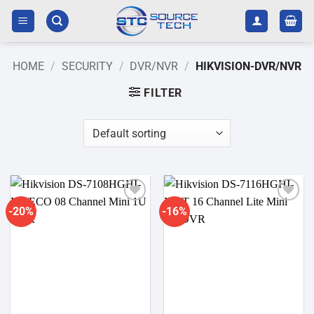
Skip
to
content
HOME
/
SECURITY
/
DVR/NVR
/
HIKVISION-DVR/NVR
FILTER
-20%
-16%
Add to
Add to
wishlist
wishlist