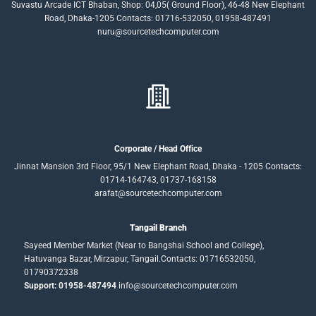
Suvastu Arcade ICT Bhaban, Shop: 04,05( Ground Floor), 46-48 New Elephant
Road, Dhaka-1205 Contacts: 01716-532050, 01958-487491
nuru@sourcetechcomputer.com
Corporate / Head Office
Jinnat Mansion 3rd Floor, 95/1 New Elephant Road, Dhaka - 1205 Contacts:
01714-164743, 01737-168158
arafat@sourcetechcomputer.com
Tangail Branch
Sayeed Member Market (Near to Bangshai School and College),
Hatuvanga Bazar, Mirzapur, Tangail.Contacts: 01716532050,
01790372338
Support: 01958-487494
info@sourcetechcomputer.com