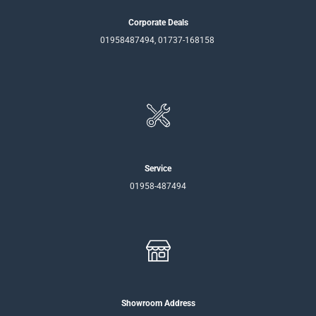
Corporate Deals
01958487494, 01737-168158
Service
01958-487494
Showroom Address