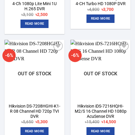
4-Ch 1080p Lite Mini 1U
4-CH Turbo HD 1080P DVR
H.265 DVR
Original
Current
৳
4,800
৳
3,700
price
price
Original
Current
৳
3,100
৳
2,500
was:
is:
price
price
READ MORE
৳4,800.
৳3,700.
was:
is:
READ MORE
৳3,100.
৳2,500.
-6%
-6%
Add to
Add to
wishlist
wishlist
OUT OF STOCK
OUT OF STOCK
Hikvision DS-7208HGHI-K1-
Hikvision iDS-7216HQHI-
R 08 Channel HD 720p TVI
M2/S 16 Channel HD 1080p
DVR
AcuSense DVR
Original
Current
Original
Current
৳
5,650
৳
5,300
৳
15,400
৳
14,500
price
price
price
price
was:
is:
was:
is:
READ MORE
READ MORE
৳5,650.
৳5,300.
৳15,400.
৳14,500.