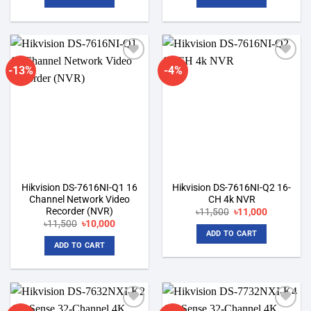
৳4,600.
৳4,200.
৳10,200.
৳9,500.
-13%
-4%
Add to
Add to
wishlist
wishlist
Hikvision DS-7616NI-Q1 16
Hikvision DS-7616NI-Q2 16-
Channel Network Video
CH 4k NVR
Recorder (NVR)
Original
Current
৳
11,500
৳
11,000
price
price
Original
Current
৳
11,500
৳
10,000
was:
is:
price
price
ADD TO CART
৳11,500.
৳11,000.
was:
is:
ADD TO CART
৳11,500.
৳10,000.