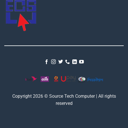
Copyright 2026 © Source Tech Computer | All rights
reserved