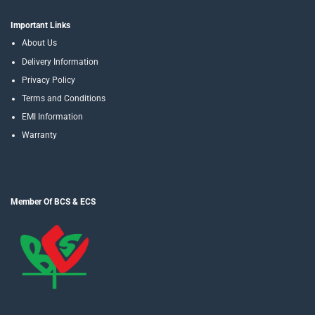
Important Links
About Us
Delivery Information
Privacy Policy
Terms and Conditions
EMI Information
Warranty
Member Of BCS & ECS