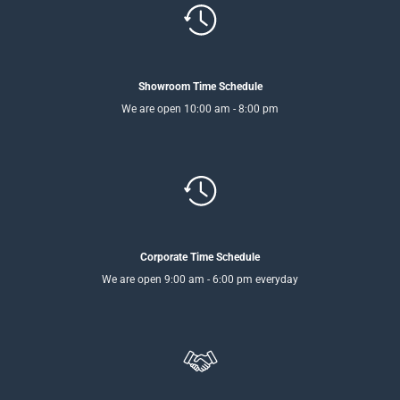
Showroom Time Schedule
We are open 10:00 am - 8:00 pm
Corporate Time Schedule
We are open 9:00 am - 6:00 pm everyday