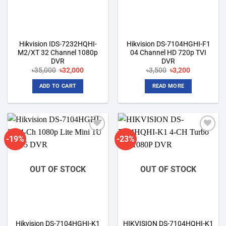
Hikvision IDS-7232HQHI-
Hikvision DS-7104HGHI-F1
M2/XT 32 Channel 1080p
04 Channel HD 720p TVI
DVR
DVR
Original
Current
Original
Current
৳
35,000
৳
32,000
৳
3,500
৳
3,200
price
price
price
price
was:
is:
was:
is:
ADD TO CART
READ MORE
৳35,000.
৳32,000.
৳3,500.
৳3,200.
-19%
-23%
Add to
Add to
wishlist
wishlist
OUT OF STOCK
OUT OF STOCK
Hikvision DS-7104HGHI-K1
HIKVISION DS-7104HQHI-K1