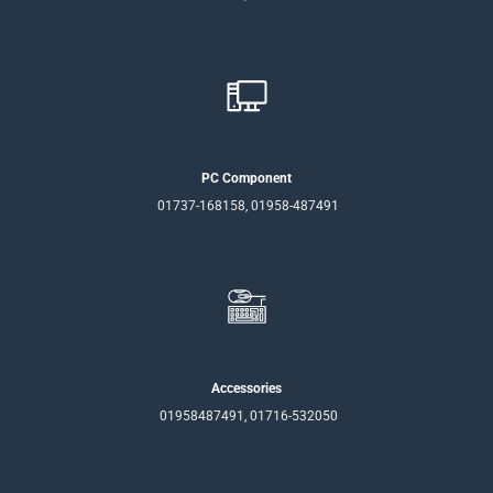
PC Component
01737-168158, 01958-487491
Accessories
01958487491, 01716-532050