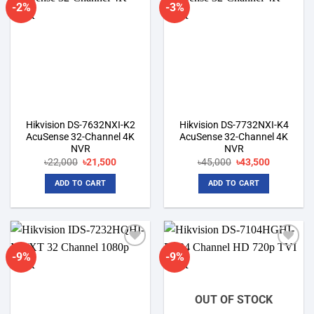
-2%
-3%
Add to
Add to
wishlist
wishlist
Hikvision DS-7632NXI-K2
Hikvision DS-7732NXI-K4
AcuSense 32-Channel 4K
AcuSense 32-Channel 4K
NVR
NVR
Original
Current
Original
Current
৳
22,000
৳
21,500
৳
45,000
৳
43,500
price
price
price
price
was:
is:
was:
is:
ADD TO CART
ADD TO CART
৳22,000.
৳21,500.
৳45,000.
৳43,500.
-9%
-9%
Add to
Add to
wishlist
wishlist
OUT OF STOCK