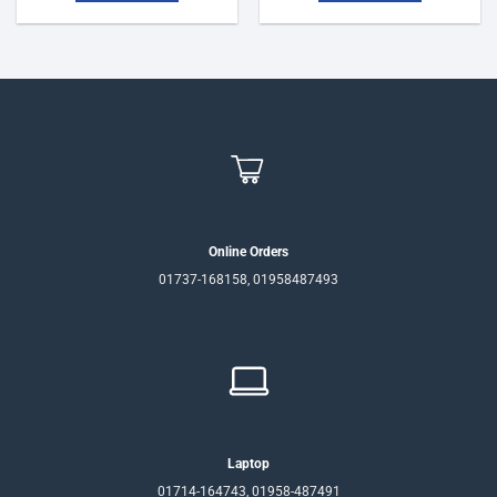
Online Orders
01737-168158, 01958487493
Laptop
01714-164743, 01958-487491