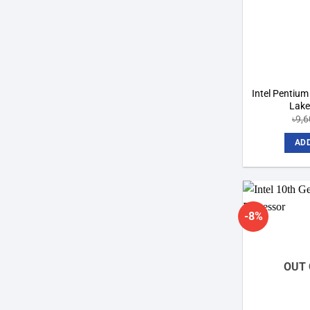
Intel Pentiu
Lake
৳
9,
ADD
-8%
OUT 