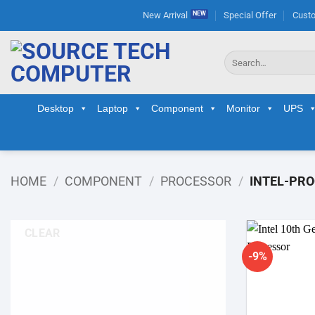
Skip
New Arrival
Special Offer
Custo
to
content
Search
for:
Desktop
Laptop
Component
Monitor
UPS
HOME
/
COMPONENT
/
PROCESSOR
/
INTEL-PR
CLEAR
-9%