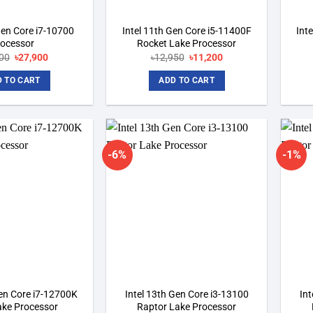
Gen Core i7-10700
Intel 11th Gen Core i5-11400F
Int
rocessor
Rocket Lake Processor
00
Original
৳
27,900
Current
৳
12,950
Original
৳
11,200
Current
price
price
price
price
was:
is:
was:
is:
 TO CART
ADD TO CART
৳29,700.
৳27,900.
৳12,950.
৳11,200.
-6%
-1%
Add to
Add to
wishlist
wishlist
Gen Core i7-12700K
Intel 13th Gen Core i3-13100
Int
ake Processor
Raptor Lake Processor