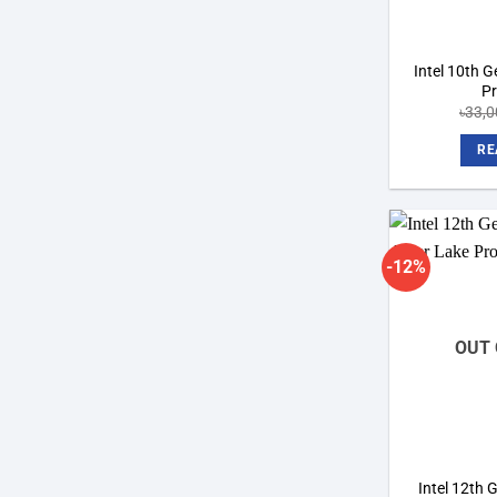
Intel 10th 
P
৳
33,0
RE
-12%
OUT 
Intel 12th 