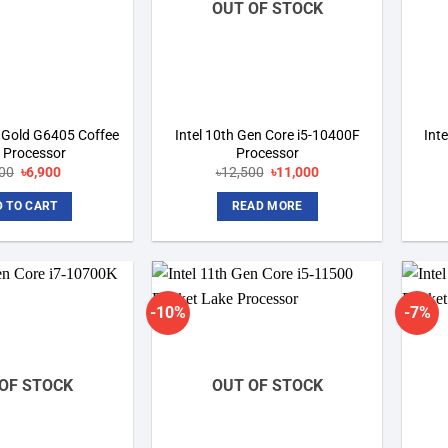
OUT OF STOCK
m Gold G6405 Coffee
Intel 10th Gen Core i5-10400F
Int
 Processor
Processor
600
Original
৳
6,900
Current
৳
12,500
Original
৳
11,000
Current
price
price
price
price
was:
is:
was:
is:
 TO CART
READ MORE
৳9,600.
৳6,900.
৳12,500.
৳11,000.
-10%
-7%
Add to
Add to
wishlist
wishlist
OF STOCK
OUT OF STOCK