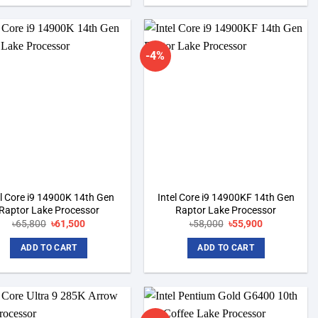
-4%
Add to
Add to
wishlist
wishlist
el Core i9 14900K 14th Gen
Intel Core i9 14900KF 14th Gen
Raptor Lake Processor
Raptor Lake Processor
৳
65,800
Original
৳
61,500
Current
৳
58,000
Original
৳
55,900
Current
price
price
price
price
was:
is:
was:
is:
ADD TO CART
ADD TO CART
৳65,800.
৳61,500.
৳58,000.
৳55,900.