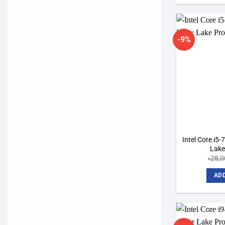
-9%
Intel Core i5
Lake
৳
28,0
ADD