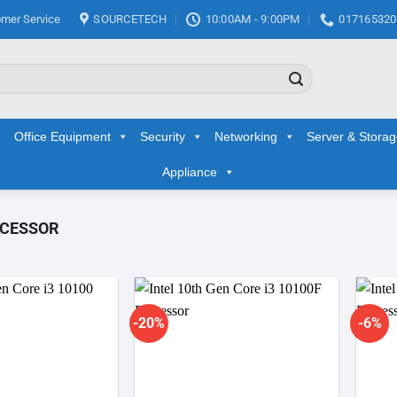
mer Service
SOURCETECH
10:00AM - 9:00PM
017165320
Office Equipment
Security
Networking
Server & Stora
Appliance
OCESSOR
-20%
-6%
Add to
Add to
wishlist
wishlist