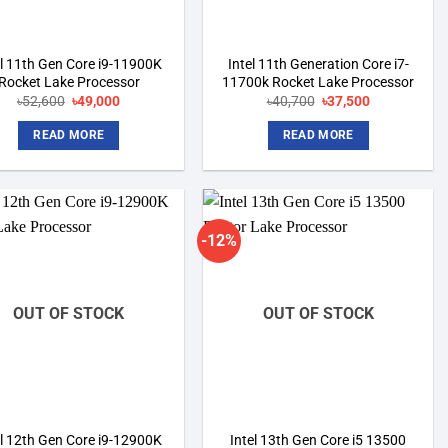
el 11th Gen Core i9-11900K
Intel 11th Generation Core i7-
Rocket Lake Processor
11700k Rocket Lake Processor
৳
52,600
Original
৳
49,000
Current
৳
40,700
Original
৳
37,500
Current
price
price
price
price
was:
is:
was:
is:
READ MORE
READ MORE
৳52,600.
৳49,000.
৳40,700.
৳37,500.
-12%
Add to
Add to
wishlist
wishlist
OUT OF STOCK
OUT OF STOCK
el 12th Gen Core i9-12900K
Intel 13th Gen Core i5 13500