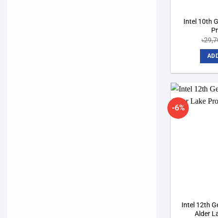
Intel 10th 
P
৳
29,7
ADD
-6%
Intel 12th 
Alder L