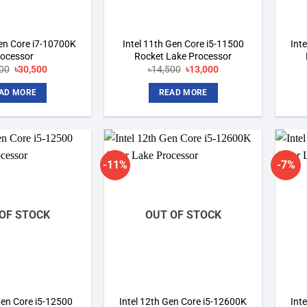
Gen Core i7-10700K
Intel 11th Gen Core i5-11500
Int
rocessor
Rocket Lake Processor
00
Original
৳
30,500
Current
৳
14,500
Original
৳
13,000
Current
price
price
price
price
was:
is:
was:
is:
AD MORE
READ MORE
৳33,000.
৳30,500.
৳14,500.
৳13,000.
-11%
-7%
Add to
Add to
wishlist
wishlist
OF STOCK
OUT OF STOCK
Gen Core i5-12500
Intel 12th Gen Core i5-12600K
Int