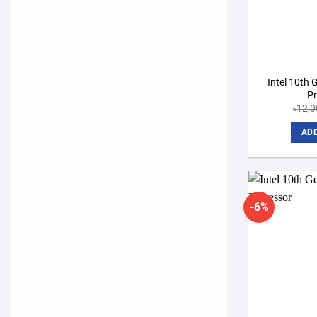
Intel 10th 
P
৳
12,0
ADD
-6%