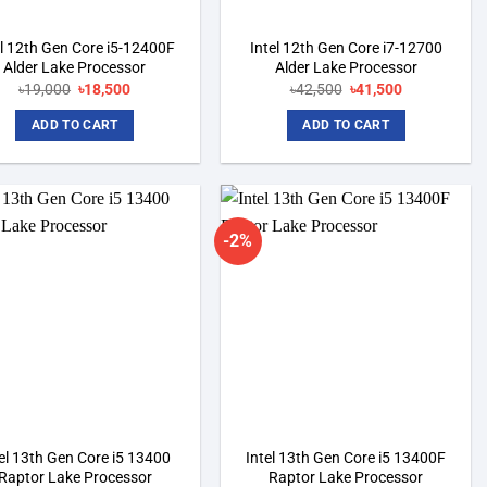
el 12th Gen Core i5-12400F
Intel 12th Gen Core i7-12700
Alder Lake Processor
Alder Lake Processor
৳
19,000
Original
৳
18,500
Current
৳
42,500
Original
৳
41,500
Current
price
price
price
price
was:
is:
was:
is:
ADD TO CART
ADD TO CART
৳19,000.
৳18,500.
৳42,500.
৳41,500.
-2%
Add to
Add to
wishlist
wishlist
el 13th Gen Core i5 13400
Intel 13th Gen Core i5 13400F
Raptor Lake Processor
Raptor Lake Processor