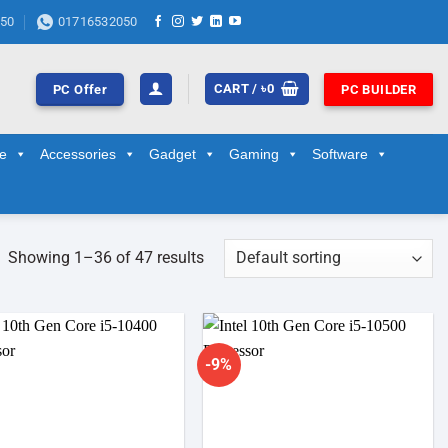
50
01716532050
CART /
৳
0
PC Offer
PC BUILDER
ge
Accessories
Gadget
Gaming
Software
Showing 1–36 of 47 results
-9%
Add to
Add to
wishlist
wishlist