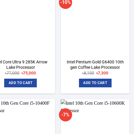
-10%
Add to
Add to
wishlist
wishlist
el Core Ultra 9 285K Arrow
Intel Pentium Gold G6400 10th
Lake Processor
gen Coffee Lake Processor
৳
77,000
Original
৳
75,000
Current
৳
8,100
Original
৳
7,300
Current
price
price
price
price
was:
is:
was:
is:
ADD TO CART
ADD TO CART
৳77,000.
৳75,000.
৳8,100.
৳7,300.
-7%
Add to
Add to
wishlist
wishlist