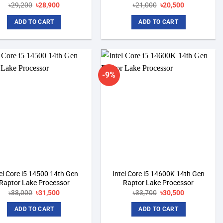
৳
29,200
Original
৳
28,900
Current
৳
21,000
Original
৳
20,500
Current
price
price
price
price
was:
is:
was:
is:
ADD TO CART
ADD TO CART
৳29,200.
৳28,900.
৳21,000.
৳20,500.
-9%
Add to
Add to
wishlist
wishlist
el Core i5 14500 14th Gen
Intel Core i5 14600K 14th Gen
Raptor Lake Processor
Raptor Lake Processor
৳
33,000
Original
৳
31,500
Current
৳
33,700
Original
৳
30,500
Current
price
price
price
price
was:
is:
was:
is:
ADD TO CART
ADD TO CART
৳33,000.
৳31,500.
৳33,700.
৳30,500.