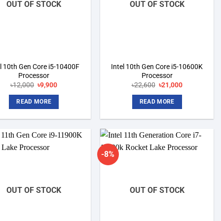
OUT OF STOCK
OUT OF STOCK
el 10th Gen Core i5-10400F
Intel 10th Gen Core i5-10600K
Processor
Processor
৳
12,000
Original
৳
9,900
Current
৳
22,600
Original
৳
21,000
Current
price
price
price
price
was:
is:
was:
is:
READ MORE
READ MORE
৳12,000.
৳9,900.
৳22,600.
৳21,000.
-8%
Add to
Add to
wishlist
wishlist
OUT OF STOCK
OUT OF STOCK