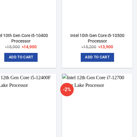
el 10th Gen Core i5-10400
Intel 10th Gen Core i5-10500
Processor
Processor
৳
15,900
Original
৳
14,900
Current
৳
15,200
Original
৳
13,900
Current
price
price
price
price
was:
is:
was:
is:
ADD TO CART
ADD TO CART
৳15,900.
৳14,900.
৳15,200.
৳13,900.
-2%
Add to
Add to
wishlist
wishlist