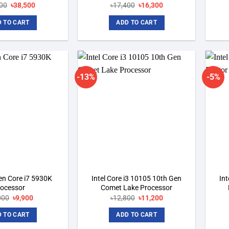
00
Original
৳
38,500
Current
৳
17,400
Original
৳
16,300
Current
price
price
price
price
was:
is:
was:
is:
 TO CART
ADD TO CART
৳41,000.
৳38,500.
৳17,400.
৳16,300.
-13%
-5%
Add to
Add to
wishlist
wishlist
Gen Core i7 5930K
Intel Core i3 10105 10th Gen
Int
rocessor
Comet Lake Processor
000
Original
৳
9,900
Current
৳
12,800
Original
৳
11,200
Current
price
price
price
price
was:
is:
was:
is:
 TO CART
ADD TO CART
৳18,000.
৳9,900.
৳12,800.
৳11,200.