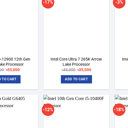
-17%
-3%
Add to
Add to
wishlist
wishlist
i9-12900 12th Gen
Intel Core Ultra 7 265K Arrow
Int
ake Processor
Lake Processor
00
Original
৳
55,000
Current
৳
43,000
Original
৳
35,500
Current
price
price
price
price
was:
is:
was:
is:
 TO CART
ADD TO CART
৳57,500.
৳55,000.
৳43,000.
৳35,500.
-12%
-18%
Add to
Add to
wishlist
wishlist