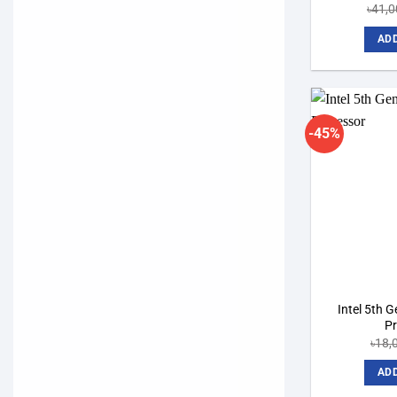
৳
41,0
ADD
-45%
Intel 5th 
P
৳
18,
ADD