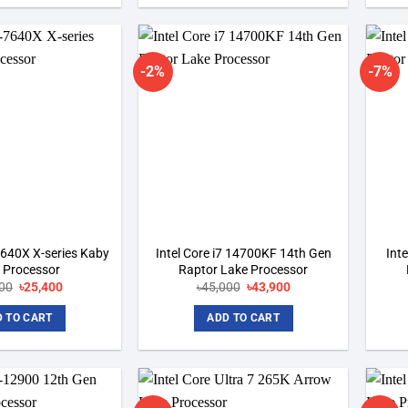
-2%
-7%
Add to
Add to
wishlist
wishlist
-7640X X-series Kaby
Intel Core i7 14700KF 14th Gen
Int
 Processor
Raptor Lake Processor
00
Original
৳
25,400
Current
৳
45,000
Original
৳
43,900
Current
price
price
price
price
was:
is:
was:
is:
 TO CART
ADD TO CART
৳28,000.
৳25,400.
৳45,000.
৳43,900.