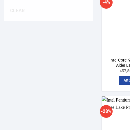
-4%
CLEAR
Intel Core 
Alder L
৳
57,5
ADD
-28%