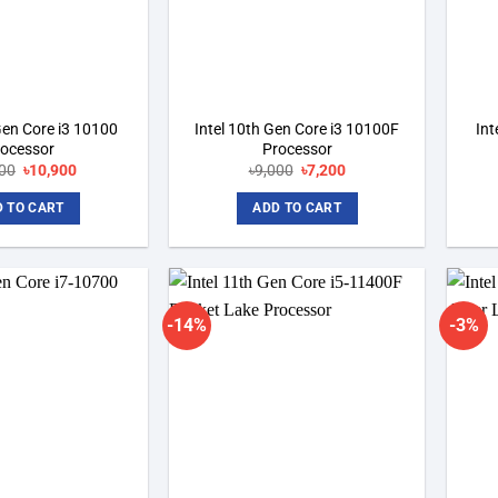
Gen Core i3 10100
Intel 10th Gen Core i3 10100F
Int
rocessor
Processor
00
Original
৳
10,900
Current
৳
9,000
Original
৳
7,200
Current
price
price
price
price
was:
is:
was:
is:
 TO CART
ADD TO CART
৳12,000.
৳10,900.
৳9,000.
৳7,200.
-14%
-3%
Add to
Add to
wishlist
wishlist