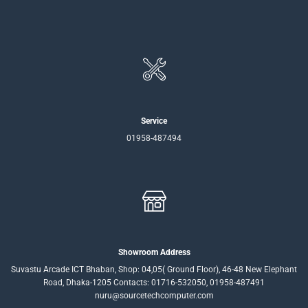
Service
01958-487494
Showroom Address
Suvastu Arcade ICT Bhaban, Shop: 04,05( Ground Floor), 46-48 New Elephant
Road, Dhaka-1205 Contacts: 01716-532050, 01958-487491
nuru@sourcetechcomputer.com