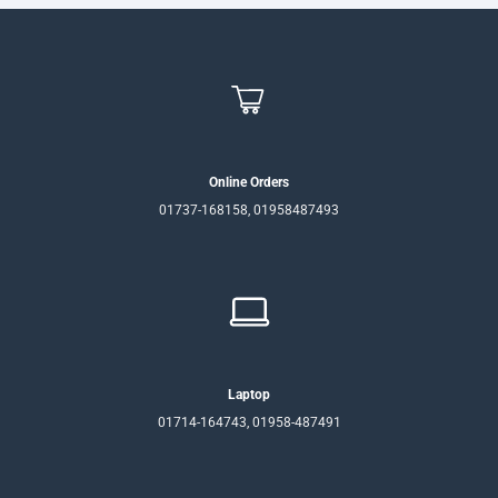
Online Orders
01737-168158, 01958487493
Laptop
01714-164743, 01958-487491