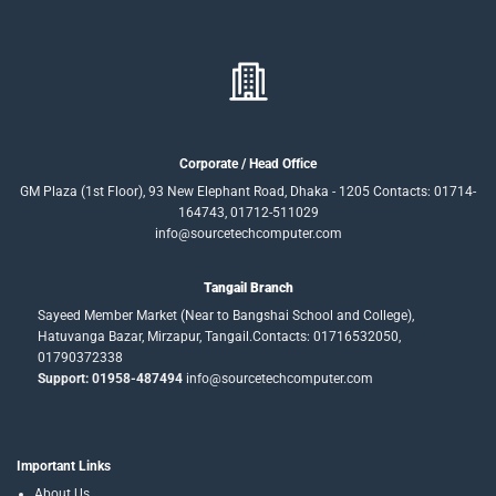
Corporate / Head Office
GM Plaza (1st Floor), 93 New Elephant Road, Dhaka - 1205 Contacts: 01714-
164743, 01712-511029
info@sourcetechcomputer.com
Tangail Branch
Sayeed Member Market (Near to Bangshai School and College),
Hatuvanga Bazar, Mirzapur, Tangail.Contacts: 01716532050,
01790372338
Support: 01958-487494
info@sourcetechcomputer.com
Important Links
About Us