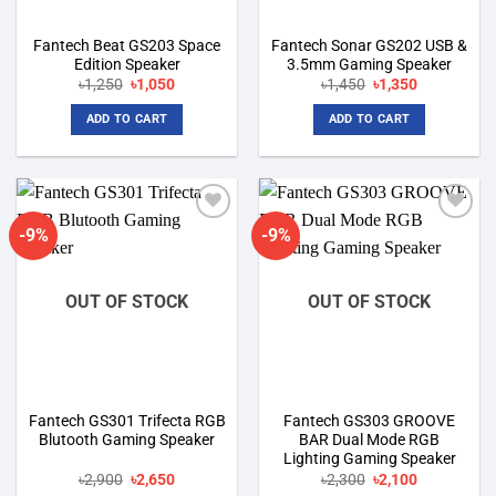
Fantech Beat GS203 Space
Fantech Sonar GS202 USB &
Edition Speaker
3.5mm Gaming Speaker
Original
Current
Original
Current
৳
1,250
৳
1,050
৳
1,450
৳
1,350
price
price
price
price
was:
is:
was:
is:
ADD TO CART
ADD TO CART
৳1,250.
৳1,050.
৳1,450.
৳1,350.
-9%
-9%
Add to
Add to
wishlist
wishlist
OUT OF STOCK
OUT OF STOCK
Fantech GS301 Trifecta RGB
Fantech GS303 GROOVE
Blutooth Gaming Speaker
BAR Dual Mode RGB
Lighting Gaming Speaker
Original
Current
Original
Current
৳
2,900
৳
2,650
৳
2,300
৳
2,100
price
price
price
price