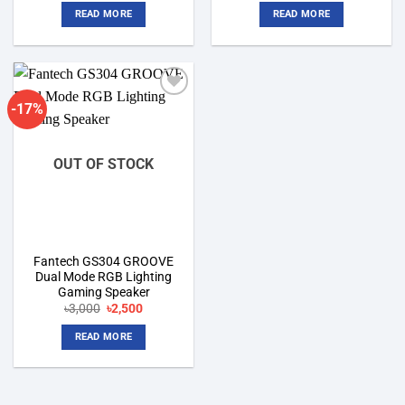
was:
is:
was:
is:
READ MORE
READ MORE
৳2,900.
৳2,650.
৳2,300.
৳2,100.
-17%
Add to
wishlist
OUT OF STOCK
Fantech GS304 GROOVE
Dual Mode RGB Lighting
Gaming Speaker
Original
Current
৳
3,000
৳
2,500
price
price
was:
is:
READ MORE
৳3,000.
৳2,500.