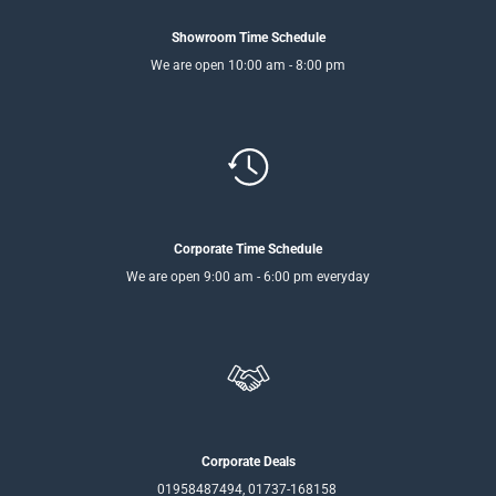
Showroom Time Schedule
We are open 10:00 am - 8:00 pm
Corporate Time Schedule
We are open 9:00 am - 6:00 pm everyday
Corporate Deals
01958487494, 01737-168158