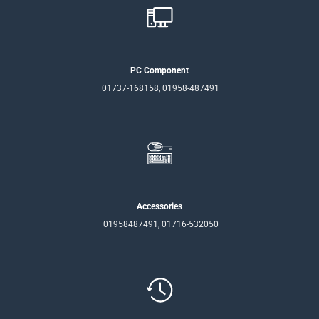
PC Component
01737-168158, 01958-487491
Accessories
01958487491, 01716-532050