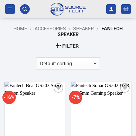
Skip
to
content
HOME
/
ACCESSORIES
/
SPEAKER
/
FANTECH
SPEAKER
FILTER
-16%
-7%
Add to
Add to
wishlist
wishlist