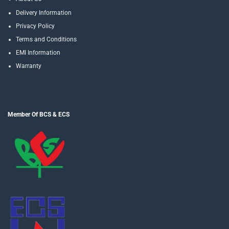
Delivery Information
Privacy Policy
Terms and Conditions
EMI Information
Warranty
Member Of BCS & ECS