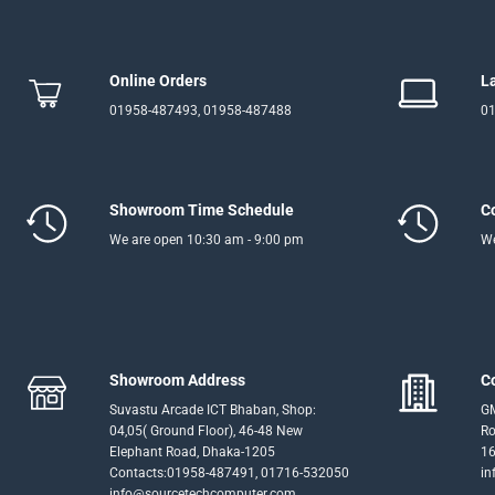
Online Orders
L
01958-487493, 01958-487488
01
Showroom Time Schedule
C
We are open 10:30 am - 9:00 pm
We
Showroom Address
C
Suvastu Arcade ICT Bhaban, Shop:
GM
04,05( Ground Floor), 46-48 New
Ro
Elephant Road, Dhaka-1205
16
Contacts:01958-487491, 01716-532050
in
info@sourcetechcomputer.com