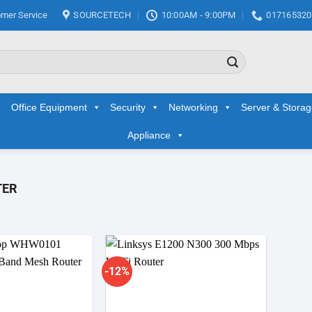
mer Service
SOURCETECH
10:00AM - 9:00PM
017165320
Office Equipment
Security
Networking
Server & Stora
Appliance
TER
-12%
Add to
Add to
wishlist
wishlist