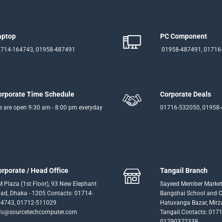
aptop
PC Component
714-164743, 01958-487491
01958-487491, 01716
orporate Time Schedule
Corporate Deals
 are open 9:30 am - 8:00 pm everyday
01716-532050, 01958
orporate / Head Office
Tangail Branch
 Plaza (1st Floor), 93 New Elephant
Sayeed Member Market
ad, Dhaka - 1205 Contacts: 01714-
Bangshai School and Co
4743, 01712-511029
Hatuvanga Bazar, Mirz
fo@sourcetechcomputer.com
Tangail.Contacts: 017
01790372338