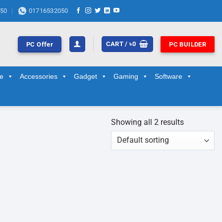
50
01716532050
CART /
৳
0
PC Offer
PC BUILDER
ge
Accessories
Gadget
Gaming
Software
Showing all 2 results