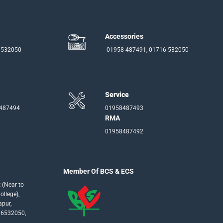
Accessories
-532050
01958-487491, 01716-532050
Service
-487494
01958487493
RMA
01958487492
Member Of BCS & ECS
 (Near to
llege),
apur,
16532050,