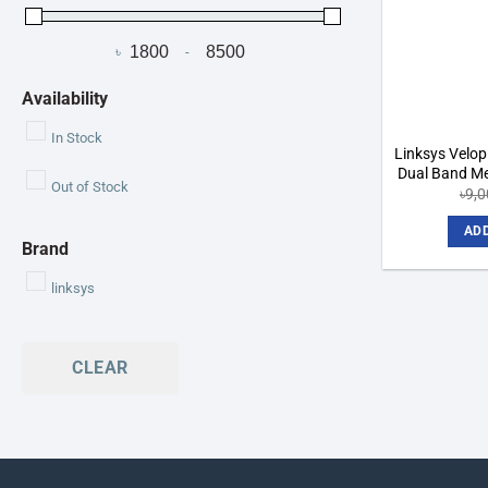
৳
-
Minimum Price
Maximum Price
Availability
In Stock
Linksys Vel
Dual Band Me
Out of Stock
৳
9,
ADD
Brand
linksys
CLEAR