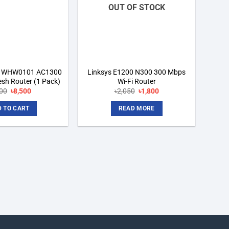
OUT OF STOCK
op WHW0101 AC1300
Linksys E1200 N300 300 Mbps
sh Router (1 Pack)
Wi-Fi Router
Original
Current
Original
Current
000
৳
8,500
৳
2,050
৳
1,800
price
price
price
price
was:
is:
was:
is:
 TO CART
READ MORE
৳9,000.
৳8,500.
৳2,050.
৳1,800.