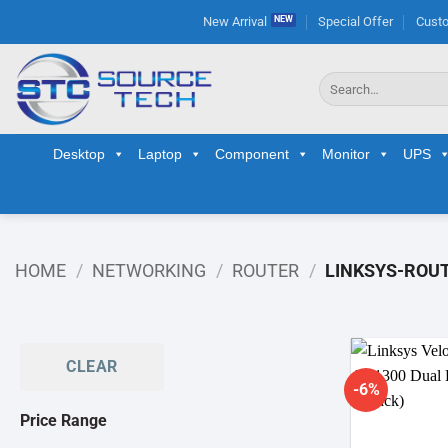
Skip
New Arrival
Special Offer
Custo
to
content
Search
for:
Desktop
Laptop
Component
Monitor
UPS
HOME
/
NETWORKING
/
ROUTER
/
LINKSYS-ROU
CLEAR
-6%
Price Range