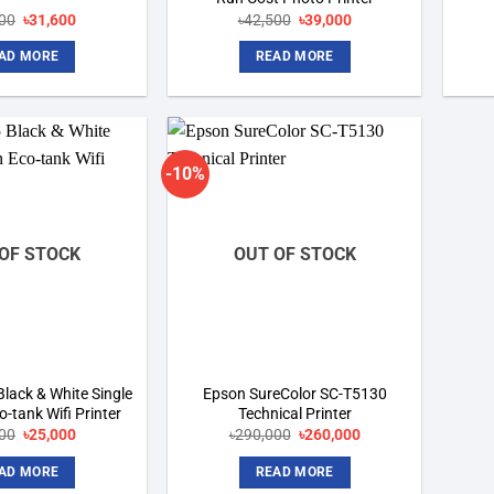
Original
Current
Original
Current
00
৳
31,600
৳
42,500
৳
39,000
price
price
price
price
was:
is:
was:
is:
AD MORE
READ MORE
৳32,500.
৳31,600.
৳42,500.
৳39,000.
-10%
Add to
Add to
wishlist
wishlist
OF STOCK
OUT OF STOCK
lack & White Single
Epson SureColor SC-T5130
-tank Wifi Printer
Technical Printer
Original
Current
Original
Current
00
৳
25,000
৳
290,000
৳
260,000
price
price
price
price
was:
is:
was:
is:
AD MORE
READ MORE
৳28,000.
৳25,000.
৳290,000.
৳260,000.