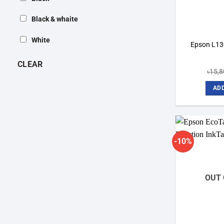
Black & whaite
White
Epson L130
CLEAR
৳
15,8
ADD
-10%
OUT 