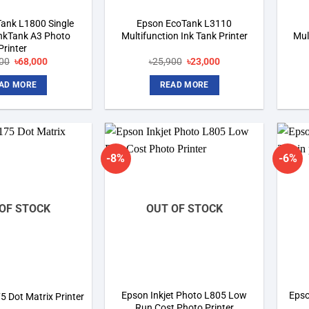
ank L1800 Single
Epson EcoTank L3110
InkTank A3 Photo
Multifunction Ink Tank Printer
Mul
Printer
Original
Current
Original
Current
00
৳
68,000
৳
25,900
৳
23,000
price
price
price
price
was:
is:
was:
is:
AD MORE
READ MORE
৳75,800.
৳68,000.
৳25,900.
৳23,000.
-8%
-6%
Add to
Add to
wishlist
wishlist
OF STOCK
OUT OF STOCK
Epson Inkjet Photo L805 Low
Epso
 Dot Matrix Printer
Run Cost Photo Printer