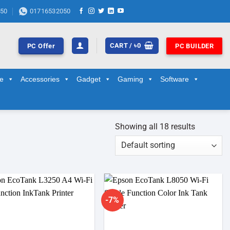
50
01716532050
CART /
৳
0
PC Offer
PC BUILDER
ge
Accessories
Gadget
Gaming
Software
Showing all 18 results
-7%
Add to
Add to
wishlist
wishlist