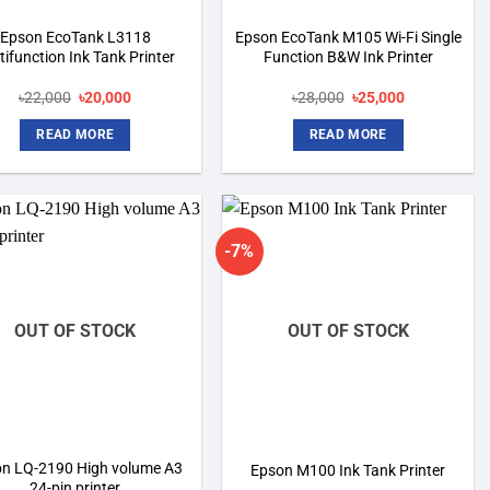
Epson EcoTank L3118
Epson EcoTank M105 Wi-Fi Single
tifunction Ink Tank Printer
Function B&W Ink Printer
Original
Current
Original
Current
৳
22,000
৳
20,000
৳
28,000
৳
25,000
price
price
price
price
was:
is:
was:
is:
READ MORE
READ MORE
৳22,000.
৳20,000.
৳28,000.
৳25,000.
-7%
Add to
Add to
wishlist
wishlist
OUT OF STOCK
OUT OF STOCK
n LQ-2190 High volume A3
Epson M100 Ink Tank Printer
24-pin printer