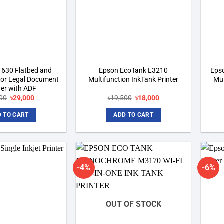
1630 Flatbed and
Epson EcoTank L3210
Eps
lor Legal Document
Multifunction InkTank Printer
Mul
er with ADF
Original
Current
Original
Current
00
৳
29,000
৳
19,500
৳
18,000
price
price
price
price
was:
is:
was:
is:
 TO CART
ADD TO CART
৳34,200.
৳29,000.
৳19,500.
৳18,000.
-4%
-6%
Add to
Add to
wishlist
wishlist
OUT OF STOCK