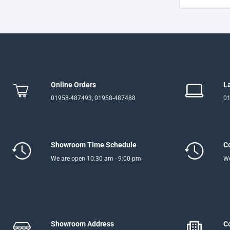
Online Orders
L
01958-487493, 01958-487488
01
Showroom Time Schedule
C
We are open 10:30 am - 9:00 pm
We
Showroom Address
C