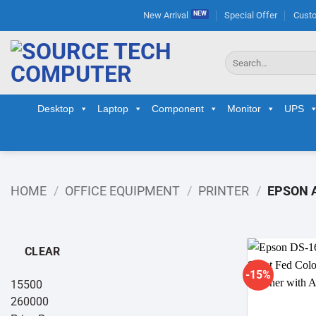
Skip
New Arrival
Special Offer
Custo
to
content
Search
for:
Desktop
Laptop
Component
Monitor
UPS
HOME
/
OFFICE EQUIPMENT
/
PRINTER
/
EPSON A
CLEAR
-15%
15500
260000