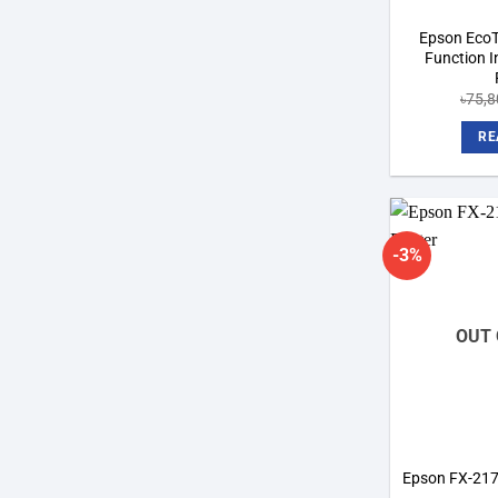
Epson EcoT
Function 
৳
75,8
RE
-3%
OUT 
Epson FX-2175