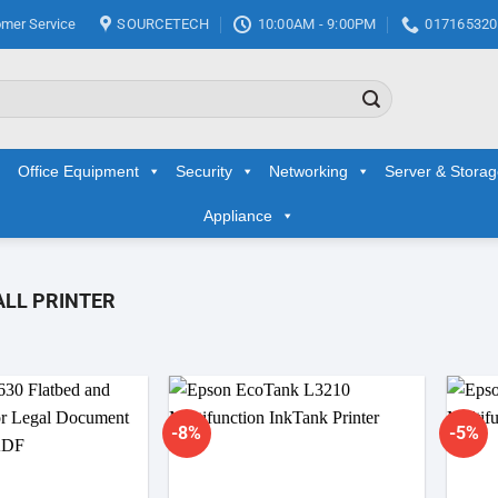
mer Service
SOURCETECH
10:00AM - 9:00PM
017165320
Office Equipment
Security
Networking
Server & Stora
Appliance
LL PRINTER
-8%
-5%
Add to
Add to
wishlist
wishlist