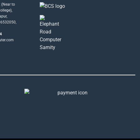
 (Near to
llege),
apur,
16532050,
4
uter.com