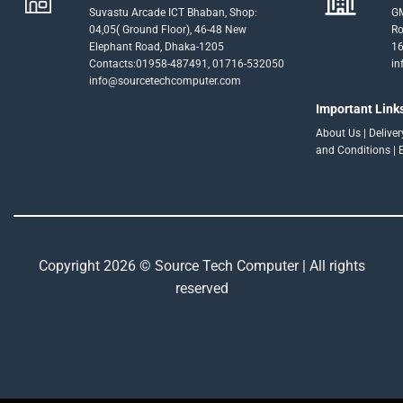
Suvastu Arcade ICT Bhaban, Shop:
GM
04,05( Ground Floor), 46-48 New
Ro
Elephant Road, Dhaka-1205
16
Contacts:01958-487491, 01716-532050
in
info@sourcetechcomputer.com
Important Link
About Us
|
Delive
and Conditions
|
Copyright 2026 © Source Tech Computer | All rights
reserved