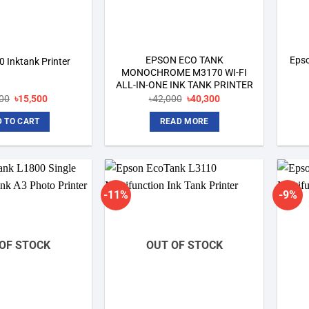
EPSON ECO TANK
Epso
 Inktank Printer
MONOCHROME M3170 WI-FI
ALL-IN-ONE INK TANK PRINTER
Original
Current
Original
Current
00
৳
15,500
৳
42,000
৳
40,300
price
price
price
price
was:
is:
was:
is:
 TO CART
READ MORE
৳15,800.
৳15,500.
৳42,000.
৳40,300.
-11%
-9%
Add to
Add to
wishlist
wishlist
OF STOCK
OUT OF STOCK