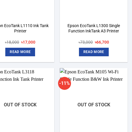
n EcoTank L1110 Ink Tank
Epson EcoTank L1300 Single
Printer
Function InkTank A3 Printer
Original
Current
Original
Current
৳
18,000
৳
17,000
৳
73,000
৳
66,700
price
price
price
price
was:
is:
was:
is:
READ MORE
READ MORE
৳18,000.
৳17,000.
৳73,000.
৳66,700.
-11%
Add to
Add to
wishlist
wishlist
OUT OF STOCK
OUT OF STOCK