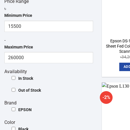
Price Range
৳
Minimum Price
-
Epson DS-
Sheet Fed Co
Maximum Price
Scann
৳
34,2
ADD
Availability
In Stock
Out of Stock
-2%
Brand
EPSON
Color
Black