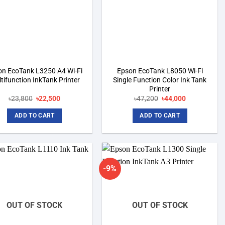
on EcoTank L3250 A4 Wi-Fi
Epson EcoTank L8050 Wi-Fi
tifunction InkTank Printer
Single Function Color Ink Tank
Printer
Original
Current
Original
Current
৳
23,800
৳
22,500
৳
47,200
৳
44,000
price
price
price
price
was:
is:
was:
is:
ADD TO CART
ADD TO CART
৳23,800.
৳22,500.
৳47,200.
৳44,000.
-9%
Add to
Add to
wishlist
wishlist
OUT OF STOCK
OUT OF STOCK