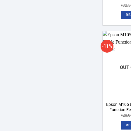
৳
32,5
RE
-11%
OUT 
Epson M105 B
Function Eco
৳
28,0
RE