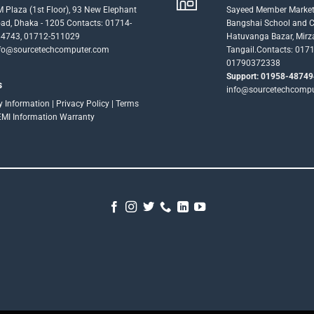
 Plaza (1st Floor), 93 New Elephant
Sayeed Member Market
ad, Dhaka - 1205 Contacts: 01714-
Bangshai School and Co
4743, 01712-511029
Hatuvanga Bazar, Mirz
fo@sourcetechcomputer.com
Tangail.Contacts: 017
01790372338
Support: 01958-48749
s
info@sourcetechcomp
ry Information
|
Privacy Policy
|
Terms
EMI Information
Warranty