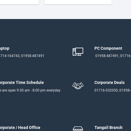
aptop
PC Component
714-164743, 01958-487491
01958-487491, 01716
orporate Time Schedule
Corporate Deals
 are open 9:30 am - 8:00 pm everyday
01716-532050, 01958
orporate / Head Office
Tangail Branch