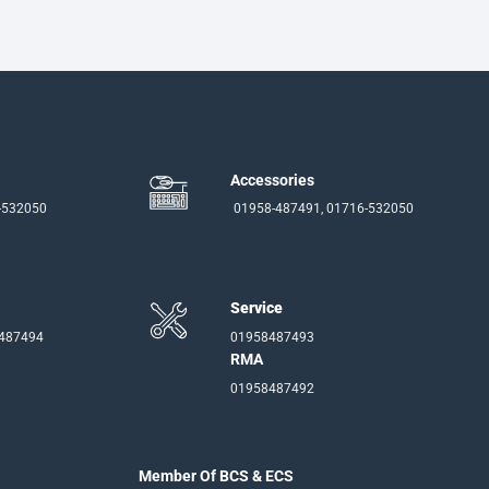
Accessories
-532050
01958-487491, 01716-532050
Service
-487494
01958487493
RMA
01958487492
Member Of BCS & ECS