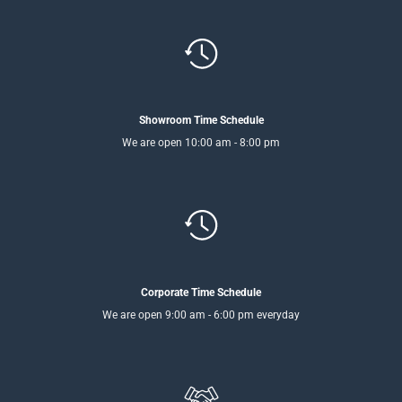
Showroom Time Schedule
We are open 10:00 am - 8:00 pm
Corporate Time Schedule
We are open 9:00 am - 6:00 pm everyday