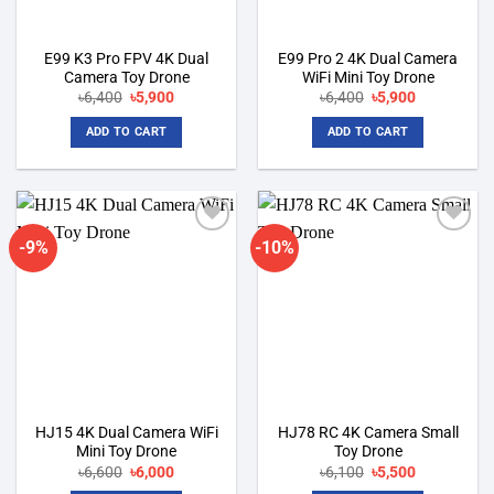
E99 K3 Pro FPV 4K Dual
E99 Pro 2 4K Dual Camera
Camera Toy Drone
WiFi Mini Toy Drone
Original
Current
Original
Current
৳
6,400
৳
5,900
৳
6,400
৳
5,900
price
price
price
price
was:
is:
was:
is:
ADD TO CART
ADD TO CART
৳6,400.
৳5,900.
৳6,400.
৳5,900.
-9%
-10%
Add to
Add to
wishlist
wishlist
HJ15 4K Dual Camera WiFi
HJ78 RC 4K Camera Small
Mini Toy Drone
Toy Drone
Original
Current
Original
Current
৳
6,600
৳
6,000
৳
6,100
৳
5,500
price
price
price
price