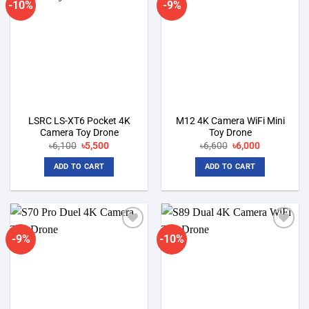
-10%
-9%
Add to
Add to
wishlist
wishlist
LSRC LS-XT6 Pocket 4K
M12 4K Camera WiFi Mini
Camera Toy Drone
Toy Drone
Original
Current
Original
Current
৳
6,100
৳
5,500
৳
6,600
৳
6,000
price
price
price
price
was:
is:
was:
is:
ADD TO CART
ADD TO CART
৳6,100.
৳5,500.
৳6,600.
৳6,000.
-9%
-10%
Add to
Add to
wishlist
wishlist