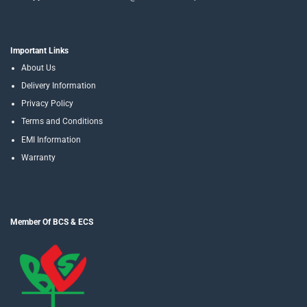
Important Links
About Us
Delivery Information
Privacy Policy
Terms and Conditions
EMI Information
Warranty
Member Of BCS & ECS