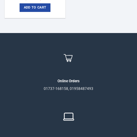
price
price
was:
is:
ADD TO CART
৳6,800.
৳6,200.
Online Orders
01737-168158, 01958487493