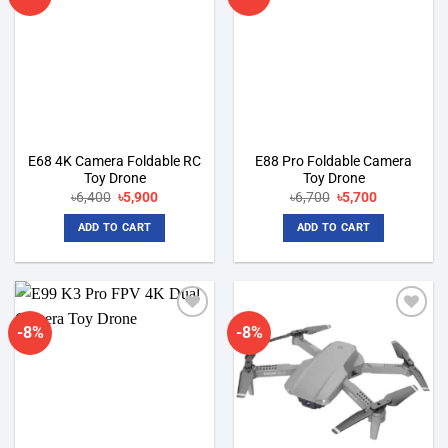
wishlist
wishlist
E68 4K Camera Foldable RC
E88 Pro Foldable Camera
Toy Drone
Toy Drone
Original
Current
Original
Current
৳
6,400
৳
5,900
৳
6,700
৳
5,700
price
price
price
price
was:
is:
was:
is:
ADD TO CART
ADD TO CART
৳6,400.
৳5,900.
৳6,700.
৳5,700.
-8%
-8%
Add to
Add to
wishlist
wishlist