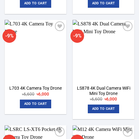
was:
is:
was:
is:
ADD TO CART
ADD TO CART
৳6,600.
৳6,000.
৳6,100.
৳5,500.
-9%
-9%
Add to
Add to
wishlist
wishlist
LS878 4K Dual Camera WiFi
L703 4K Camera Toy Drone
Mini Toy Drone
Original
Current
৳
6,600
৳
6,000
price
price
Original
Current
৳
6,600
৳
6,000
was:
is:
price
price
ADD TO CART
৳6,600.
৳6,000.
was:
is:
ADD TO CART
৳6,600.
৳6,000.