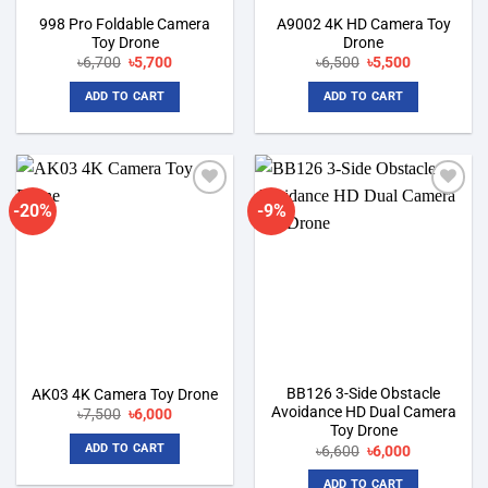
998 Pro Foldable Camera
A9002 4K HD Camera Toy
Toy Drone
Drone
Original
Current
Original
Current
৳
6,700
৳
5,700
৳
6,500
৳
5,500
price
price
price
price
was:
is:
was:
is:
ADD TO CART
ADD TO CART
৳6,700.
৳5,700.
৳6,500.
৳5,500.
-20%
-9%
Add to
Add to
wishlist
wishlist
BB126 3-Side Obstacle
AK03 4K Camera Toy Drone
Avoidance HD Dual Camera
Original
Current
৳
7,500
৳
6,000
price
price
Toy Drone
was:
is:
Original
Current
ADD TO CART
৳
6,600
৳
6,000
৳7,500.
৳6,000.
price
price
was:
is:
ADD TO CART