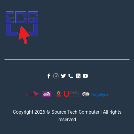
Copyright 2026 © Source Tech Computer | All rights
reserved