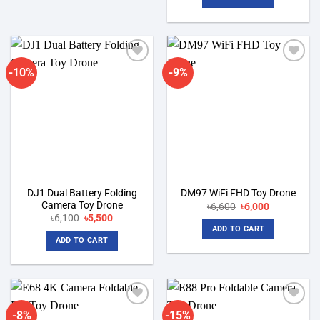
৳6,600.
৳6,000.
-10%
-9%
Add to
Add to
wishlist
wishlist
DJ1 Dual Battery Folding
DM97 WiFi FHD Toy Drone
Camera Toy Drone
Original
Current
৳
6,600
৳
6,000
price
price
Original
Current
৳
6,100
৳
5,500
was:
is:
price
price
ADD TO CART
৳6,600.
৳6,000.
was:
is:
ADD TO CART
৳6,100.
৳5,500.
-8%
-15%
Add to
Add to