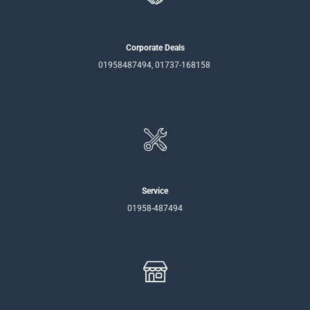
Corporate Deals
01958487494, 01737-168158
Service
01958-487494