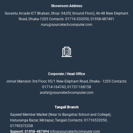
Showroom Address
Suvastu Arcade ICT Bhaban, Shop: 04,05( Ground Floor), 46-48 New Elephant
Road, Dhaka-1205 Contacts: 01716-532050, 01958-487491
nuru@sourcetechcomputer.com
Corporate / Head Office
Jinnat Mansion 3rd Floor, 95/1 New Elephant Road, Dhaka - 1205 Contacts:
01714-164743, 01737-168158
arafat@sourcetechcomputer.com
Tangail Branch
Sayeed Member Market (Near to Bangshai School and College),
Hatuvanga Bazar, Mirzapur, Tangail.Contacts: 01716532050,
01790372338
Support: 01958-487494
info@sourcetechcomputer.com