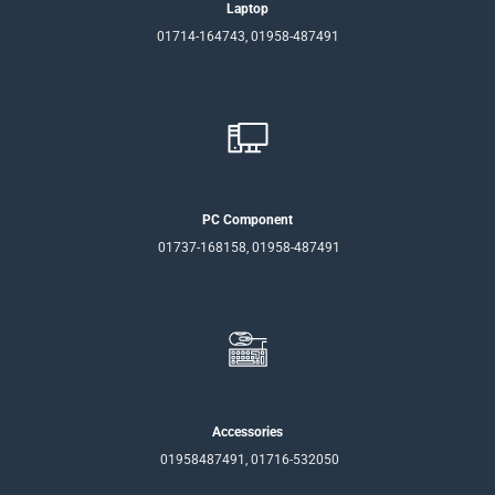
Laptop
01714-164743, 01958-487491
PC Component
01737-168158, 01958-487491
Accessories
01958487491, 01716-532050