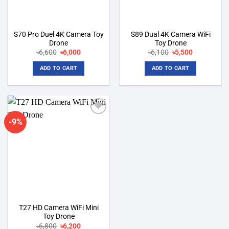
S70 Pro Duel 4K Camera Toy
S89 Dual 4K Camera WiFi
Drone
Toy Drone
Original
Current
Original
Current
৳
6,600
৳
6,000
৳
6,100
৳
5,500
price
price
price
price
was:
is:
was:
is:
ADD TO CART
ADD TO CART
৳6,600.
৳6,000.
৳6,100.
৳5,500.
-9%
Add to
wishlist
T27 HD Camera WiFi Mini
Toy Drone
Original
Current
৳
6,800
৳
6,200