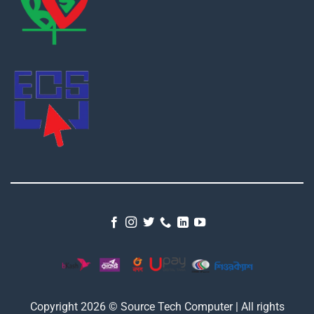
Copyright 2026 © Source Tech Computer | All rights