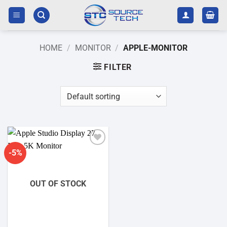
Skip
to
content
HOME
/
MONITOR
/
APPLE-MONITOR
FILTER
-5%
Add to
wishlist
OUT OF STOCK