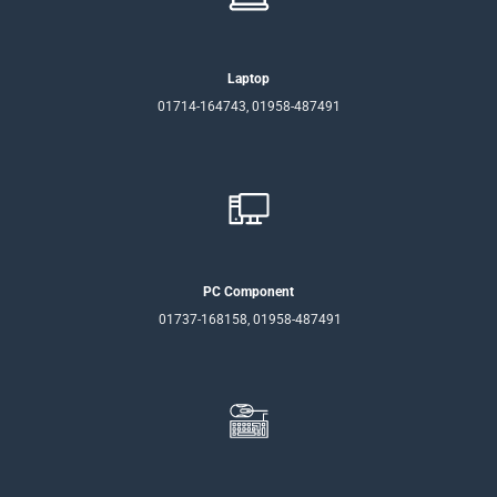
Laptop
01714-164743, 01958-487491
PC Component
01737-168158, 01958-487491