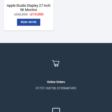
Apple Studio Display 27 Inch
5K Monitor
Original
Current
৳
230,500
৳
219,000
price
price
was:
is:
READ MORE
৳230,500.
৳219,000.
Online Orders
01737-168158, 01958487493