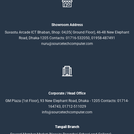
Showroom Address
Suvastu Arcade ICT Bhaban, Shop: 04,05( Ground Floor), 46-48 New Elephant
Road, Dhaka-1205 Contacts: 01716-532050, 01958-487491
nuru@sourcetechcomputer.com
Corporate / Head Office
GM Plaza (1st Floor), 93 New Elephant Road, Dhaka - 1205 Contacts: 01714-
164743, 01712-511029
info@sourcetechcomputer.com
Tangail Branch