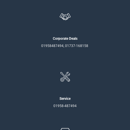
Corporate Deals
01958487494, 01737-168158
Service
01958-487494