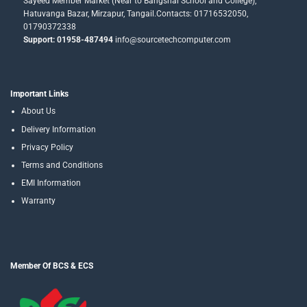
Sayeed Member Market (Near to Bangshai School and College),
Hatuvanga Bazar, Mirzapur, Tangail.Contacts: 01716532050,
01790372338
Support: 01958-487494
info@sourcetechcomputer.com
Important Links
About Us
Delivery Information
Privacy Policy
Terms and Conditions
EMI Information
Warranty
Member Of BCS & ECS