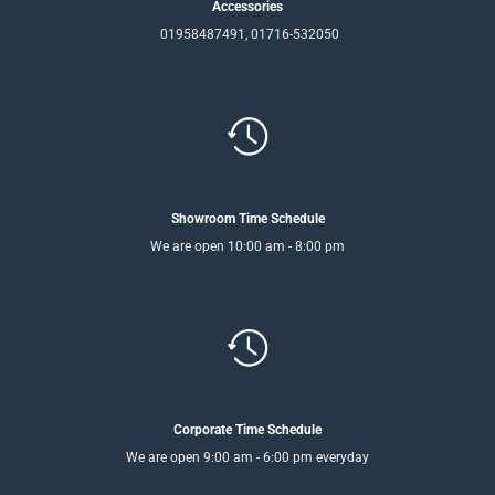
Accessories
01958487491, 01716-532050
Showroom Time Schedule
We are open 10:00 am - 8:00 pm
Corporate Time Schedule
We are open 9:00 am - 6:00 pm everyday