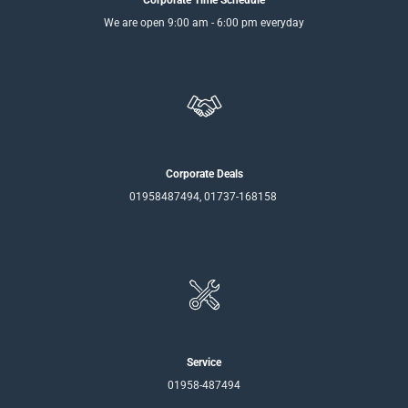
We are open 9:00 am - 6:00 pm everyday
Corporate Deals
01958487494, 01737-168158
Service
01958-487494