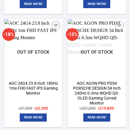
was:
is:
was:
is:
READ MORE
READ MORE
৳17,600.
৳15,000.
৳28,200.
৳25,500.
-18%
-12%
Add to
Add to
wishlist
wishlist
OUT OF STOCK
OUT OF STOCK
AOC 24G4 23.8 Inch 180Hz
AOC AGON PRO PD34
1ms FHD FAST IPS Gaming
PORSCHE DESIGN 34 Inch
Monitor
240Hz 0.3ms WQHD QD-
OLED Gaming Curved
Monitor
Original
Current
Original
Current
৳
27,500
৳
22,500
৳
251,000
৳
219,800
price
price
price
price
was:
is:
was:
is:
READ MORE
READ MORE
৳27,500.
৳22,500.
৳251,000.
৳219,800