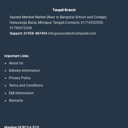
Tangail Branch
Sayeed Member Market (Near to Bangshai School and College),
Hatuvanga Bazar, Mirzapur, Tangail.Contacts: 01716532050,
01790372338
Support: 01958-487494
info@sourcetechcomputer.com
Important Links
About Us
Delivery Information
Privacy Policy
Terms and Conditions
EMI Information
Warranty
Member Of BCS & ECS