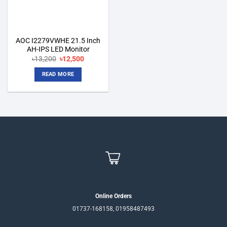
AOC I2279VWHE 21.5 Inch
AH-IPS LED Monitor
Original
Current
৳
13,200
৳
12,500
price
price
was:
is:
READ MORE
৳13,200.
৳12,500.
Online Orders
01737-168158, 01958487493