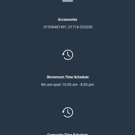
Accessories
01958487491, 01716-532050
Showroom Time Schedule
We are open 10:00 am - 8:00 pm
Corporate Time Schedule