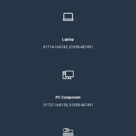
Laptop
01714-164743, 01958-487491
PC Component
01737-168158, 01958-487491