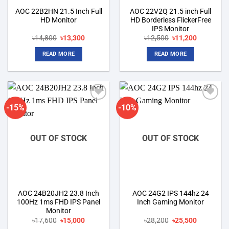
AOC 22B2HN 21.5 Inch Full
AOC 22V2Q 21.5 inch Full
HD Monitor
HD Borderless FlickerFree
IPS Monitor
Original
Current
Original
Current
৳
14,800
৳
13,300
৳
12,500
৳
11,200
price
price
price
price
was:
is:
was:
is:
READ MORE
READ MORE
৳14,800.
৳13,300.
৳12,500.
৳11,200.
-15%
-10%
Add to
Add to
wishlist
wishlist
OUT OF STOCK
OUT OF STOCK
AOC 24B20JH2 23.8 Inch
AOC 24G2 IPS 144hz 24
100Hz 1ms FHD IPS Panel
Inch Gaming Monitor
Monitor
Original
Current
Original
Current
৳
17,600
৳
15,000
৳
28,200
৳
25,500
price
price
price
price