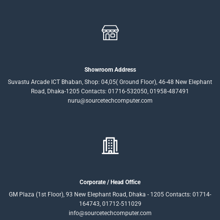
Showroom Address
Suvastu Arcade ICT Bhaban, Shop: 04,05( Ground Floor), 46-48 New Elephant
Road, Dhaka-1205 Contacts: 01716-532050, 01958-487491
nuru@sourcetechcomputer.com
Corporate / Head Office
GM Plaza (1st Floor), 93 New Elephant Road, Dhaka - 1205 Contacts: 01714-
164743, 01712-511029
info@sourcetechcomputer.com