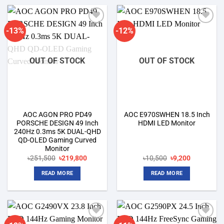
-13%
-12%
Add to
Add to
wishlist
wishlist
OUT OF STOCK
OUT OF STOCK
AOC AGON PRO PD49
AOC E970SWHEN 18.5 Inch
PORSCHE DESIGN 49 Inch
HDMI LED Monitor
240Hz 0.3ms 5K DUAL-QHD
QD-OLED Gaming Curved
Monitor
Original
Current
Original
Current
৳
251,500
৳
219,800
৳
10,500
৳
9,200
price
price
price
price
was:
is:
was:
is:
READ MORE
READ MORE
৳251,500.
৳219,800.
৳10,500.
৳9,200.