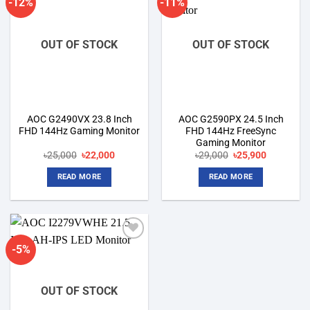
-12%
-11%
Add to
Add to
wishlist
wishlist
OUT OF STOCK
OUT OF STOCK
AOC G2490VX 23.8 Inch
AOC G2590PX 24.5 Inch
FHD 144Hz Gaming Monitor
FHD 144Hz FreeSync
Gaming Monitor
Original
Current
Original
Current
৳
25,000
৳
22,000
৳
29,000
৳
25,900
price
price
price
price
was:
is:
was:
is:
READ MORE
READ MORE
৳25,000.
৳22,000.
৳29,000.
৳25,900.
-5%
Add to
wishlist
OUT OF STOCK