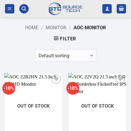
Skip
to
content
HOME
/
MONITOR
/
AOC-MONITOR
FILTER
-10%
-10%
Add to
Add to
wishlist
wishlist
OUT OF STOCK
OUT OF STOCK