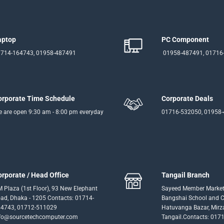
aptop
PC Component
714-164743, 01958-487491
01958-487491, 01716
orporate Time Schedule
Corporate Deals
 are open 9:30 am - 8:00 pm everyday
01716-532050, 01958
orporate / Head Office
Tangail Branch
 Plaza (1st Floor), 93 New Elephant
Sayeed Member Market
ad, Dhaka - 1205 Contacts: 01714-
Bangshai School and Co
4743, 01712-511029
Hatuvanga Bazar, Mirz
fo@sourcetechcomputer.com
Tangail.Contacts: 017