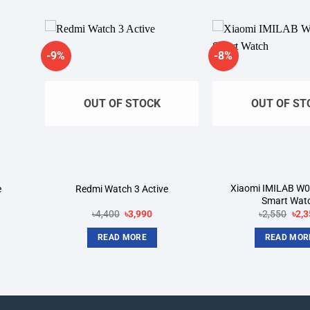
-9%
-8%
dd to
Add to
shlist
wishlist
OUT OF STOCK
OUT OF ST
Xiaomi IMILAB W0
e
Redmi Watch 3 Active
Smart Wat
rent
Original
Current
Orig
৳
4,400
৳
3,990
৳
2,550
৳
2,3
ce
price
price
pric
was:
is:
was
READ MORE
READ MOR
680.
৳4,400.
৳3,990.
৳2,5