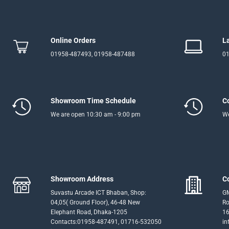
Online Orders
L
01958-487493, 01958-487488
01
Showroom Time Schedule
C
We are open 10:30 am - 9:00 pm
We
Showroom Address
C
Suvastu Arcade ICT Bhaban, Shop:
GM
04,05( Ground Floor), 46-48 New
Ro
Elephant Road, Dhaka-1205
16
Contacts:01958-487491, 01716-532050
in