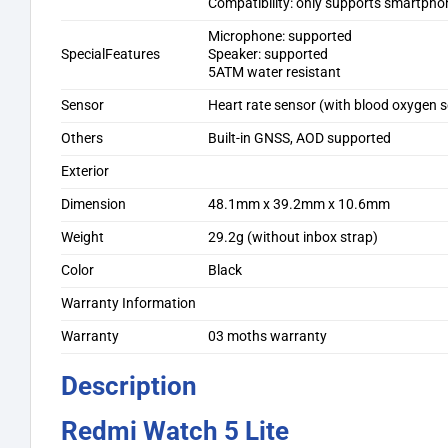
Compatibility: only supports smartpho
Microphone: supported
SpecialFeatures
Speaker: supported
5ATM water resistant
Sensor
Heart rate sensor (with blood oxygen 
Others
Built-in GNSS, AOD supported
Exterior
Dimension
48.1mm x 39.2mm x 10.6mm
Weight
29.2g (without inbox strap)
Color
Black
Warranty Information
Warranty
03 moths warranty
Description
Redmi Watch 5 Lite