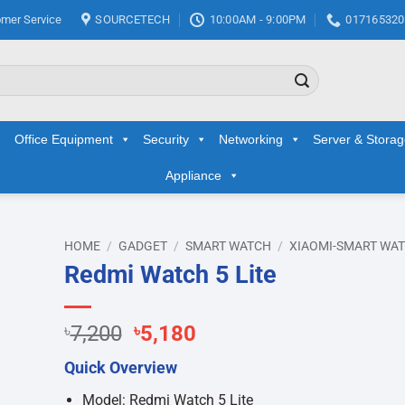
mer Service
SOURCETECH
10:00AM - 9:00PM
017165320
Office Equipment
Security
Networking
Server & Stora
Appliance
HOME
/
GADGET
/
SMART WATCH
/
XIAOMI-SMART WA
Redmi Watch 5 Lite
d to
hlist
Original
Current
৳
7,200
৳
5,180
price
price
Quick Overview
was:
is:
৳7,200.
৳5,180.
Model: Redmi Watch 5 Lite