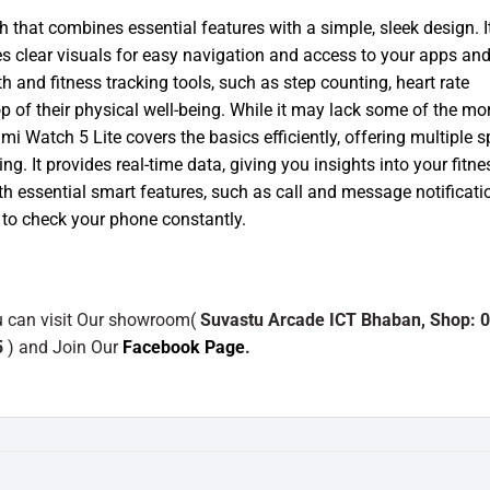
 that combines essential features with a simple, sleek design. I
es clear visuals for easy navigation and access to your apps an
h and fitness tracking tools, such as step counting, heart rate
op of their physical well-being. While it may lack some of the mo
 Watch 5 Lite covers the basics efficiently, offering multiple s
ng. It provides real-time data, giving you insights into your fitne
 essential smart features, such as call and message notificati
 to check your phone constantly.
ou can visit Our showroom(
Suvastu Arcade ICT Bhaban, Shop: 0
5
) and Join Our
Facebook Page
.