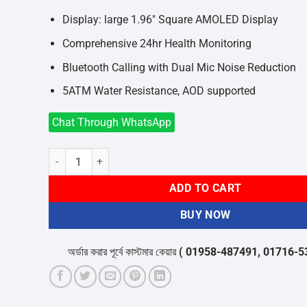
Display: large 1.96″ Square AMOLED Display
Comprehensive 24hr Health Monitoring
Bluetooth Calling with Dual Mic Noise Reduction
5ATM Water Resistance, AOD supported
Chat Through WhatsApp
Redmi Watch 5 Lite quantity
ADD TO CART
BUY NOW
অর্ডার করার পূর্বে কাস্টমার কেয়ার
( 01958-487491, 01716-532050 