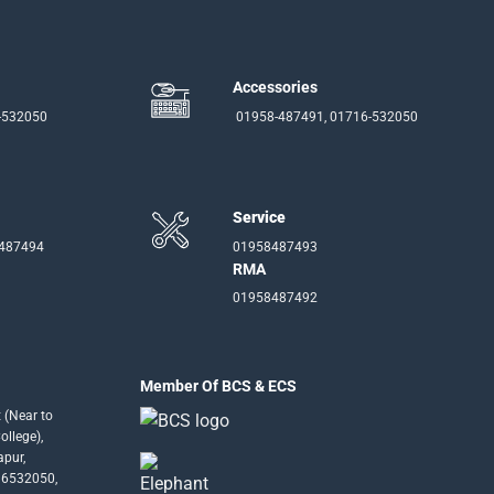
Accessories
-532050
01958-487491, 01716-532050
Service
-487494
01958487493
RMA
01958487492
Member Of BCS & ECS
 (Near to
llege),
apur,
16532050,