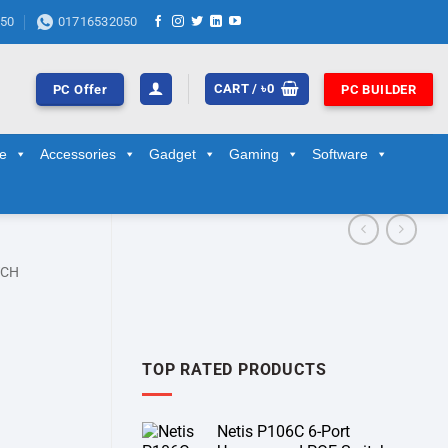
50
01716532050
CART /
৳
0
PC Offer
PC BUILDER
ge
Accessories
Gadget
Gaming
Software
TCH
TOP RATED PRODUCTS
Netis P106C 6-Port