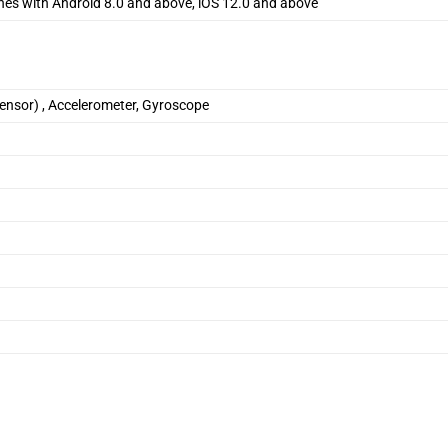
nes with Android 8.0 and above, iOS 12.0 and above
sensor) , Accelerometer, Gyroscope