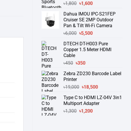
Original
Current
৳
1,800
৳
1,600
price
price
Dahua IMOU IPC-S21FEP
was:
is:
Cruiser SE 2MP Outdoor
৳1,800.
৳1,600.
Pan & Tilt Wi-Fi Camera
Original
Current
৳
6,000
৳
5,500
price
price
DTECH DT-H003 Pure
was:
is:
Copper 1.5 Meter HDMI
৳6,000.
৳5,500.
Cable
Original
Current
৳
450
৳
350
price
price
Zebra ZD230 Barcode Label
was:
is:
Printer
৳450.
৳350.
Original
Current
৳
19,000
৳
18,500
price
price
Type C to HDMI LZ-04V 3in1
was:
is:
Multiport Adapter
৳19,000.
৳18,500.
Original
Current
৳
1,300
৳
1,200
price
price
was:
is:
৳1,300.
৳1,200.