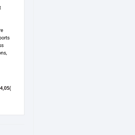
t
d
re
ports
ss
ons,
4,05(