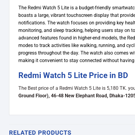
The Redmi Watch 5 Lite is a budget-friendly smartwatch
boasts a large, vibrant touchscreen display that provid
notifications. The watch focuses on providing key healt
monitoring, and sleep tracking, helping users stay on t
advanced features found in higher-end models, the Redmi
modes to track activities like walking, running, and cycli
progress throughout the day. The watch also comes with
making it convenient to stay connected without having
Redmi Watch 5 Lite Price in BD
The Best price of a Redmi Watch 5 Lite is 5,180 TK. y
Ground Floor), 46-48 New Elephant Road, Dhaka-120
RELATED PRODUCTS