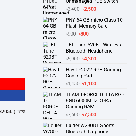
Unmanaged POE Switch
Original
Current
৳
3,400
৳
2,500
price
price
PNY 64 GB micro Class-10
was:
is:
Flash Memory Card
৳3,400.
৳2,500.
Original
Current
৳
900
৳
800
price
price
JBL Tune 520BT Wireless
was:
is:
Bluetooth Headphone
৳900.
৳800.
Original
Current
৳
5,900
৳
4,300
price
price
Havit F2072 RGB Gaming
was:
is:
Cooling Pad
৳5,900.
৳4,300.
Original
Current
৳
1,450
৳
1,100
price
price
TEAM T-FORCE DELTA RGB
was:
is:
8GB 6000MHz DDR5
৳1,450.
৳1,100.
Gaming RAM
)
থেকে পন্যের স্টক ও ডেলিভারি সম্পর্কে জেনে নেয়ার অনুরোধ করা যাচ্ছে।
" THANK Y
Original
Current
৳
7,600
৳
7,500
price
price
Edifier W280BT Sports
was:
is:
Bluetooth Earphone
৳7,600.
৳7,500.