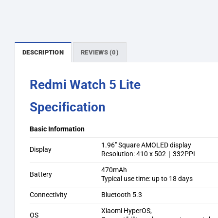
DESCRIPTION
REVIEWS (0)
Redmi Watch 5 Lite
Specification
Basic Information
1.96″ Square AMOLED display
Display
Resolution: 410 x 502｜332PPI
470mAh
Battery
Typical use time: up to 18 days
Connectivity
Bluetooth 5.3
Xiaomi HyperOS,
OS