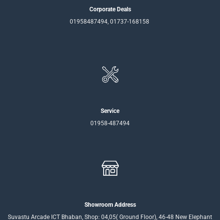
Corporate Deals
01958487494, 01737-168158
Service
01958-487494
Showroom Address
Suvastu Arcade ICT Bhaban, Shop: 04,05( Ground Floor), 46-48 New Elephant