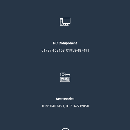
PC Component
01737-168158, 01958-487491
Accessories
01958487491, 01716-532050