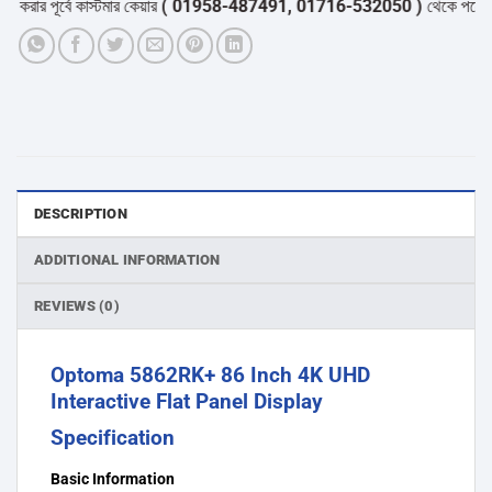
ার পূর্বে কাস্টমার কেয়ার
( 01958-487491, 01716-532050 )
থেকে পন্যের স্টক
DESCRIPTION
ADDITIONAL INFORMATION
REVIEWS (0)
Optoma 5862RK+ 86 Inch 4K UHD
Interactive Flat Panel Display
Specification
Basic Information