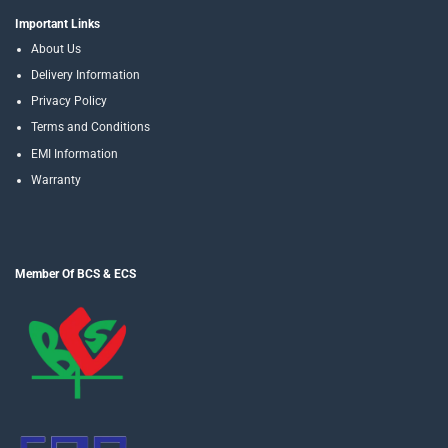
Important Links
About Us
Delivery Information
Privacy Policy
Terms and Conditions
EMI Information
Warranty
Member Of BCS & ECS