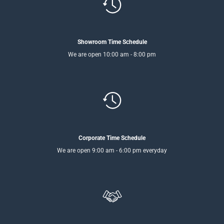
Showroom Time Schedule
We are open 10:00 am - 8:00 pm
Corporate Time Schedule
We are open 9:00 am - 6:00 pm everyday