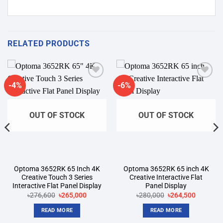
RELATED PRODUCTS
-4%
-6%
Add to
Add to
wishlist
wishlist
OUT OF STOCK
OUT OF STOCK
Optoma 3652RK 65 Inch 4K
Optoma 3652RK 65 inch 4K
Creative Touch 3 Series
Creative Interactive Flat
Interactive Flat Panel Display
Panel Display
t
Original
Current
Original
Current
৳
276,600
৳
265,000
৳
280,000
৳
264,500
price
price
price
price
was:
is:
was:
is:
READ MORE
READ MORE
00.
৳276,600.
৳265,000.
৳280,000.
৳264,500