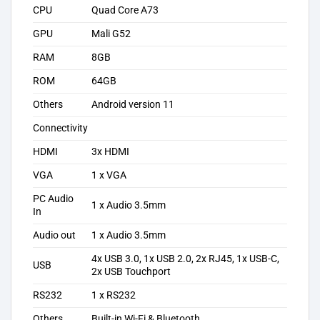
CPU
Quad Core A73
GPU
Mali G52
RAM
8GB
ROM
64GB
Others
Android version 11
Connectivity
HDMI
3x HDMI
VGA
1 x VGA
PC Audio
1 x Audio 3.5mm
In
Audio out
1 x Audio 3.5mm
4x USB 3.0, 1x USB 2.0, 2x RJ45, 1x USB-C,
USB
2x USB Touchport
RS232
1 x RS232
Others
Built-in Wi-Fi & Bluetooth