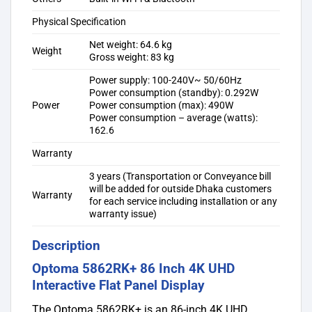
Physical Specification
Net weight: 64.6 kg
Weight
Gross weight: 83 kg
Power supply: 100-240V~ 50/60Hz
Power consumption (standby): 0.292W
Power
Power consumption (max): 490W
Power consumption – average (watts):
162.6
Warranty
3 years (Transportation or Conveyance bill
will be added for outside Dhaka customers
Warranty
for each service including installation or any
warranty issue)
Description
Optoma 5862RK+ 86 Inch 4K UHD
Interactive Flat Panel Display
The Optoma 5862RK+ is an 86-inch 4K UHD