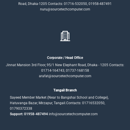
Road, Dhaka-1205 Contacts: 01716-532050, 01958-487491
nuru@sourcetechcomputer.com
Corporate / Head Office
Jinnat Mansion 3rd Floor, 95/1 New Elephant Road, Dhaka - 1205 Contacts:
01714-164743, 01737-168158
arafat@sourcetechcomputer.com
Tangail Branch
Sayeed Member Market (Near to Bangshai School and College),
Hatuvanga Bazar, Mirzapur, Tangail.Contacts: 01716532050,
01790372338
Support: 01958-487494
info@sourcetechcomputer.com