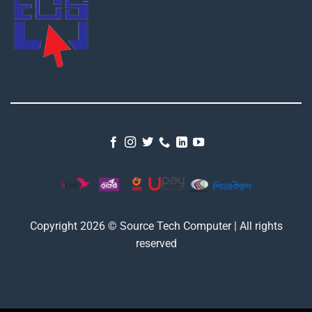
Copyright 2026 © Source Tech Computer | All rights
reserved