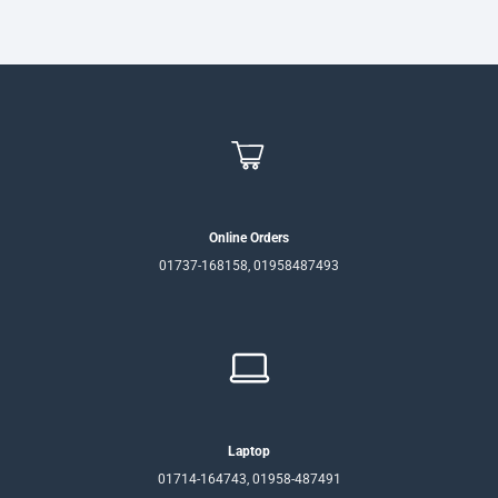
Online Orders
01737-168158, 01958487493
Laptop
01714-164743, 01958-487491