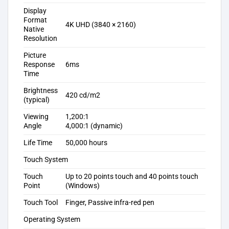
Display
Format
4K UHD (3840 × 2160)
Native
Resolution
Picture
Response
6ms
Time
Brightness
420 cd/m2
(typical)
Viewing
1,200:1
Angle
4,000:1 (dynamic)
Life Time
50,000 hours
Touch System
Touch
Up to 20 points touch and 40 points touch
Point
(Windows)
Touch Tool
Finger, Passive infra-red pen
Operating System