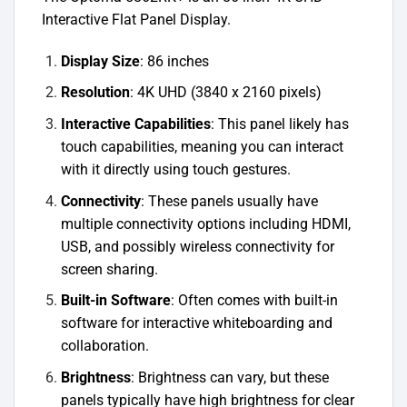
Interactive Flat Panel Display.
Display Size
: 86 inches
Resolution
: 4K UHD (3840 x 2160 pixels)
Interactive Capabilities
: This panel likely has
touch capabilities, meaning you can interact
with it directly using touch gestures.
Connectivity
: These panels usually have
multiple connectivity options including HDMI,
USB, and possibly wireless connectivity for
screen sharing.
Built-in Software
: Often comes with built-in
software for interactive whiteboarding and
collaboration.
Brightness
: Brightness can vary, but these
panels typically have high brightness for clear