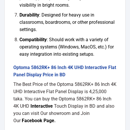
visibility in bright rooms.
Durability
: Designed for heavy use in
classrooms, boardrooms, or other professional
settings.
Compatibility
: Should work with a variety of
operating systems (Windows, MacOS, etc.) for
easy integration into existing setups.
Optoma 5862RK+ 86 Inch 4K UHD Interactive Flat
Panel Display Price in BD
The Best Price of the Optoma 5862RK+ 86 Inch 4K
UHD Interactive Flat Panel Display is 4,25,000
taka. You can buy the Optoma 5862RK+ 86 Inch
4K UHD
Interactive
Touch Display in BD and also
you can visit Our showroom and Join
Our
Facebook Page
.