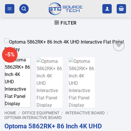
Skip
to
content
FILTER
-5%
Add to
wishlist
HOME
/
OFFICE EQUIPMENT
/
INTERACTIVE BOARD
/
OPTOMA INTERACTIVE BOARD
Optoma 5862RK+ 86 Inch 4K UHD