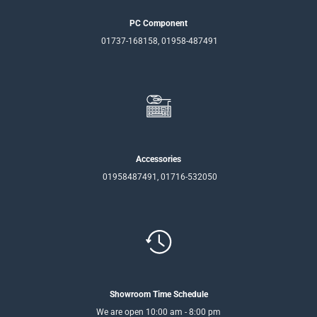
PC Component
01737-168158, 01958-487491
Accessories
01958487491, 01716-532050
Showroom Time Schedule
We are open 10:00 am - 8:00 pm