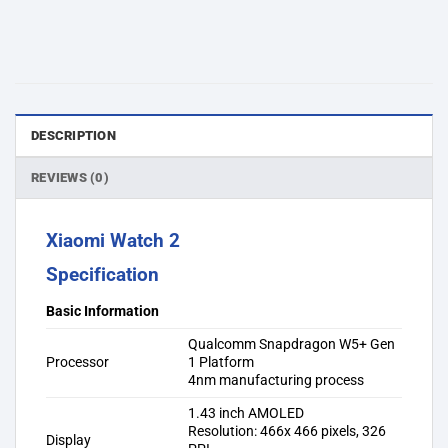
DESCRIPTION
REVIEWS (0)
Xiaomi Watch 2
Specification
Basic Information
Qualcomm Snapdragon W5+ Gen
Processor
1 Platform
4nm manufacturing process
1.43 inch AMOLED
Resolution: 466x 466 pixels, 326
Display