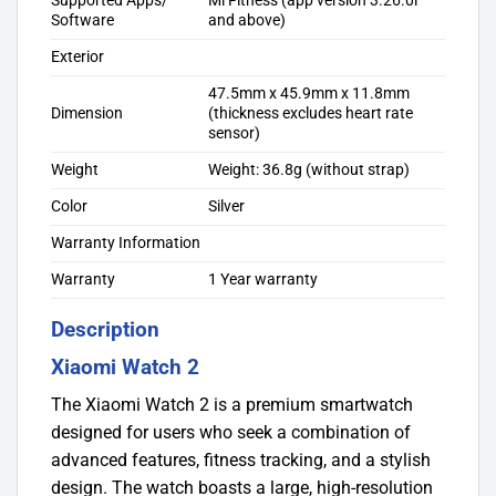
Supported Apps/
Mi Fitness (app version 3.26.0i
Software
and above)
Exterior
47.5mm x 45.9mm x 11.8mm
Dimension
(thickness excludes heart rate
sensor)
Weight
Weight: 36.8g (without strap)
Color
Silver
Warranty Information
Warranty
1 Year warranty
Description
Xiaomi Watch 2
The Xiaomi Watch 2 is a premium smartwatch
designed for users who seek a combination of
advanced features, fitness tracking, and a stylish
design. The watch boasts a large, high-resolution