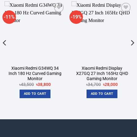
-11%
-19%
Add to
Add to
wishlist
wishlist
Xiaomi Redmi G34WQ 34
Xiaomi Redmi Display
Inch 180 Hz Curved Gaming
X27GQ 27 Inch 165Hz QHD
Monitor
Gaming Monitor
Original
Current
Original
Current
৳
43,500
৳
38,800
৳
34,700
৳
28,000
price
price
price
price
was:
is:
was:
is:
ADD TO CART
ADD TO CART
৳43,500.
৳38,800.
৳34,700.
৳28,000.