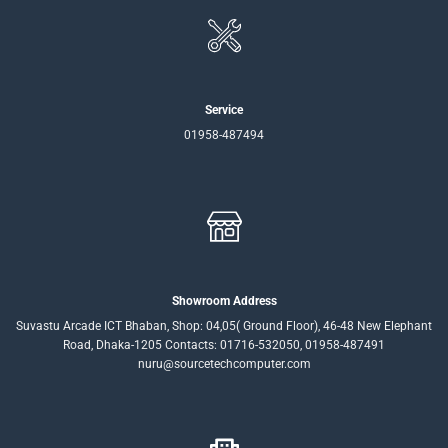
Service
01958-487494
Showroom Address
Suvastu Arcade ICT Bhaban, Shop: 04,05( Ground Floor), 46-48 New Elephant
Road, Dhaka-1205 Contacts: 01716-532050, 01958-487491
nuru@sourcetechcomputer.com