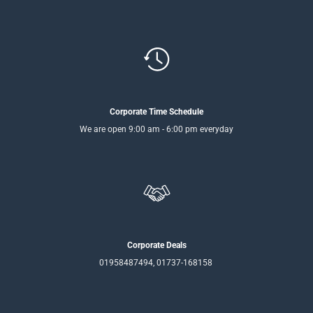
Corporate Time Schedule
We are open 9:00 am - 6:00 pm everyday
Corporate Deals
01958487494, 01737-168158