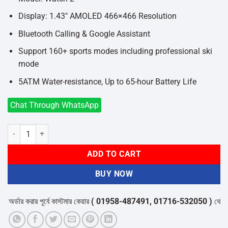
Display: 1.43″ AMOLED 466×466 Resolution
Bluetooth Calling & Google Assistant
Support 160+ sports modes including professional ski
mode
5ATM Water-resistance, Up to 65-hour Battery Life
Chat Through WhatsApp
Xiaomi Watch 2 quantity
ADD TO CART
BUY NOW
ডার করার পূর্বে কাস্টমার কেয়ার
( 01958-487491, 01716-532050 )
থেকে পন্যে