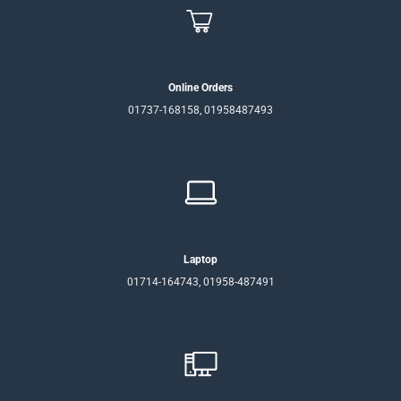
Online Orders
01737-168158, 01958487493
Laptop
01714-164743, 01958-487491