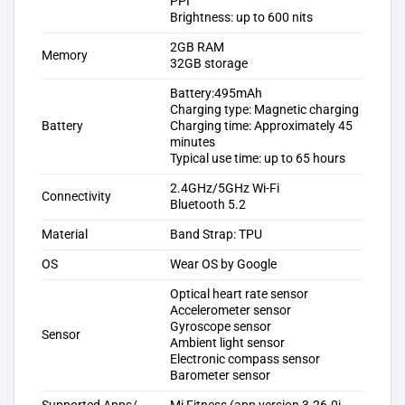
PPI
Brightness: up to 600 nits
2GB RAM
Memory
32GB storage
Battery:495mAh
Charging type: Magnetic charging
Battery
Charging time: Approximately 45
minutes
Typical use time: up to 65 hours
2.4GHz/5GHz Wi-Fi
Connectivity
Bluetooth 5.2
Material
Band Strap: TPU
OS
Wear OS by Google
Optical heart rate sensor
Accelerometer sensor
Gyroscope sensor
Sensor
Ambient light sensor
Electronic compass sensor
Barometer sensor