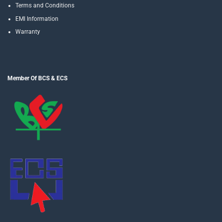
Terms and Conditions
EMI Information
Warranty
Member Of BCS & ECS