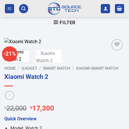
Skip
to
content
FILTER
-21%
Add to
wishlist
HOME
/
GADGET
/
SMART WATCH
/
XIAOMI-SMART WATCH
Xiaomi Watch 2
Original
Current
৳
22,000
৳
17,300
price
price
Quick Overview
was:
is:
৳22,000.
৳17,300.
Model: Watch 2