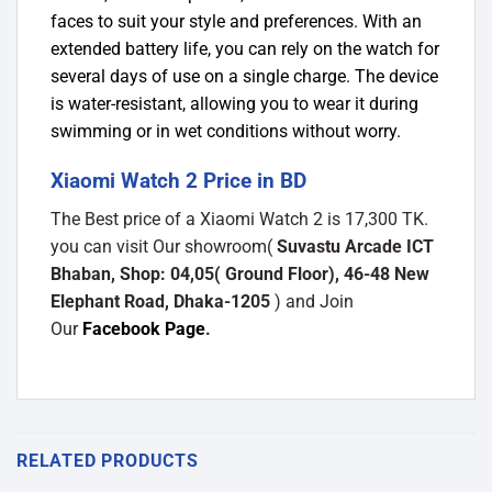
faces to suit your style and preferences. With an
extended battery life, you can rely on the watch for
several days of use on a single charge. The device
is water-resistant, allowing you to wear it during
swimming or in wet conditions without worry.
Xiaomi Watch 2 Price in BD
The Best price of a Xiaomi Watch 2 is 17,300 TK.
you can visit Our showroom(
Suvastu Arcade ICT
Bhaban, Shop: 04,05( Ground Floor), 46-48 New
Elephant Road, Dhaka-1205
) and Join
Our
Facebook Page
.
RELATED PRODUCTS