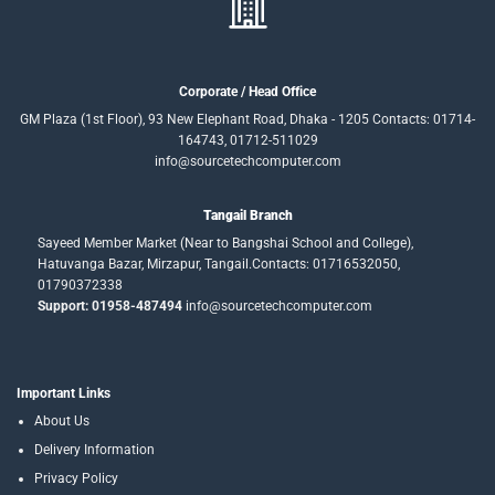
Corporate / Head Office
GM Plaza (1st Floor), 93 New Elephant Road, Dhaka - 1205 Contacts: 01714-
164743, 01712-511029
info@sourcetechcomputer.com
Tangail Branch
Sayeed Member Market (Near to Bangshai School and College),
Hatuvanga Bazar, Mirzapur, Tangail.Contacts: 01716532050,
01790372338
Support: 01958-487494
info@sourcetechcomputer.com
Important Links
About Us
Delivery Information
Privacy Policy