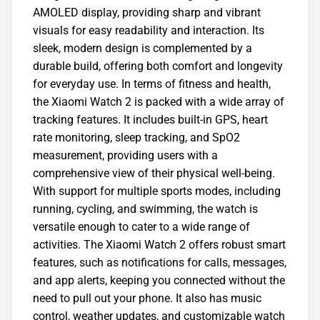
AMOLED display, providing sharp and vibrant
visuals for easy readability and interaction. Its
sleek, modern design is complemented by a
durable build, offering both comfort and longevity
for everyday use. In terms of fitness and health,
the Xiaomi Watch 2 is packed with a wide array of
tracking features. It includes built-in GPS, heart
rate monitoring, sleep tracking, and SpO2
measurement, providing users with a
comprehensive view of their physical well-being.
With support for multiple sports modes, including
running, cycling, and swimming, the watch is
versatile enough to cater to a wide range of
activities. The Xiaomi Watch 2 offers robust smart
features, such as notifications for calls, messages,
and app alerts, keeping you connected without the
need to pull out your phone. It also has music
control, weather updates, and customizable watch