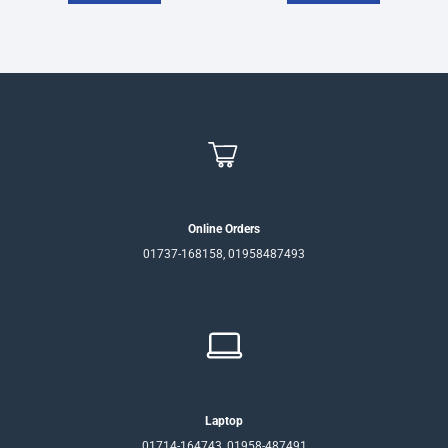
Online Orders
01737-168158, 01958487493
Laptop
01714-164743, 01958-487491