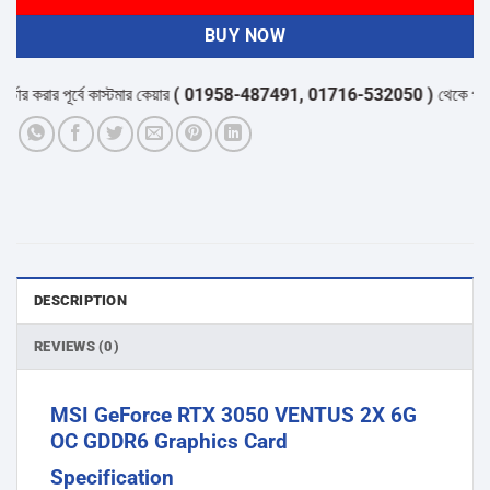
BUY NOW
করার পূর্বে কাস্টমার কেয়ার
( 01958-487491, 01716-532050 )
থেকে পন্যের স্ট
DESCRIPTION
REVIEWS (0)
MSI GeForce RTX 3050 VENTUS 2X 6G
OC GDDR6 Graphics Card
Specification