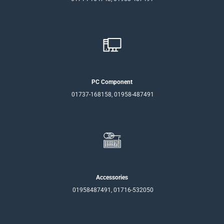
PC Component
01737-168158, 01958-487491
Accessories
01958487491, 01716-532050