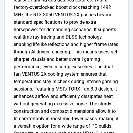
factory-overclocked boost clock reaching 1492
MHz, the RTX 3050 VENTUS 2X pushes beyond
standard specifications to provide extra
horsepower for demanding scenarios. It supports
real-time ray tracing and DLSS technology,
enabling lifelike reflections and higher frame rates
through AI-driven rendering. This means users get
sharper visuals and better overall gaming
performance, even in complex scenes. The dual-
fan VENTUS 2X cooling system ensures that
temperatures stay in check during intense gaming
sessions. Featuring MSI’s TORX Fan 3.0 design, it
enhances airflow and efficiently dissipates heat
without generating excessive noise. The sturdy
construction and compact dimensions allow it to
fit comfortably in most mid-tower cases, making it
a versatile option for a wide range of PC builds.