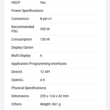
HDCP
Yes
Power Specifications
Connectors
8-pin x1
Recommended
550 W
PSU
Consumption
130 W
Display Option
Multi Display
4
Application Programming Interfaces
DirectX
12 API
OpenGL
4.6
Physical Specifications
Dimensions
235 x 124 x 42 mm
Others
Weight: 661 g