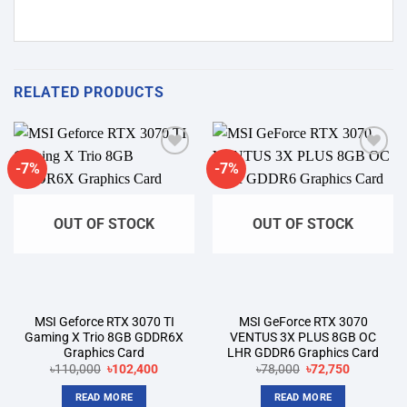
RELATED PRODUCTS
-7%
-7%
Add to
Add to
wishlist
wishlist
OUT OF STOCK
OUT OF STOCK
MSI Geforce RTX 3070 TI
MSI GeForce RTX 3070
Gaming X Trio 8GB GDDR6X
VENTUS 3X PLUS 8GB OC
Graphics Card
LHR GDDR6 Graphics Card
Original
Current
Original
Current
৳
110,000
৳
102,400
৳
78,000
৳
72,750
price
price
price
price
was:
is:
was:
is:
READ MORE
READ MORE
৳110,000.
৳102,400.
৳78,000.
৳72,750.