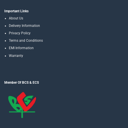
Important Links
About Us
Delivery Information
Privacy Policy
Terms and Conditions
EMI Information
Warranty
Member Of BCS & ECS