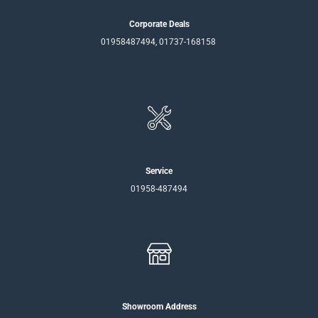
Corporate Deals
01958487494, 01737-168158
Service
01958-487494
Showroom Address