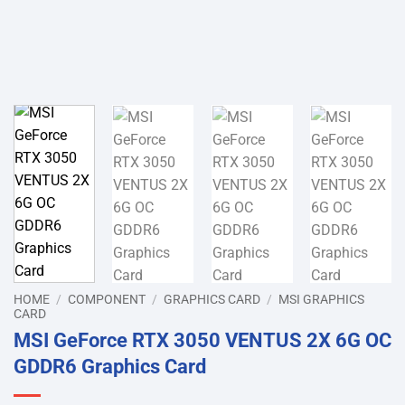
HOME
/
COMPONENT
/
GRAPHICS CARD
/
MSI GRAPHICS
CARD
MSI GeForce RTX 3050 VENTUS 2X 6G OC
GDDR6 Graphics Card