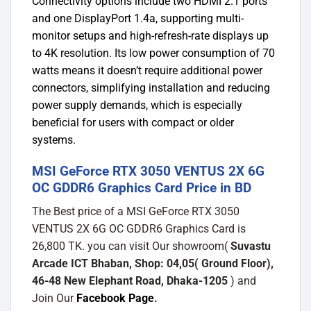
Connectivity options include two HDMI 2.1 ports
and one DisplayPort 1.4a, supporting multi-
monitor setups and high-refresh-rate displays up
to 4K resolution. Its low power consumption of 70
watts means it doesn’t require additional power
connectors, simplifying installation and reducing
power supply demands, which is especially
beneficial for users with compact or older
systems.
MSI GeForce RTX 3050 VENTUS 2X 6G
OC GDDR6 Graphics Card Price in BD
The Best price of a MSI GeForce RTX 3050
VENTUS 2X 6G OC GDDR6 Graphics Card is
26,800 TK. you can visit Our showroom(
Suvastu
Arcade ICT Bhaban, Shop: 04,05( Ground Floor),
46-48 New Elephant Road, Dhaka-1205
) and
Join Our
Facebook Page
.