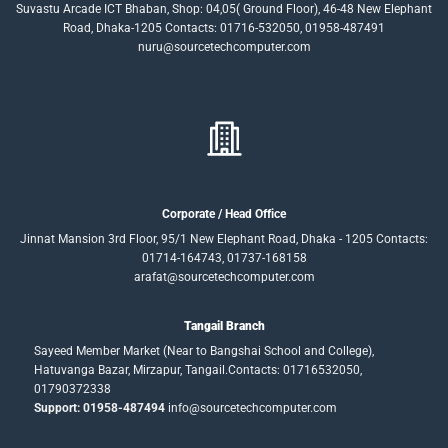
Suvastu Arcade ICT Bhaban, Shop: 04,05( Ground Floor), 46-48 New Elephant
Road, Dhaka-1205 Contacts: 01716-532050, 01958-487491
nuru@sourcetechcomputer.com
Corporate / Head Office
Jinnat Mansion 3rd Floor, 95/1 New Elephant Road, Dhaka - 1205 Contacts:
01714-164743, 01737-168158
arafat@sourcetechcomputer.com
Tangail Branch
Sayeed Member Market (Near to Bangshai School and College),
Hatuvanga Bazar, Mirzapur, Tangail.Contacts: 01716532050,
01790372338
Support: 01958-487494
info@sourcetechcomputer.com