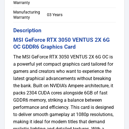
Warranty
Manufacturing
03 Years
Warranty
Description
MSI GeForce RTX 3050 VENTUS 2X 6G
OC GDDR6 Graphics Card
The MSI GeForce RTX 3050 VENTUS 2X 6G OC is
a powerful yet compact graphics card tailored for
gamers and creators who want to experience the
latest graphical advancements without breaking
the bank. Built on NVIDIA’s Ampere architecture, it
packs 2304 CUDA cores alongside 6GB of fast
GDDR6 memory, striking a balance between
performance and efficiency. This card is designed
to deliver smooth gameplay at 1080p resolutions,
making it ideal for modern titles that demand
realistic lighting and detailed textures. With a