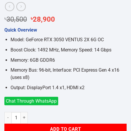
Original
Current
৳
30,500
৳
28,900
price
price
Quick Overview
was:
is:
৳30,500.
৳28,900.
Model: GeForce RTX 3050 VENTUS 2X 6G OC
Boost Clock: 1492 MHz, Memory Speed: 14 Gbps
Memory: 6GB GDDR6
Memory Bus: 96-bit, Interface: PCI Express Gen 4 x16
(uses x8)
Output: DisplayPort 1.4 x1, HDMI x2
Chat Through WhatsApp
MSI GeForce RTX 3050 VENTUS 2X 6G OC GDDR6 Graphics Card qua
ADD TO CART