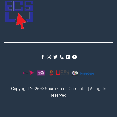
Copyright 2026 © Source Tech Computer | All rights
reserved