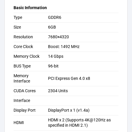
Basic Information
Type
GDDR6
Size
6GB
Resolution
7680×4320
Core Clock
Boost: 1492 MHz
Memory Clock
14 Gbps
BUS Type
96-bit
Memory
PCI Express Gen 4.0 x8
Interface
CUDA Cores
2304 Units
Interface
Display Port
DisplayPort x 1 (v1.4a)
HDMI x 2 (Supports 4K@120Hz as
HDMI
specified in HDMI 2.1)