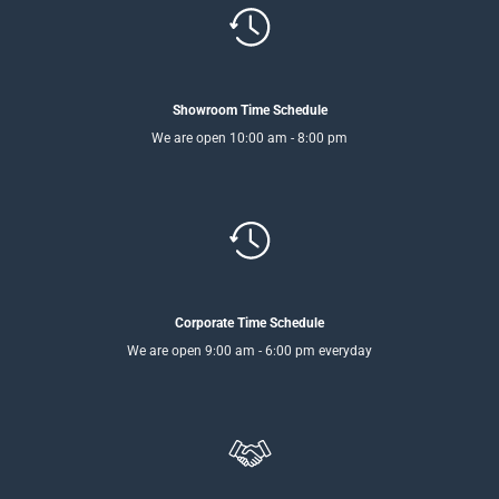
Showroom Time Schedule
We are open 10:00 am - 8:00 pm
Corporate Time Schedule
We are open 9:00 am - 6:00 pm everyday