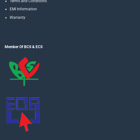
Terms and Conditions
EMI Information
Warranty
Member Of BCS & ECS