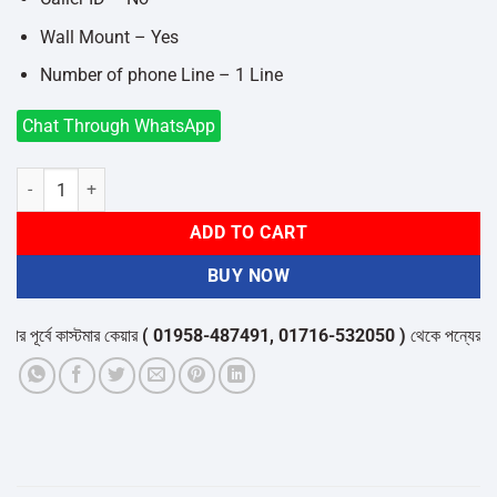
Wall Mount – Yes
Number of phone Line – 1 Line
Chat Through WhatsApp
Panasonic KX-TS500MX Corded Phone Set quantity
ADD TO CART
BUY NOW
পূর্বে কাস্টমার কেয়ার
( 01958-487491, 01716-532050 )
থেকে পন্যের স্টক ও 