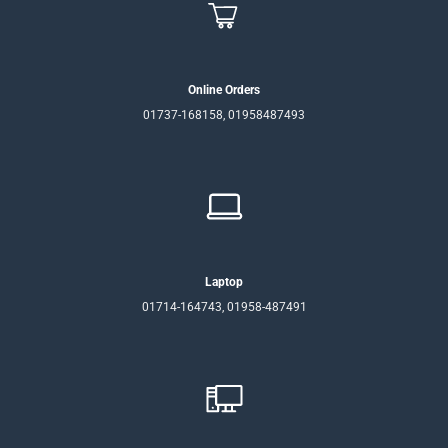
Online Orders
01737-168158, 01958487493
Laptop
01714-164743, 01958-487491