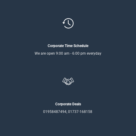
Corporate Time Schedule
We are open 9:00 am - 6:00 pm everyday
Corporate Deals
01958487494, 01737-168158