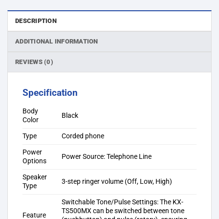
DESCRIPTION
ADDITIONAL INFORMATION
REVIEWS (0)
Specification
Body
Black
Color
Type
Corded phone
Power
Power Source: Telephone Line
Options
Speaker
3-step ringer volume (Off, Low, High)
Type
Switchable Tone/Pulse Settings: The KX-
TS500MX can be switched between tone
Feature