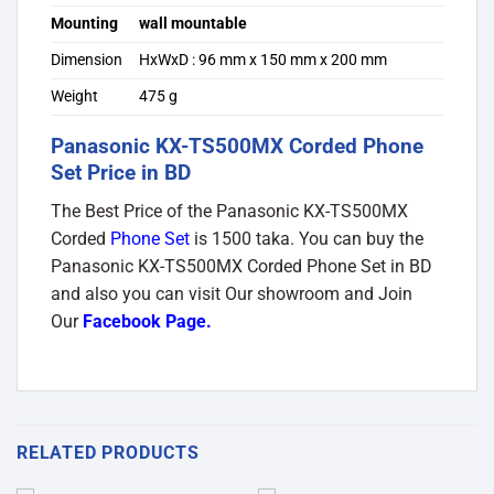
Mounting
wall mountable
Dimension
HxWxD : 96 mm x 150 mm x 200 mm
Weight
475 g
Panasonic KX-TS500MX Corded Phone
Set Price in BD
The Best Price of the Panasonic KX-TS500MX
Corded
Phone Set
is 1500 taka. You can buy the
Panasonic KX-TS500MX Corded Phone Set in BD
and also you can visit Our showroom and Join
Our
Facebook Page
.
RELATED PRODUCTS