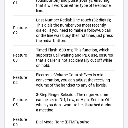
(pushbutton) and pulse (rotary), ensuring
01
that it will work on either type of telephone
line.
Last Number Redial: One-touch (32 digits);
This dials the number you most recently
Feature
dialed. If you need to make a follow-up call
02
or the line was busy the first time, just press
the redial button.
Timed Flash: 600 ms; This function, which
Feature
supports Call Waiting and PBX use, ensures
03
that a caller is not accidentally cut off while
on hold.
Electronic Volume Control: Even in mid-
Feature
conversation, you can adjust the receiving
04
volume of the handset to any of 6 levels.
3-Step Ringer Selector: The ringer volume
Feature
can be set to Off, Low, or High. Set it to Off
05
when you don’t want to be disturbed during
a meeting.
Feature
Dial Mode: Tone (DTMF)/pulse
06