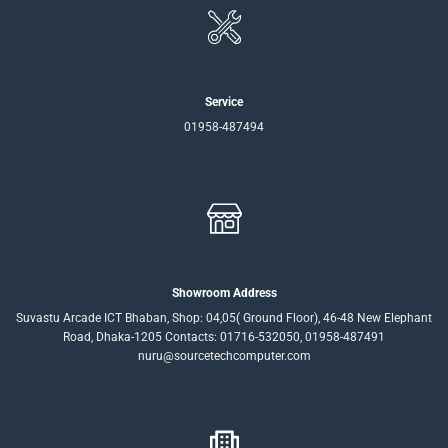
Service
01958-487494
Showroom Address
Suvastu Arcade ICT Bhaban, Shop: 04,05( Ground Floor), 46-48 New Elephant
Road, Dhaka-1205 Contacts: 01716-532050, 01958-487491
nuru@sourcetechcomputer.com