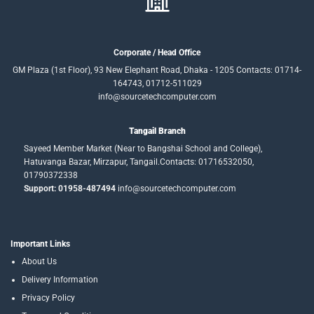
Corporate / Head Office
GM Plaza (1st Floor), 93 New Elephant Road, Dhaka - 1205 Contacts: 01714-
164743, 01712-511029
info@sourcetechcomputer.com
Tangail Branch
Sayeed Member Market (Near to Bangshai School and College),
Hatuvanga Bazar, Mirzapur, Tangail.Contacts: 01716532050,
01790372338
Support: 01958-487494
info@sourcetechcomputer.com
Important Links
About Us
Delivery Information
Privacy Policy