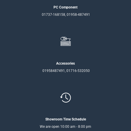
PC Component
01737-168158, 01958-487491
Accessories
01958487491, 01716-532050
Showroom Time Schedule
We are open 10:00 am - 8:00 pm