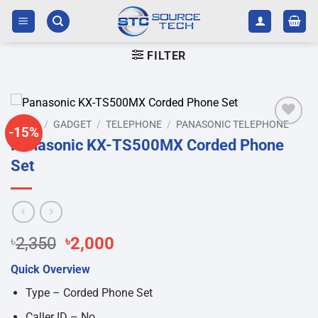
Skip
to
content
FILTER
HOME
/
GADGET
/
TELEPHONE
/
PANASONIC TELEPHONE
-15%
Add to
Panasonic KX-TS500MX Corded Phone
wishlist
Set
Original
Current
৳
2,350
৳
2,000
price
price
Quick Overview
was:
is:
৳2,350.
৳2,000.
Type – Corded Phone Set
Caller ID – No