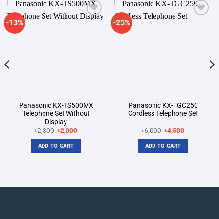
-13%
-25%
Add to
Add to
wishlist
wishlist
Panasonic KX-TS500MX
Panasonic KX-TGC250
Telephone Set Without
Cordless Telephone Set
Display
Original
Current
Original
Current
৳
2,300
৳
2,000
৳
6,000
৳
4,500
price
price
price
price
was:
is:
was:
is:
ADD TO CART
ADD TO CART
৳2,300.
৳2,000.
৳6,000.
৳4,500.