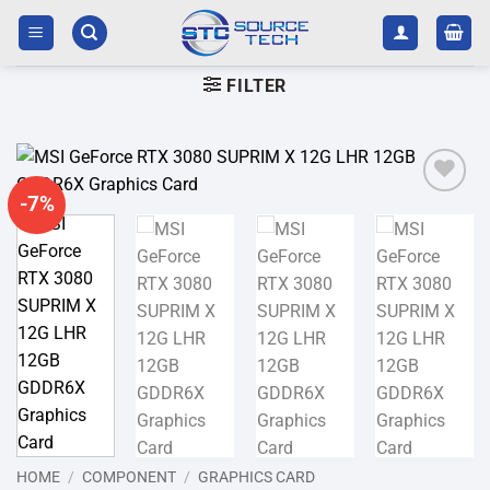
Skip
to
content
FILTER
-7%
Add to
wishlist
HOME
/
COMPONENT
/
GRAPHICS CARD