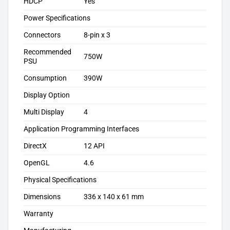
HDCP
Yes
Power Specifications
Connectors
8-pin x 3
Recommended
750W
PSU
Consumption
390W
Display Option
Multi Display
4
Application Programming Interfaces
DirectX
12 API
OpenGL
4.6
Physical Specifications
Dimensions
336 x 140 x 61 mm
Warranty