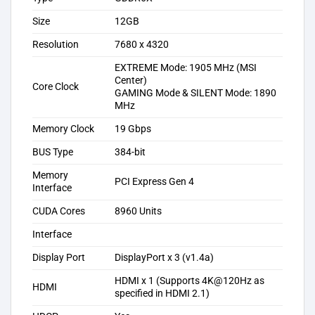
Size
12GB
Resolution
7680 x 4320
EXTREME Mode: 1905 MHz (MSI
Center)
Core Clock
GAMING Mode & SILENT Mode: 1890
MHz
Memory Clock
19 Gbps
BUS Type
384-bit
Memory
PCI Express Gen 4
Interface
CUDA Cores
8960 Units
Interface
Display Port
DisplayPort x 3 (v1.4a)
HDMI x 1 (Supports 4K@120Hz as
HDMI
specified in HDMI 2.1)