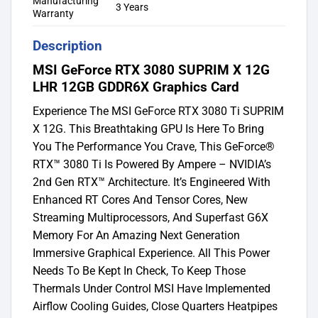
Manufacturing
3 Years
Warranty
Description
MSI GeForce RTX 3080 SUPRIM X 12G
LHR 12GB GDDR6X Graphics Card
Experience The MSI GeForce RTX 3080 Ti SUPRIM
X 12G. This Breathtaking GPU Is Here To Bring
You The Performance You Crave, This GeForce®
RTX™ 3080 Ti Is Powered By Ampere – NVIDIA’s
2nd Gen RTX™ Architecture. It’s Engineered With
Enhanced RT Cores And Tensor Cores, New
Streaming Multiprocessors, And Superfast G6X
Memory For An Amazing Next Generation
Immersive Graphical Experience. All This Power
Needs To Be Kept In Check, To Keep Those
Thermals Under Control MSI Have Implemented
Airflow Cooling Guides, Close Quarters Heatpipes