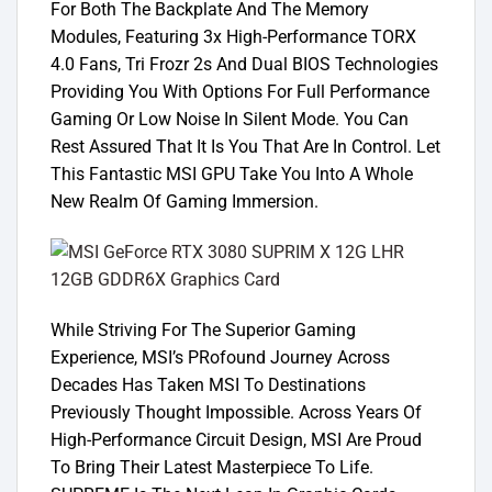
For Both The Backplate And The Memory
Modules, Featuring 3x High-Performance TORX
4.0 Fans, Tri Frozr 2s And Dual BIOS Technologies
Providing You With Options For Full Performance
Gaming Or Low Noise In Silent Mode. You Can
Rest Assured That It Is You That Are In Control. Let
This Fantastic MSI GPU Take You Into A Whole
New Realm Of Gaming Immersion.
While Striving For The Superior Gaming
Experience, MSI’s PRofound Journey Across
Decades Has Taken MSI To Destinations
Previously Thought Impossible. Across Years Of
High-Performance Circuit Design, MSI Are Proud
To Bring Their Latest Masterpiece To Life.