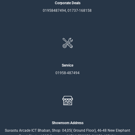
Corporate Deals
01958487494, 01737-168158
Service
01958-487494
Showroom Address
Suvastu Arcade ICT Bhaban, Shop: 04,05( Ground Floor), 46-48 New Elephant