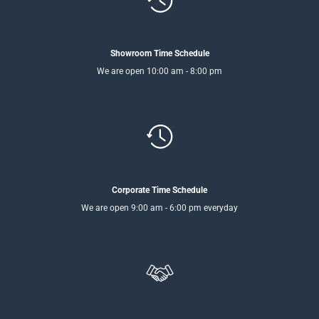
Showroom Time Schedule
We are open 10:00 am - 8:00 pm
Corporate Time Schedule
We are open 9:00 am - 6:00 pm everyday