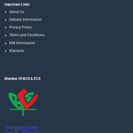
Important Links
About Us
Delivery Information
Privacy Policy
Terms and Conditions
EMI Information
Warranty
Member Of BCS & ECS