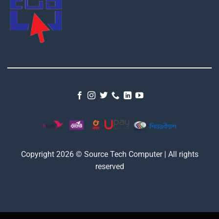
Copyright 2026 © Source Tech Computer | All rights
reserved