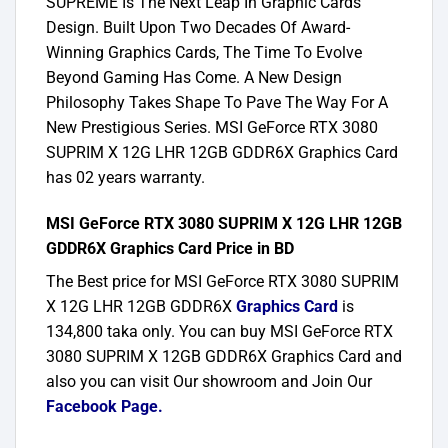
SUPREME Is The Next Leap In Graphic Cards
Design. Built Upon Two Decades Of Award-
Winning Graphics Cards, The Time To Evolve
Beyond Gaming Has Come. A New Design
Philosophy Takes Shape To Pave The Way For A
New Prestigious Series. MSI GeForce RTX 3080
SUPRIM X 12G LHR 12GB GDDR6X Graphics Card
has 02 years warranty.
MSI GeForce RTX 3080 SUPRIM X 12G LHR 12GB
GDDR6X Graphics Card Price in BD
The Best price for MSI GeForce RTX 3080 SUPRIM
X 12G LHR 12GB GDDR6X
Graphics Card
is
134,800 taka only. You can buy MSI GeForce RTX
3080 SUPRIM X 12GB GDDR6X Graphics Card and
also you can visit Our showroom and Join Our
Facebook Page
.