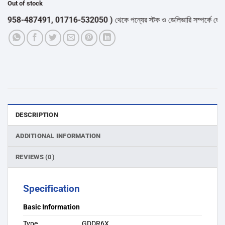
Out of stock
58-487491, 01716-532050 )
থেকে পন্যের স্টক ও ডেলিভারি সম্পর্কে জেনে নেয়া
DESCRIPTION
ADDITIONAL INFORMATION
REVIEWS (0)
Specification
Basic Information
Type
GDDR6X