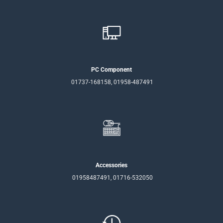
PC Component
01737-168158, 01958-487491
Accessories
01958487491, 01716-532050