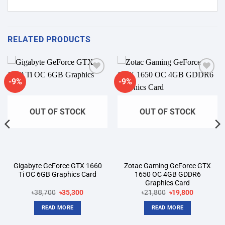
RELATED PRODUCTS
-9%
-9%
Add to
Add to
wishlist
wishlist
OUT OF STOCK
OUT OF STOCK
Gigabyte GeForce GTX 1660
Zotac Gaming GeForce GTX
Ti OC 6GB Graphics Card
1650 OC 4GB GDDR6
Graphics Card
Original
Current
Original
Current
৳
38,700
৳
35,300
৳
21,800
৳
19,800
price
price
price
price
was:
is:
was:
is:
READ MORE
READ MORE
৳38,700.
৳35,300.
৳21,800.
৳19,800.