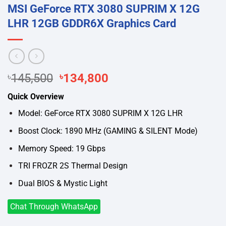
MSI GeForce RTX 3080 SUPRIM X 12G
LHR 12GB GDDR6X Graphics Card
Original
Current
৳
145,500
৳
134,800
price
price
Quick Overview
was:
is:
৳145,500.
৳134,800.
Model: GeForce RTX 3080 SUPRIM X 12G LHR
Boost Clock: 1890 MHz (GAMING & SILENT Mode)
Memory Speed: 19 Gbps
TRI FROZR 2S Thermal Design
Dual BIOS & Mystic Light
Chat Through WhatsApp