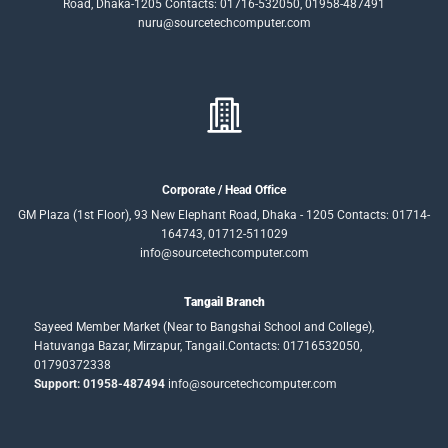
Road, Dhaka-1205 Contacts: 01716-532050, 01958-487491
nuru@sourcetechcomputer.com
Corporate / Head Office
GM Plaza (1st Floor), 93 New Elephant Road, Dhaka - 1205 Contacts: 01714-
164743, 01712-511029
info@sourcetechcomputer.com
Tangail Branch
Sayeed Member Market (Near to Bangshai School and College),
Hatuvanga Bazar, Mirzapur, Tangail.Contacts: 01716532050,
01790372338
Support: 01958-487494
info@sourcetechcomputer.com