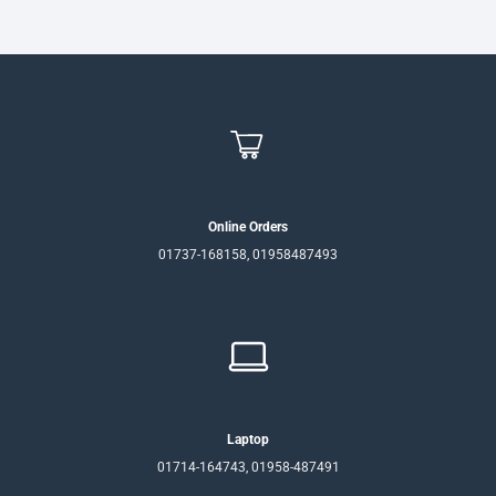
Online Orders
01737-168158, 01958487493
Laptop
01714-164743, 01958-487491