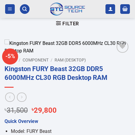
Skip
to
content
FILTER
-5%
Add to
HOME
/
COMPONENT
/
RAM (DESKTOP)
wishlist
Kingston FURY Beast 32GB DDR5
6000MHz CL30 RGB Desktop RAM
Original
Current
৳
31,500
৳
29,800
price
price
Quick Overview
was:
is:
৳31,500.
৳29,800.
Model: FURY Beast