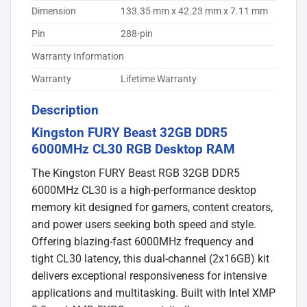
Dimension
133.35 mm x 42.23 mm x 7.11 mm
Pin
288-pin
Warranty Information
Warranty
Lifetime Warranty
Description
Kingston FURY Beast 32GB DDR5
6000MHz CL30 RGB Desktop RAM
The Kingston FURY Beast RGB 32GB DDR5
6000MHz CL30 is a high-performance desktop
memory kit designed for gamers, content creators,
and power users seeking both speed and style.
Offering blazing-fast 6000MHz frequency and
tight CL30 latency, this dual-channel (2x16GB) kit
delivers exceptional responsiveness for intensive
applications and multitasking. Built with Intel XMP