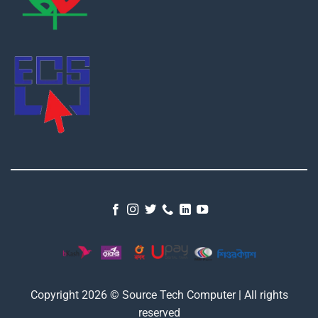
Copyright 2026 © Source Tech Computer | All rights
reserved