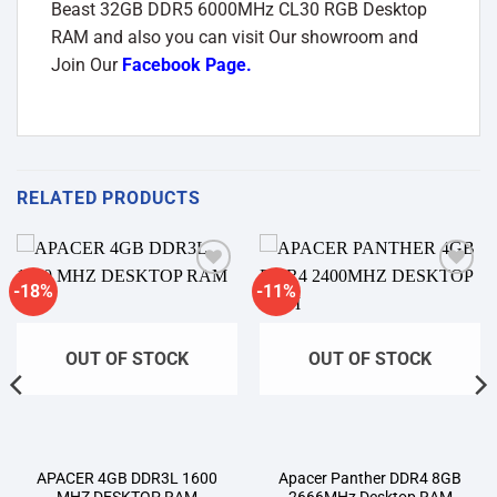
Beast 32GB DDR5 6000MHz CL30 RGB Desktop
RAM and also you can visit Our showroom and
Join Our
Facebook Page
.
RELATED PRODUCTS
-18%
-11%
Add to
Add to
wishlist
wishlist
OUT OF STOCK
OUT OF STOCK
APACER 4GB DDR3L 1600
Apacer Panther DDR4 8GB
MHZ DESKTOP RAM
2666MHz Desktop RAM