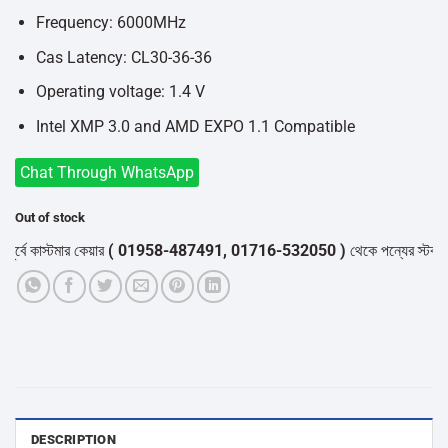
Frequency: 6000MHz
Cas Latency: CL30-36-36
Operating voltage: 1.4 V
Intel XMP 3.0 and AMD EXPO 1.1 Compatible
Chat Through WhatsApp
Out of stock
্বে কাস্টমার কেয়ার
( 01958-487491, 01716-532050 )
থেকে পন্যের স্টক ও ডেল
DESCRIPTION