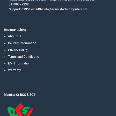
01790372338
Support: 01958-487494
info@sourcetechcomputer.com
Important Links
About Us
Delivery Information
Privacy Policy
Terms and Conditions
EMI Information
Warranty
Member Of BCS & ECS