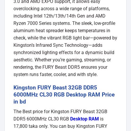
3.0 and AMD EXPO support, it allows easy
overclocking across a wide range of platforms,
including Intel 12th/13th/14th Gen and AMD
Ryzen 7000 Series systems. The sleek, low-profile
aluminum heat spreader keeps temperatures in
check, while the vibrant RGB light bar—powered by
Kingston’s Infrared Sync Technology—adds
synchronized lighting effects for a dynamic build
aesthetic. Whether you’re gaming, streaming, or
rendering, the FURY Beast DDR5 ensures your
system runs faster, cooler, and with style.
Kingston FURY Beast 32GB DDR5
6000MHz CL30 RGB Desktop RAM Price
in bd
The Best price for Kingston FURY Beast 32GB
DDR5 6000MHz CL30 RGB
Desktop RAM
is
17,800 taka only. You can buy Kingston FURY