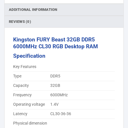
ADDITIONAL INFORMATION
REVIEWS (0)
Kingston FURY Beast 32GB DDR5
6000MHz CL30 RGB Desktop RAM
Specification
Key Features
Type
DDR5
Capacity
32GB
Frequency
6000MHz
Operating voltage
1.4V
Latency
CL30-36-36
Physical dimension