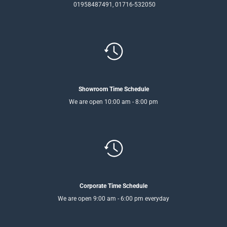
01958487491, 01716-532050
Showroom Time Schedule
We are open 10:00 am - 8:00 pm
Corporate Time Schedule
We are open 9:00 am - 6:00 pm everyday