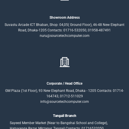
Showroom Address
Suvastu Arcade ICT Bhaban, Shop: 04,05( Ground Floor), 46-48 New Elephant
Road, Dhaka-1205 Contacts: 01716-532050, 01958-487491
nuru@sourcetechcomputer.com
Corporate / Head Office
GM Plaza (1st Floor), 93 New Elephant Road, Dhaka - 1205 Contacts: 01714-
164743, 01712-511029
info@sourcetechcomputer.com
Tangail Branch
Sayeed Member Market (Near to Bangshai School and College),
Hatuvanga Bazar, Mirzapur, Tangail.Contacts: 01716532050,