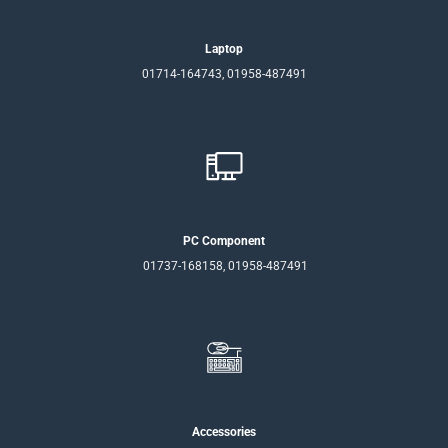
Laptop
01714-164743, 01958-487491
PC Component
01737-168158, 01958-487491
Accessories