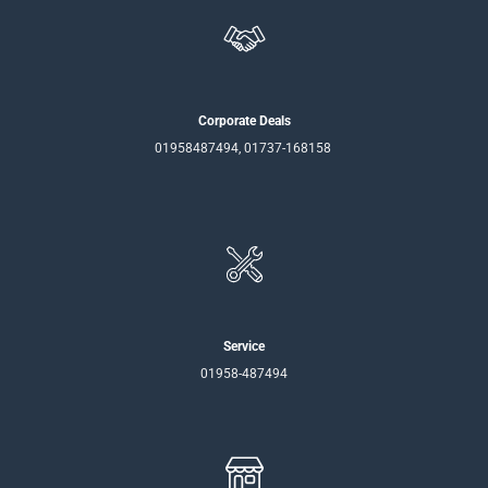
Corporate Deals
01958487494, 01737-168158
Service
01958-487494