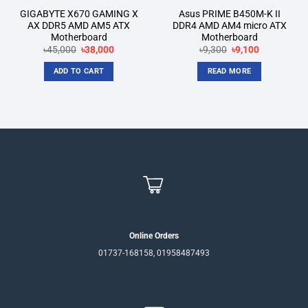
GIGABYTE X670 GAMING X
Asus PRIME B450M-K II
AX DDR5 AMD AM5 ATX
DDR4 AMD AM4 micro ATX
Motherboard
Motherboard
Original
Current
Original
Current
৳
45,000
৳
38,000
৳
9,300
৳
9,100
price
price
price
price
was:
is:
was:
is:
ADD TO CART
READ MORE
৳45,000.
৳38,000.
৳9,300.
৳9,100.
Online Orders
01737-168158, 01958487493