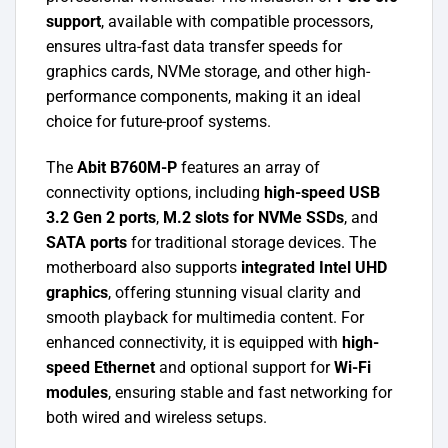
support
, available with compatible processors,
ensures ultra-fast data transfer speeds for
graphics cards, NVMe storage, and other high-
performance components, making it an ideal
choice for future-proof systems.
The
Abit B760M-P
features an array of
connectivity options, including
high-speed USB
3.2 Gen 2 ports
,
M.2 slots for NVMe SSDs
, and
SATA ports
for traditional storage devices. The
motherboard also supports
integrated Intel UHD
graphics
, offering stunning visual clarity and
smooth playback for multimedia content. For
enhanced connectivity, it is equipped with
high-
speed Ethernet
and optional support for
Wi-Fi
modules
, ensuring stable and fast networking for
both wired and wireless setups.