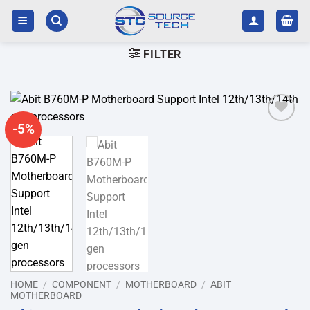
Skip
to
content
FILTER
-5%
Add to
wishlist
HOME
/
COMPONENT
/
MOTHERBOARD
/
ABIT
MOTHERBOARD