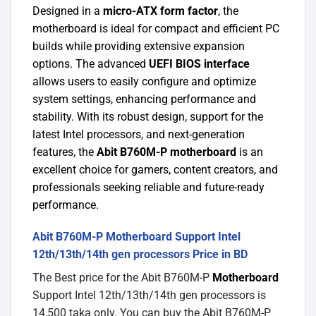
Designed in a
micro-ATX form factor
, the
motherboard is ideal for compact and efficient PC
builds while providing extensive expansion
options. The advanced
UEFI BIOS interface
allows users to easily configure and optimize
system settings, enhancing performance and
stability. With its robust design, support for the
latest Intel processors, and next-generation
features, the
Abit B760M-P motherboard
is an
excellent choice for gamers, content creators, and
professionals seeking reliable and future-ready
performance.
Abit B760M-P Motherboard Support Intel
12th/13th/14th gen processors Price in BD
The Best price for the Abit B760M-P
Motherboard
Support Intel 12th/13th/14th gen processors is
14,500 taka only. You can buy the Abit B760M-P