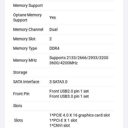
Memory Support
Optane Memory
Yes
Support
Memory Channel
Dual
Memory Slot
2
Memory Type
DDR4
Supports 2133/2666/2933/3200
Memory MHz
3600/4200MHz
Storage
SATA Interface
3 SATA3.0
Front USB2.0 pin 1 set
Front Pin
Front USB3.0 pin 1 set
Slots
1*PCIE 4.0 X 16 graphics card slot
Slots
1*PCI-E X 1 slot
1*CNVI slot