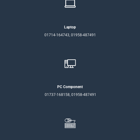
Laptop
01714-164743, 01958-487491
PC Component
01737-168158, 01958-487491