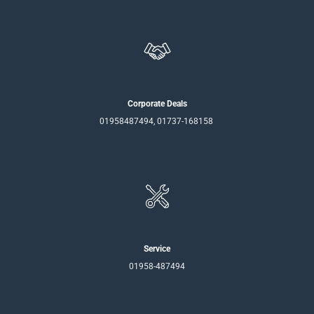
Corporate Deals
01958487494, 01737-168158
Service
01958-487494