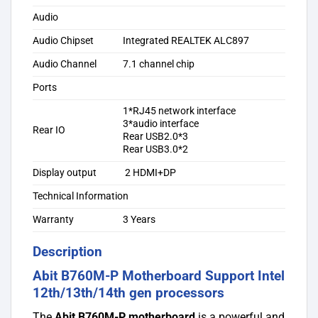
Audio
Audio Chipset
Integrated REALTEK ALC897
Audio Channel
7.1 channel chip
Ports
1*RJ45 network interface
3*audio interface
Rear IO
Rear USB2.0*3
Rear USB3.0*2
Display output
2 HDMI+DP
Technical Information
Warranty
3 Years
Description
Abit B760M-P Motherboard Support Intel
12th/13th/14th gen processors
The
Abit B760M-P motherboard
is a powerful and