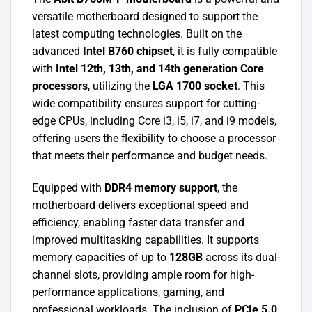
versatile motherboard designed to support the
latest computing technologies. Built on the
advanced
Intel B760 chipset
, it is fully compatible
with
Intel 12th, 13th, and 14th generation Core
processors
, utilizing the
LGA 1700 socket
. This
wide compatibility ensures support for cutting-
edge CPUs, including Core i3, i5, i7, and i9 models,
offering users the flexibility to choose a processor
that meets their performance and budget needs.
Equipped with
DDR4 memory support
, the
motherboard delivers exceptional speed and
efficiency, enabling faster data transfer and
improved multitasking capabilities. It supports
memory capacities of up to
128GB
across its dual-
channel slots, providing ample room for high-
performance applications, gaming, and
professional workloads. The inclusion of
PCIe 5.0