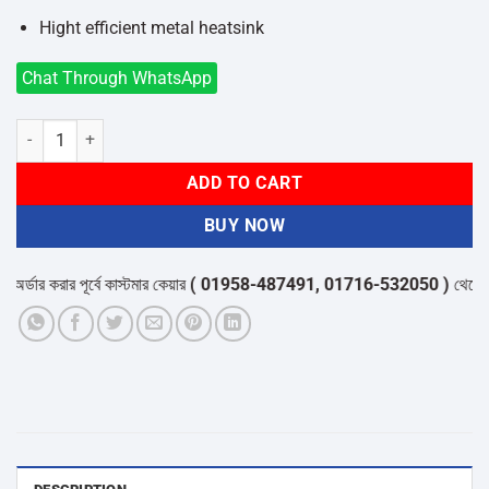
Hight efficient metal heatsink
Chat Through WhatsApp
Abit B760M-P Motherboard Support Intel 12th/13th/14th gen proces
ADD TO CART
BUY NOW
র করার পূর্বে কাস্টমার কেয়ার
( 01958-487491, 01716-532050 )
থেকে পন্যের 