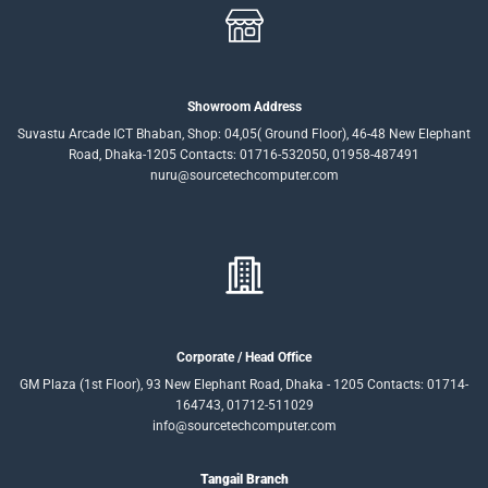
Showroom Address
Suvastu Arcade ICT Bhaban, Shop: 04,05( Ground Floor), 46-48 New Elephant
Road, Dhaka-1205 Contacts: 01716-532050, 01958-487491
nuru@sourcetechcomputer.com
Corporate / Head Office
GM Plaza (1st Floor), 93 New Elephant Road, Dhaka - 1205 Contacts: 01714-
164743, 01712-511029
info@sourcetechcomputer.com
Tangail Branch