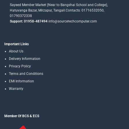
Sayeed Member Market (Near to Bangshai School and College),
Hatuvanga Bazar, Mirzapur, Tangail.Contacts: 01716532050,
01790372338
Support: 01958-487494
info@sourcetechcomputer.com
Important Links
About Us
Delivery Information
Privacy Policy
Terms and Conditions
EMI Information
Warranty
Member Of BCS & ECS