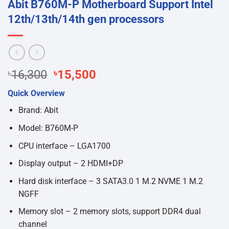
Abit B760M-P Motherboard Support Intel
12th/13th/14th gen processors
Original
Current
৳
16,300
৳
15,500
price
price
Quick Overview
was:
is:
৳16,300.
৳15,500.
Brand: Abit
Model: B760M-P
CPU interface – LGA1700
Display output – 2 HDMI+DP
Hard disk interface – 3 SATA3.0 1 M.2 NVME 1 M.2
NGFF
Memory slot – 2 memory slots, support DDR4 dual
channel