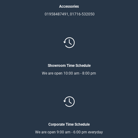
Accessories
01958487491, 01716-532050
Showroom Time Schedule
We are open 10:00 am - 8:00 pm
Corporate Time Schedule
We are open 9:00 am - 6:00 pm everyday