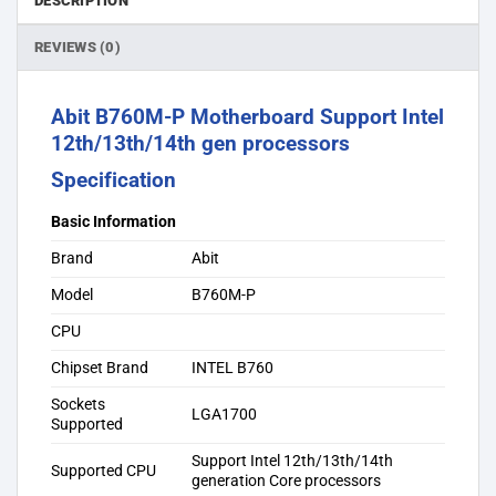
DESCRIPTION
REVIEWS (0)
Abit B760M-P Motherboard Support Intel
12th/13th/14th gen processors
Specification
Basic Information
Brand
Abit
Model
B760M-P
CPU
Chipset Brand
INTEL B760
Sockets
LGA1700
Supported
Support Intel 12th/13th/14th
Supported CPU
generation Core processors