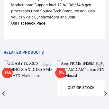
Motherboard Support Intel 12th/13th/14th gen
processors from Source Tech Computer and also
you can visit Our showroom and Join
Our
Facebook Page
.
RELATED PRODUCTS
-16%
-2%
Add to
Add to
wishlist
wishlist
OUT OF STOCK