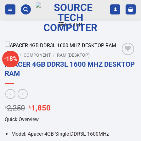
Skip
to
content
FILTER
HOME
/
COMPONENT
/
RAM (DESKTOP)
-18%
Add to
APACER 4GB DDR3L 1600 MHZ DESKTOP
wishlist
RAM
Original
Current
৳
2,250
৳
1,850
price
price
Quick Overview
was:
is:
৳2,250.
৳1,850.
Model: Apacer 4GB Single DDR3L 1600MHz