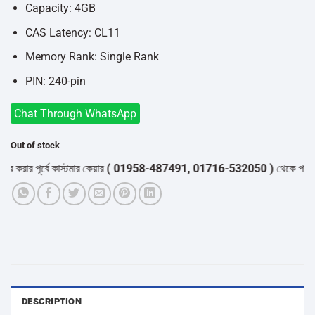
Capacity: 4GB
CAS Latency: CL11
Memory Rank: Single Rank
PIN: 240-pin
Chat Through WhatsApp
Out of stock
করার পূর্বে কাস্টমার কেয়ার
( 01958-487491, 01716-532050 )
থেকে পন্যের স্
DESCRIPTION