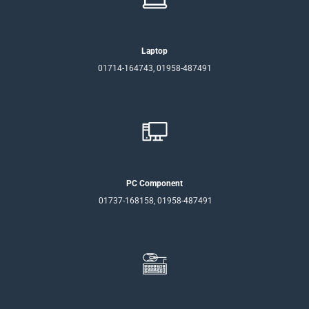
Laptop
01714-164743, 01958-487491
PC Component
01737-168158, 01958-487491