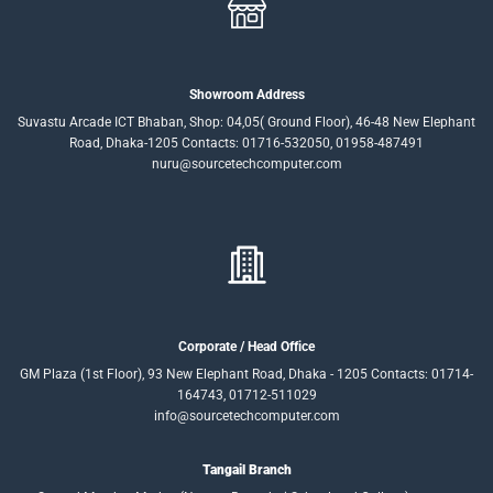
Showroom Address
Suvastu Arcade ICT Bhaban, Shop: 04,05( Ground Floor), 46-48 New Elephant
Road, Dhaka-1205 Contacts: 01716-532050, 01958-487491
nuru@sourcetechcomputer.com
Corporate / Head Office
GM Plaza (1st Floor), 93 New Elephant Road, Dhaka - 1205 Contacts: 01714-
164743, 01712-511029
info@sourcetechcomputer.com
Tangail Branch