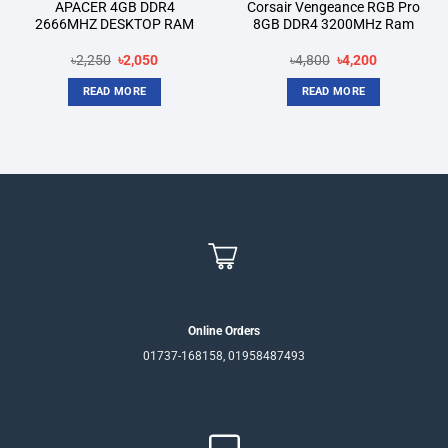
APACER 4GB DDR4
Corsair Vengeance RGB Pro
2666MHZ DESKTOP RAM
8GB DDR4 3200MHz Ram
Original
Current
Original
Current
৳
2,250
৳
2,050
৳
4,800
৳
4,200
price
price
price
price
was:
is:
was:
is:
READ MORE
READ MORE
৳2,250.
৳2,050.
৳4,800.
৳4,200.
Online Orders
01737-168158, 01958487493