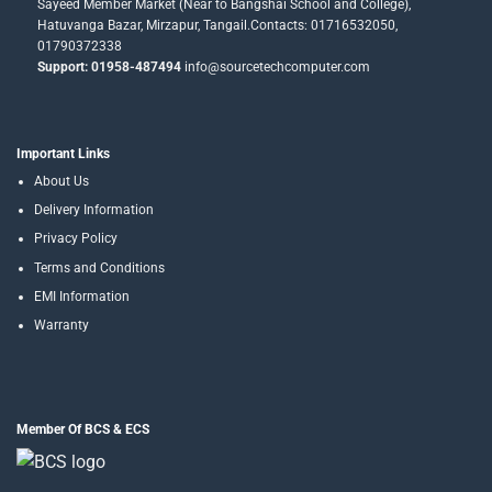
Sayeed Member Market (Near to Bangshai School and College),
Hatuvanga Bazar, Mirzapur, Tangail.Contacts: 01716532050,
01790372338
Support: 01958-487494
info@sourcetechcomputer.com
Important Links
About Us
Delivery Information
Privacy Policy
Terms and Conditions
EMI Information
Warranty
Member Of BCS & ECS