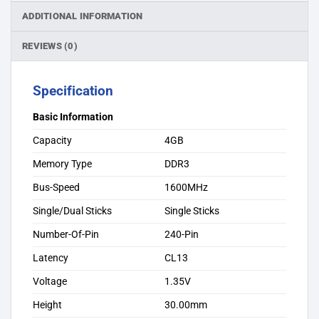
ADDITIONAL INFORMATION
REVIEWS (0)
Specification
Basic Information
Capacity
4GB
Memory Type
DDR3
Bus-Speed
1600MHz
Single/Dual Sticks
Single Sticks
Number-Of-Pin
240-Pin
Latency
CL13
Voltage
1.35V
Height
30.00mm