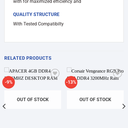
with for maximized efficiency and
QUALITY STRUCTURE
With Tested Compatibilty
RELATED PRODUCTS
-9%
-13%
Add to
Add to
wishlist
wishlist
OUT OF STOCK
OUT OF STOCK