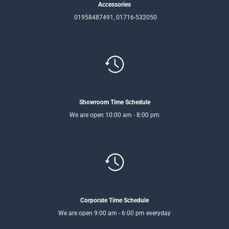
Accessories
01958487491, 01716-532050
Showroom Time Schedule
We are open 10:00 am - 8:00 pm
Corporate Time Schedule
We are open 9:00 am - 6:00 pm everyday