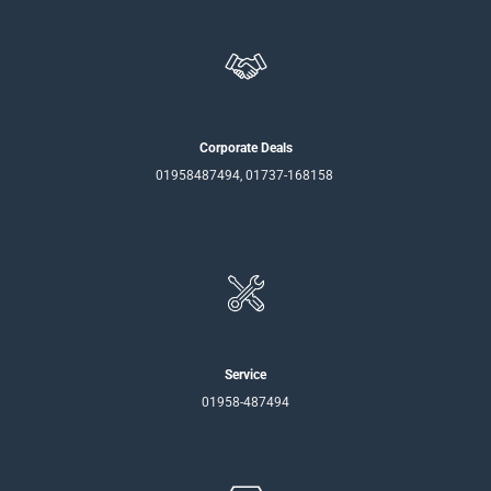
Corporate Deals
01958487494, 01737-168158
Service
01958-487494