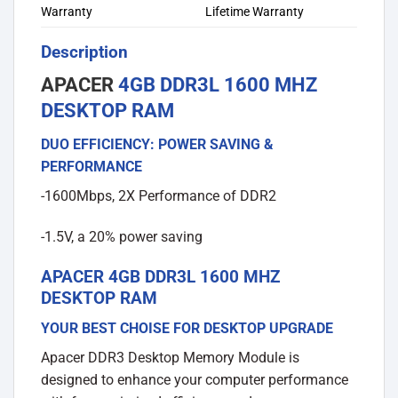
Warranty
Lifetime Warranty
Description
APACER
4GB DDR3L 1600 MHZ
DESKTOP RAM
DUO EFFICIENCY: POWER SAVING &
PERFORMANCE
-1600Mbps, 2X Performance of DDR2
-1.5V, a 20% power saving
APACER 4GB DDR3L 1600 MHZ
DESKTOP RAM
YOUR BEST CHOISE FOR DESKTOP UPGRADE
Apacer DDR3 Desktop Memory Module is
designed to enhance your computer performance