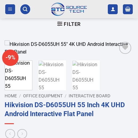
Skip
to
content
FILTER
-9%
Add to
wishlist
HOME
/
OFFICE EQUIPMENT
/
INTERACTIVE BOARD
Hikvision DS-D6055UH 55 Inch 4K UHD
Android Interactive Flat Panel