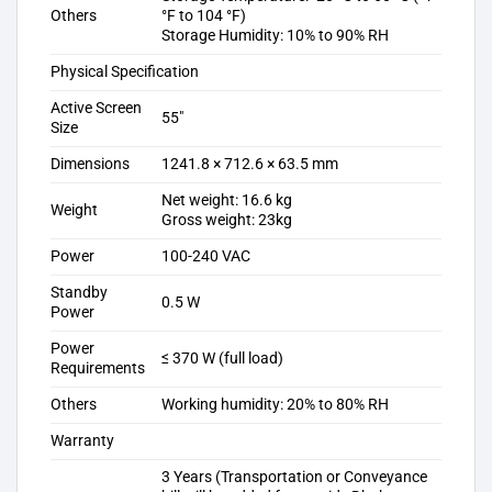
Others
°F to 104 °F)
Storage Humidity: 10% to 90% RH
Physical Specification
Active Screen
55″
Size
Dimensions
1241.8 × 712.6 × 63.5 mm
Net weight: 16.6 kg
Weight
Gross weight: 23kg
Power
100-240 VAC
Standby
0.5 W
Power
Power
≤ 370 W (full load)
Requirements
Others
Working humidity: 20% to 80% RH
Warranty
3 Years (Transportation or Conveyance