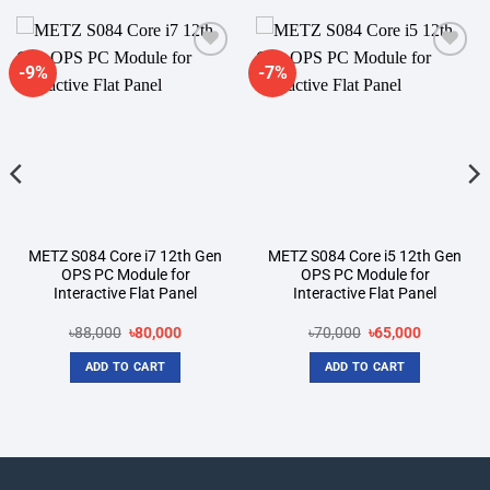
-9%
-7%
Add to
Add to
wishlist
wishlist
METZ S084 Core i7 12th Gen
METZ S084 Core i5 12th Gen
OPS PC Module for
OPS PC Module for
Interactive Flat Panel
Interactive Flat Panel
t
Original
Current
Original
Current
৳
88,000
৳
80,000
৳
70,000
৳
65,000
price
price
price
price
was:
is:
was:
is:
ADD TO CART
ADD TO CART
00.
৳88,000.
৳80,000.
৳70,000.
৳65,000.