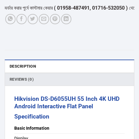
ার করার পূর্বে কাস্টমার কেয়ার
( 01958-487491, 01716-532050 )
থেকে পন্যের 
DESCRIPTION
REVIEWS (0)
Hikvision DS-D6055UH 55 Inch 4K UHD
Android Interactive Flat Panel
Specification
Basic Information
Display