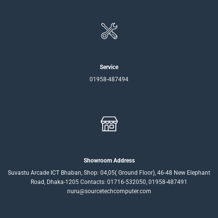
Service
01958-487494
Showroom Address
Suvastu Arcade ICT Bhaban, Shop: 04,05( Ground Floor), 46-48 New Elephant
Road, Dhaka-1205 Contacts: 01716-532050, 01958-487491
nuru@sourcetechcomputer.com