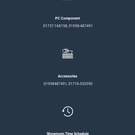
PC Component
01737-168158, 01958-487491
Accessories
01958487491, 01716-532050
Showroom Time Schedule