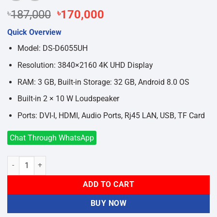
Original
Current
৳
187,000
৳
170,000
price
price
Quick Overview
was:
is:
৳187,000.
৳170,000.
Model: DS-D6055UH
Resolution: 3840×2160 4K UHD Display
RAM: 3 GB, Built-in Storage: 32 GB, Android 8.0 OS
Built-in 2 × 10 W Loudspeaker
Ports: DVI-I, HDMI, Audio Ports, Rj45 LAN, USB, TF Card
Chat Through WhatsApp
Hikvision DS-D6055UH 55 Inch 4K UHD Android Interactive Flat Pane
ADD TO CART
BUY NOW