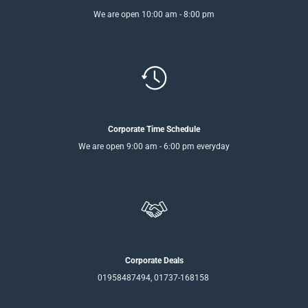
We are open 10:00 am - 8:00 pm
Corporate Time Schedule
We are open 9:00 am - 6:00 pm everyday
Corporate Deals
01958487494, 01737-168158