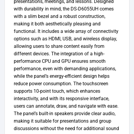
presentations, meetings, and lessons.
Designed
with durability in mind, the DS-D6055UH comes
with a slim bezel and a robust construction,
making it both aesthetically pleasing and
functional. It includes a wide array of connectivity
options such as HDMI, USB, and wireless display,
allowing users to share content easily from
different devices. The integration of a high-
performance CPU and GPU ensures smooth
performance, even with demanding applications,
while the panel’s energy-efficient design helps
reduce power consumption.
The touchscreen
supports 10-point touch, which enhances
interactivity, and with its responsive interface,
users can annotate, draw, and navigate with ease.
The panel’s built-in speakers provide clear audio,
making it suitable for presentations and group
discussions without the need for additional sound