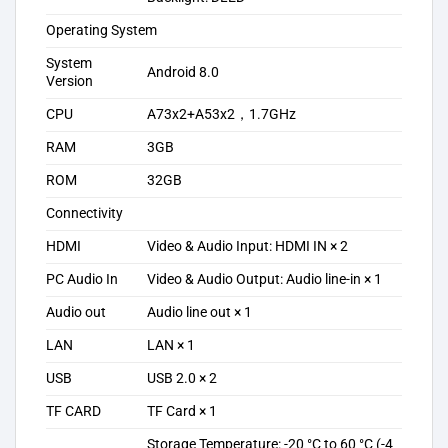
Operating System
System
Android 8.0
Version
CPU
A73x2+A53x2，1.7GHz
RAM
3GB
ROM
32GB
Connectivity
HDMI
Video & Audio Input: HDMI IN × 2
PC Audio In
Video & Audio Output: Audio line-in × 1
Audio out
Audio line out × 1
LAN
LAN × 1
USB
USB 2.0 × 2
TF CARD
TF Card × 1
Storage Temperature: -20 °C to 60 °C (-4