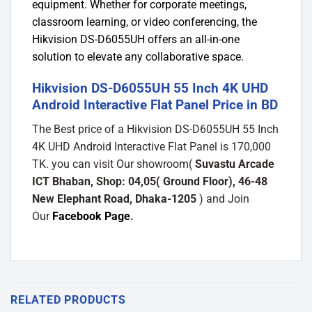
equipment. Whether for corporate meetings,
classroom learning, or video conferencing, the
Hikvision DS-D6055UH offers an all-in-one
solution to elevate any collaborative space.
Hikvision DS-D6055UH 55 Inch 4K UHD
Android Interactive Flat Panel Price in BD
The Best price of a Hikvision DS-D6055UH 55 Inch
4K UHD Android Interactive Flat Panel is 170,000
TK. you can visit Our showroom(
Suvastu Arcade
ICT Bhaban, Shop: 04,05( Ground Floor), 46-48
New Elephant Road, Dhaka-1205
) and Join
Our
Facebook Page
.
RELATED PRODUCTS