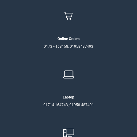
Online Orders
01737-168158, 01958487493
Laptop
01714-164743, 01958-487491