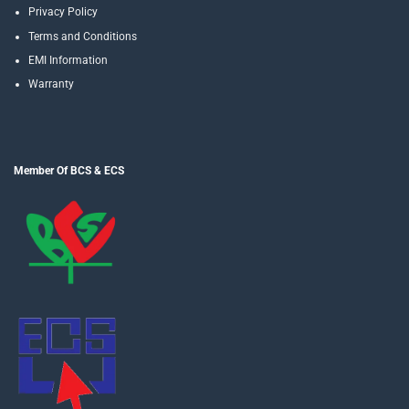
Privacy Policy
Terms and Conditions
EMI Information
Warranty
Member Of BCS & ECS