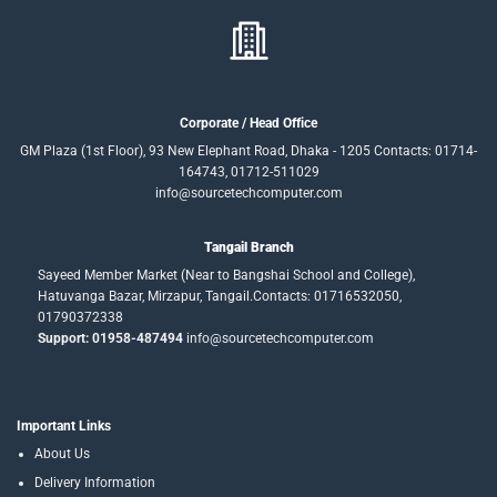
Corporate / Head Office
GM Plaza (1st Floor), 93 New Elephant Road, Dhaka - 1205 Contacts: 01714-
164743, 01712-511029
info@sourcetechcomputer.com
Tangail Branch
Sayeed Member Market (Near to Bangshai School and College),
Hatuvanga Bazar, Mirzapur, Tangail.Contacts: 01716532050,
01790372338
Support: 01958-487494
info@sourcetechcomputer.com
Important Links
About Us
Delivery Information