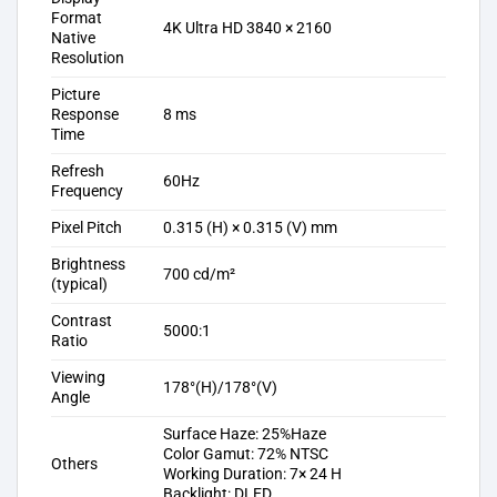
Format
4K Ultra HD 3840 × 2160
Native
Resolution
Picture
Response
8 ms
Time
Refresh
60Hz
Frequency
Pixel Pitch
0.315 (H) × 0.315 (V) mm
Brightness
700 cd/m²
(typical)
Contrast
5000:1
Ratio
Viewing
178°(H)/178°(V)
Angle
Surface Haze: 25%Haze
Color Gamut: 72% NTSC
Others
Working Duration: 7× 24 H
Backlight: DLED