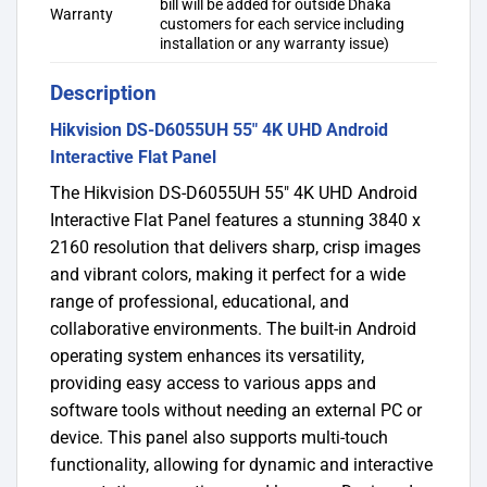
bill will be added for outside Dhaka
Warranty
customers for each service including
installation or any warranty issue)
Description
Hikvision DS-D6055UH 55″ 4K UHD Android
Interactive Flat Panel
The Hikvision DS-D6055UH 55″ 4K UHD Android
Interactive Flat Panel features a stunning 3840 x
2160 resolution that delivers sharp, crisp images
and vibrant colors, making it perfect for a wide
range of professional, educational, and
collaborative environments. The built-in Android
operating system enhances its versatility,
providing easy access to various apps and
software tools without needing an external PC or
device. This panel also supports multi-touch
functionality, allowing for dynamic and interactive