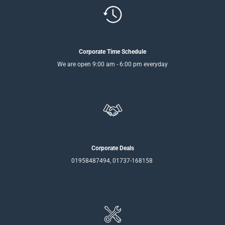
Corporate Time Schedule
We are open 9:00 am - 6:00 pm everyday
Corporate Deals
01958487494, 01737-168158