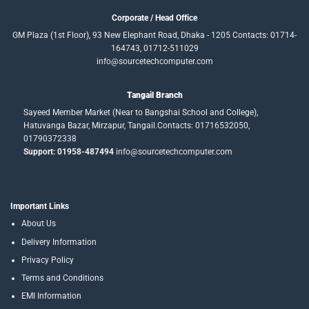
Corporate / Head Office
GM Plaza (1st Floor), 93 New Elephant Road, Dhaka - 1205 Contacts: 01714-
164743, 01712-511029
info@sourcetechcomputer.com
Tangail Branch
Sayeed Member Market (Near to Bangshai School and College),
Hatuvanga Bazar, Mirzapur, Tangail.Contacts: 01716532050,
01790372338
Support: 01958-487494
info@sourcetechcomputer.com
Important Links
About Us
Delivery Information
Privacy Policy
Terms and Conditions
EMI Information