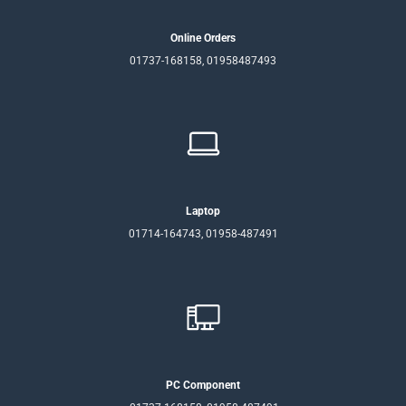
Online Orders
01737-168158, 01958487493
Laptop
01714-164743, 01958-487491
PC Component