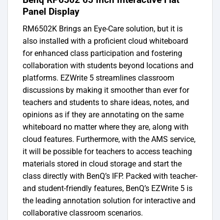
Panel Display
RM6502K Brings an Eye-Care solution, but it is
also installed with a proficient cloud whiteboard
for enhanced class participation and fostering
collaboration with students beyond locations and
platforms. EZWrite 5 streamlines classroom
discussions by making it smoother than ever for
teachers and students to share ideas, notes, and
opinions as if they are annotating on the same
whiteboard no matter where they are, along with
cloud features. Furthermore, with the AMS service,
it will be possible for teachers to access teaching
materials stored in cloud storage and start the
class directly with BenQ’s IFP. Packed with teacher-
and student-friendly features, BenQ’s EZWrite 5 is
the leading annotation solution for interactive and
collaborative classroom scenarios.