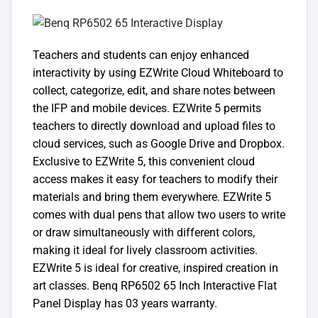
Teachers and students can enjoy enhanced
interactivity by using EZWrite Cloud Whiteboard to
collect, categorize, edit, and share notes between
the IFP and mobile devices. EZWrite 5 permits
teachers to directly download and upload files to
cloud services, such as Google Drive and Dropbox.
Exclusive to EZWrite 5, this convenient cloud
access makes it easy for teachers to modify their
materials and bring them everywhere. EZWrite 5
comes with dual pens that allow two users to write
or draw simultaneously with different colors,
making it ideal for lively classroom activities.
EZWrite 5 is ideal for creative, inspired creation in
art classes. Benq RP6502 65 Inch Interactive Flat
Panel Display has 03 years warranty.