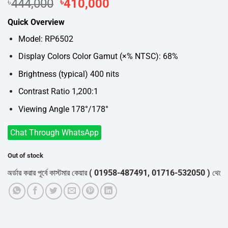
Original
Current
৳
444,000
৳
410,000
price
price
Quick Overview
was:
is:
৳444,000.
৳410,000.
Model: RP6502
Display Colors Color Gamut (×% NTSC): 68%
Brightness (typical) 400 nits
Contrast Ratio 1,200:1
Viewing Angle 178°/178°
Chat Through WhatsApp
Out of stock
ার করার পূর্বে কাস্টমার কেয়ার
( 01958-487491, 01716-532050 )
থেকে পন্যের 