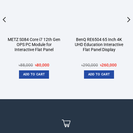
METZ S084 Core i7 12th Gen
BenQ RE6504 65 Inch 4K
OPS PC Module for
UHD Education Interactive
Interactive Flat Panel
Flat Panel Display
t
Original
Current
Original
Current
৳
88,000
৳
80,000
৳
290,000
৳
260,000
price
price
price
price
was:
is:
was:
is:
ADD TO CART
ADD TO CART
00.
৳88,000.
৳80,000.
৳290,000.
৳260,000