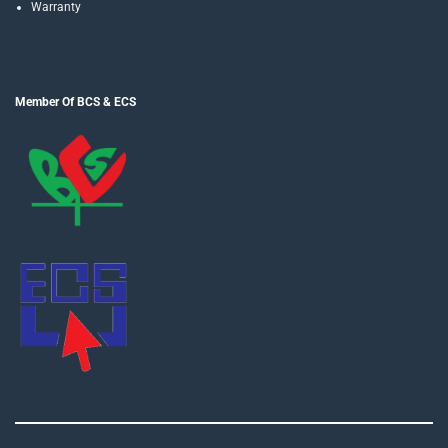
Warranty
Member Of BCS & ECS