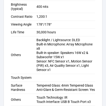
Brightness
400 nits
(typical)
Contrast Ratio
1,200:1
Viewing Angle
178°/178°
Life Time
30,000 hours
Backlight / Lightsource: DLED
Built-in Microphone: Array Microphone
x8
Built-in speaker: Speakers 16W x2 &
Others
Subwoofer 15W x1
Sensor: NFC Sensor x1, Motion Sensor
(PIR) x3, Air Quality Sensor x1, Light
Sensor x1
Touch System
Surface
Tempered Glass: 4mm Tempered Glass
Hardness
Anti-Glare & Germ-Resistant Screen: Yes
Touch Technology: IR
Others
Touch Interface: USB B Touch Port x3