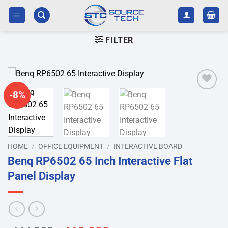
Skip
to
content
FILTER
-8%
Add to
wishlist
HOME
/
OFFICE EQUIPMENT
/
INTERACTIVE BOARD
Benq RP6502 65 Inch Interactive Flat
Panel Display