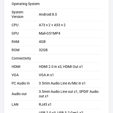
Operating System
System
Android 8.0
Version
CPU
A73 × 2 + A53 × 2
GPU
Mali-G51MP4
RAM
4GB
ROM
32GB
Connectivity
HDMI
HDMI 2.0 in x3, HDMI Out x1
VGA
VGA in x1
PC Audio In
3.5mm Audio Line in/Mic in x1
3.5mm Audio Line out x1, SPDIF Audio
Audio out
out x1
LAN
RJ45 x1
USB 2.0 x3, USB 3.2 Gen1 x2