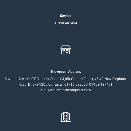
Service
01958-487494
Showroom Address
Suvastu Arcade ICT Bhaban, Shop: 04,05( Ground Floor), 46-48 New Elephant
Road, Dhaka-1205 Contacts: 01716-532050, 01958-487491
nuru@sourcetechcomputer.com