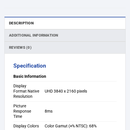
DESCRIPTION
ADDITIONAL INFORMATION
REVIEWS (0)
Specification
Basic Information
Display
Format Native
UHD 3840 x 2160 pixels
Resolution
Picture
Response
8ms
Time
Display Colors
Color Gamut (×% NTSC): 68%