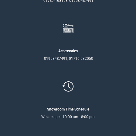
01737-168158, 01958-487491
Accessories
01958487491, 01716-532050
Showroom Time Schedule
We are open 10:00 am - 8:00 pm