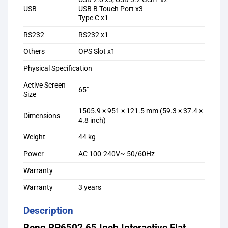
USB
USB B Touch Port x3
Type C x1
RS232
RS232 x1
Others
OPS Slot x1
Physical Specification
Active Screen
65″
Size
1505.9 × 951 × 121.5 mm (59.3 × 37.4 ×
Dimensions
4.8 inch)
Weight
44 kg
Power
AC 100-240V~ 50/60Hz
Warranty
Warranty
3 years
Description
Benq RP6502 65 Inch Interactive Flat