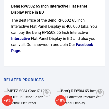
Benq RP6502 65 Inch Interactive Flat Panel
Display Price in BD
The Best Price of the Benq RP6502 65 Inch
Interactive Flat Panel Display is 400,000 taka. You
can buy the Benq RP6502 65 Inch Interactive
Interactive
Flat Panel Display in BD and also you
can visit Our showroom and Join Our
Facebook
Page
.
RELATED PRODUCTS
-9%
-10%
Add to
Add to
wishlist
wishlist