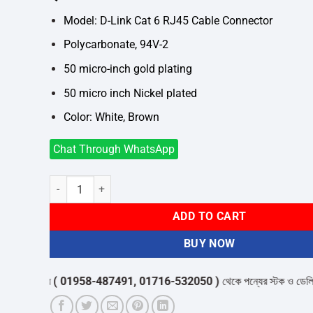
was:
is:
৳2,280.
৳2,100.
Model: D-Link Cat 6 RJ45 Cable Connector
Polycarbonate, 94V-2
50 micro-inch gold plating
50 micro inch Nickel plated
Color: White, Brown
Chat Through WhatsApp
D-Link Cat 6 RJ45 Cable Connector 100 Pieces (Original) qu
ADD TO CART
BUY NOW
র কেয়ার
( 01958-487491, 01716-532050 )
থেকে পন্যের স্টক ও ডেলিভারি সম্