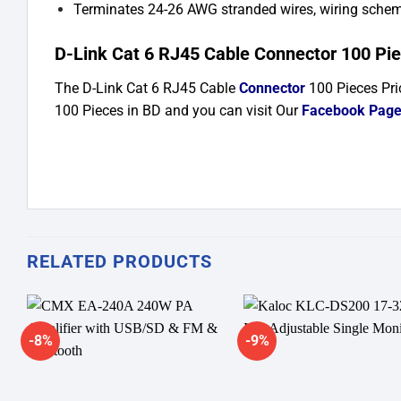
Terminates 24-26 AWG stranded wires, wiring sch
D-Link Cat 6 RJ45 Cable Connector 100 Piec
The D-Link Cat 6 RJ45 Cable
Connector
100 Pieces
Pri
100 Pieces in BD and you can visit Our
Facebook Pag
RELATED PRODUCTS
-8%
-9%
Add to
A
wishlist
wi