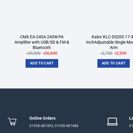
CMX EA-240A 240W PA
Kaloc KLC-DS200 17-
Amplifier with USB/SD & FM &
InchAdjustable Single Mo
Bluetooth
Arm
Original
Current
Original
Cur
৳
39,900
৳
36,600
৳
2,750
৳
2,500
price
price
price
pri
was:
is:
was:
is:
ADD TO CART
ADD TO CART
৳39,900.
৳36,600.
৳2,750.
৳2,
Online Orders
L
01958-487493, 01958-487488
01