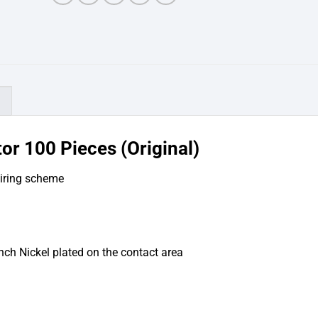
)
or 100 Pieces (Original)
wiring scheme
inch Nickel plated on the contact area