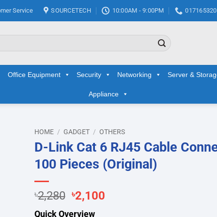
mer Service
SOURCETECH
10:00AM - 9:00PM
017165320
Office Equipment
Security
Networking
Server & Stora
Appliance
HOME
/
GADGET
/
OTHERS
D-Link Cat 6 RJ45 Cable Conne
d to
100 Pieces (Original)
hlist
Original
Current
৳
2,280
৳
2,100
price
price
Quick Overview