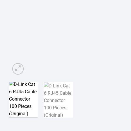
অর্ডার করার পূর্বে কাস্টমা