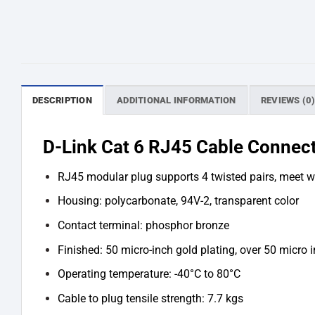
DESCRIPTION
ADDITIONAL INFORMATION
REVIEWS (0
D-Link Cat 6 RJ45 Cable Connect
RJ45 modular plug supports 4 twisted pairs, meet 
Housing: polycarbonate, 94V-2, transparent color
Contact terminal: phosphor bronze
Finished: 50 micro-inch gold plating, over 50 micro 
Operating temperature: -40°C to 80°C
Cable to plug tensile strength: 7.7 kgs