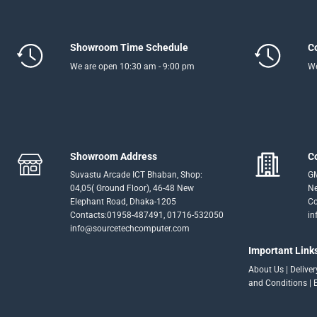
Showroom Time Schedule
C
We are open 10:30 am - 9:00 pm
We
Showroom Address
C
Suvastu Arcade ICT Bhaban, Shop:
GM
04,05( Ground Floor), 46-48 New
Ne
Elephant Road, Dhaka-1205
Co
Contacts:01958-487491, 01716-532050
in
info@sourcetechcomputer.com
Important Link
About Us
|
Delive
and Conditions
|