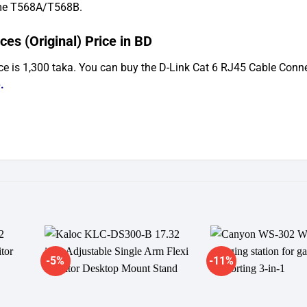
eme T568A/T568B.
es (Original) Price in BD
ce is 1,300 taka. You can buy the D-Link Cat 6 RJ45 Cable Conn
e
.
-5%
-11%
dd to
Add to
shlist
wishlist