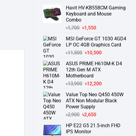
price
price
Havit HV-KB558CM Gaming
was:
is:
Keyboard and Mouse
৳55,900.
৳51,500.
Combo
Original
Current
৳
1,700
৳
1,550
price
price
MSI GeForce GT 1030 4GD4
was:
is:
LP OC 4GB Graphics Card
৳1,700.
৳1,550.
Original
Current
৳
11,500
৳
10,500
price
price
ASUS PRIME H610M-K D4
was:
is:
12th Gen M ATX
৳11,500.
৳10,500.
Motherboard
Original
Current
৳
13,900
৳
12,200
price
price
Value Top Neo Q450 450W
was:
is:
ATX Non Modular Black
৳13,900.
৳12,200.
Power Supply
Original
Current
৳
2,900
৳
2,650
price
price
HP E22 G5 21.5-inch FHD
was:
is:
IPS Monitor
৳2,900.
৳2,650.