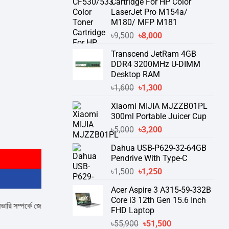
Cartridge For HP Color
LaserJet Pro M154a/
M180/ MFP M181
Original
Current
৳
9,500
৳
8,000
price
price
Transcend JetRam 4GB
was:
is:
DDR4 3200MHz U-DIMM
৳9,500.
৳8,000.
Desktop RAM
Original
Current
৳
1,600
৳
1,300
price
price
Xiaomi MIJIA MJZZB01PL
was:
is:
300ml Portable Juicer Cup
৳1,600.
৳1,300.
Original
Current
৳
5,000
৳
3,200
antity
price
price
Dahua USB-P629-32-64GB
was:
is:
Pendrive With Type-C
৳5,000.
৳3,200.
Original
Current
৳
1,500
৳
1,250
price
price
Acer Aspire 3 A315-59-332B
was:
is:
Core i3 12th Gen 15.6 Inch
৳1,500.
৳1,250.
পর্কে জেনে নেয়ার অনুরোধ করা যাচ্ছে।
" THANK YOU "
FHD Laptop
Original
Current
৳
55,900
৳
51,500