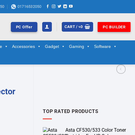
50
01716532050
CART /
৳
0
PC Offer
PC BUILDER
ge
Accessories
Gadget
Gaming
Software
ctor
TOP RATED PRODUCTS
Asta CF530/533 Color Toner