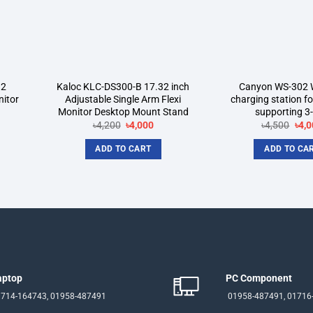
32
Kaloc KLC-DS300-B 17.32 inch
Canyon WS-302 W
nitor
Adjustable Single Arm Flexi
charging station f
Monitor Desktop Mount Stand
supporting 3-
rent
Original
Current
Orig
৳
4,200
৳
4,000
৳
4,500
৳
4,0
ce
price
price
pric
was:
is:
was
ADD TO CART
ADD TO CA
500.
৳4,200.
৳4,000.
৳4,5
aptop
PC Component
714-164743, 01958-487491
01958-487491, 01716