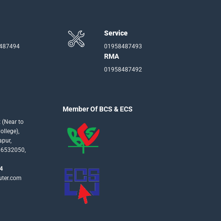
Service
-487494
01958487493
RMA
01958487492
Member Of BCS & ECS
 (Near to
llege),
apur,
16532050,
4
uter.com