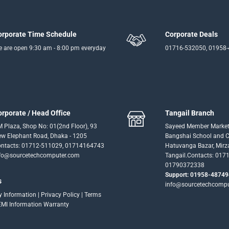
orporate Time Schedule
Corporate Deals
 are open 9:30 am - 8:00 pm everyday
01716-532050, 01958
orporate / Head Office
Tangail Branch
 Plaza, Shop No: 01(2nd Floor), 93
Sayeed Member Market
w Elephant Road, Dhaka - 1205
Bangshai School and Co
ntacts: 01712-511029, 01714164743
Hatuvanga Bazar, Mirz
fo@sourcetechcomputer.com
Tangail.Contacts: 017
01790372338
Support: 01958-48749
s
info@sourcetechcomp
ry Information
|
Privacy Policy
|
Terms
EMI Information
Warranty