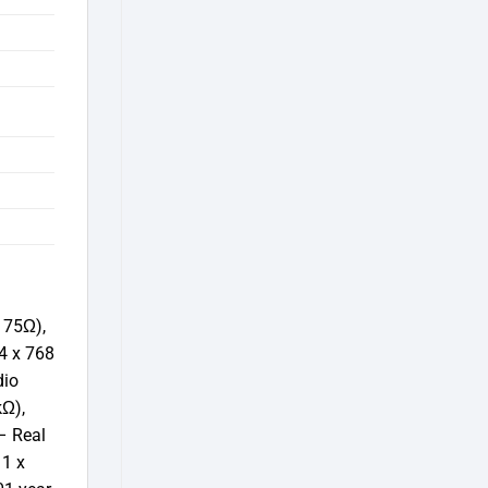
 75Ω),
4 x 768
dio
kΩ),
– Real
 1 x