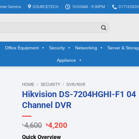
mer Service
SOURCETECH
10:00AM - 9:00PM
017165320
Office Equipment
Security
Networking
Server & Stora
Appliance
HOME
/
SECURITY
/
DVR/NVR
Hikvision DS-7204HGHI-F1 04
d to
Channel DVR
hlist
Original
Current
৳
4,600
৳
4,200
price
price
Quick Overview