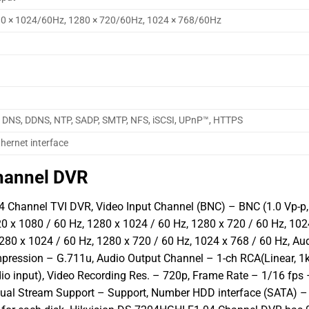
80 × 1024/60Hz, 1280 × 720/60Hz, 1024 × 768/60Hz
, DNS, DDNS, NTP, SADP, SMTP, NFS, iSCSI, UPnP™, HTTPS
hernet interface
hannel DVR
 Channel TVI DVR, Video Input Channel (BNC) – BNC (1.0 Vp-p,
 x 1080 / 60 Hz, 1280 x 1024 / 60 Hz, 1280 x 720 / 60 Hz, 102
280 x 1024 / 60 Hz, 1280 x 720 / 60 Hz, 1024 x 768 / 60 Hz, Au
mpression – G.711u, Audio Output Channel – 1-ch RCA(Linear, 1
io input), Video Recording Res. – 720p, Frame Rate – 1/16 fps 
Dual Stream Support – Support, Number HDD interface (SATA) –