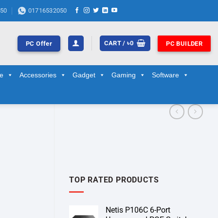
50
01716532050
CART /
৳
0
PC Offer
PC BUILDER
ge
Accessories
Gadget
Gaming
Software
TOP RATED PRODUCTS
Netis P106C 6-Port