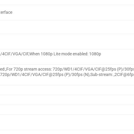
terface
1/4CIF/VGA/CIF,When 1080p Lite mode enabled: 1080p
bled:,For 720p stream access: 720p/WD1/4CIF/VGA/CIF@25fps (P)/30fp
te/720p/WD1/4CIF/VGA/CIF@25fps (P)/30fps (N),Sub-stream: ,2CIF@6fp