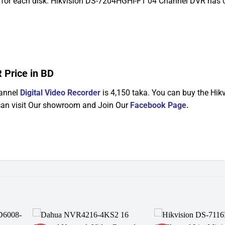
for each disk. Hikvision DS-7204HGHI-F1 04 Channel DVR has 
 Price in BD
hannel
Digital Video Recorder
is 4,150 taka. You can buy the Hik
an visit Our showroom and Join Our
Facebook Page
.