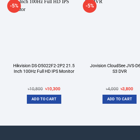
-5%
-5%
Add to
A
wishlist
wi
Hikvision DS-D5022F2-2P2 21.5
Jovision CloudSee JVS-D
Inch 100Hz Full HD IPS Monitor
S3 DVR
Original
Current
Original
Cur
৳
10,800
৳
10,300
৳
4,000
৳
3,800
price
price
price
pri
was:
is:
was:
is:
ADD TO CART
ADD TO CART
.
৳10,800.
৳10,300.
৳4,000.
৳3,