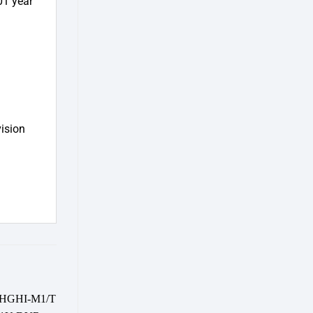
01 year
vision