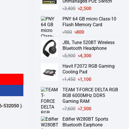
Unmanaged POE Switch
Original
Current
৳
3,400
৳
2,500
price
price
PNY 64 GB micro Class-10
was:
is:
Flash Memory Card
৳3,400.
৳2,500.
Original
Current
৳
900
৳
800
price
price
JBL Tune 520BT Wireless
was:
is:
Bluetooth Headphone
৳900.
৳800.
Original
Current
৳
5,900
৳
4,300
price
price
Havit F2072 RGB Gaming
was:
is:
Cooling Pad
৳5,900.
৳4,300.
Original
Current
৳
1,450
৳
1,100
price
price
TEAM T-FORCE DELTA RGB
was:
is:
8GB 6000MHz DDR5
৳1,450.
৳1,100.
Gaming RAM
0 )
থেকে পন্যের স্টক ও ডেলিভারি সম্পর্কে জেনে নেয়ার অনুরোধ করা যাচ্ছে।
" THANK
Original
Current
৳
7,600
৳
7,500
price
price
Edifier W280BT Sports
was:
is:
Bluetooth Earphone
৳7,600.
৳7,500.