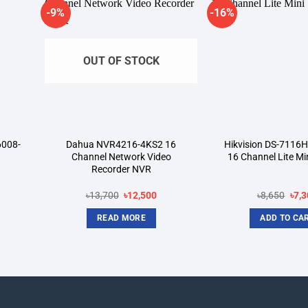
-9%
-16%
dd to
Add to
shlist
wishlist
OUT OF STOCK
6008-
Dahua NVR4216-4KS2 16
Hikvision DS-7116
Channel Network Video
16 Channel Lite Mi
Recorder NVR
rent
Original
Current
Orig
৳
13,700
৳
12,500
৳
8,650
৳
7,3
ce
price
price
pric
was:
is:
was
READ MORE
ADD TO CA
800.
৳13,700.
৳12,500.
৳8,6