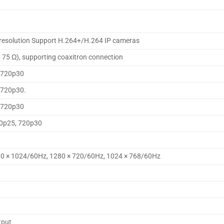
p resolution Support H.264+/H.264 IP cameras
, 75 Ω), supporting coaxitron connection
 720p30
 720p30.
 720p30
20p25, 720p30
80 × 1024/60Hz, 1280 × 720/60Hz, 1024 × 768/60Hz
tput