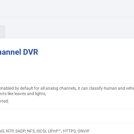
)
hannel DVR
nabled by default for all analog channels, it can classify human and vehi
ts like leaves and lights;
rted;
NS, NTP, SADP, NFS, iSCSI, UPnP™, HTTPS, ONVIF