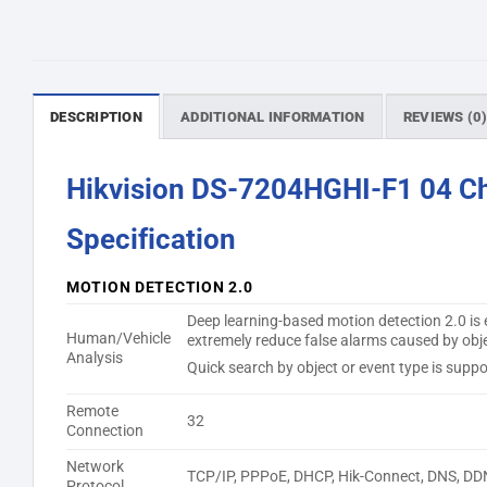
DESCRIPTION
ADDITIONAL INFORMATION
REVIEWS (0
Hikvision DS-7204HGHI-F1 04 C
Specification
MOTION DETECTION 2.0
Deep learning-based motion detection 2.0 is e
Human/Vehicle
extremely reduce false alarms caused by objec
Analysis
Quick search by object or event type is suppo
Remote
32
Connection
Network
TCP/IP, PPPoE, DHCP, Hik-Connect, DNS, DD
Protocol