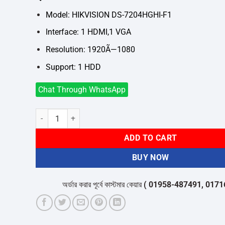
was:
is:
৳4,600.
৳4,200.
Model: HIKVISION DS-7204HGHI-F1
Interface: 1 HDMI,1 VGA
Resolution: 1920Ã—1080
Support: 1 HDD
Chat Through WhatsApp
Hikvision DS-7204HGHI-F1 04 Channel DVR quantity
ADD TO CART
BUY NOW
অর্ডার করার পূর্বে কাস্টমার কেয়ার
( 01958-487491, 01716-53205