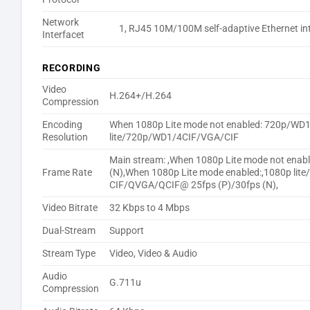
Network
1, RJ45 10M/100M self-adaptive Ethernet in
Interfacet
RECORDING
Video
H.264+/H.264
Compression
Encoding
When 1080p Lite mode not enabled: 720p/WD
Resolution
lite/720p/WD1/4CIF/VGA/CIF
Main stream: ,When 1080p Lite mode not ena
Frame Rate
(N),When 1080p Lite mode enabled:,1080p li
CIF/QVGA/QCIF@ 25fps (P)/30fps (N),
Video Bitrate
32 Kbps to 4 Mbps
Dual-Stream
Support
Stream Type
Video, Video & Audio
Audio
G.711u
Compression