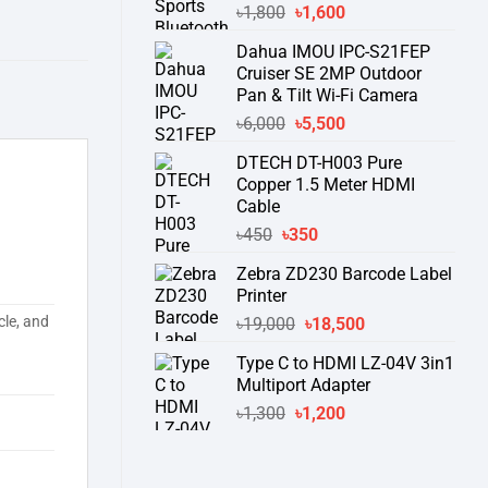
Original
Current
৳
1,800
৳
1,600
price
price
Dahua IMOU IPC-S21FEP
was:
is:
Cruiser SE 2MP Outdoor
৳1,800.
৳1,600.
Pan & Tilt Wi-Fi Camera
Original
Current
৳
6,000
৳
5,500
price
price
DTECH DT-H003 Pure
was:
is:
Copper 1.5 Meter HDMI
৳6,000.
৳5,500.
Cable
Original
Current
৳
450
৳
350
price
price
Zebra ZD230 Barcode Label
was:
is:
Printer
৳450.
৳350.
Original
Current
cle, and
৳
19,000
৳
18,500
price
price
Type C to HDMI LZ-04V 3in1
was:
is:
Multiport Adapter
৳19,000.
৳18,500.
Original
Current
৳
1,300
৳
1,200
price
price
was:
is:
৳1,300.
৳1,200.