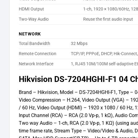
HDMI Output
1-ch, 1920 × 1080/60Hz, 12
Two-Way Audio
Reuse the first audio input
NETWORK
Total Bandwidth
32 Mbps
Remote Connection
TCP/IP, PPPoE, DHCP, Hik-Connect
Network Interface
1, RJ45 10M/100M self-adaptive Et
Hikvision DS-7204HGHI-F1 04 C
Brand – Hikvision, Model – DS-7204HGHI-F1, Type – 04
Video Compression – H.264, Video Output (VGA) – 1920
/ 60 Hz, Video Output (HDMI) – 1920 x 1080 / 60 Hz, 1
Input Channel (RCA) – RCA (2.0 Vp-p, 1 kΩ), Audio Co
Two way Audio – 1-ch, RCA (2.0 Vp-p, 1 KΩ) (using aud
time frame rate, Stream Type – Video/Video & Audio, 