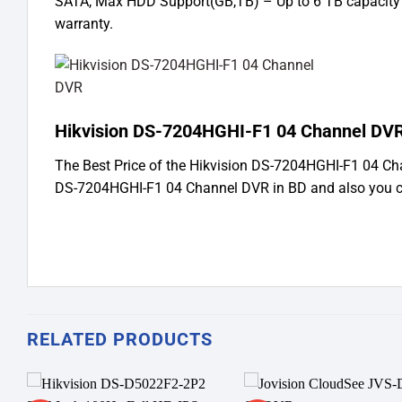
SATA, Max HDD Support(GB,TB) – Up to 6 TB capacity 
warranty.
Hikvision DS-7204HGHI-F1 04 Channel DVR
The Best Price of the Hikvision DS-7204HGHI-F1 04 C
DS-7204HGHI-F1 04 Channel DVR in BD and also you c
RELATED PRODUCTS