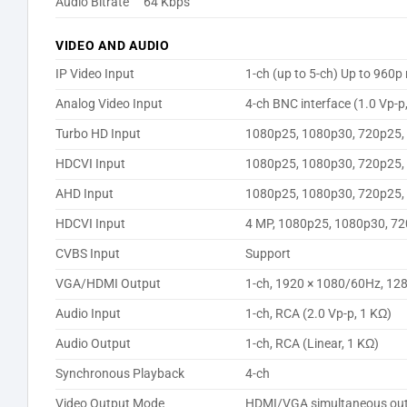
Audio Bitrate
64 Kbps
VIDEO AND AUDIO
IP Video Input
1-ch (up to 5-ch) Up to 960
Analog Video Input
4-ch BNC interface (1.0 Vp-p
Turbo HD Input
1080p25, 1080p30, 720p25,
HDCVI Input
1080p25, 1080p30, 720p25,
AHD Input
1080p25, 1080p30, 720p25,
HDCVI Input
4 MP, 1080p25, 1080p30, 7
CVBS Input
Support
VGA/HDMI Output
1-ch, 1920 × 1080/60Hz, 12
Audio Input
1-ch, RCA (2.0 Vp-p, 1 KΩ)
Audio Output
1-ch, RCA (Linear, 1 KΩ)
Synchronous Playback
4-ch
Video Output Mode
HDMI/VGA simultaneous ou