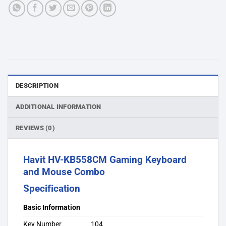
DESCRIPTION
ADDITIONAL INFORMATION
REVIEWS (0)
Havit HV-KB558CM Gaming Keyboard
and Mouse Combo
Specification
Basic Information
Key Number
104