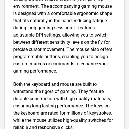
environment.
The accompanying gaming mouse
is designed with a comfortable ergonomic shape
that fits naturally in the hand, reducing fatigue
during long gaming sessions. It features
adjustable DPI settings, allowing you to switch
between different sensitivity levels on the fly for
precise cursor movement. The mouse also offers
programmable buttons, enabling you to assign
custom macros or commands to enhance your
gaming performance.
Both the keyboard and mouse are built to
withstand the rigors of gaming. They feature
durable construction with high-quality materials,
ensuring long-lasting performance. The keys on
the keyboard are rated for millions of keystrokes,
while the mouse utilizes high-quality switches for
reliable and responsive clicks.