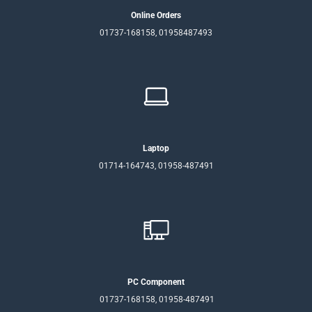
Online Orders
01737-168158, 01958487493
Laptop
01714-164743, 01958-487491
PC Component
01737-168158, 01958-487491