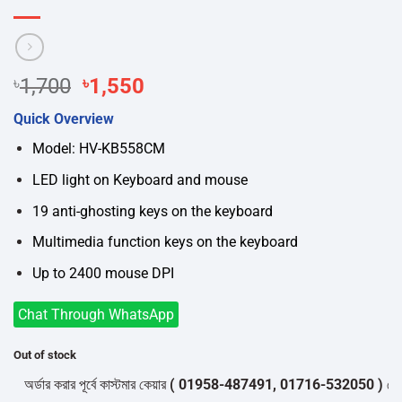
Original
Current
৳
1,700
৳
1,550
price
price
Quick Overview
was:
is:
৳1,700.
৳1,550.
Model: HV-KB558CM
LED light on Keyboard and mouse
19 anti-ghosting keys on the keyboard
Multimedia function keys on the keyboard
Up to 2400 mouse DPI
Chat Through WhatsApp
Out of stock
র্ডার করার পূর্বে কাস্টমার কেয়ার
( 01958-487491, 01716-532050 )
থেকে পন্য