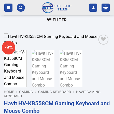
Skip
to
content
FILTER
-9%
Add to
wishlist
HOME
/
GAMING
/
GAMING KEYBOARD
/
HAVIT-GAMING
KEYBOARD
Havit HV-KB558CM Gaming Keyboard and
Mouse Combo