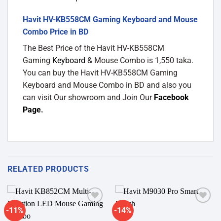
Havit HV-KB558CM Gaming Keyboard and Mouse
Combo Price in BD
The Best Price of the Havit HV-KB558CM
Gaming
Keyboard
& Mouse Combo is 1,550 taka.
You can buy the Havit HV-KB558CM Gaming
Keyboard and Mouse Combo in BD and also you
can visit Our showroom and Join Our
Facebook
Page
.
RELATED PRODUCTS
-11%
-14%
Add to
Add to
wishlist
wishlist