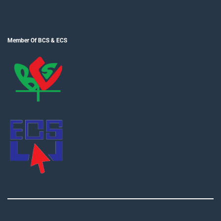
Member Of BCS & ECS