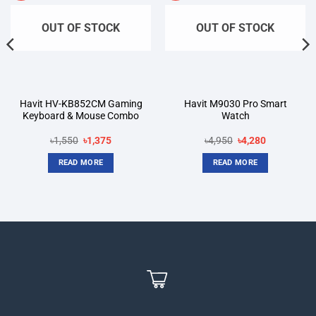
OUT OF STOCK
OUT OF STOCK
Havit HV-KB852CM Gaming
Havit M9030 Pro Smart
Keyboard & Mouse Combo
Watch
Original
Current
Original
Current
৳
1,550
৳
1,375
৳
4,950
৳
4,280
price
price
price
price
was:
is:
was:
is:
READ MORE
READ MORE
৳1,550.
৳1,375.
৳4,950.
৳4,280.