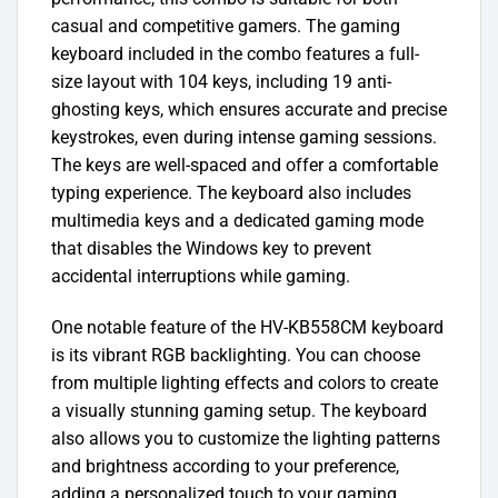
casual and competitive gamers.
The gaming
keyboard included in the combo features a full-
size layout with 104 keys, including 19 anti-
ghosting keys, which ensures accurate and precise
keystrokes, even during intense gaming sessions.
The keys are well-spaced and offer a comfortable
typing experience. The keyboard also includes
multimedia keys and a dedicated gaming mode
that disables the Windows key to prevent
accidental interruptions while gaming.
One notable feature of the HV-KB558CM keyboard
is its vibrant RGB backlighting. You can choose
from multiple lighting effects and colors to create
a visually stunning gaming setup. The keyboard
also allows you to customize the lighting patterns
and brightness according to your preference,
adding a personalized touch to your gaming