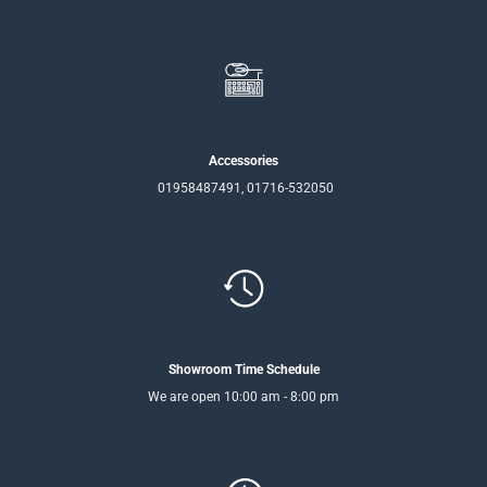
Accessories
01958487491, 01716-532050
Showroom Time Schedule
We are open 10:00 am - 8:00 pm