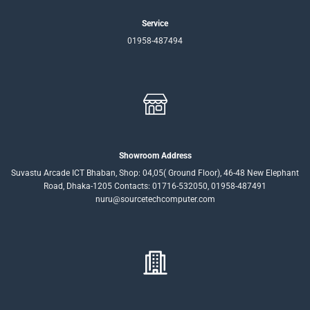
Service
01958-487494
Showroom Address
Suvastu Arcade ICT Bhaban, Shop: 04,05( Ground Floor), 46-48 New Elephant
Road, Dhaka-1205 Contacts: 01716-532050, 01958-487491
nuru@sourcetechcomputer.com