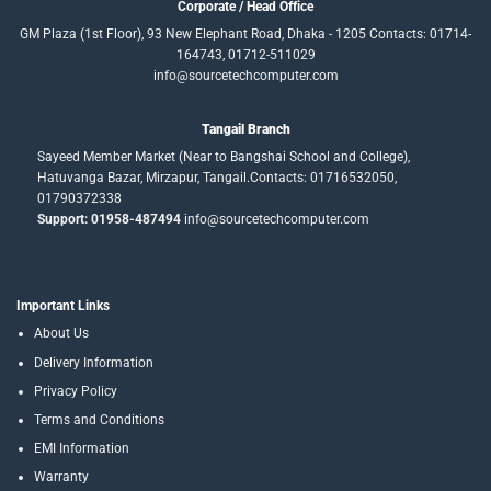
Corporate / Head Office
GM Plaza (1st Floor), 93 New Elephant Road, Dhaka - 1205 Contacts: 01714-
164743, 01712-511029
info@sourcetechcomputer.com
Tangail Branch
Sayeed Member Market (Near to Bangshai School and College),
Hatuvanga Bazar, Mirzapur, Tangail.Contacts: 01716532050,
01790372338
Support: 01958-487494
info@sourcetechcomputer.com
Important Links
About Us
Delivery Information
Privacy Policy
Terms and Conditions
EMI Information
Warranty