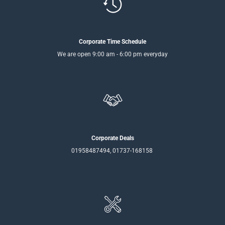
Corporate Time Schedule
We are open 9:00 am - 6:00 pm everyday
Corporate Deals
01958487494, 01737-168158