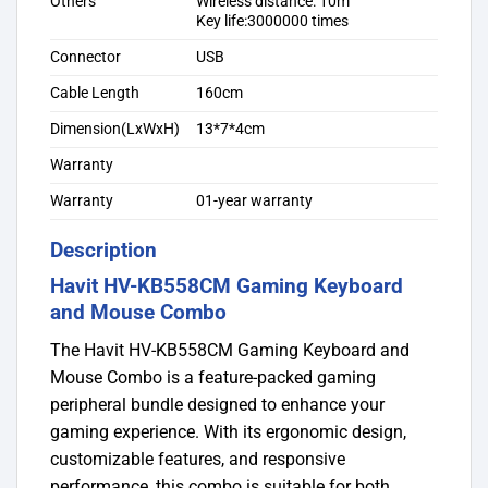
Others
Wireless distance: 10m
Key life:3000000 times
Connector
USB
Cable Length
160cm
Dimension(LxWxH)
13*7*4cm
Warranty
Warranty
01-year warranty
Description
Havit HV-KB558CM Gaming Keyboard
and Mouse Combo
The Havit HV-KB558CM Gaming Keyboard and
Mouse Combo is a feature-packed gaming
peripheral bundle designed to enhance your
gaming experience. With its ergonomic design,
customizable features, and responsive
performance, this combo is suitable for both