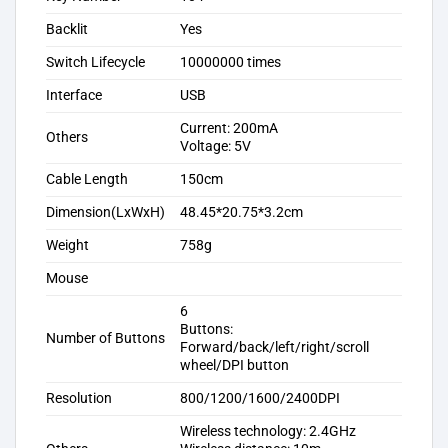
Backlit
Yes
Switch Lifecycle
10000000 times
Interface
USB
Current: 200mA
Others
Voltage: 5V
Cable Length
150cm
Dimension(LxWxH)
48.45*20.75*3.2cm
Weight
758g
Mouse
6
Buttons:
Number of Buttons
Forward/back/left/right/scroll
wheel/DPI button
Resolution
800/1200/1600/2400DPI
Wireless technology: 2.4GHz