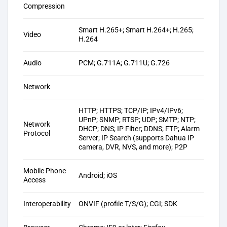
Compression
Smart H.265+; Smart H.264+; H.265;
Video
H.264
Audio
PCM; G.711A; G.711U; G.726
Network
HTTP; HTTPS; TCP/IP; IPv4/IPv6;
UPnP; SNMP; RTSP; UDP; SMTP; NTP;
Network
DHCP; DNS; IP Filter; DDNS; FTP; Alarm
Protocol
Server; IP Search (supports Dahua IP
camera, DVR, NVS, and more); P2P
Mobile Phone
Android; iOS
Access
Interoperability
ONVIF (profile T/S/G); CGI; SDK