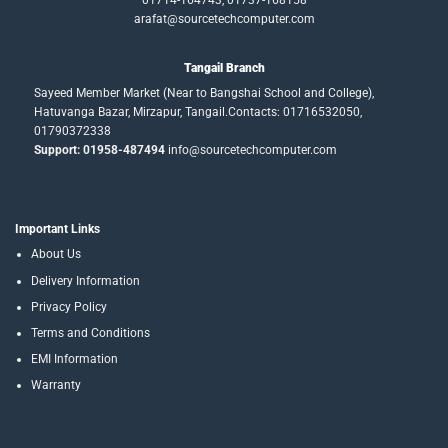
01714-164743, 01737-168158
arafat@sourcetechcomputer.com
Tangail Branch
Sayeed Member Market (Near to Bangshai School and College),
Hatuvanga Bazar, Mirzapur, Tangail.Contacts: 01716532050,
01790372338
Support: 01958-487494
info@sourcetechcomputer.com
Important Links
About Us
Delivery Information
Privacy Policy
Terms and Conditions
EMI Information
Warranty