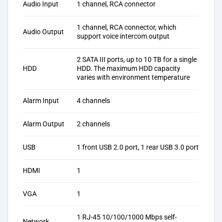
Audio Input
1 channel, RCA connector
1 channel, RCA connector, which
Audio Output
support voice intercom output
2 SATA III ports, up to 10 TB for a single
HDD
HDD. The maximum HDD capacity
varies with environment temperature
Alarm Input
4 channels
Alarm Output
2 channels
USB
1 front USB 2.0 port, 1 rear USB 3.0 port
HDMI
1
VGA
1
1 RJ-45 10/100/1000 Mbps self-
Network