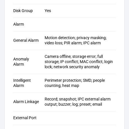
Disk Group
Yes
Alarm
Motion detection; privacy masking;
General Alarm
video loss; PIR alarm; IPC alarm
Camera offline; storage error; full
Anomaly
storage; IP conflict; MAC conflict; login
Alarm
lock; network security anomaly
Intelligent
Perimeter protection; SMD; people
Alarm
counting; heat map
Record; snapshot; IPC external alarm
Alarm Linkage
output; buzzer; log; preset; email
External Port