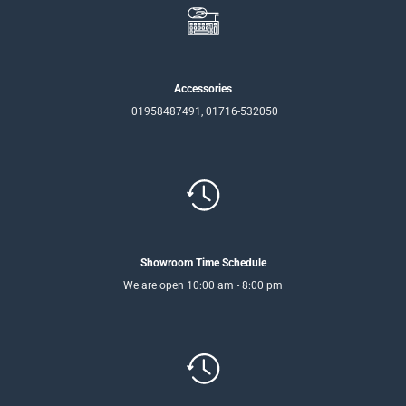
Accessories
01958487491, 01716-532050
Showroom Time Schedule
We are open 10:00 am - 8:00 pm