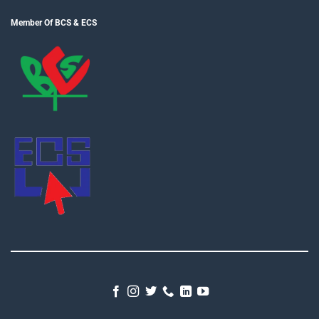
Member Of BCS & ECS