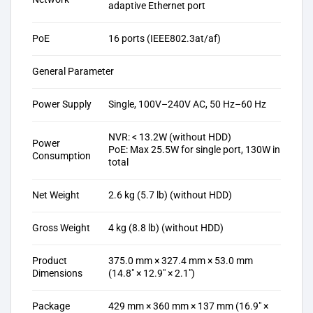
adaptive Ethernet port
PoE
16 ports (IEEE802.3at/af)
General Parameter
Power Supply
Single, 100V–240V AC, 50 Hz–60 Hz
NVR: < 13.2W (without HDD)
Power
PoE: Max 25.5W for single port, 130W in
Consumption
total
Net Weight
2.6 kg (5.7 lb) (without HDD)
Gross Weight
4 kg (8.8 lb) (without HDD)
Product
375.0 mm × 327.4 mm × 53.0 mm
Dimensions
(14.8″ × 12.9″ × 2.1″)
Package
429 mm × 360 mm × 137 mm (16.9″ ×