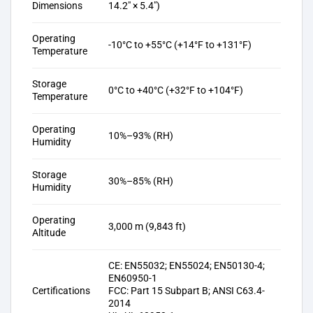
Dimensions
14.2″ × 5.4″)
Operating
-10°C to +55°C (+14°F to +131°F)
Temperature
Storage
0°C to +40°C (+32°F to +104°F)
Temperature
Operating
10%–93% (RH)
Humidity
Storage
30%–85% (RH)
Humidity
Operating
3,000 m (9,843 ft)
Altitude
CE: EN55032; EN55024; EN50130-4;
EN60950-1
Certifications
FCC: Part 15 Subpart B; ANSI C63.4-
2014