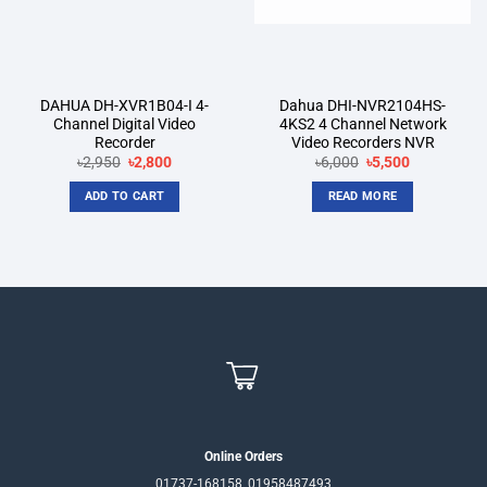
DAHUA DH-XVR1B04-I 4-
Dahua DHI-NVR2104HS-
Channel Digital Video
4KS2 4 Channel Network
Recorder
Video Recorders NVR
Original
Current
Original
Current
৳
2,950
৳
2,800
৳
6,000
৳
5,500
price
price
price
price
was:
is:
was:
is:
ADD TO CART
READ MORE
৳2,950.
৳2,800.
৳6,000.
৳5,500.
Online Orders
01737-168158, 01958487493