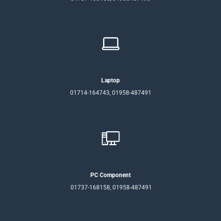
Laptop
01714-164743, 01958-487491
PC Component
01737-168158, 01958-487491