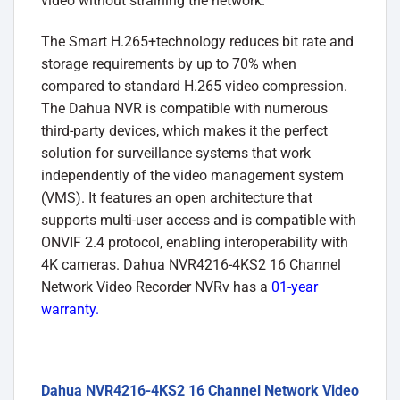
video without straining the network.
The Smart H.265+technology reduces bit rate and
storage requirements by up to 70% when
compared to standard H.265 video compression.
The Dahua NVR is compatible with numerous
third-party devices, which makes it the perfect
solution for surveillance systems that work
independently of the video management system
(VMS). It features an open architecture that
supports multi-user access and is compatible with
ONVIF 2.4 protocol, enabling interoperability with
4K cameras. Dahua NVR4216-4KS2 16 Channel
Network Video Recorder NVRv has a
01-year
warranty.
Dahua NVR4216-4KS2 16 Channel Network Video