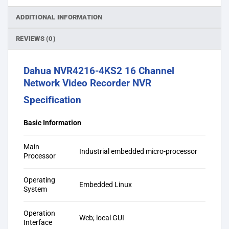
ADDITIONAL INFORMATION
REVIEWS (0)
Dahua NVR4216-4KS2 16 Channel
Network Video Recorder NVR
Specification
Basic Information
Main
Industrial embedded micro-processor
Processor
Operating
Embedded Linux
System
Operation
Web; local GUI
Interface