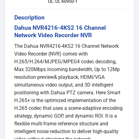
UL: UL 60950-1
Description
Dahua NVR4216-4KS2 16 Channel
Network Video Recorder NVR
The Dahua NVR4216-4KS2 16 Channel Network
Video Recorder (NVR) comes with
H.265/H.264/MJPEG/MPEG4 codec decoding,
Max 320Mbps incoming bandwidth, Up to 12Mp
resolution preview& playback, HDMI/VGA
simultaneous video output, and 3D intelligent
positioning with Dahua PTZ camera. Here Smart
H.265+ is the optimized implementation of the
H.265 codec that uses a scene-adaptive encoding
strategy, dynamic GOP, and dynamic ROI. It is a
flexible multi-frame reference structure and
intelligent noise reduction to deliver high-quality