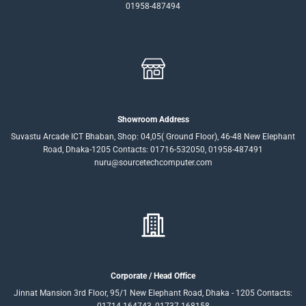
01958-487494
Showroom Address
Suvastu Arcade ICT Bhaban, Shop: 04,05( Ground Floor), 46-48 New Elephant
Road, Dhaka-1205 Contacts: 01716-532050, 01958-487491
nuru@sourcetechcomputer.com
Corporate / Head Office
Jinnat Mansion 3rd Floor, 95/1 New Elephant Road, Dhaka - 1205 Contacts: