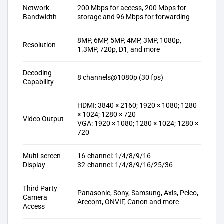
Network
200 Mbps for access, 200 Mbps for
Bandwidth
storage and 96 Mbps for forwarding
8MP, 6MP, 5MP, 4MP, 3MP, 1080p,
Resolution
1.3MP, 720p, D1, and more
Decoding
8 channels@1080p (30 fps)
Capability
HDMI: 3840 × 2160; 1920 × 1080; 1280
× 1024; 1280 × 720
Video Output
VGA: 1920 × 1080; 1280 × 1024; 1280 ×
720
Multi-screen
16-channel: 1/4/8/9/16
Display
32-channel: 1/4/8/9/16/25/36
Third Party
Panasonic, Sony, Samsung, Axis, Pelco,
Camera
Arecont, ONVIF, Canon and more
Access