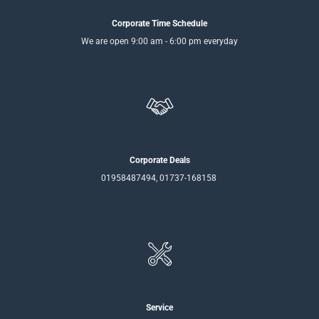
Corporate Time Schedule
We are open 9:00 am - 6:00 pm everyday
Corporate Deals
01958487494, 01737-168158
Service