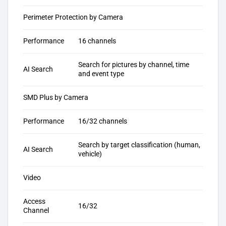
Perimeter Protection by Camera
Performance
16 channels
Search for pictures by channel, time
AI Search
and event type
SMD Plus by Camera
Performance
16/32 channels
Search by target classification (human,
AI Search
vehicle)
Video
Access
16/32
Channel