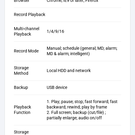
Browser
Chrome; IE9 or later; Firefox
Record Playback
Multi-channel
1/4/9/16
Playback
Manual; schedule (general; MD; alarm;
Record Mode
MD & alarm; intelligent)
Storage
Local HDD and network
Method
Backup
USB device
1. Play; pause; stop; fast forward; fast
Playback
backward; rewind; play by frame
Function
2. Full screen; backup (cut/file) ;
partially enlarge; audio on/off
Storage