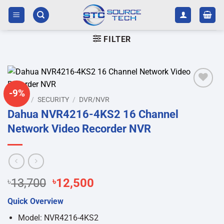
Skip
to
content
FILTER
-9%
Add to
HOME
/
SECURITY
/
DVR/NVR
wishlist
Dahua NVR4216-4KS2 16 Channel
Network Video Recorder NVR
Original
Current
৳
13,700
৳
12,500
price
price
Quick Overview
was:
is:
৳13,700.
৳12,500.
Model: NVR4216-4KS2