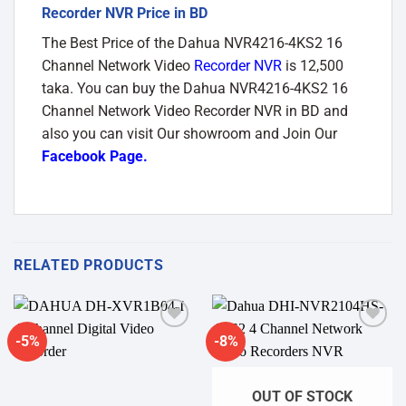
Recorder NVR Price in BD
The Best Price of the Dahua NVR4216-4KS2 16
Channel Network Video
Recorder NVR
is 12,500
taka. You can buy the Dahua NVR4216-4KS2 16
Channel Network Video Recorder NVR in BD and
also you can visit Our showroom and Join Our
Facebook Page
.
RELATED PRODUCTS
-5%
-8%
Add to
Add to
wishlist
wishlist
OUT OF STOCK