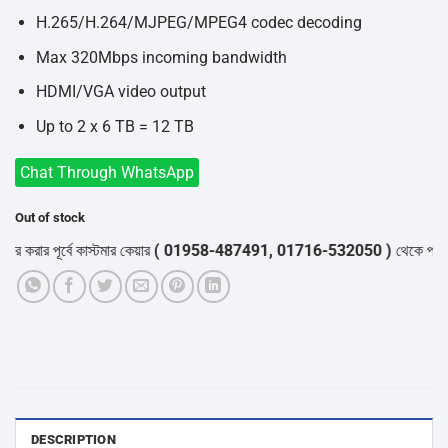
H.265/H.264/MJPEG/MPEG4 codec decoding
Max 320Mbps incoming bandwidth
HDMI/VGA video output
Up to 2 x 6 TB = 12 TB
Chat Through WhatsApp
Out of stock
 পূর্বে কাস্টমার কেয়ার
( 01958-487491, 01716-532050 )
থেকে পন্যের স্টক 
DESCRIPTION