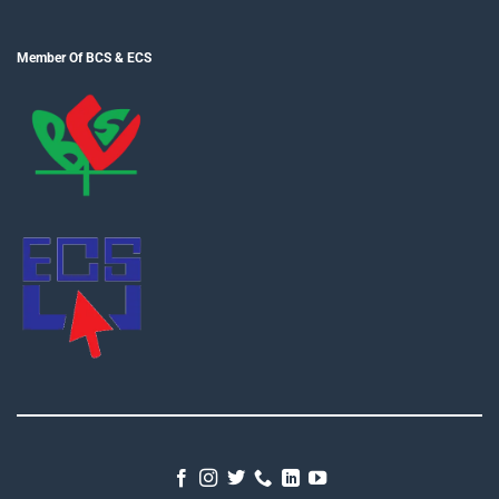
Member Of BCS & ECS