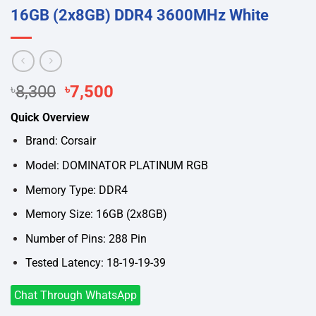
16GB (2x8GB) DDR4 3600MHz White
Original
Current
৳
8,300
৳
7,500
price
price
Quick Overview
was:
is:
৳8,300.
৳7,500.
Brand: Corsair
Model: DOMINATOR PLATINUM RGB
Memory Type: DDR4
Memory Size: 16GB (2x8GB)
Number of Pins: 288 Pin
Tested Latency: 18-19-19-39
Chat Through WhatsApp