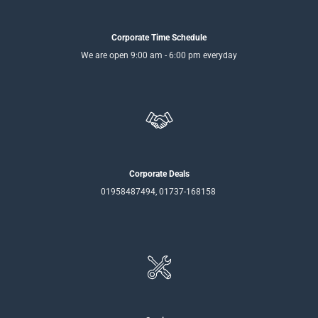
Corporate Time Schedule
We are open 9:00 am - 6:00 pm everyday
Corporate Deals
01958487494, 01737-168158