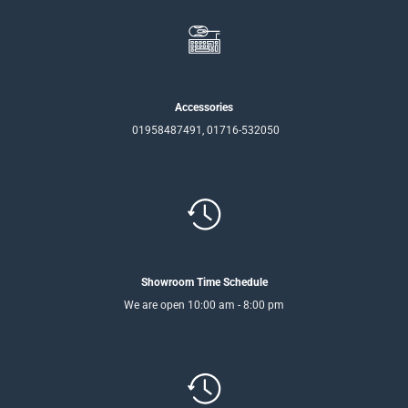
Accessories
01958487491, 01716-532050
Showroom Time Schedule
We are open 10:00 am - 8:00 pm