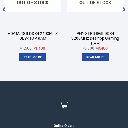
OUT OF STOCK
OUT OF STOCK
ADATA 4GB DDR4 2400MHZ
PNY XLR8 8GB DDR4
DESKTOP RAM
3200MHz Desktop Gaming
RAM
Original
Current
Original
Current
৳
1,500
৳
1,400
৳
3,600
৳
3,400
price
price
price
price
was:
is:
was:
is:
READ MORE
READ MORE
৳1,500.
৳1,400.
৳3,600.
৳3,400.
Online Orders