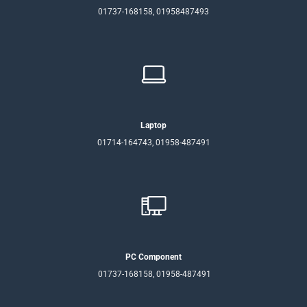
01737-168158, 01958487493
Laptop
01714-164743, 01958-487491
PC Component
01737-168158, 01958-487491