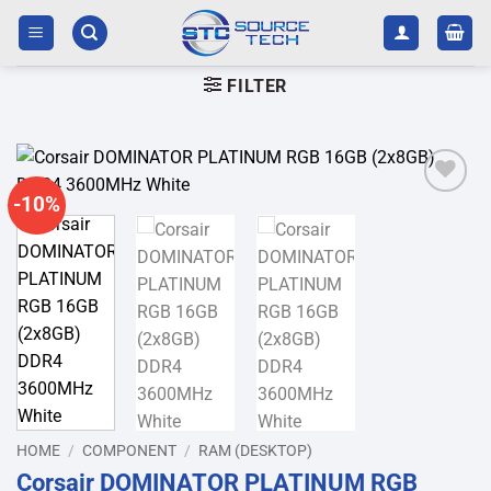
Skip
to
content
FILTER
-10%
Add to
wishlist
HOME
/
COMPONENT
/
RAM (DESKTOP)
Corsair DOMINATOR PLATINUM RGB