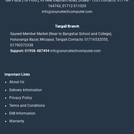
GM Plaza (1st Floor), 93 New Elephant Road, Dhaka - 1205 Contacts: 01714-
164743, 01712-511029
info@sourcetechcomputer.com
Tangail Branch
Sayeed Member Market (Near to Bangshai School and College),
Hatuvanga Bazar, Mirzapur, Tangail.Contacts: 01716532050,
01790372338
Support: 01958-487494
info@sourcetechcomputer.com
Important Links
About Us
Delivery Information
Privacy Policy
Terms and Conditions
EMI Information
Warranty