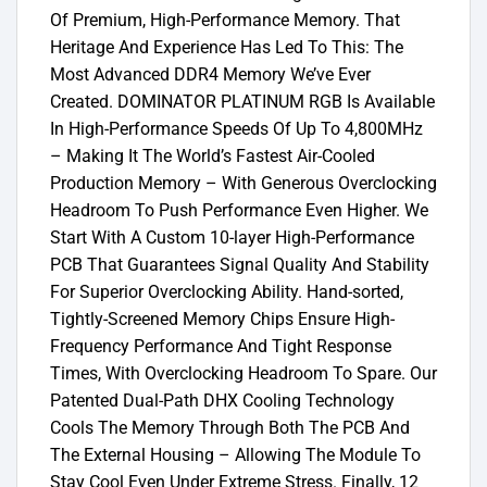
Of Premium, High-Performance Memory. That
Heritage And Experience Has Led To This: The
Most Advanced DDR4 Memory We’ve Ever
Created. DOMINATOR PLATINUM RGB Is Available
In High-Performance Speeds Of Up To 4,800MHz
– Making It The World’s Fastest Air-Cooled
Production Memory – With Generous Overclocking
Headroom To Push Performance Even Higher. We
Start With A Custom 10-layer High-Performance
PCB That Guarantees Signal Quality And Stability
For Superior Overclocking Ability. Hand-sorted,
Tightly-Screened Memory Chips Ensure High-
Frequency Performance And Tight Response
Times, With Overclocking Headroom To Spare. Our
Patented Dual-Path DHX Cooling Technology
Cools The Memory Through Both The PCB And
The External Housing – Allowing The Module To
Stay Cool Even Under Extreme Stress. Finally, 12