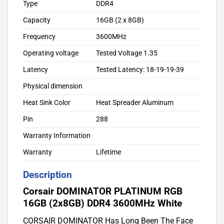
Type
DDR4
Capacity
16GB (2 x 8GB)
Frequency
3600MHz
Operating voltage
Tested Voltage 1.35
Latency
Tested Latency: 18-19-19-39
Physical dimension
Heat Sink Color
Heat Spreader Aluminum
Pin
288
Warranty Information
Warranty
Lifetime
Description
Corsair DOMINATOR PLATINUM RGB
16GB (2x8GB) DDR4 3600MHz White
CORSAIR DOMINATOR Has Long Been The Face