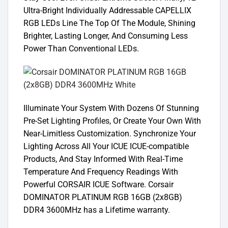
Ultra-Bright Individually Addressable CAPELLIX
RGB LEDs Line The Top Of The Module, Shining
Brighter, Lasting Longer, And Consuming Less
Power Than Conventional LEDs.
Illuminate Your System With Dozens Of Stunning
Pre-Set Lighting Profiles, Or Create Your Own With
Near-Limitless Customization. Synchronize Your
Lighting Across All Your ICUE ICUE-compatible
Products, And Stay Informed With Real-Time
Temperature And Frequency Readings With
Powerful CORSAIR ICUE Software. Corsair
DOMINATOR PLATINUM RGB 16GB (2x8GB)
DDR4 3600MHz has a Lifetime warranty.