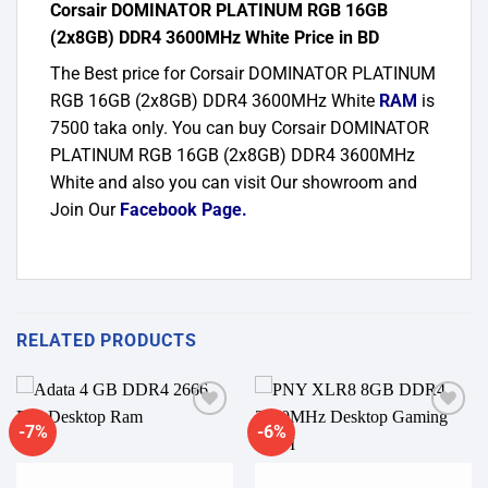
Corsair DOMINATOR PLATINUM RGB 16GB
(2x8GB) DDR4 3600MHz White Price in BD
The Best price for Corsair DOMINATOR PLATINUM
RGB 16GB (2x8GB) DDR4 3600MHz White
RAM
is
7500 taka only. You can buy Corsair DOMINATOR
PLATINUM RGB 16GB (2x8GB) DDR4 3600MHz
White and also you can visit Our showroom and
Join Our
Facebook Page
.
RELATED PRODUCTS
-7%
-6%
Add to
Add to
wishlist
wishlist