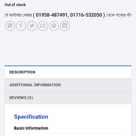
Out of stock
ে কাস্টমার কেয়ার
( 01958-487491, 01716-532050 )
থেকে পন্যের স্টক ও ডেলি
DESCRIPTION
ADDITIONAL INFORMATION
REVIEWS (0)
Specification
Basic Information