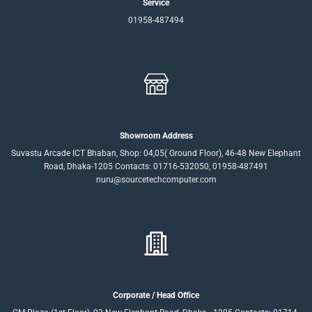
Service
01958-487494
Showroom Address
Suvastu Arcade ICT Bhaban, Shop: 04,05( Ground Floor), 46-48 New Elephant
Road, Dhaka-1205 Contacts: 01716-532050, 01958-487491
nuru@sourcetechcomputer.com
Corporate / Head Office