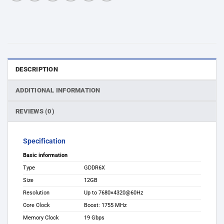
DESCRIPTION
ADDITIONAL INFORMATION
REVIEWS (0)
Specification
Basic information
Type
GDDR6X
Size
12GB
Resolution
Up to 7680×4320@60Hz
Core Clock
Boost: 1755 MHz
Memory Clock
19 Gbps