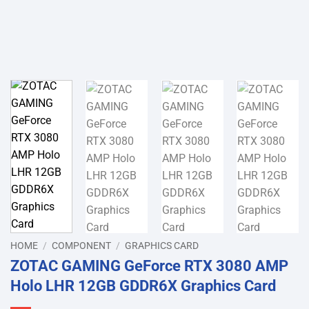
HOME
/
COMPONENT
/
GRAPHICS CARD
ZOTAC GAMING GeForce RTX 3080 AMP
Holo LHR 12GB GDDR6X Graphics Card