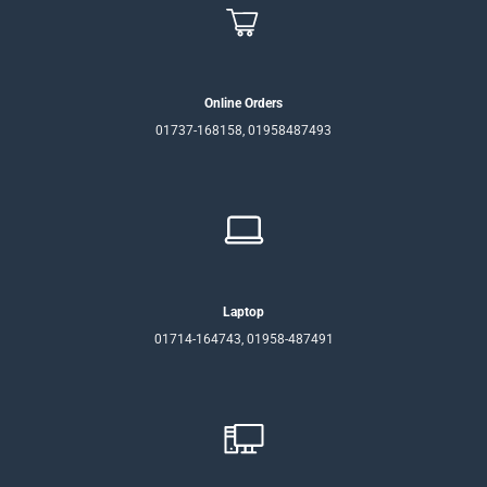
Online Orders
01737-168158, 01958487493
Laptop
01714-164743, 01958-487491