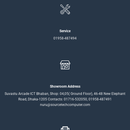
Service
01958-487494
Showroom Address
Suvastu Arcade ICT Bhaban, Shop: 04,05( Ground Floor), 46-48 New Elephant
Road, Dhaka-1205 Contacts: 01716-532050, 01958-487491
nuru@sourcetechcomputer.com