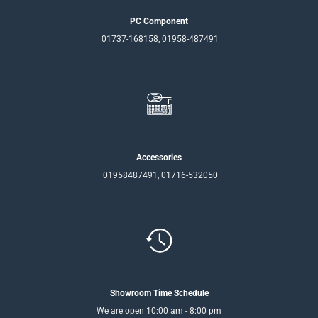
PC Component
01737-168158, 01958-487491
Accessories
01958487491, 01716-532050
Showroom Time Schedule
We are open 10:00 am - 8:00 pm