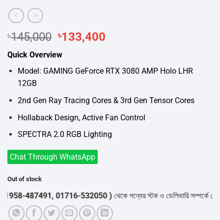
৳
145,000
Original
৳
133,400
Current
price
price
Quick Overview
was:
is:
৳145,000.
৳133,400.
Model: GAMING GeForce RTX 3080 AMP Holo LHR
12GB
2nd Gen Ray Tracing Cores & 3rd Gen Tensor Cores
Hollaback Design, Active Fan Control
SPECTRA 2.0 RGB Lighting
Chat Through WhatsApp
Out of stock
958-487491, 01716-532050 )
থেকে পন্যের স্টক ও ডেলিভারি সম্পর্কে জেনে নে