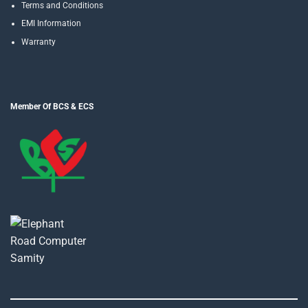
Terms and Conditions
EMI Information
Warranty
Member Of BCS & ECS