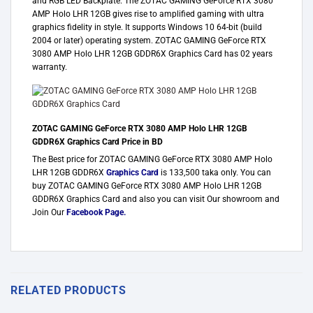
and RGB LED Backplate. The ZOTAC GAMING GeForce RTX 3080
AMP Holo LHR 12GB gives rise to amplified gaming with ultra
graphics fidelity in style. It supports Windows 10 64-bit (build
2004 or later) operating system. ZOTAC GAMING GeForce RTX
3080 AMP Holo LHR 12GB GDDR6X Graphics Card has 02 years
warranty.
ZOTAC GAMING GeForce RTX 3080 AMP Holo LHR 12GB
GDDR6X Graphics Card Price in BD
The Best price for ZOTAC GAMING GeForce RTX 3080 AMP Holo
LHR 12GB GDDR6X
Graphics Card
is 133,500 taka only. You can
buy ZOTAC GAMING GeForce RTX 3080 AMP Holo LHR 12GB
GDDR6X Graphics Card and also you can visit Our showroom and
Join Our
Facebook Page
.
RELATED PRODUCTS