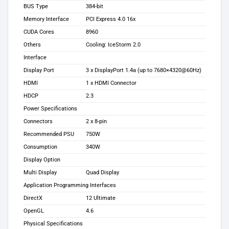
BUS Type
384-bit
Memory Interface
PCI Express 4.0 16x
CUDA Cores
8960
Others
Cooling: IceStorm 2.0
Interface
Display Port
3 x DisplayPort 1.4a (up to 7680×4320@60Hz)
HDMI
1 x HDMI Connector
HDCP
2.3
Power Specifications
Connectors
2 x 8-pin
Recommended PSU
750W
Consumption
340W
Display Option
Multi Display
Quad Display
Application Programming Interfaces
DirectX
12 Ultimate
OpenGL
4.6
Physical Specifications