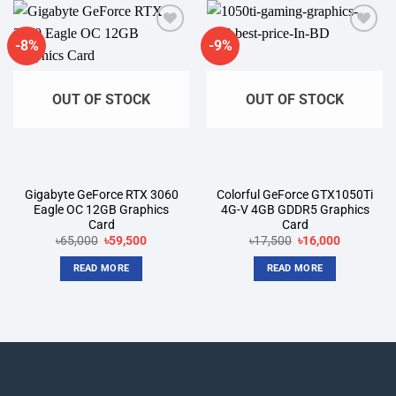
-8%
-9%
Add to
Add to
wishlist
wishlist
OUT OF STOCK
OUT OF STOCK
Gigabyte GeForce RTX 3060
Colorful GeForce GTX1050Ti
Eagle OC 12GB Graphics
4G-V 4GB GDDR5 Graphics
Card
Card
৳
65,000
Original
৳
59,500
Current
৳
17,500
Original
৳
16,000
Current
price
price
price
price
was:
is:
was:
is:
READ MORE
READ MORE
৳65,000.
৳59,500.
৳17,500.
৳16,000.