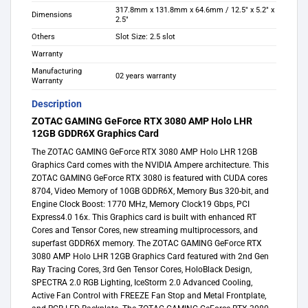
317.8mm x 131.8mm x 64.6mm / 12.5″ x 5.2″ x
Dimensions
2.5″
Others
Slot Size: 2.5 slot
Warranty
Manufacturing
02 years warranty
Warranty
Description
ZOTAC GAMING GeForce RTX 3080 AMP Holo LHR
12GB GDDR6X Graphics Card
The ZOTAC GAMING GeForce RTX 3080 AMP Holo LHR 12GB
Graphics Card comes with the NVIDIA Ampere architecture. This
ZOTAC GAMING GeForce RTX 3080 is featured with CUDA cores
8704, Video Memory of 10GB GDDR6X, Memory Bus 320-bit, and
Engine Clock Boost: 1770 MHz, Memory Clock19 Gbps, PCI
Express4.0 16x. This Graphics card is built with enhanced RT
Cores and Tensor Cores, new streaming multiprocessors, and
superfast GDDR6X memory. The ZOTAC GAMING GeForce RTX
3080 AMP Holo LHR 12GB Graphics Card featured with 2nd Gen
Ray Tracing Cores, 3rd Gen Tensor Cores, HoloBlack Design,
SPECTRA 2.0 RGB Lighting, IceStorm 2.0 Advanced Cooling,
Active Fan Control with FREEZE Fan Stop and Metal Frontplate,