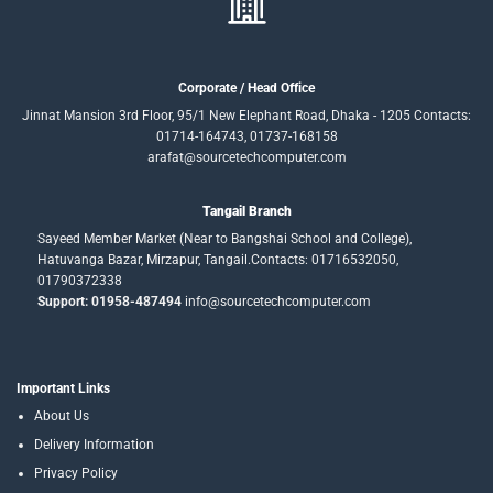
Corporate / Head Office
Jinnat Mansion 3rd Floor, 95/1 New Elephant Road, Dhaka - 1205 Contacts:
01714-164743, 01737-168158
arafat@sourcetechcomputer.com
Tangail Branch
Sayeed Member Market (Near to Bangshai School and College),
Hatuvanga Bazar, Mirzapur, Tangail.Contacts: 01716532050,
01790372338
Support: 01958-487494
info@sourcetechcomputer.com
Important Links
About Us
Delivery Information
Privacy Policy