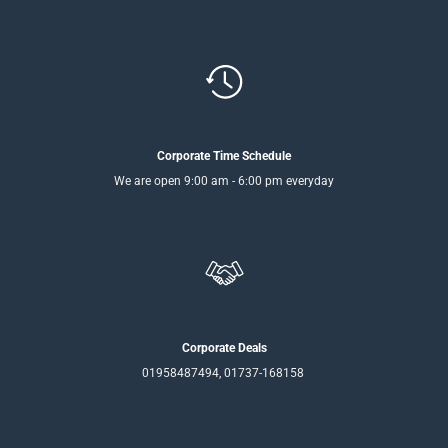
Corporate Time Schedule
We are open 9:00 am - 6:00 pm everyday
Corporate Deals
01958487494, 01737-168158