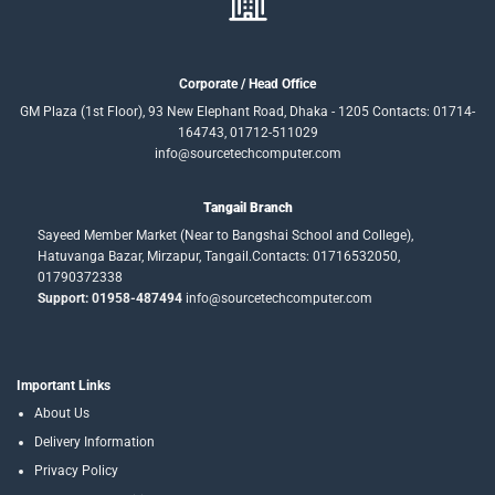
Corporate / Head Office
GM Plaza (1st Floor), 93 New Elephant Road, Dhaka - 1205 Contacts: 01714-
164743, 01712-511029
info@sourcetechcomputer.com
Tangail Branch
Sayeed Member Market (Near to Bangshai School and College),
Hatuvanga Bazar, Mirzapur, Tangail.Contacts: 01716532050,
01790372338
Support: 01958-487494
info@sourcetechcomputer.com
Important Links
About Us
Delivery Information
Privacy Policy