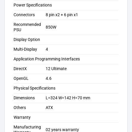
Power Specifications
Connectors
8 pin x2 + 6 pin x1
Recommended
8‎50W
PSU
Display Option
Multi-Display
4‎
Application Programming Interfaces
DirectX
1‎2 Ultimate
OpenGL
4‎.6
Physical Specifications
Dimensions
L=324 W=142 H=70 mm
Others
ATX
Warranty
Manufacturing
02 years warranty