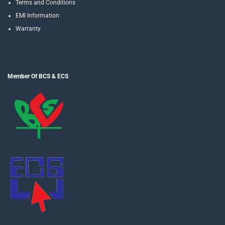
Terms and Conditions
EMI Information
Warranty
Member Of BCS & ECS