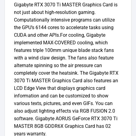
Gigabyte RTX 3070 Ti MASTER Graphics Card is
not just about high-resolution gaming.
Computationally intensive programs can utilize
the GPU’s 6144 cores to accelerate tasks using
CUDA and other APIs.For cooling, Gigabyte
implemented MAX-COVERED cooling, which
features triple 100mm unique blade stack fans
with a wind claw design. The fans also feature
alternate spinning so the air pressure can
completely cover the heatsink. The Gigabyte RTX
3070 Ti MASTER Graphics Card also features an
LCD Edge View that displays graphics card
information and can be customized to show
various texts, pictures, and even GIFs. You can
also adjust lighting effects via RGB FUSION 2.0
software. Gigabyte AORUS GeForce RTX 3070 Ti
MASTER 8GB GDDR6X Graphics Card has 02
years warranty.