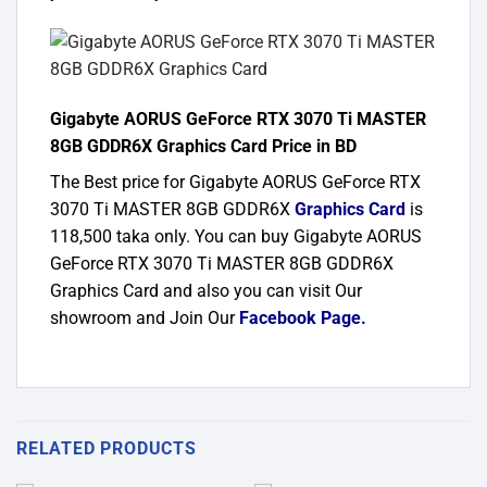
Gigabyte AORUS GeForce RTX 3070 Ti MASTER
8GB GDDR6X Graphics Card Price in BD
The Best price for Gigabyte AORUS GeForce RTX
3070 Ti MASTER 8GB GDDR6X
Graphics Card
is
118,500 taka only. You can buy Gigabyte AORUS
GeForce RTX 3070 Ti MASTER 8GB GDDR6X
Graphics Card and also you can visit Our
showroom and Join Our
Facebook Page
.
RELATED PRODUCTS