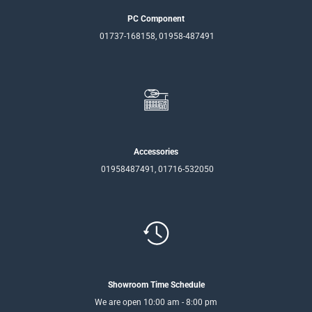
PC Component
01737-168158, 01958-487491
Accessories
01958487491, 01716-532050
Showroom Time Schedule
We are open 10:00 am - 8:00 pm