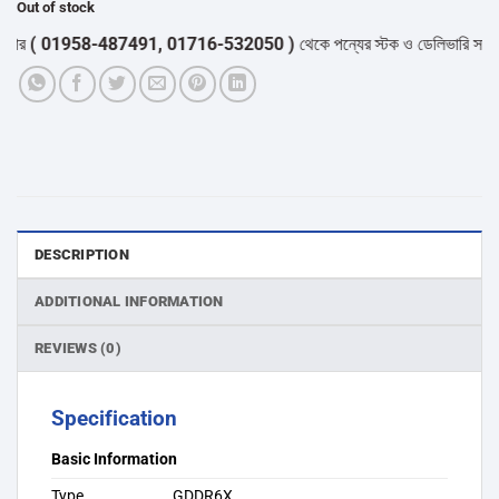
Out of stock
( 01958-487491, 01716-532050 )
থেকে পন্যের স্টক ও ডেলিভারি সম্পর্কে জ
DESCRIPTION
ADDITIONAL INFORMATION
REVIEWS (0)
Specification
Basic Information
Type
GDDR6X