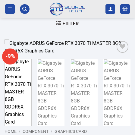
Skip
to
content
FILTER
-9%
Add to
wishlist
HOME
/
COMPONENT
/
GRAPHICS CARD