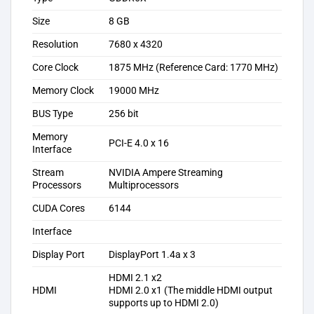
Size
8‎ GB
Resolution
7‎680 x 4320
Core Clock
1875 MHz (Reference Card: 1770 MHz)
Memory Clock
19000 MHz
BUS Type
256 bit
Memory
PCI-E 4.0 x 16
Interface
Stream
NVIDIA Ampere Streaming
Processors
Multiprocessors
CUDA Cores
6144
Interface
Display Port
DisplayPort 1.4a x 3
HDMI 2.1 x2
HDMI
HDMI 2.0 x1 (The middle HDMI output
supports up to HDMI 2.0)