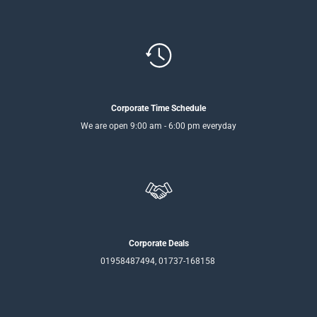
Corporate Time Schedule
We are open 9:00 am - 6:00 pm everyday
Corporate Deals
01958487494, 01737-168158