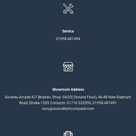
Service
01958-487494
Showroom Address
Suvastu Arcade ICT Bhaban, Shop: 04,05( Ground Floor), 46-48 New Elephant
Road, Dhaka-1205 Contacts: 01716-532050, 01958-487491
nuru@sourcetechcomputer.com