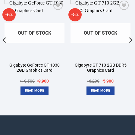
-6%
-5%
Add to
Add to
wishlist
wishlist
OUT OF STOCK
OUT OF STOCK
Gigabyte GeForce GT 1030
Gigabyte GT 710 2GB DDR5
2GB Graphics Card
Graphics Card
t
Original
Current
Original
Current
৳
10,500
৳
9,900
৳
6,200
৳
5,900
price
price
price
price
was:
is:
was:
is:
READ MORE
READ MORE
00.
৳10,500.
৳9,900.
৳6,200.
৳5,900.