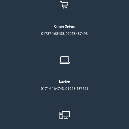
Online Orders
01737-168158, 01958487493
Laptop
01714-164743, 01958-487491