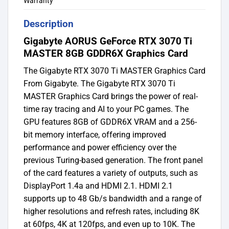
Warranty
Description
Gigabyte AORUS GeForce RTX 3070 Ti
MASTER 8GB GDDR6X Graphics Card
The Gigabyte RTX 3070 Ti MASTER Graphics Card
From Gigabyte. The Gigabyte RTX 3070 Ti
MASTER Graphics Card brings the power of real-
time ray tracing and AI to your PC games. The
GPU features 8GB of GDDR6X VRAM and a 256-
bit memory interface, offering improved
performance and power efficiency over the
previous Turing-based generation. The front panel
of the card features a variety of outputs, such as
DisplayPort 1.4a and HDMI 2.1. HDMI 2.1
supports up to 48 Gb/s bandwidth and a range of
higher resolutions and refresh rates, including 8K
at 60fps, 4K at 120fps, and even up to 10K. The