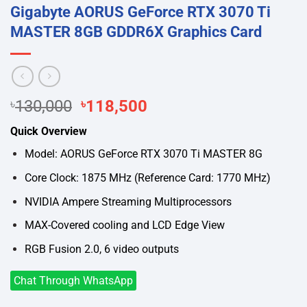
Gigabyte AORUS GeForce RTX 3070 Ti
MASTER 8GB GDDR6X Graphics Card
Original
Current
৳
130,000
৳
118,500
price
price
Quick Overview
was:
is:
৳130,000.
৳118,500.
Model: AORUS GeForce RTX 3070 Ti MASTER 8G
Core Clock: 1875 MHz (Reference Card: 1770 MHz)
NVIDIA Ampere Streaming Multiprocessors
MAX-Covered cooling and LCD Edge View
RGB Fusion 2.0, 6 video outputs
Chat Through WhatsApp