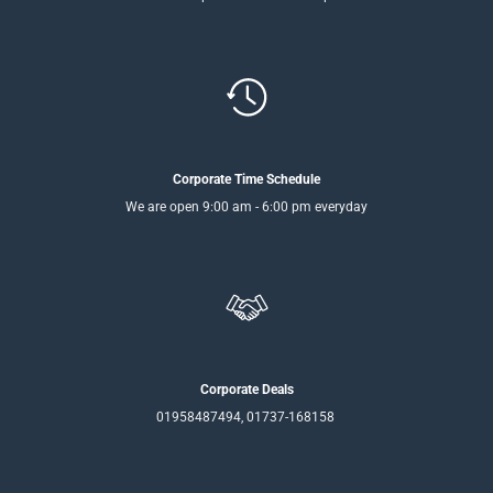
Corporate Time Schedule
We are open 9:00 am - 6:00 pm everyday
Corporate Deals
01958487494, 01737-168158