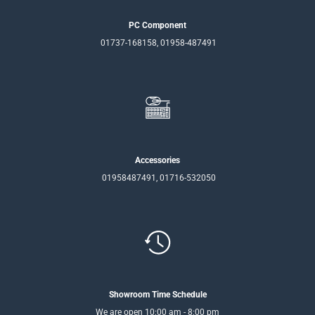
PC Component
01737-168158, 01958-487491
Accessories
01958487491, 01716-532050
Showroom Time Schedule
We are open 10:00 am - 8:00 pm