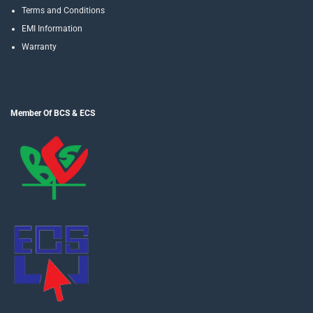
Terms and Conditions
EMI Information
Warranty
Member Of BCS & ECS