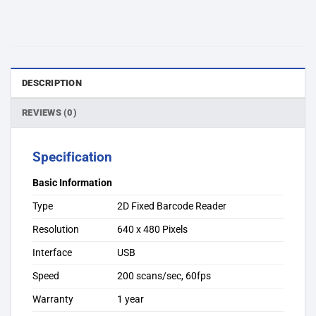
DESCRIPTION
REVIEWS (0)
Specification
Basic Information
Type
2D Fixed Barcode Reader
Resolution
640 x 480 Pixels
Interface
USB
Speed
200 scans/sec, 60fps
Warranty
1 year