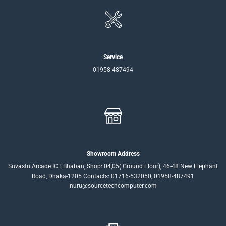
Service
01958-487494
Showroom Address
Suvastu Arcade ICT Bhaban, Shop: 04,05( Ground Floor), 46-48 New Elephant
Road, Dhaka-1205 Contacts: 01716-532050, 01958-487491
nuru@sourcetechcomputer.com