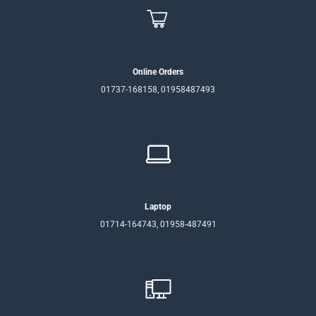
Online Orders
01737-168158, 01958487493
Laptop
01714-164743, 01958-487491