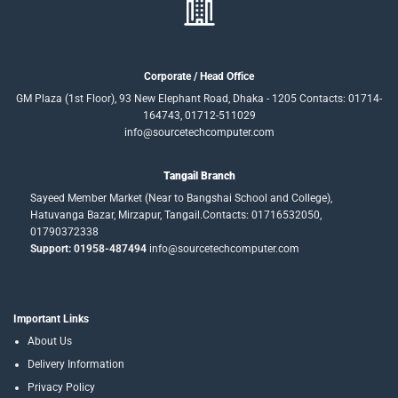
Corporate / Head Office
GM Plaza (1st Floor), 93 New Elephant Road, Dhaka - 1205 Contacts: 01714-
164743, 01712-511029
info@sourcetechcomputer.com
Tangail Branch
Sayeed Member Market (Near to Bangshai School and College),
Hatuvanga Bazar, Mirzapur, Tangail.Contacts: 01716532050,
01790372338
Support: 01958-487494
info@sourcetechcomputer.com
Important Links
About Us
Delivery Information
Privacy Policy