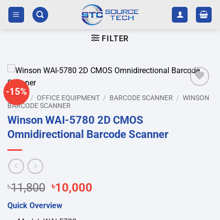
Skip
to
content
FILTER
-15%
Add to
HOME
/
OFFICE EQUIPMENT
/
BARCODE SCANNER
/
WINSON
wishlist
BARCODE SCANNER
Winson WAI-5780 2D CMOS
Omnidirectional Barcode Scanner
Original
Current
৳
11,800
৳
10,000
price
price
Quick Overview
was:
is: