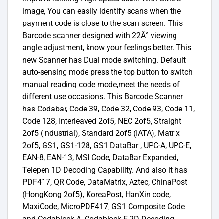
image, You can easily identify scans when the
payment code is close to the scan screen. This
Barcode scanner designed with 22Â° viewing
angle adjustment, know your feelings better. This
new Scanner has Dual mode switching. Default
auto-sensing mode press the top button to switch
manual reading code mode,meet the needs of
different use occasions. This Barcode Scanner
has Codabar, Code 39, Code 32, Code 93, Code 11,
Code 128, Interleaved 2of5, NEC 2of5, Straight
2of5 (Industrial), Standard 2of5 (IATA), Matrix
2of5, GS1, GS1-128, GS1 DataBar , UPC-A, UPC-E,
EAN-8, EAN-13, MSI Code, DataBar Expanded,
Telepen 1D Decoding Capability. And also it has
PDF417, QR Code, DataMatrix, Aztec, ChinaPost
(HongKong 2of5), KoreaPost, HanXin code,
MaxiCode, MicroPDF417, GS1 Composite Code
and Codablock A, Codablock F 2D Decoding