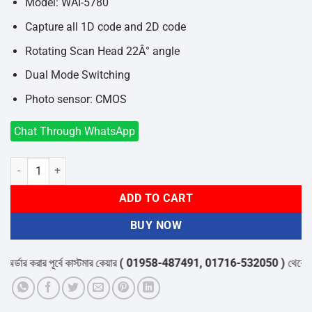
৳11,800.
৳10,000.
Model: WAI-5780
Capture all 1D code and 2D code
Rotating Scan Head 22Â° angle
Dual Mode Switching
Photo sensor: CMOS
Chat Through WhatsApp
Winson WAI-5780 2D CMOS Omnidirectional Barcode Scanner quant
ADD TO CART
BUY NOW
ার করার পূর্বে কাস্টমার কেয়ার
( 01958-487491, 01716-532050 )
থেকে পন্যের