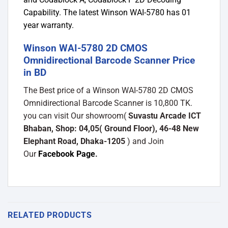
Capability. The latest Winson WAI-5780 has 01
year warranty.
Winson WAI-5780 2D CMOS
Omnidirectional Barcode Scanner Price
in BD
The Best price of a Winson WAI-5780 2D CMOS
Omnidirectional Barcode Scanner is 10,800 TK.
you can visit Our showroom(
Suvastu Arcade ICT
Bhaban, Shop: 04,05( Ground Floor), 46-48 New
Elephant Road, Dhaka-1205
) and Join
Our
Facebook Page
.
RELATED PRODUCTS