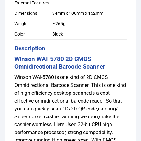
External Features
Dimensions
94mm x 100mm x 152mm
Weight
~265g
Color
Black
Description
Winson WAI-5780 2D CMOS
Omnidirectional Barcode Scanner
Winson WAI-5780 is one kind of 2D CMOS
Omnidirectional Barcode Scanner. This is one kind
of high efficiency desktop scanner,Is a cost-
effective omnidirectional barcode reader, So that
you can quickly scan 1D/2D QR code,catering/
Supermarket cashier winning weapon,make the
cashier worriless. Here Used 32-bit CPU high
performance processor, strong compatibility,
improve running High speed scan. With CMOS