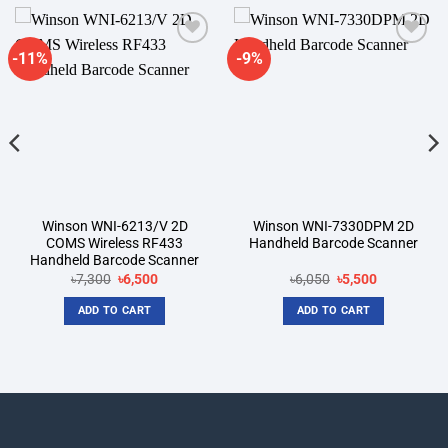
-11%
-9%
Add to
Add to
wishlist
wishlist
Winson WNI-6213/V 2D
Winson WNI-7330DPM 2D
COMS Wireless RF433
Handheld Barcode Scanner
Handheld Barcode Scanner
Original
Current
Original
Current
৳
7,300
৳
6,500
৳
6,050
৳
5,500
price
price
price
price
was:
is:
was:
is:
ADD TO CART
ADD TO CART
৳7,300.
৳6,500.
৳6,050.
৳5,500.