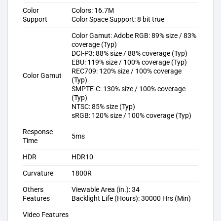
Color
Colors: 16.7M
Support
Color Space Support: 8 bit true
Color Gamut: Adobe RGB: 89% size / 83%
coverage (Typ)
DCI-P3: 88% size / 88% coverage (Typ)
EBU: 119% size / 100% coverage (Typ)
REC709: 120% size / 100% coverage
Color Gamut
(Typ)
SMPTE-C: 130% size / 100% coverage
(Typ)
NTSC: 85% size (Typ)
sRGB: 120% size / 100% coverage (Typ)
Response
5ms
Time
HDR
HDR10
Curvature
1800R
Others
Viewable Area (in.): 34
Features
Backlight Life (Hours): 30000 Hrs (Min)
Video Features