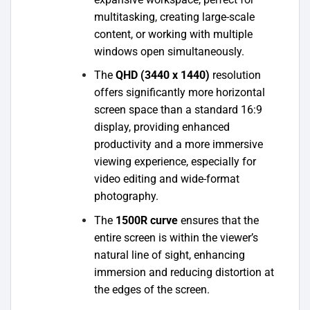
multitasking, creating large-scale
content, or working with multiple
windows open simultaneously.
The
QHD (3440 x 1440)
resolution
offers significantly more horizontal
screen space than a standard 16:9
display, providing enhanced
productivity and a more immersive
viewing experience, especially for
video editing and wide-format
photography.
The
1500R curve
ensures that the
entire screen is within the viewer’s
natural line of sight, enhancing
immersion and reducing distortion at
the edges of the screen.