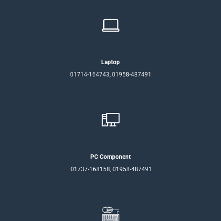
Laptop
01714-164743, 01958-487491
PC Component
01737-168158, 01958-487491