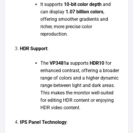
It supports
10-bit color depth
and
can display
1.07 billion colors
,
offering smoother gradients and
richer, more precise color
reproduction.
HDR Support
:
The
VP3481a
supports
HDR10
for
enhanced contrast, offering a broader
range of colors and a higher dynamic
range between light and dark areas.
This makes the monitor well-suited
for editing HDR content or enjoying
HDR video content.
IPS Panel Technology
: