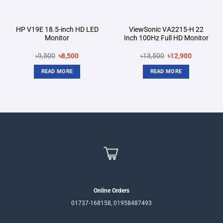
HP V19E 18.5-inch HD LED
ViewSonic VA2215-H 22
Monitor
Inch 100Hz Full HD Monitor
Original
Current
Original
Current
৳
9,500
৳
8,500
৳
13,500
৳
12,900
price
price
price
price
was:
is:
was:
is:
READ MORE
READ MORE
৳9,500.
৳8,500.
৳13,500.
৳12,900.
Online Orders
01737-168158, 01958487493