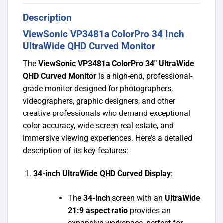
Description
ViewSonic VP3481a ColorPro 34 Inch
UltraWide QHD Curved Monitor
The
ViewSonic VP3481a ColorPro 34″ UltraWide
QHD Curved Monitor
is a high-end, professional-
grade monitor designed for photographers,
videographers, graphic designers, and other
creative professionals who demand exceptional
color accuracy, wide screen real estate, and
immersive viewing experiences. Here’s a detailed
description of its key features:
34-inch UltraWide QHD Curved Display
:
The
34-inch
screen with an
UltraWide
21:9 aspect ratio
provides an
expansive workspace, perfect for