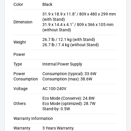
Color
Black
31.9 x 18.9 x 11.8″ / 809 x 480 x 299 mm
(with Stand)
Dimension
31.9 x 14.4 x 4.1″ / 809 x 366 x 105 mm
(without Stand)
26.7 lb / 12.1 kg (with Stand)
Weight
26.7 lb / 7.4 kg (without Stand)
Power
Type
Internal Power Supply
Power
Consumption (typical): 33.6W
Consumption
Consumption (max): 38.6W
Voltage
AC 100-240V
Eco Mode (Conserve): 24.8W
Others
Eco Mode (optimized): 28.7W
Stand-by: 0.5W
Warranty Information
Warranty
3 Years Warranty.