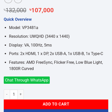
Original
Current
৳
132,000
৳
107,000
price
price
Quick Overview
was:
is:
৳132,000.
৳107,000.
Model: VP3481a
Resolution: UWQHD (3440 x 1440)
Display: VA, 100Hz, 5ms
Ports: 2x HDMI, 1 x DP, 2x USB-A, 1x USB-B, 1x Type-C
Features: AMD FreeSync, Flicker Free, Low Blue Light,
1800R Curved
Chat Through WhatsApp
ViewSonic VP3481a ColorPro 34 Inch UltraWide QHD Curved Monitor
ADD TO CART