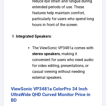
reduce eye strain and fatigue during
extended periods of use. These
features help maintain comfort,
particularly for users who spend long
hours in front of the screen.
Integrated Speakers
:
The ViewSonic VP3481a comes with
stereo speakers
, making it
convenient for users who need audio
for video editing, presentations, or
casual viewing without needing
external speakers.
ViewSonic VP3481a ColorPro 34 Inch
UltraWide QHD Curved Monitor Price in
BD