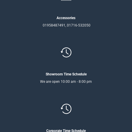
Accessories
01958487491, 01716-532050
Showroom Time Schedule
We are open 10:00 am - 8:00 pm
Corporate Time Schedule