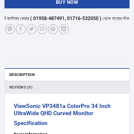
BUY NOW
মার কেয়ার
( 01958-487491, 01716-532050 )
থেকে পন্যের স্টক ও ডেলিভারি স
DESCRIPTION
REVIEWS (0)
ViewSonic VP3481a ColorPro 34 Inch
UltraWide QHD Curved Monitor
Specification