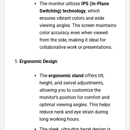
The monitor utilizes
IPS (In-Plane
Switching) technology
, which
ensures vibrant colors and wide
viewing angles. The screen maintains
color accuracy even when viewed
from the side, making it ideal for
collaborative work or presentations.
Ergonomic Design
:
The
ergonomic stand
offers tilt,
height, and swivel adjustments,
allowing you to customize the
monitor’s position for comfort and
optimal viewing angles. This helps
reduce neck and eye strain during
long working hours.
The sleek, ultra-thin bezel design is