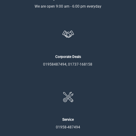
We are open 9:00 am - 6:00 pm everyday
Corporate Deals
01958487494, 01737-168158
Service
01958-487494