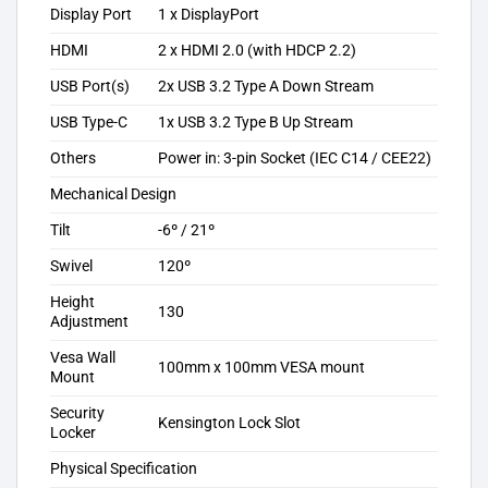
Display Port
1 x DisplayPort
HDMI
2 x HDMI 2.0 (with HDCP 2.2)
USB Port(s)
2x USB 3.2 Type A Down Stream
USB Type-C
1x USB 3.2 Type B Up Stream
Others
Power in: 3-pin Socket (IEC C14 / CEE22)
Mechanical Design
Tilt
-6º / 21º
Swivel
120º
Height
130
Adjustment
Vesa Wall
100mm x 100mm VESA mount
Mount
Security
Kensington Lock Slot
Locker
Physical Specification