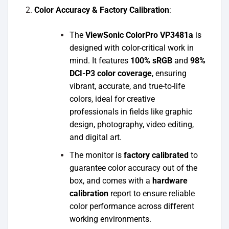
Color Accuracy & Factory Calibration
:
The
ViewSonic ColorPro VP3481a
is
designed with color-critical work in
mind. It features
100% sRGB
and
98%
DCI-P3 color coverage
, ensuring
vibrant, accurate, and true-to-life
colors, ideal for creative
professionals in fields like graphic
design, photography, video editing,
and digital art.
The monitor is
factory calibrated
to
guarantee color accuracy out of the
box, and comes with a
hardware
calibration
report to ensure reliable
color performance across different
working environments.