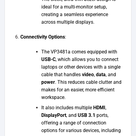
ideal for a multi-monitor setup,
creating a seamless experience
across multiple displays.
Connectivity Options
:
The VP3481a comes equipped with
USB-C
, which allows you to connect
laptops or other devices with a single
cable that handles
video
,
data
, and
power
. This reduces cable clutter and
makes for an easier, more efficient
workspace.
It also includes multiple
HDMI
,
DisplayPort
, and
USB 3.1
ports,
offering a range of connection
options for various devices, including