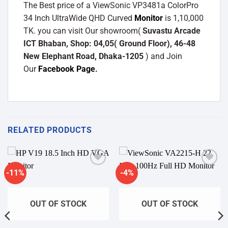
The Best price of a ViewSonic VP3481a ColorPro
34 Inch UltraWide QHD Curved
Monitor
is 1,10,000
TK. you can visit Our showroom(
Suvastu Arcade
ICT Bhaban, Shop: 04,05( Ground Floor), 46-48
New Elephant Road, Dhaka-1205
) and Join
Our
Facebook Page
.
RELATED PRODUCTS
-11%
-4%
Add to
Add to
wishlist
wishlist
OUT OF STOCK
OUT OF STOCK