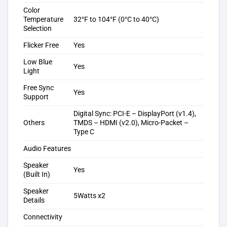
Color
Temperature
32°F to 104°F (0°C to 40°C)
Selection
Flicker Free
Yes
Low Blue
Yes
Light
Free Sync
Yes
Support
Digital Sync: PCI-E – DisplayPort (v1.4),
Others
TMDS – HDMI (v2.0), Micro-Packet –
Type C
Audio Features
Speaker
Yes
(Built In)
Speaker
5Watts x2
Details
Connectivity