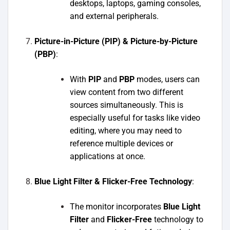
desktops, laptops, gaming consoles,
and external peripherals.
Picture-in-Picture (PIP) & Picture-by-Picture
(PBP)
:
With
PIP
and
PBP
modes, users can
view content from two different
sources simultaneously. This is
especially useful for tasks like video
editing, where you may need to
reference multiple devices or
applications at once.
Blue Light Filter & Flicker-Free Technology
:
The monitor incorporates
Blue Light
Filter
and
Flicker-Free
technology to