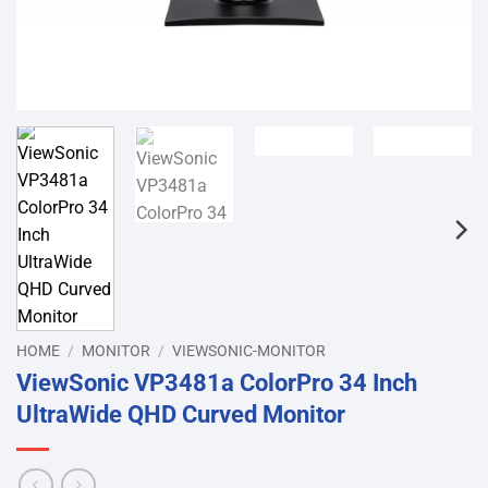
HOME
/
MONITOR
/
VIEWSONIC-MONITOR
ViewSonic VP3481a ColorPro 34 Inch
UltraWide QHD Curved Monitor