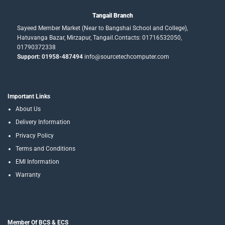
Tangail Branch
Sayeed Member Market (Near to Bangshai School and College),
Hatuvanga Bazar, Mirzapur, Tangail.Contacts: 01716532050,
01790372338
Support: 01958-487494
info@sourcetechcomputer.com
Important Links
About Us
Delivery Information
Privacy Policy
Terms and Conditions
EMI Information
Warranty
Member Of BCS & ECS