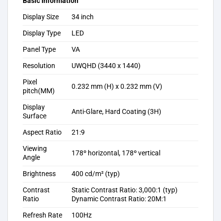
Basic Information
Display Size
34 inch
Display Type
LED
Panel Type
VA
Resolution
UWQHD (3440 x 1440)
Pixel
0.232 mm (H) x 0.232 mm (V)
pitch(MM)
Display
Anti-Glare, Hard Coating (3H)
Surface
Aspect Ratio
21:9
Viewing
178º horizontal, 178º vertical
Angle
Brightness
400 cd/m² (typ)
Contrast
Static Contrast Ratio: 3,000:1 (typ)
Ratio
Dynamic Contrast Ratio: 20M:1
Refresh Rate
100Hz