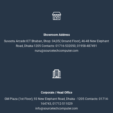
Showroom Address
Suvastu Arcade ICT Bhaban, Shop: 04,05( Ground Floor), 46-48 New Elephant
Road, Dhaka-1205 Contacts: 01716-532050, 01958-487491
nuru@sourcetechcomputer.com
Corporate / Head Office
GM Plaza (1st Floor), 93 New Elephant Road, Dhaka - 1205 Contacts: 01714-
164743, 01712-511029
info@sourcetechcomputer.com