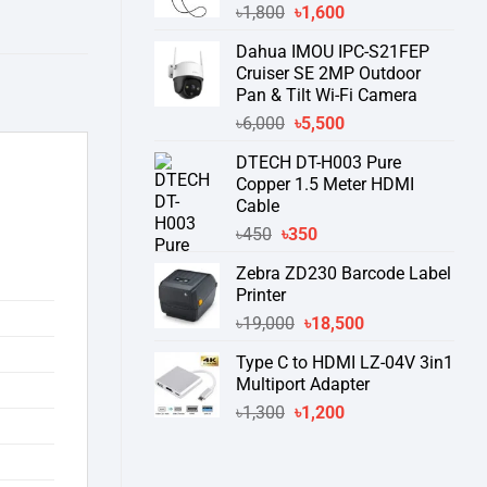
Original
Current
৳
1,800
৳
1,600
price
price
Dahua IMOU IPC-S21FEP
was:
is:
Cruiser SE 2MP Outdoor
৳1,800.
৳1,600.
Pan & Tilt Wi-Fi Camera
Original
Current
৳
6,000
৳
5,500
price
price
DTECH DT-H003 Pure
was:
is:
Copper 1.5 Meter HDMI
৳6,000.
৳5,500.
Cable
Original
Current
৳
450
৳
350
price
price
Zebra ZD230 Barcode Label
was:
is:
Printer
৳450.
৳350.
Original
Current
৳
19,000
৳
18,500
price
price
Type C to HDMI LZ-04V 3in1
was:
is:
Multiport Adapter
৳19,000.
৳18,500.
Original
Current
৳
1,300
৳
1,200
price
price
was:
is:
৳1,300.
৳1,200.