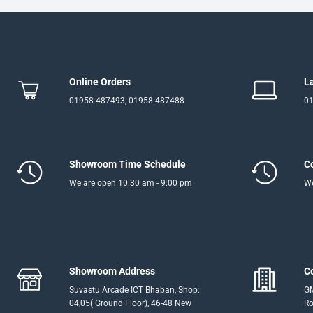
Online Orders
L
01958-487493, 01958-487488
01
Showroom Time Schedule
C
We are open 10:30 am - 9:00 pm
We
Showroom Address
C
Suvastu Arcade ICT Bhaban, Shop:
GM
04,05( Ground Floor), 46-48 New
Ro