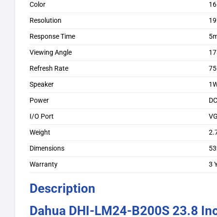
Color
16
Resolution
19
Response Time
5
Viewing Angle
17
Refresh Rate
75
Speaker
1
Power
DC
I/O Port
VG
Weight
2.
Dimensions
53
Warranty
3 
Description
Dahua DHI-LM24-B200S 23.8 In