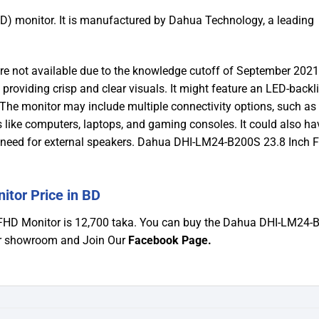
) monitor. It is manufactured by Dahua Technology, a leading
are not available due to the knowledge cutoff of September 2021
 providing crisp and clear visuals. It might feature an LED-backli
. The monitor may include multiple connectivity options, such a
 like computers, laptops, and gaming consoles. It could also ha
he need for external speakers. Dahua DHI-LM24-B200S 23.8 Inch
tor Price in BD
 FHD Monitor is 12,700 taka. You can buy the Dahua DHI-LM24
Our showroom and Join Our
Facebook Page
.