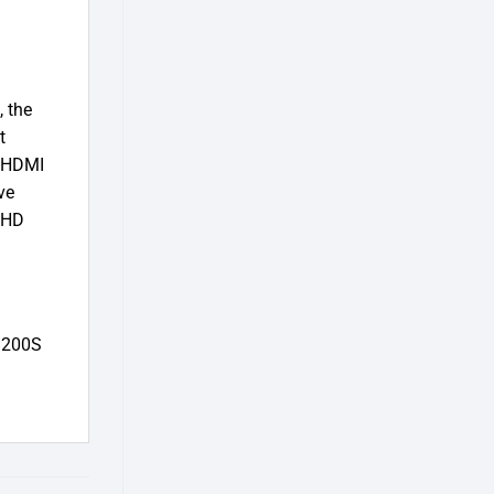
, the
t
s HDMI
ve
 FHD
-B200S