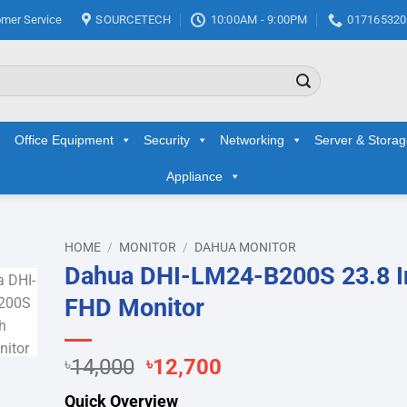
mer Service
SOURCETECH
10:00AM - 9:00PM
017165320
Office Equipment
Security
Networking
Server & Stora
Appliance
HOME
/
MONITOR
/
DAHUA MONITOR
Dahua DHI-LM24-B200S 23.8 I
d to
FHD Monitor
hlist
Original
Current
৳
14,000
৳
12,700
price
price
Quick Overview