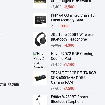
Unmanaged POE Switch
Original
Current
৳
3,400
৳
2,500
price
price
PNY 64 GB micro Class-10
was:
is:
Flash Memory Card
৳3,400.
৳2,500.
Original
Current
৳
900
৳
800
price
price
e
JBL Tune 520BT Wireless
was:
is:
Bluetooth Headphone
৳900.
৳800.
Original
Current
৳
5,900
৳
4,300
price
price
Havit F2072 RGB Gaming
was:
is:
Cooling Pad
৳5,900.
৳4,300.
Original
Current
৳
1,450
৳
1,100
price
price
TEAM T-FORCE DELTA RGB
was:
is:
8GB 6000MHz DDR5
৳1,450.
৳1,100.
Gaming RAM
32050 )
থেকে পন্যের স্টক ও ডেলিভারি সম্পর্কে জেনে নেয়ার অনুরোধ করা যাচ্ছে।
" TH
Original
Current
৳
7,600
৳
7,500
price
price
Edifier W280BT Sports
was:
is:
Bluetooth Earphone
৳7,600.
৳7,500.