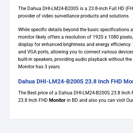
The Dahua DHI-LM24-B200S is a 23.8-inch Full HD (FHD
provider of video surveillance products and solutions.
While specific details beyond the basic specifications 
monitor likely offers a resolution of 1920 x 1080 pixels,
display for enhanced brightness and energy efficiency
and VGA ports, allowing you to connect various devices
built-in speakers, providing audio playback without t
Monitor has 3 years.
Dahua DHI-LM24-B200S 23.8 Inch FHD Moni
The Best price of a Dahua DHI-LM24-B200S 23.8 Inch
23.8 Inch FHD
Monitor
in BD and also you can visit 