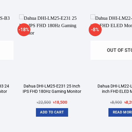
-18%
-8%
dd to
Add to
shlist
wishlist
OUT OF ST
B3 24
Dahua DHI-LM25-E231 25 Inch
Dahua DHI-LM22-L
itor
IPS FHD 180Hz Gaming Monitor
inch FHD ELED 
rrent
Original
Current
Orig
৳
22,500
৳
18,500
৳
8,900
৳
8,2
ice
price
price
pric
was:
is:
was
ADD TO CART
READ MOR
5,100.
৳22,500.
৳18,500.
৳8,9