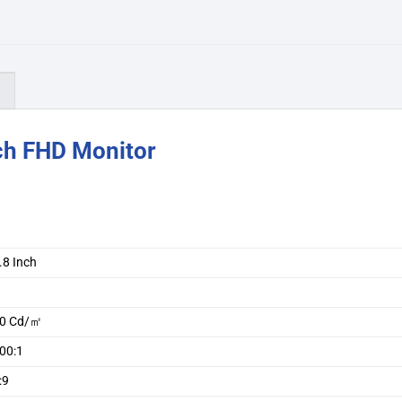
)
ch FHD Monitor
.8 Inch
A
0 Cd/㎡
00:1
:9