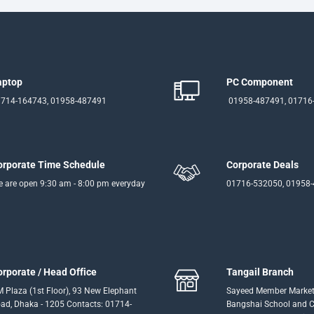
aptop
PC Component
714-164743, 01958-487491
01958-487491, 01716
orporate Time Schedule
Corporate Deals
 are open 9:30 am - 8:00 pm everyday
01716-532050, 01958
orporate / Head Office
Tangail Branch
 Plaza (1st Floor), 93 New Elephant
Sayeed Member Market
ad, Dhaka - 1205 Contacts: 01714-
Bangshai School and Co