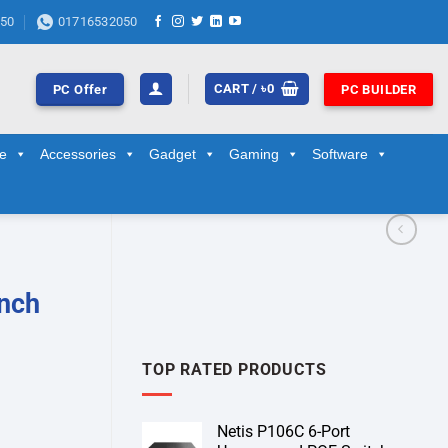
50
01716532050
CART /
৳
0
PC Offer
PC BUILDER
ge
Accessories
Gadget
Gaming
Software
nch
TOP RATED PRODUCTS
Netis P106C 6-Port