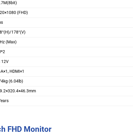
.7M(8bit)
20×1080 (FHD)
ms
8°(H)/178°(V)
Hz (Max)
W*2
 12V
A×1, HDMI×1
74kg (6.04lb)
9.2×320.4×46.3mm
Years
ch FHD Monitor