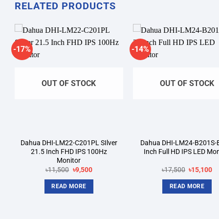
RELATED PRODUCTS
-17%
-14%
Add to
A
wishlist
wi
OUT OF STOCK
OUT OF STOCK
Dahua DHI-LM22-C201PL SIlver
Dahua DHI-LM24-B201S-
21.5 Inch FHD IPS 100Hz
Inch Full HD IPS LED Mon
Monitor
Original
Current
Original
Cu
৳
11,500
৳
9,500
৳
17,500
৳
15,100
price
price
price
pr
was:
is:
was:
is:
READ MORE
READ MORE
৳11,500.
৳9,500.
৳17,500.
৳1