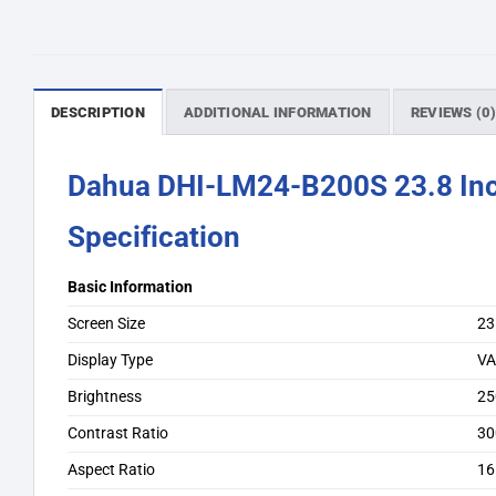
DESCRIPTION
ADDITIONAL INFORMATION
REVIEWS (0
Dahua DHI-LM24-B200S 23.8 In
Specification
Basic Information
Screen Size
23
Display Type
V
Brightness
25
Contrast Ratio
30
Aspect Ratio
16