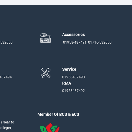
Accessories
-532050
01958-487491, 01716-532050
Service
-487494
01958487493
RMA
01958487492
Member Of BCS & ECS
 (Near to
llege),