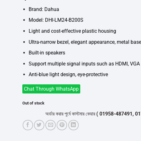
was:
is:
৳14,000.
৳12,700.
Brand: Dahua
Model: DHI-LM24-B200S
Light and cost-effective plastic housing
Ultra-narrow bezel, elegant appearance, metal bas
Built-in speakers
Support multiple signal inputs such as HDMI, VGA
Anti-blue light design, eye-protective
Chat Through WhatsApp
Out of stock
অর্ডার করার পূর্বে কাস্টমার কেয়ার
( 01958-487491, 01716-5