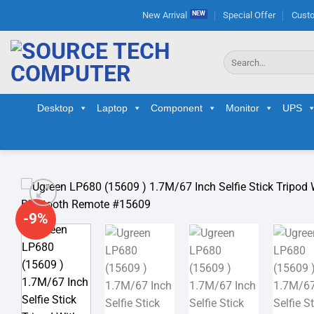
Skip
New Arrival
Special Offer
Custo
to
content
Search
for:
Desktop
Laptop
Component
Monitor
UPS
-9%
Ad
wis