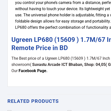
you control your phone’s camera from a distance, perfec
without having to touch your device. Its lightweight ye
use. The universal phone holder is adjustable, fitting 
foldable design allows for easy storage and portability.
LP680 offers the perfect combination of functionality
Ugreen LP680 (15609 ) 1.7M/67 Inc
Remote Price in BD
The Best price of a Ugreen LP680 (15609 ) 1.7M/67 Inch S
showroom(
Suvastu Arcade ICT Bhaban, Shop: 04,05( G
Our
Facebook Page
.
RELATED PRODUCTS