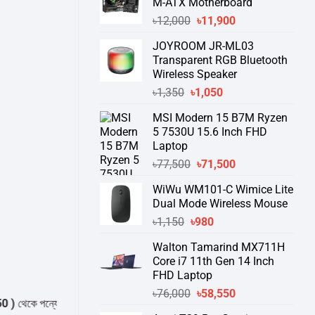
M-ATX Motherboard
Original
Current
৳
12,000
৳
11,900
price
price
JOYROOM JR-ML03
was:
is:
Transparent RGB Bluetooth
৳12,000.
৳11,900.
Wireless Speaker
Original
Current
৳
1,350
৳
1,050
price
price
MSI Modern 15 B7M Ryzen
was:
is:
5 7530U 15.6 Inch FHD
৳1,350.
৳1,050.
Laptop
Original
Current
৳
77,500
৳
71,500
price
price
WiWu WM101-C Wimice Lite
was:
is:
Dual Mode Wireless Mouse
৳77,500.
৳71,500.
Original
Current
৳
1,150
৳
980
price
price
Walton Tamarind MX711H
was:
is:
Core i7 11th Gen 14 Inch
৳1,150.
৳980.
FHD Laptop
Original
Current
৳
76,000
৳
58,550
ে পন্যের স্টক ও ডেলিভারি সম্পর্কে জেনে নেয়ার অনুরোধ করা যাচ্ছে।
" THANK YOU 
price
price