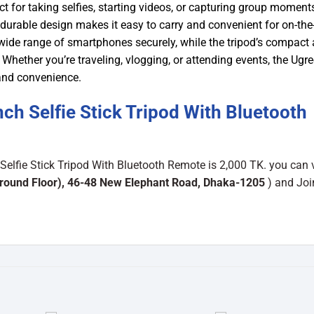
t for taking selfies, starting videos, or capturing group moment
t durable design makes it easy to carry and convenient for on-the
a wide range of smartphones securely, while the tripod’s compact
 Whether you’re traveling, vlogging, or attending events, the Ugr
 and convenience.
h Selfie Stick Tripod With Bluetooth
elfie Stick Tripod With Bluetooth Remote is 2,000 TK. you can v
round Floor), 46-48 New Elephant Road, Dhaka-1205
) and Joi