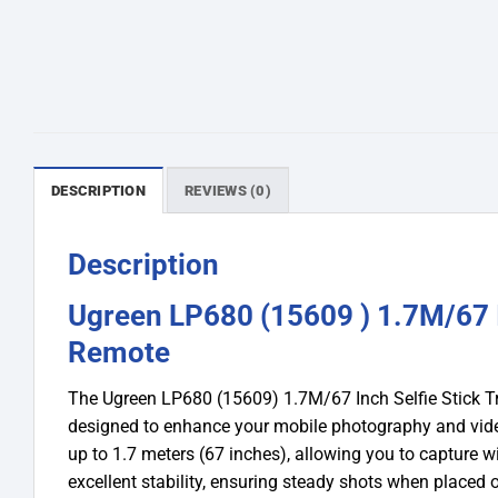
DESCRIPTION
REVIEWS (0)
Description
Ugreen LP680 (15609 ) 1.7M/67 I
Remote
The Ugreen LP680 (15609) 1.7M/67 Inch Selfie Stick Tr
designed to enhance your mobile photography and videog
up to 1.7 meters (67 inches), allowing you to capture 
excellent stability, ensuring steady shots when placed o