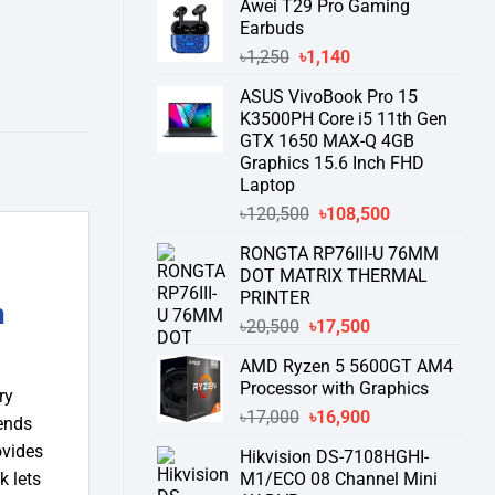
Awei T29 Pro Gaming
was:
is:
Earbuds
৳76,000.
৳58,550.
Original
Current
৳
1,250
৳
1,140
price
price
ASUS VivoBook Pro 15
was:
is:
K3500PH Core i5 11th Gen
৳1,250.
৳1,140.
GTX 1650 MAX-Q 4GB
Graphics 15.6 Inch FHD
Laptop
Original
Current
৳
120,500
৳
108,500
price
price
RONGTA RP76III-U 76MM
was:
is:
DOT MATRIX THERMAL
৳120,500.
৳108,500.
PRINTER
h
Original
Current
৳
20,500
৳
17,500
price
price
AMD Ryzen 5 5600GT AM4
was:
is:
Processor with Graphics
৳20,500.
৳17,500.
ry
Original
Current
৳
17,000
৳
16,900
tends
price
price
ovides
Hikvision DS-7108HGHI-
was:
is:
M1/ECO 08 Channel Mini
k lets
৳17,000.
৳16,900.