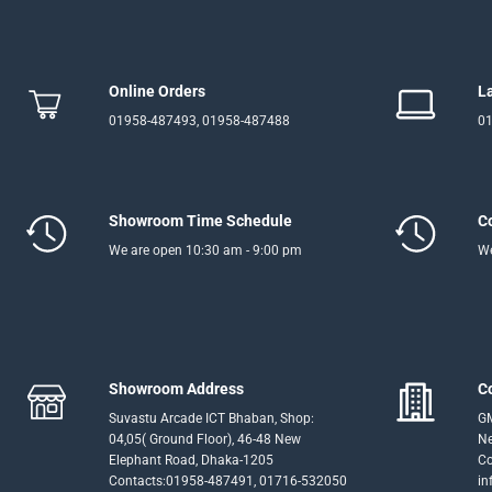
Online Orders
L
01958-487493, 01958-487488
01
Showroom Time Schedule
C
We are open 10:30 am - 9:00 pm
We
Showroom Address
C
Suvastu Arcade ICT Bhaban, Shop:
GM
04,05( Ground Floor), 46-48 New
Ne
Elephant Road, Dhaka-1205
Co
Contacts:01958-487491, 01716-532050
in