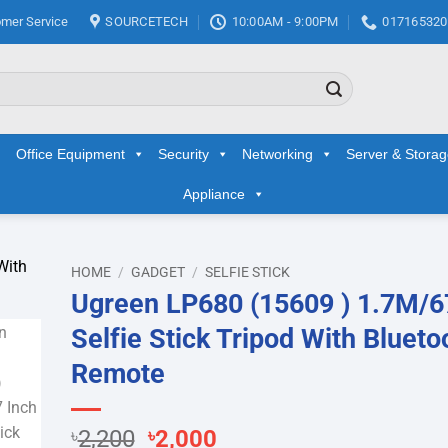
mer Service
SOURCETECH
10:00AM - 9:00PM
017165320
Office Equipment
Security
Networking
Server & Stora
Appliance
HOME
/
GADGET
/
SELFIE STICK
Ugreen LP680 (15609 ) 1.7M/6
d to
Selfie Stick Tripod With Blueto
hlist
Remote
Original
Current
৳
2,200
৳
2,000