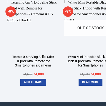
-9%
-9%
Add to
A
wishlist
wi
OUT OF STOCK
Telesin 0.6m Vlog Selfie Stick
Wiwu Mini Portable Black S
Tripod with Remote for
Stick Tripod with Remote C
Smartphones & Cameras
for Smartphones
Original
Current
Original
Cur
৳
4,400
৳
4,000
৳
1,100
৳
1,000
price
price
price
pri
was:
is:
was:
is:
ADD TO CART
READ MORE
৳4,400.
৳4,000.
৳1,100.
৳1,