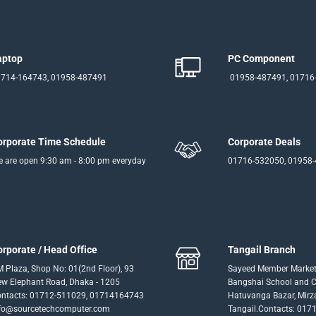
aptop
PC Component
714-164743, 01958-487491
01958-487491, 01716
orporate Time Schedule
Corporate Deals
 are open 9:30 am - 8:00 pm everyday
01716-532050, 01958
orporate / Head Office
Tangail Branch
 Plaza, Shop No: 01(2nd Floor), 93
Sayeed Member Market
w Elephant Road, Dhaka - 1205
Bangshai School and Co
ntacts: 01712-511029, 01714164743
Hatuvanga Bazar, Mirz
fo@sourcetechcomputer.com
Tangail.Contacts: 017