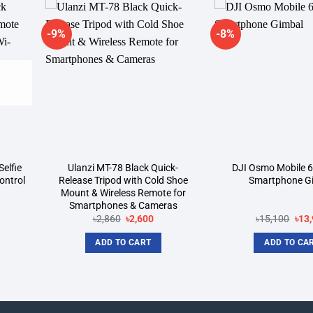
-9%
-8%
dd to
Add to
shlist
wishlist
elfie
Ulanzi MT-78 Black Quick-
DJI Osmo Mobile 6
ontrol
Release Tripod with Cold Shoe
Smartphone G
Mount & Wireless Remote for
Smartphones & Cameras
rent
Original
Current
Orig
৳
2,860
৳
2,600
৳
15,100
৳
13
ce
price
price
pric
was:
is:
was
ADD TO CART
ADD TO CA
000.
৳2,860.
৳2,600.
৳15,