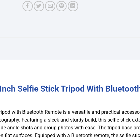
nch Selfie Stick Tripod With Bluetoot
ipod with Bluetooth Remote is a versatile and practical accesso
raphy. Featuring a sleek and sturdy build, this selfie stick ex
wide-angle shots and group photos with ease. The tripod base pr
n flat surfaces. Equipped with a Bluetooth remote, the selfie stic