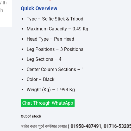
price
price
Quick Overview
was:
is:
৳2,200.
৳2,000.
Type – Selfie Stick & Tripod
Maximum Capacity – 0.49 Kg
Head Type – Pan Head
Leg Positions – 3 Positions
Leg Sections – 4
Center Column Sections – 1
Color – Black
Weight (Kg) – 1.998 Kg
Chat Through WhatsApp
Out of stock
অর্ডার করার পূর্বে কাস্টমার কেয়ার
( 01958-487491, 01716-532050 )
থেক