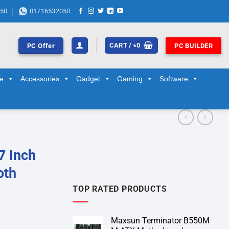
50
01716532050
CART /
৳
0
PC Offer
PC BUILDER
ge
Accessories
Gadget
Gaming
Software
7 Inch
oth
TOP RATED PRODUCTS
Maxsun Terminator B550M