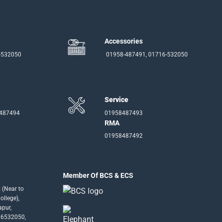
Accessories
-532050
01958-487491, 01716-532050
Service
-487494
01958487493
RMA
01958487492
Member Of BCS & ECS
 (Near to
llege),
apur,
16532050,