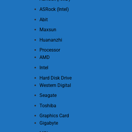
ASRock (Intel)
Abit
Maxsun
Huananzhi
Processor
AMD
Intel
Hard Disk Drive
Western Digital
Seagate
Toshiba
Graphics Card
Gigabyte