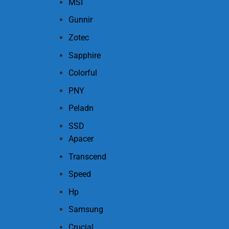
MSI
Gunnir
Zotec
Sapphire
Colorful
PNY
Peladn
SSD
Apacer
Transcend
Speed
Hp
Samsung
Crucial