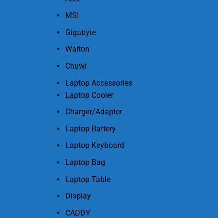
MSI
Gigabyte
Walton
Chuwi
Laptop Accessories
Laptop Cooler
Charger/Adapter
Laptop Battery
Laptop Keyboard
Laptop Bag
Laptop Table
Display
CADDY