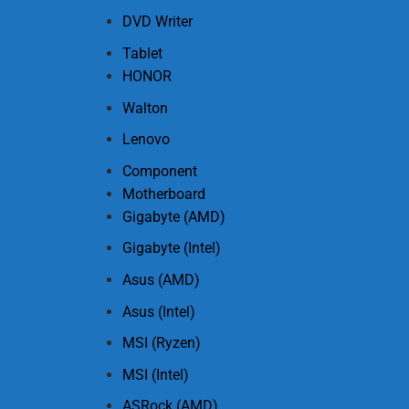
DVD Writer
Tablet
HONOR
Walton
Lenovo
Component
Motherboard
Gigabyte (AMD)
Gigabyte (Intel)
Asus (AMD)
Asus (Intel)
MSI (Ryzen)
MSI (Intel)
ASRock (AMD)