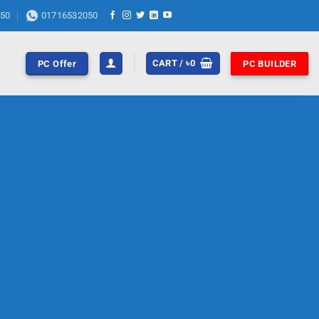
50
01716532050
CART /
৳
0
PC Offer
PC BUILDER