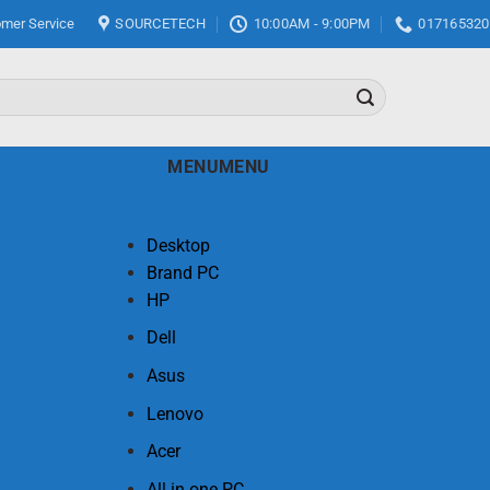
mer Service
SOURCETECH
10:00AM - 9:00PM
017165320
MENU
MENU
Desktop
Brand PC
HP
Dell
Asus
Lenovo
Acer
All in one PC