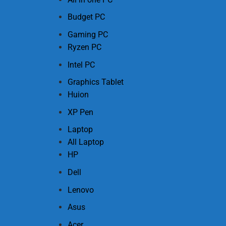
Budget PC
Gaming PC
Ryzen PC
Intel PC
Graphics Tablet
Huion
XP Pen
Laptop
All Laptop
HP
Dell
Lenovo
Asus
Acer