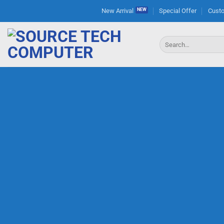
Skip
New Arrival
Special Offer
Custo
to
content
Search
for: