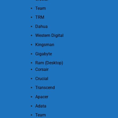
Team
TRM
Dahua
Western Digital
Kingsman
Gigabyte
Ram (Desktop)
Corsair
Crucial
Transcend
Apacer
Adata
Team