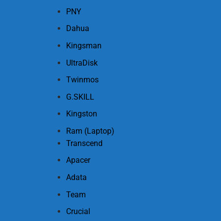
PNY
Dahua
Kingsman
UltraDisk
Twinmos
G.SKILL
Kingston
Ram (Laptop)
Transcend
Apacer
Adata
Team
Crucial