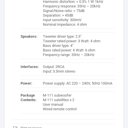
Harmonic distortion: < 0.3% 1 W 1kHz
Frequency response: 35Hz – 20kHz
Signal/Noise ratio: > 75dB
Separation: > 45dB
Input sensitivity: 300mV
Nominal impedance: 4 ohm
Speakers:
Tweeter driver type: 2.5″
Tweeter rated power: 3 Watt 4 ohm
Bass driver type: 4″
Bass rated power: 6 Watt 6 ohm
Frequency range: 35Hz – 20kHz
Interfaces:
Output: 2RCA
Input: 3.5mm stereo
Power:
Power supply: AC 220 – 240V, 50Hz 100mA
Package
M-111 subwoofer
Contents:
M-111 satellites x 2
User manual
Wired remote control