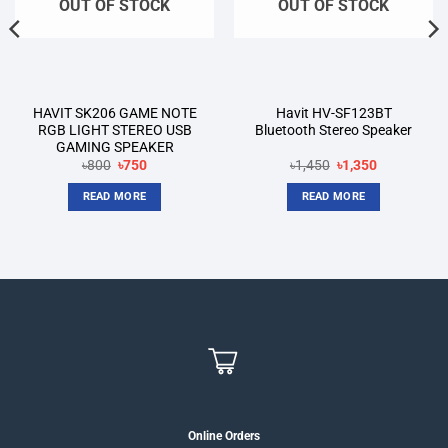
OUT OF STOCK
OUT OF STOCK
HAVIT SK206 GAME NOTE
Havit HV-SF123BT
RGB LIGHT STEREO USB
Bluetooth Stereo Speaker
GAMING SPEAKER
Original
Current
Original
Current
৳
800
৳
750
৳
1,450
৳
1,350
price
price
price
price
was:
is:
was:
is:
READ MORE
READ MORE
৳800.
৳750.
৳1,450.
৳1,350.
Online Orders