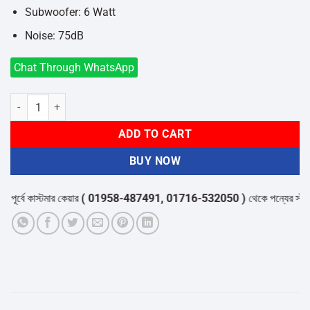
Subwoofer: 6 Watt
Noise: 75dB
Chat Through WhatsApp
Microlab M-111 2:1 Speaker quantity
ADD TO CART
BUY NOW
্বে কাস্টমার কেয়ার
( 01958-487491, 01716-532050 )
থেকে পন্যের স্টক ও ডে