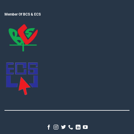
Member Of BCS & ECS