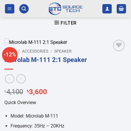
Skip
to
content
FILTER
HOME
/
ACCESSORIES
/
SPEAKER
-12%
Add to
Microlab M-111 2:1 Speaker
wishlist
Original
Current
৳
4,100
৳
3,600
price
price
Quick Overview
was:
is:
৳4,100.
৳3,600.
Model: Microlab M-111
Frequency: 35Hz – 20KHz