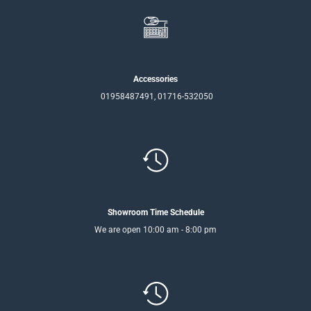
Accessories
01958487491, 01716-532050
Showroom Time Schedule
We are open 10:00 am - 8:00 pm