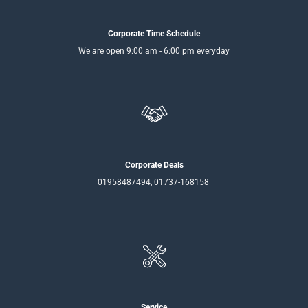
Corporate Time Schedule
We are open 9:00 am - 6:00 pm everyday
Corporate Deals
01958487494, 01737-168158
Service