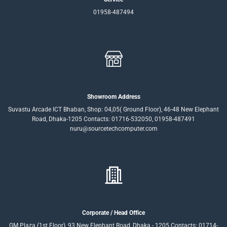
01958-487494
Showroom Address
Suvastu Arcade ICT Bhaban, Shop: 04,05( Ground Floor), 46-48 New Elephant
Road, Dhaka-1205 Contacts: 01716-532050, 01958-487491
nuru@sourcetechcomputer.com
Corporate / Head Office
GM Plaza (1st Floor), 93 New Elephant Road, Dhaka - 1205 Contacts: 01714-