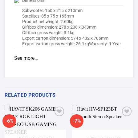
Dimensions:
Subwoofer: 150 x 215 x 210mm
Satellites: 85 x 75 x 165mm
Product net weight: 2.60kg
Giftbox dimension: 278 x 208 x 343mm
Giftbox gross weight: 3.1kg
Export carton dimension: 574 x 432 x 706mm
Export carton gross weight: 26.1kgWarranty- 1 Year
See more…
RELATED PRODUCTS
-6%
-7%
Add to
Add to
wishlist
wishlist