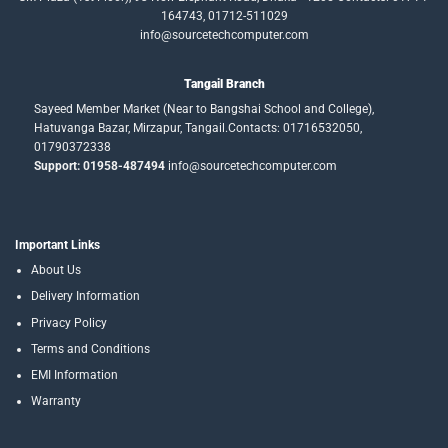
164743, 01712-511029
info@sourcetechcomputer.com
Tangail Branch
Sayeed Member Market (Near to Bangshai School and College),
Hatuvanga Bazar, Mirzapur, Tangail.Contacts: 01716532050,
01790372338
Support: 01958-487494
info@sourcetechcomputer.com
Important Links
About Us
Delivery Information
Privacy Policy
Terms and Conditions
EMI Information
Warranty