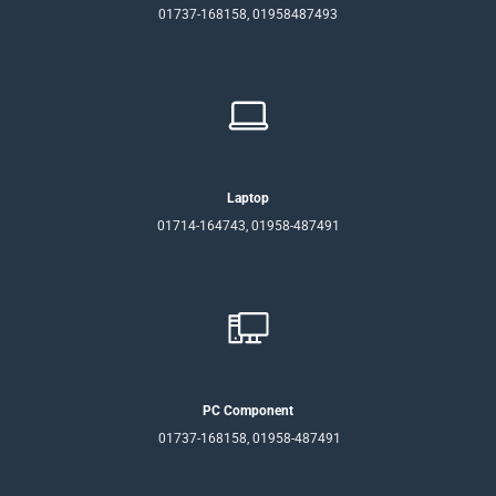
01737-168158, 01958487493
Laptop
01714-164743, 01958-487491
PC Component
01737-168158, 01958-487491