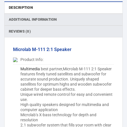
DESCRIPTION
ADDITIONAL INFORMATION
REVIEWS (0)
Microlab M-111 2:1 Speaker
Product Info:
Multimedia
best partner,Microlab M-111 2:1 Speaker
features finely tuned satellites and subwoofer for
accurate sound production. Uniquely shaped
satellites for optimum highs and wooden subwoofer
cabinet for deeper bass effects.
Unique wired remote control for easy and convenient
use.
High quality speakers designed for multimedia and
computer application
Microlab’s X-bass technology for depth and
resolution
2.1 subwoofer system that fills your room with clear