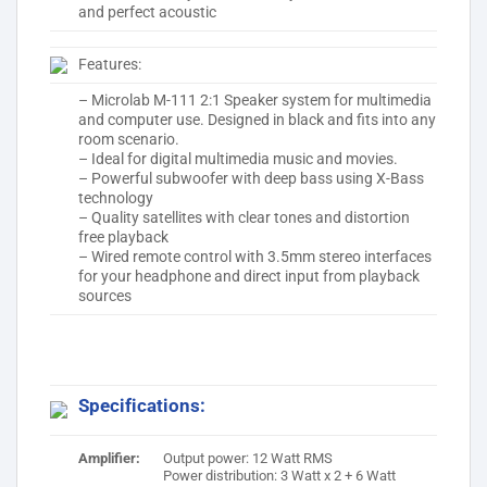
and perfect acoustic
Features:
– Microlab M-111 2:1 Speaker system for multimedia
and computer use. Designed in black and fits into any
room scenario.
– Ideal for digital multimedia music and movies.
– Powerful subwoofer with deep bass using X-Bass
technology
– Quality satellites with clear tones and distortion
free playback
– Wired remote control with 3.5mm stereo interfaces
for your headphone and direct input from playback
sources
Specifications:
Amplifier:
Output power: 12 Watt RMS
Power distribution: 3 Watt x 2 + 6 Watt