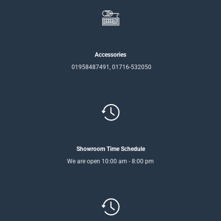
Accessories
01958487491, 01716-532050
Showroom Time Schedule
We are open 10:00 am - 8:00 pm