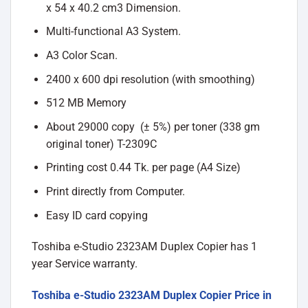
x 54 x 40.2 cm3 Dimension.
Multi-functional A3 System.
A3 Color Scan.
2400 x 600 dpi resolution (with smoothing)
512 MB Memory
About 29000 copy (± 5%) per toner (338 gm
original toner) T-2309C
Printing cost 0.44 Tk. per page (A4 Size)
Print directly from Computer.
Easy ID card copying
Toshiba e-Studio 2323AM Duplex Copier has 1
year Service warranty.
Toshiba e-Studio 2323AM Duplex Copier Price in