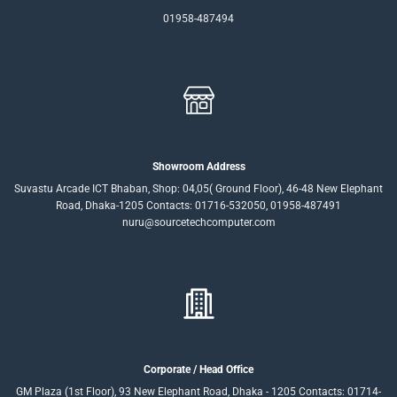
01958-487494
Showroom Address
Suvastu Arcade ICT Bhaban, Shop: 04,05( Ground Floor), 46-48 New Elephant
Road, Dhaka-1205 Contacts: 01716-532050, 01958-487491
nuru@sourcetechcomputer.com
Corporate / Head Office
GM Plaza (1st Floor), 93 New Elephant Road, Dhaka - 1205 Contacts: 01714-