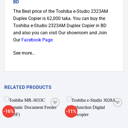
BD
The Best price of the Toshiba e-Studio 2323AM
Duplex Copier
is 62,000 taka. You can buy the
Toshiba e-Studio 2323AM Duplex Copier in BD
and
also you can visit Our showroom and Join
Our
Facebook Page
.
See more…
RELATED PRODUCTS
-16%
-11%
Add to
Add to
wishlist
wishlist