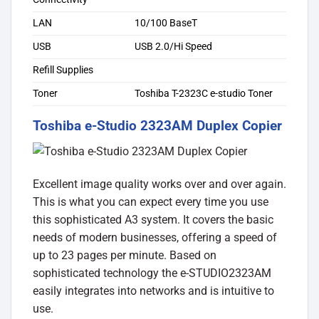
LAN
10/100 BaseT
USB
USB 2.0/Hi Speed
Refill Supplies
Toner
Toshiba T-2323C e-studio Toner
Toshiba e-Studio 2323AM Duplex Copier
Excellent image quality works over and over again.
This is what you can expect every time you use
this sophisticated A3 system. It covers the basic
needs of modern businesses, offering a speed of
up to 23 pages per minute. Based on
sophisticated technology the e-STUDIO2323AM
easily integrates into networks and is intuitive to
use.