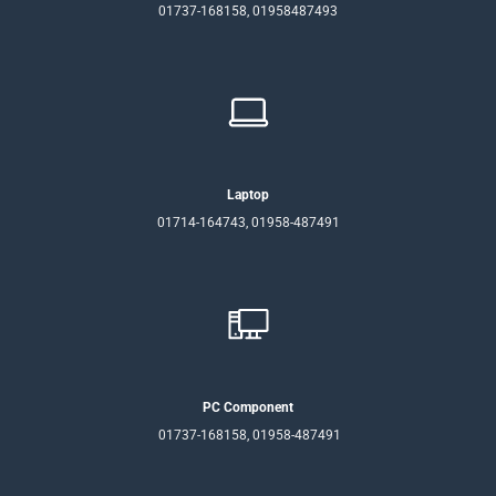
01737-168158, 01958487493
Laptop
01714-164743, 01958-487491
PC Component
01737-168158, 01958-487491