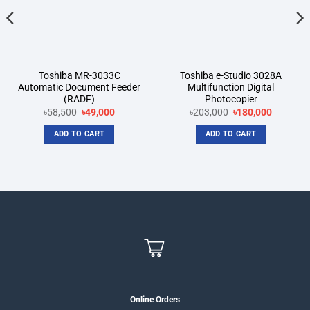
Toshiba MR-3033C
Toshiba e-Studio 3028A
Automatic Document Feeder
Multifunction Digital
(RADF)
Photocopier
t
Original
Current
Original
Current
৳
58,500
৳
49,000
৳
203,000
৳
180,000
price
price
price
price
was:
is:
was:
is:
ADD TO CART
ADD TO CART
00.
৳58,500.
৳49,000.
৳203,000.
৳180,000
Online Orders