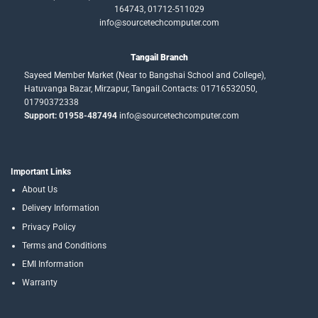
164743, 01712-511029
info@sourcetechcomputer.com
Tangail Branch
Sayeed Member Market (Near to Bangshai School and College),
Hatuvanga Bazar, Mirzapur, Tangail.Contacts: 01716532050,
01790372338
Support: 01958-487494
info@sourcetechcomputer.com
Important Links
About Us
Delivery Information
Privacy Policy
Terms and Conditions
EMI Information
Warranty