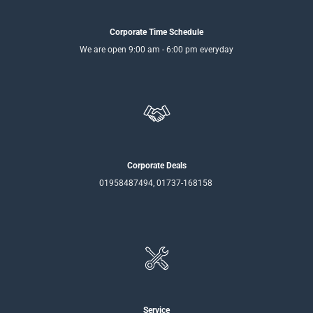
Corporate Time Schedule
We are open 9:00 am - 6:00 pm everyday
Corporate Deals
01958487494, 01737-168158
Service