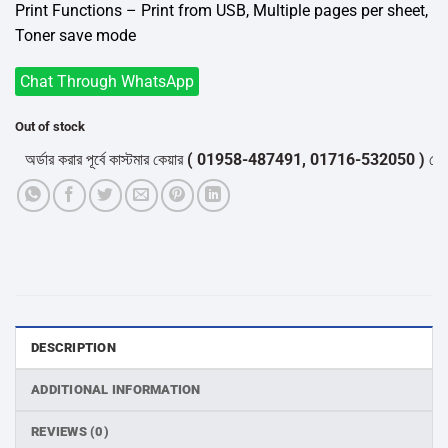
Print Functions – Print from USB, Multiple pages per sheet,
Toner save mode
Chat Through WhatsApp
Out of stock
র্ডার করার পূর্বে কাস্টমার কেয়ার
( 01958-487491, 01716-532050 )
থেকে পন্য
DESCRIPTION
ADDITIONAL INFORMATION
REVIEWS (0)