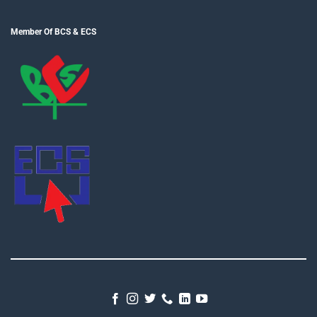
Member Of BCS & ECS