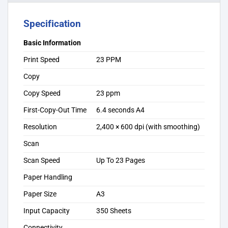
Specification
Basic Information
Print Speed
23 PPM
Copy
Copy Speed
23 ppm
First-Copy-Out Time
6.4 seconds A4
Resolution
2,400 × 600 dpi (with smoothing)
Scan
Scan Speed
Up To 23 Pages
Paper Handling
Paper Size
A3
Input Capacity
350 Sheets
Connectivity