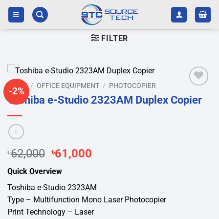
Skip
to
content
FILTER
HOME
/
OFFICE EQUIPMENT
/
PHOTOCOPIER
-2%
Add to
Toshiba e-Studio 2323AM Duplex Copier
wishlist
Original
Current
৳
62,000
৳
61,000
price
price
Quick Overview
was:
is:
৳62,000.
৳61,000.
Toshiba e-Studio 2323AM
Type – Multifunction Mono Laser Photocopier
Print Technology – Laser