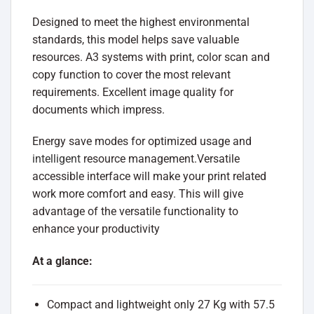
Designed to meet the highest environmental
standards, this model helps save valuable
resources. A3 systems with print, color scan and
copy function to cover the most relevant
requirements. Excellent image quality for
documents which impress.
Energy save modes for optimized usage and
intelligent
resource management.Versatile
accessible interface will make your print related
work more comfort and easy. This will give
advantage of the versatile functionality to
enhance your productivity
At a glance:
Compact and lightweight only 27 Kg with 57.5