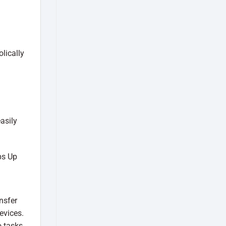
lically
asily
nsfer
evices.
 tasks.