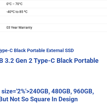
0°C – 70°C
-40ºC to 85 ºC
03 Year Warranty
ype-C Black Portable External SSD