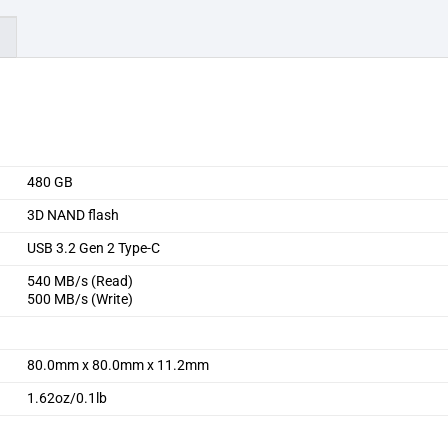
)
480 GB
3D NAND flash
USB 3.2 Gen 2 Type-C
540 MB/s (Read)
500 MB/s (Write)
80.0mm x 80.0mm x 11.2mm
1.62oz/0.1lb