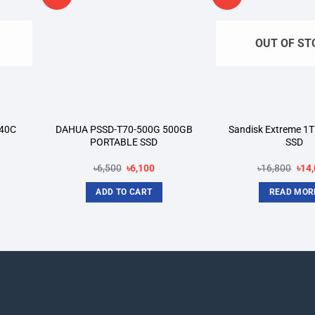
shlist
wishlist
OUT OF ST
40C
DAHUA PSSD-T70-500G 500GB
Sandisk Extreme 1T
PORTABLE SSD
SSD
rent
Original
Current
Orig
৳
6,500
৳
6,100
৳
16,800
৳
14
ce
price
price
pric
was:
is:
was
ADD TO CART
READ MOR
900.
৳6,500.
৳6,100.
৳16,