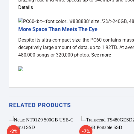
Details
More Space Than Meets The Eye
Despite its ultra-compact size, the PC60 contains mass
deceptively large amount of data, up to 1.92TB. At ave
480,000 songs or 320,000 photos.
See more
RELATED PRODUCTS
-2%
-7%
Add to
A