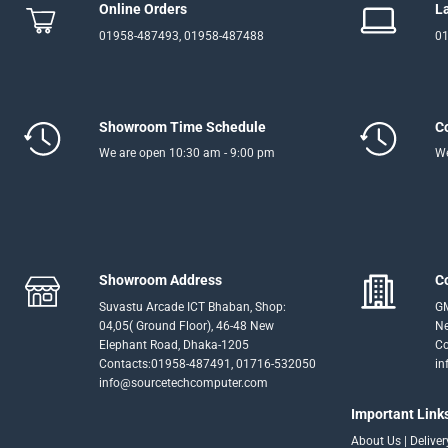
Online Orders
L
01958-487493, 01958-487488
01
Showroom Time Schedule
C
We are open 10:30 am - 9:00 pm
We
Showroom Address
C
Suvastu Arcade ICT Bhaban, Shop:
GM
04,05( Ground Floor), 46-48 New
Ne
Elephant Road, Dhaka-1205
Co
Contacts:01958-487491, 01716-532050
in
info@sourcetechcomputer.com
Important Link
About Us
|
Delive