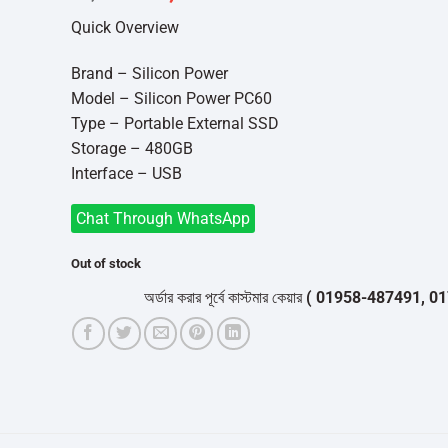
price
price
Quick Overview
was:
is:
৳7,500.
৳7,000.
Brand – Silicon Power
Model – Silicon Power PC60
Type – Portable External SSD
Storage – 480GB
Interface – USB
Chat Through WhatsApp
Out of stock
অর্ডার করার পূর্বে কাস্টমার কেয়ার
( 01958-487491, 01716-53