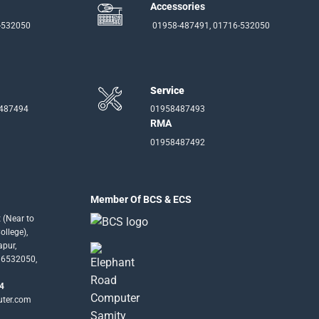
Accessories
-532050
01958-487491, 01716-532050
Service
-487494
01958487493
RMA
01958487492
Member Of BCS & ECS
 (Near to
llege),
apur,
16532050,
4
uter.com