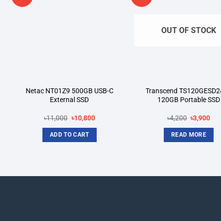
wishlist
wi
OUT OF STOCK
Netac NT01Z9 500GB USB-C
Transcend TS120GESD2
External SSD
120GB Portable SSD
Original
Current
Original
Cur
৳
11,000
৳
10,800
৳
4,200
৳
3,900
price
price
price
pri
was:
is:
was:
is:
ADD TO CART
READ MORE
.
৳11,000.
৳10,800.
৳4,200.
৳3,