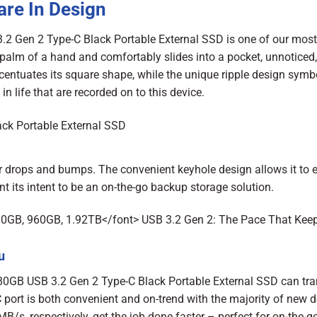
are In Design
2 Gen 2 Type-C Black Portable External SSD is one of our most
he palm of a hand and comfortably slides into a pocket, unnoticed,
centuates its square shape, while the unique ripple design symbo
 life that are recorded on to this device.
 drops and bumps. The convenient keyhole design allows it to e
 its intent to be an on-the-go backup storage solution.
u
480GB USB 3.2 Gen 2 Type-C Black Portable External SSD can tra
C port is both convenient and on-trend with the majority of new d
s, respectively, get the job done faster – perfect for on-the-go