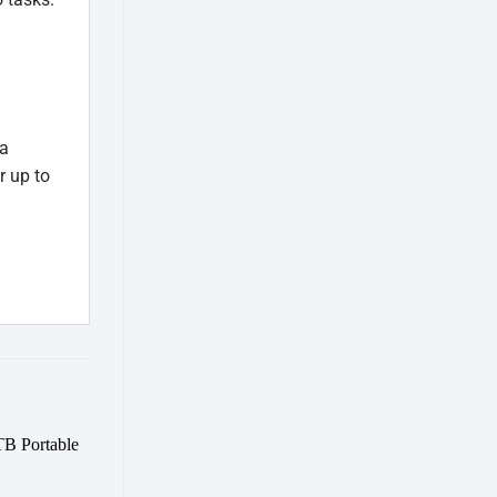
 a
r up to
Add to