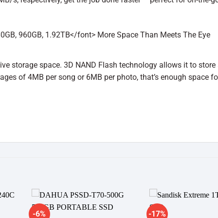
ive storage space. 3D NAND Flash technology allows it to store
rages of 4MB per song or 6MB per photo, that’s enough space fo
-6%
-17%
dd to
Add to