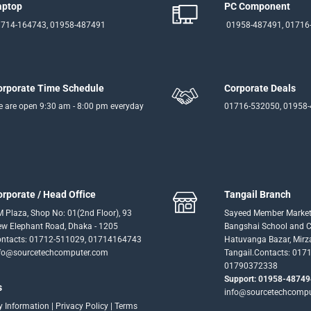
aptop
PC Component
714-164743, 01958-487491
01958-487491, 01716
orporate Time Schedule
Corporate Deals
 are open 9:30 am - 8:00 pm everyday
01716-532050, 01958
orporate / Head Office
Tangail Branch
 Plaza, Shop No: 01(2nd Floor), 93
Sayeed Member Market
w Elephant Road, Dhaka - 1205
Bangshai School and Co
ntacts: 01712-511029, 01714164743
Hatuvanga Bazar, Mirz
fo@sourcetechcomputer.com
Tangail.Contacts: 017
01790372338
Support: 01958-48749
s
info@sourcetechcomp
ry Information
|
Privacy Policy
|
Terms