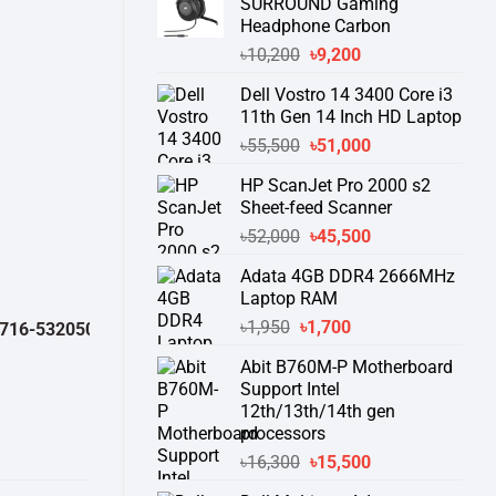
SURROUND Gaming
Headphone Carbon
Original
Current
৳
10,200
৳
9,200
price
price
Dell Vostro 14 3400 Core i3
was:
is:
11th Gen 14 Inch HD Laptop
৳10,200.
৳9,200.
Original
Current
৳
55,500
৳
51,000
price
price
HP ScanJet Pro 2000 s2
was:
is:
Sheet-feed Scanner
৳55,500.
৳51,000.
Original
Current
৳
52,000
৳
45,500
price
price
Adata 4GB DDR4 2666MHz
was:
is:
Laptop RAM
৳52,000.
৳45,500.
Original
Current
৳
1,950
৳
1,700
2050 )
থেকে পন্যের স্টক ও ডেলিভারি সম্পর্কে জেনে নেয়ার অনুরোধ করা যাচ্ছে।
" TH
price
price
Abit B760M-P Motherboard
was:
is:
Support Intel
৳1,950.
৳1,700.
12th/13th/14th gen
processors
Original
Current
৳
16,300
৳
15,500
price
price