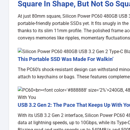
Square In Shape, But Not So Squ
At just 80mm square, Silicon Power PC60 480GB USB 3.
portable-friendly portable SSDs yet. It fits snugly in t
thanks to its slim 11mm profile. The polished frame ac
conveys memories like ripples, momentary fluctuations in
This Portable SSD Was Made For Walkin’
The PC60’s shock-resistant design can withstand minor
attach to keychains or bags. These features complement
USB 3.2 Gen 2: The Pace That Keeps Up With Yo
With its USB 3.2 Gen 2 interface, Silicon Power PC60 
data at lightning speeds, up to 10Gbps, while its Type-
Blazing read and write speeds up to 540MB/s and 500MB/