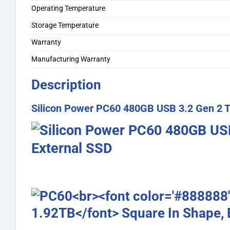
Operating Temperature
Storage Temperature
Warranty
Manufacturing Warranty
Description
Silicon Power PC60 480GB USB 3.2 Gen 2 T