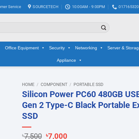
mer Service
SOURCETECH
10:00AM - 9:00PM
017165320
Office Equipment
Security
Networking
Server & Stora
Appliance
HOME
/
COMPONENT
/
PORTABLE SSD
Silicon Power PC60 480GB USB
d to
Gen 2 Type-C Black Portable E
hlist
SSD
Original
Current
৳
7,500
৳
7,000