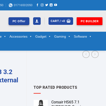
50
01716532050
CART /
৳
0
PC Offer
PC BUILDER
ge
Accessories
Gadget
Gaming
Software
 3.2
xternal
TOP RATED PRODUCTS
Corsair HS65 7.1