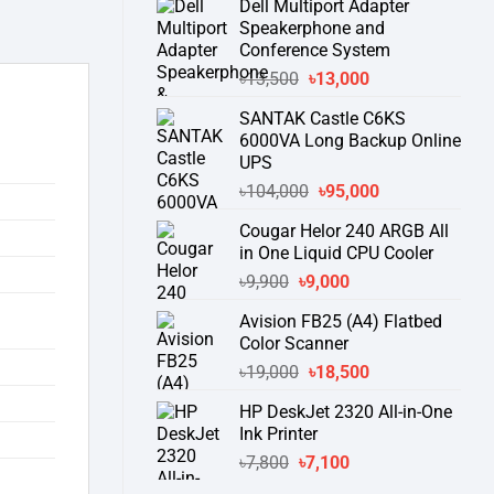
Dell Multiport Adapter
was:
is:
Speakerphone and
৳16,300.
৳15,500.
Conference System
Original
Current
৳
13,500
৳
13,000
price
price
SANTAK Castle C6KS
was:
is:
6000VA Long Backup Online
৳13,500.
৳13,000.
UPS
Original
Current
৳
104,000
৳
95,000
price
price
Cougar Helor 240 ARGB All
was:
is:
in One Liquid CPU Cooler
৳104,000.
৳95,000.
Original
Current
৳
9,900
৳
9,000
price
price
Avision FB25 (A4) Flatbed
was:
is:
Color Scanner
৳9,900.
৳9,000.
Original
Current
৳
19,000
৳
18,500
price
price
HP DeskJet 2320 All-in-One
was:
is:
Ink Printer
৳19,000.
৳18,500.
Original
Current
৳
7,800
৳
7,100
price
price