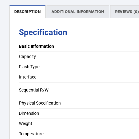
DESCRIPTION
ADDITIONAL INFORMATION
REVIEWS (0
Specification
Basic Information
Capacity
Flash Type
Interface
Sequential R/W
Physical Specification
Dimension
Weight
Temperature