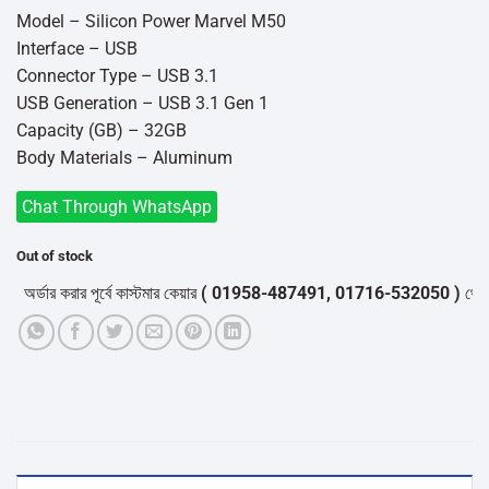
Model – Silicon Power Marvel M50
Interface – USB
Connector Type – USB 3.1
USB Generation – USB 3.1 Gen 1
Capacity (GB) – 32GB
Body Materials – Aluminum
Chat Through WhatsApp
Out of stock
র্ডার করার পূর্বে কাস্টমার কেয়ার
( 01958-487491, 01716-532050 )
থেকে পন্য