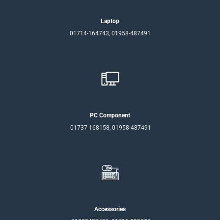
Laptop
01714-164743, 01958-487491
PC Component
01737-168158, 01958-487491
Accessories