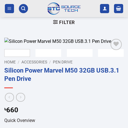
Skip
to
content
FILTER
Add to
wishlist
HOME
/
ACCESSORIES
/
PEN DRIVE
Silicon Power Marvel M50 32GB USB.3.1
Pen Drive
৳
660
Quick Overview