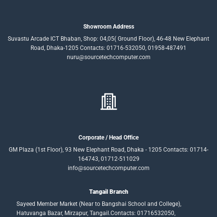
Showroom Address
Suvastu Arcade ICT Bhaban, Shop: 04,05( Ground Floor), 46-48 New Elephant
Road, Dhaka-1205 Contacts: 01716-532050, 01958-487491
nuru@sourcetechcomputer.com
Corporate / Head Office
GM Plaza (1st Floor), 93 New Elephant Road, Dhaka - 1205 Contacts: 01714-
164743, 01712-511029
info@sourcetechcomputer.com
Tangail Branch
Sayeed Member Market (Near to Bangshai School and College),
Hatuvanga Bazar, Mirzapur, Tangail.Contacts: 01716532050,