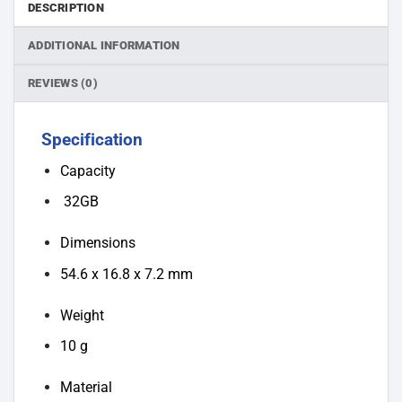
DESCRIPTION
ADDITIONAL INFORMATION
REVIEWS (0)
Specification
Capacity
32GB
Dimensions
54.6 x 16.8 x 7.2 mm
Weight
10 g
Material