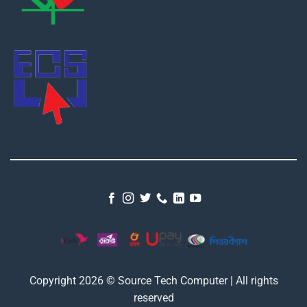
Copyright 2026 © Source Tech Computer | All rights
reserved