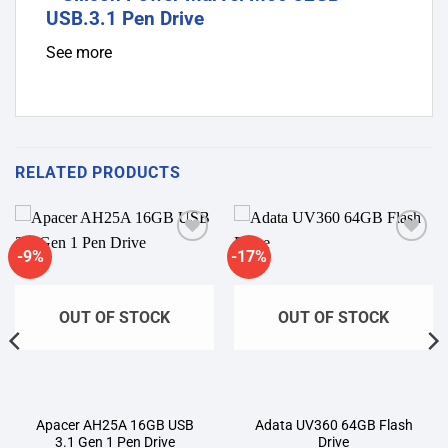
See more
RELATED PRODUCTS
-9%
-17%
Add to
Add to
wishlist
wishlist
OUT OF STOCK
OUT OF STOCK
Apacer AH25A 16GB USB
Adata UV360 64GB Flash
3.1 Gen 1 Pen Drive
Drive