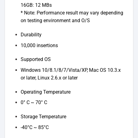
16GB: 12 MBs
* Note: Performance result may vary depending
on testing environment and O/S
Durability
10,000 insertions
Supported OS
Windows 10/8.1/8/7/Vista/XP, Mac OS 10.3.x
or later, Linux 2.6.x or later
Operating Temperature
0° C ~ 70° C
Storage Temperature
-40°C ~ 85°C