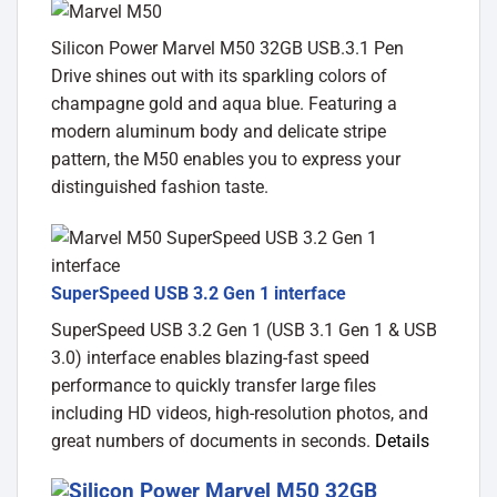
Silicon Power Marvel M50 32GB USB.3.1 Pen
Drive shines out with its sparkling colors of
champagne gold and aqua blue. Featuring a
modern aluminum body and delicate stripe
pattern, the M50 enables you to express your
distinguished fashion taste.
SuperSpeed USB 3.2 Gen 1 interface
SuperSpeed USB 3.2 Gen 1 (USB 3.1 Gen 1 & USB
3.0) interface enables blazing-fast speed
performance to quickly transfer large files
including HD videos, high-resolution photos, and
great numbers of documents in seconds.
Details