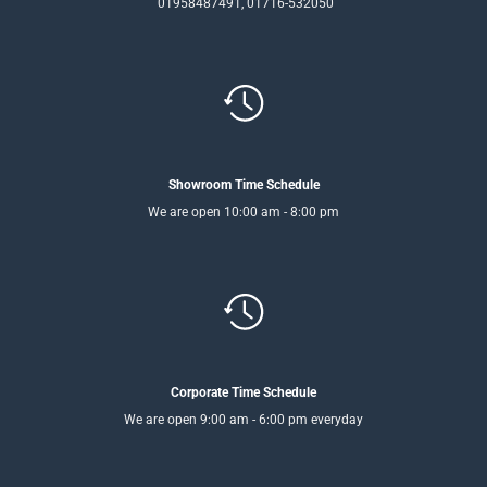
01958487491, 01716-532050
Showroom Time Schedule
We are open 10:00 am - 8:00 pm
Corporate Time Schedule
We are open 9:00 am - 6:00 pm everyday