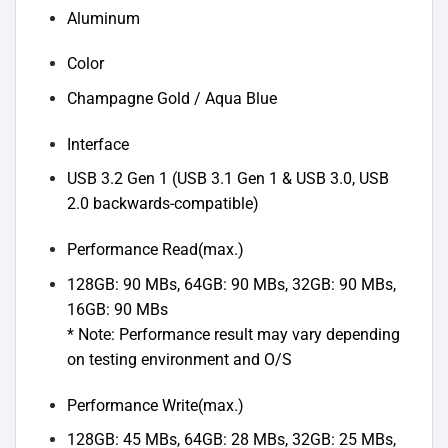
Aluminum
Color
Champagne Gold / Aqua Blue
Interface
USB 3.2 Gen 1 (USB 3.1 Gen 1 & USB 3.0, USB
2.0 backwards-compatible)
Performance Read(max.)
128GB: 90 MBs, 64GB: 90 MBs, 32GB: 90 MBs,
16GB: 90 MBs
* Note: Performance result may vary depending
on testing environment and O/S
Performance Write(max.)
128GB: 45 MBs, 64GB: 28 MBs, 32GB: 25 MBs,