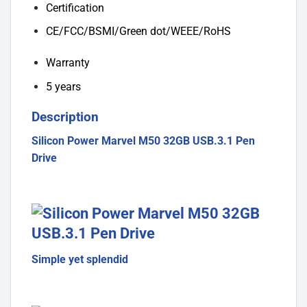
Certification
CE/FCC/BSMI/Green dot/WEEE/RoHS
Warranty
5 years
Description
Silicon Power Marvel M50 32GB USB.3.1 Pen
Drive
Simple yet splendid