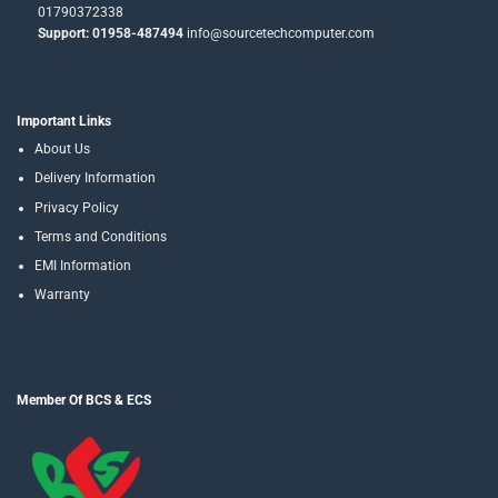
01790372338
Support: 01958-487494
info@sourcetechcomputer.com
Important Links
About Us
Delivery Information
Privacy Policy
Terms and Conditions
EMI Information
Warranty
Member Of BCS & ECS