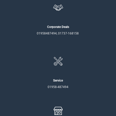
Corporate Deals
01958487494, 01737-168158
Service
01958-487494