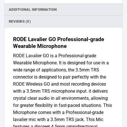
ADDITIONAL INFORMATION
REVIEWS (0)
RODE Lavalier GO Professional-grade
Wearable Microphone
RODE Lavalier GO is a Professional-grade
Wearable Microphone. It is designed for use in a
wide range of applications, the 3.5mm TRS
connector is designed to pair perfectly with the
RODE Wireless GO and most recording devices
with a 3.5mm TRS microphone input. it delivers
crystal clear audio in all environments, allowing
for greater flexibility in fast-paced situations. This
Microphone comes with a Professional-grade
lavalier mic with a 3.5mm TRS jack. This Mic
features a discreet 4.5mm omnidirectional