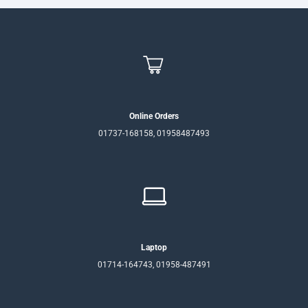
Online Orders
01737-168158, 01958487493
Laptop
01714-164743, 01958-487491