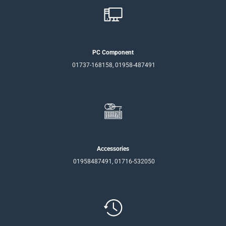
PC Component
01737-168158, 01958-487491
Accessories
01958487491, 01716-532050