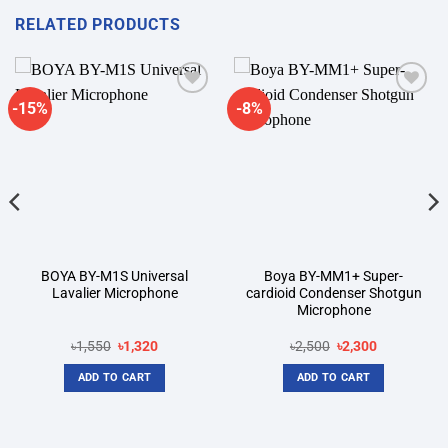
RELATED PRODUCTS
-15%
-8%
Add to
Add to
wishlist
wishlist
BOYA BY-M1S Universal
Boya BY-MM1+ Super-
Lavalier Microphone
cardioid Condenser Shotgun
Microphone
Original
Current
Original
Current
৳
1,550
৳
1,320
৳
2,500
৳
2,300
price
price
price
price
was:
is:
was:
is:
ADD TO CART
ADD TO CART
৳1,550.
৳1,320.
৳2,500.
৳2,300.