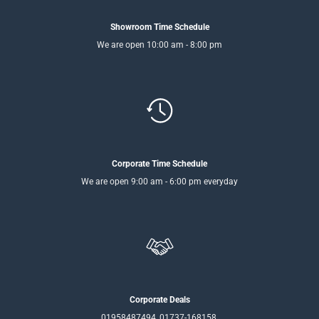
Showroom Time Schedule
We are open 10:00 am - 8:00 pm
Corporate Time Schedule
We are open 9:00 am - 6:00 pm everyday
Corporate Deals
01958487494, 01737-168158