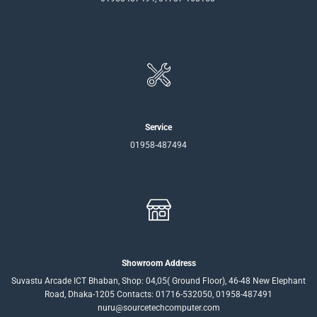
Service
01958-487494
Showroom Address
Suvastu Arcade ICT Bhaban, Shop: 04,05( Ground Floor), 46-48 New Elephant
Road, Dhaka-1205 Contacts: 01716-532050, 01958-487491
nuru@sourcetechcomputer.com