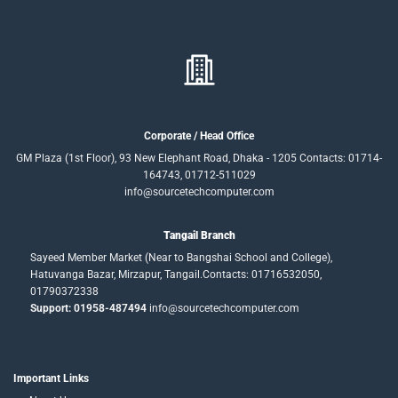
Corporate / Head Office
GM Plaza (1st Floor), 93 New Elephant Road, Dhaka - 1205 Contacts: 01714-
164743, 01712-511029
info@sourcetechcomputer.com
Tangail Branch
Sayeed Member Market (Near to Bangshai School and College),
Hatuvanga Bazar, Mirzapur, Tangail.Contacts: 01716532050,
01790372338
Support: 01958-487494
info@sourcetechcomputer.com
Important Links