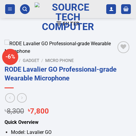
Skip
to
content
FILTER
-6%
Add to
HOME
/
GADGET
/
MICRO PHONE
wishlist
RODE Lavalier GO Professional-grade
Wearable Microphone
Original
Current
৳
8,300
৳
7,800
price
price
Quick Overview
was:
is:
৳8,300.
৳7,800.
Model: Lavalier GO