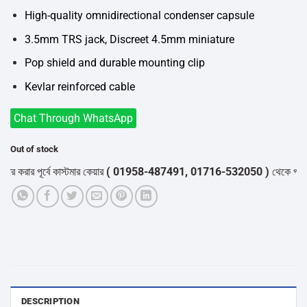
High-quality omnidirectional condenser capsule
3.5mm TRS jack, Discreet 4.5mm miniature
Pop shield and durable mounting clip
Kevlar reinforced cable
Chat Through WhatsApp
Out of stock
 করার পূর্বে কাস্টমার কেয়ার
( 01958-487491, 01716-532050 )
থেকে পন্যের স
DESCRIPTION