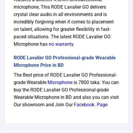
microphone, This RODE Lavalier GO delivers
crystal clear audio in all environments and is
incredibly forgiving when it comes to placement
on talent, allowing for greater flexibility in fast-
paced situations. The latest RODE Lavalier GO
Microphone has
no warranty.
RODE Lavalier GO Professional-grade Wearable
Microphone Price in BD
The Best price of RODE Lavalier GO Professional-
grade Wearable
Microphone
is 7800 taka. You can
buy the RODE Lavalier GO Professional-grade
Wearable Microphone in BD and also you can visit
Our showroom and Join Our
Fa
cebook. Page