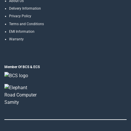
About Us
Delivery Information
Privacy Policy
Terms and Conditions
EMI Information
Warranty
Member Of BCS & ECS