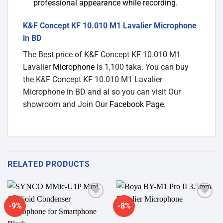
professional appearance while recording.
K&F Concept KF 10.010 M1 Lavalier Microphone
in BD
The Best price of K&F Concept KF 10.010 M1
Lavalier
Microphone
is 1,100 taka. You can buy
the K&F Concept KF 10.010 M1 Lavalier
Microphone in BD and al so you can visit Our
showroom and Join Our
Facebook Page
.
RELATED PRODUCTS
-9%
-8%
Add to
Add to
wishlist
wishlist