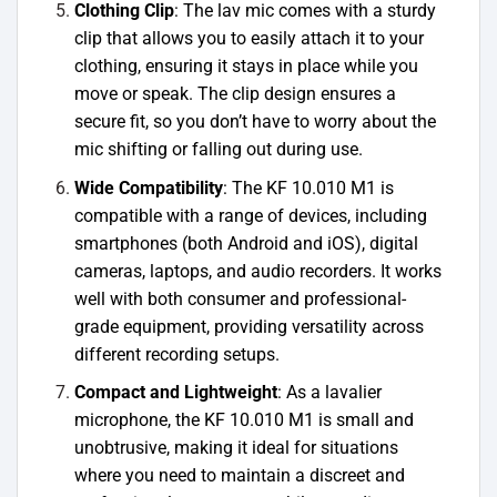
Clothing Clip
: The lav mic comes with a sturdy
clip that allows you to easily attach it to your
clothing, ensuring it stays in place while you
move or speak. The clip design ensures a
secure fit, so you don’t have to worry about the
mic shifting or falling out during use.
Wide Compatibility
: The KF 10.010 M1 is
compatible with a range of devices, including
smartphones (both Android and iOS), digital
cameras, laptops, and audio recorders. It works
well with both consumer and professional-
grade equipment, providing versatility across
different recording setups.
Compact and Lightweight
: As a lavalier
microphone, the KF 10.010 M1 is small and
unobtrusive, making it ideal for situations
where you need to maintain a discreet and