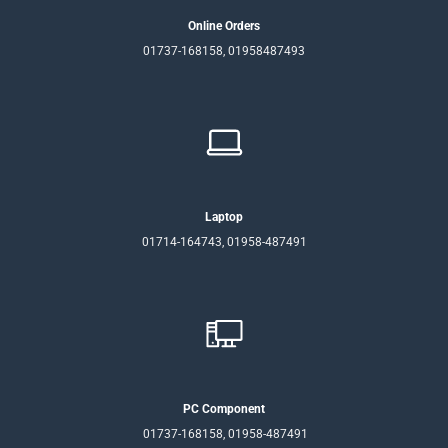
Online Orders
01737-168158, 01958487493
Laptop
01714-164743, 01958-487491
PC Component
01737-168158, 01958-487491