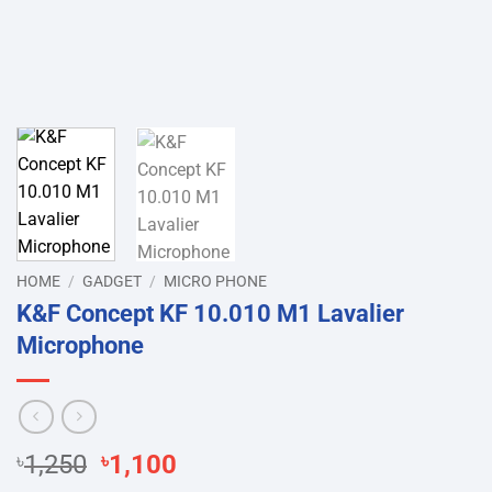
HOME
/
GADGET
/
MICRO PHONE
K&F Concept KF 10.010 M1 Lavalier
Microphone
Original
Current
৳
1,250
৳
1,100
price
price