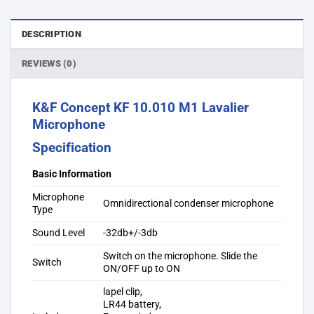
DESCRIPTION
REVIEWS (0)
K&F Concept KF 10.010 M1 Lavalier
Microphone
Specification
Basic Information
Microphone
Omnidirectional condenser microphone
Type
Sound Level
-32db+/-3db
Switch on the microphone. Slide the
Switch
ON/OFF up to ON
lapel clip,
LR44 battery,