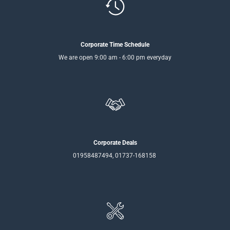
Corporate Time Schedule
We are open 9:00 am - 6:00 pm everyday
Corporate Deals
01958487494, 01737-168158