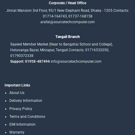
Corporate / Head Office
Jinnat Mansion 3rd Floor, 95/1 New Elephant Road, Dhaka - 1205 Contacts:
01714-164743, 01737-168158
arafat@sourcetechcomputer.com
Tangail Branch
Sayeed Member Market (Near to Bangshai School and College),
Hatuvanga Bazar, Mirzapur, Tangail.Contacts: 01716532050,
01790372338
Support: 01958-487494
info@sourcetechcomputer.com
Important Links
About Us
Delivery Information
Privacy Policy
Terms and Conditions
EMI Information
Warranty