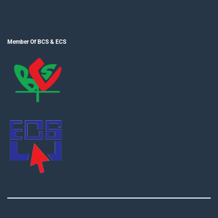
Member Of BCS & ECS