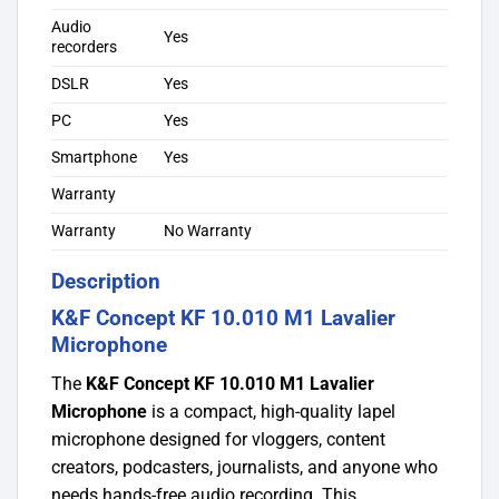
Audio
Yes
recorders
DSLR
Yes
PC
Yes
Smartphone
Yes
Warranty
Warranty
No Warranty
Description
K&F Concept KF 10.010 M1 Lavalier
Microphone
The
K&F Concept KF 10.010 M1 Lavalier
Microphone
is a compact, high-quality lapel
microphone designed for vloggers, content
creators, podcasters, journalists, and anyone who
needs hands-free audio recording. This