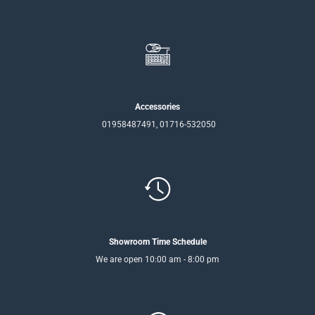
Accessories
01958487491, 01716-532050
Showroom Time Schedule
We are open 10:00 am - 8:00 pm