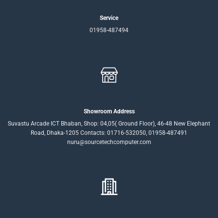
Service
01958-487494
Showroom Address
Suvastu Arcade ICT Bhaban, Shop: 04,05( Ground Floor), 46-48 New Elephant
Road, Dhaka-1205 Contacts: 01716-532050, 01958-487491
nuru@sourcetechcomputer.com