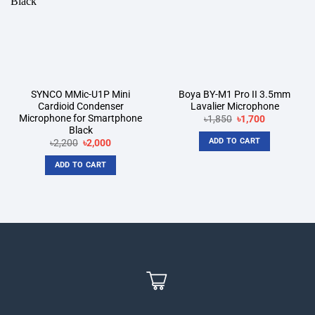
SYNCO MMic-U1P Mini
Boya BY-M1 Pro II 3.5mm
Cardioid Condenser
Lavalier Microphone
Microphone for Smartphone
Original
Current
৳
1,850
৳
1,700
price
price
Black
was:
is:
ADD TO CART
Original
Current
৳
2,200
৳
2,000
৳1,850.
৳1,700.
price
price
was:
is:
ADD TO CART
৳2,200.
৳2,000.