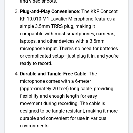
and video shoots.
Plug-and-Play Convenience
: The K&F Concept
KF 10.010 M1 Lavalier Microphone features a
simple 3.5mm TRRS plug, making it
compatible with most smartphones, cameras,
laptops, and other devices with a 3.5mm
microphone input. There’s no need for batteries
or complicated setup—just plug it in, and you’re
ready to record.
Durable and Tangle-Free Cable
: The
microphone comes with a 6-meter
(approximately 20 feet) long cable, providing
flexibility and enough length for easy
movement during recording. The cable is
designed to be tangle-resistant, making it more
durable and convenient for use in various
environments.