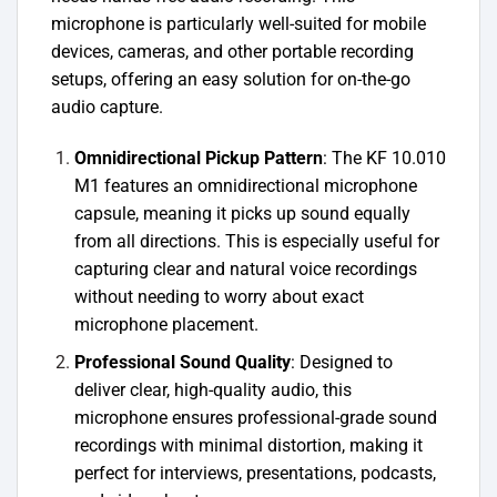
microphone is particularly well-suited for mobile
devices, cameras, and other portable recording
setups, offering an easy solution for on-the-go
audio capture.
Omnidirectional Pickup Pattern
: The KF 10.010
M1 features an omnidirectional microphone
capsule, meaning it picks up sound equally
from all directions. This is especially useful for
capturing clear and natural voice recordings
without needing to worry about exact
microphone placement.
Professional Sound Quality
: Designed to
deliver clear, high-quality audio, this
microphone ensures professional-grade sound
recordings with minimal distortion, making it
perfect for interviews, presentations, podcasts,