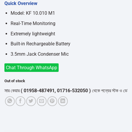
Quick Overview
was:
is:
৳1,250.
৳1,100.
Model: KF 10.010 M1
Real-Time Monitoring
Extremely lightweight
Built-in Rechargeable Battery
3.5mm Jack Condenser Mic
Chat Through WhatsApp
Out of stock
র কেয়ার
( 01958-487491, 01716-532050 )
থেকে পন্যের স্টক ও ডেলিভারি সম্