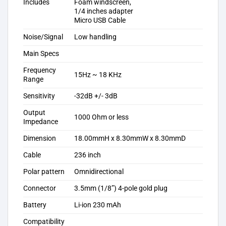
Includes
Foam windscreen,
1/4 inches adapter
Micro USB Cable
Noise/Signal
Low handling
Main Specs
Frequency
15Hz ~ 18 KHz
Range
Sensitivity
-32dB +/- 3dB
Output
1000 Ohm or less
Impedance
Dimension
18.00mmH x 8.30mmW x 8.30mmD
Cable
236 inch
Polar pattern
Omnidirectional
Connector
3.5mm (1/8”) 4-pole gold plug
Battery
Li-ion 230 mAh
Compatibility