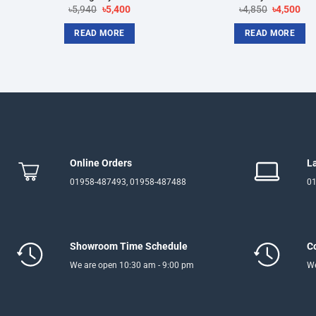
Original
Current
Original
Cur
৳
5,940
৳
5,400
৳
4,850
৳
4,500
price
price
price
pri
was:
is:
was:
is:
READ MORE
READ MORE
৳5,940.
৳5,400.
৳4,850.
৳4,
Online Orders
L
01958-487493, 01958-487488
01
Showroom Time Schedule
C
We are open 10:30 am - 9:00 pm
We