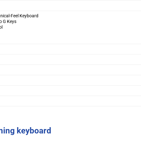
nical-Feel Keyboard
o G Keys
ol
c
ing keyboard