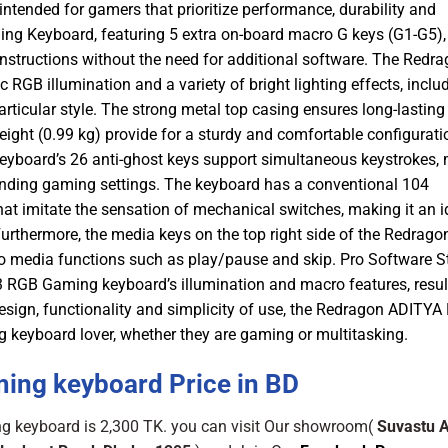
tended for gamers that prioritize performance, durability and
g Keyboard, featuring 5 extra on-board macro G keys (G1-G5),
instructions without the need for additional software. The Redr
B illumination and a variety of bright lighting effects, inclu
rticular style. The strong metal top casing ensures long-lasting
 weight (0.99 kg) provide for a sturdy and comfortable configurati
yboard’s 26 anti-ghost keys support simultaneous keystrokes,
anding gaming settings. The keyboard has a conventional 104
t imitate the sensation of mechanical switches, making it an i
thermore, the media keys on the top right side of the Redrago
 media functions such as play/pause and skip. Pro Software 
 RGB Gaming keyboard’s illumination and macro features, resul
esign, functionality and simplicity of use, the Redragon ADITYA
 keyboard lover, whether they are gaming or multitasking.
ng keyboard Price in BD
 keyboard is 2,300 TK. you can visit Our showroom(
Suvastu 