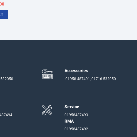
inal
Current
00
e
price
:
is:
RT
50.
৳3,700.
Accessories
-532050
01958-487491, 01716-532050
Service
-487494
01958487493
RMA
01958487492