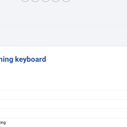
ing keyboard
ing