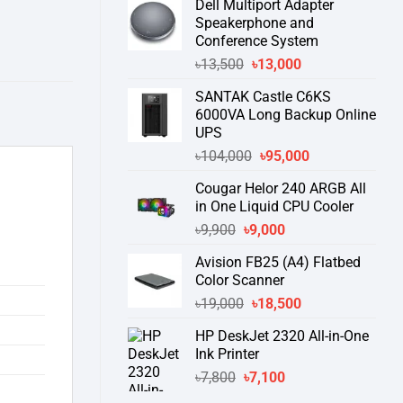
Dell Multiport Adapter
was:
is:
Speakerphone and
৳16,300.
৳15,500.
Conference System
Original
Current
৳
13,500
৳
13,000
price
price
SANTAK Castle C6KS
was:
is:
6000VA Long Backup Online
৳13,500.
৳13,000.
UPS
Original
Current
৳
104,000
৳
95,000
price
price
Cougar Helor 240 ARGB All
was:
is:
in One Liquid CPU Cooler
৳104,000.
৳95,000.
Original
Current
৳
9,900
৳
9,000
price
price
Avision FB25 (A4) Flatbed
was:
is:
Color Scanner
৳9,900.
৳9,000.
Original
Current
৳
19,000
৳
18,500
price
price
HP DeskJet 2320 All-in-One
was:
is:
Ink Printer
৳19,000.
৳18,500.
Original
Current
৳
7,800
৳
7,100
price
price