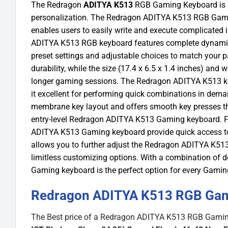
The Redragon
ADITYA K513
RGB Gaming Keyboard is in
personalization. The Redragon ADITYA K513 RGB Gamin
enables users to easily write and execute complicated 
ADITYA K513 RGB keyboard features complete dynamic RG
preset settings and adjustable choices to match your pa
durability, while the size (17.4 x 6.5 x 1.4 inches) and
longer gaming sessions. The Redragon ADITYA K513 ke
it excellent for performing quick combinations in dem
membrane key layout and offers smooth key presses tha
entry-level Redragon ADITYA K513 Gaming keyboard. Fur
ADITYA K513 Gaming keyboard provide quick access to
allows you to further adjust the Redragon ADITYA K513
limitless customizing options. With a combination of d
Gaming keyboard is the perfect option for every Gaming
Redragon ADITYA K513 RGB Gami
The Best price of a Redragon ADITYA K513 RGB Gaming