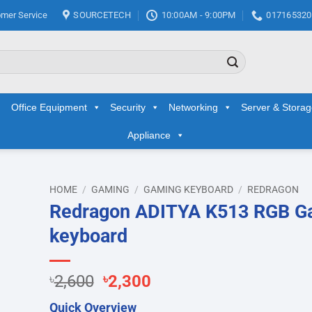
mer Service
SOURCETECH
10:00AM - 9:00PM
017165320
Office Equipment
Security
Networking
Server & Stora
Appliance
HOME
/
GAMING
/
GAMING KEYBOARD
/
REDRAGON
Redragon ADITYA K513 RGB G
d to
keyboard
hlist
Original
Current
৳
2,600
৳
2,300
price
price
Quick Overview