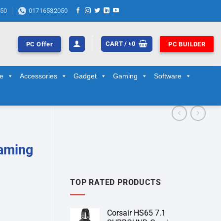
50
01716532050
CART /
৳
0
PC Offer
PC BUILDER
ge
Accessories
Gadget
Gaming
Software
aming
TOP RATED PRODUCTS
Corsair HS65 7.1