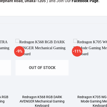
Elephant Road, Dhaka-1205
) and Join Our
Facebook Page
.
-9%
-11%
dd to
Add to
shlist
wishlist
OUT OF STOCK
A RGB
Redragon K568 RGB DARK
Redragon K705 WG-
ing
AVENGER Mechanical Gaming
Mode Gaming Mec
Keyboard
Keyboar