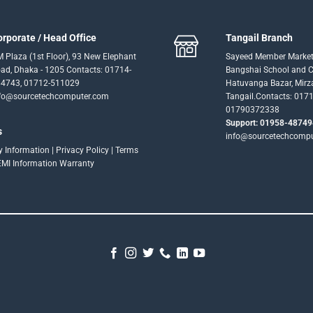
orporate / Head Office
Tangail Branch
 Plaza (1st Floor), 93 New Elephant
Sayeed Member Market
ad, Dhaka - 1205 Contacts: 01714-
Bangshai School and Co
4743, 01712-511029
Hatuvanga Bazar, Mirz
fo@sourcetechcomputer.com
Tangail.Contacts: 017
01790372338
Support: 01958-48749
s
info@sourcetechcomp
ry Information
|
Privacy Policy
|
Terms
EMI Information
Warranty