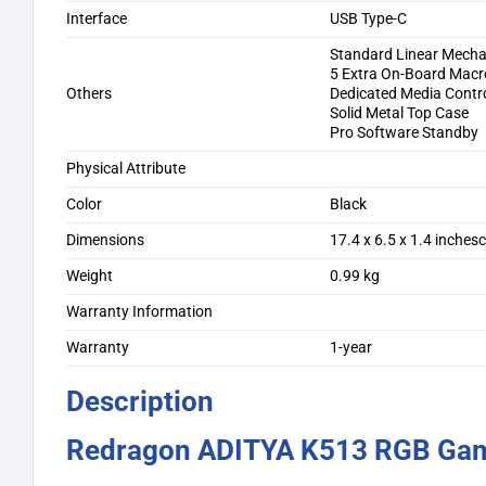
Interface
USB Type-C
Standard Linear Mecha
5 Extra On-Board Macr
Others
Dedicated Media Contr
Solid Metal Top Case
Pro Software Standby
Physical Attribute
Color
Black
Dimensions
17.4 x 6.5 x 1.4 inches
Weight
0.99 kg
Warranty Information
Warranty
1-year
Description
Redragon ADITYA K513 RGB Gam