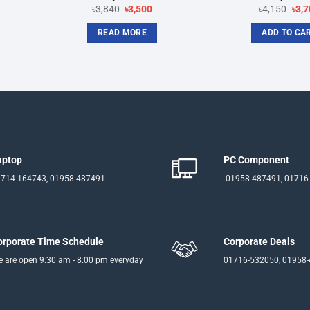
rent
Original
Current
Orig
৳
3,840
৳
3,500
৳
4,150
৳
3,7
ce
price
price
pric
was:
is:
was
READ MORE
ADD TO CA
500.
৳3,840.
৳3,500.
৳4,1
aptop
PC Component
714-164743, 01958-487491
01958-487491, 01716
orporate Time Schedule
Corporate Deals
 are open 9:30 am - 8:00 pm everyday
01716-532050, 01958