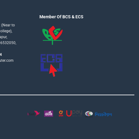
Member Of BCS & ECS
 (Near to
llege),
apur,
16532050,
4
uter.com