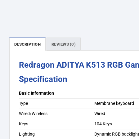
DESCRIPTION
REVIEWS (0)
Redragon ADITYA K513 RGB Gam
Specification
Basic Information
Type
Membrane keyboard
Wired/Wireless
Wired
Keys
104 Keys
Lighting
Dynamic RGB backlight