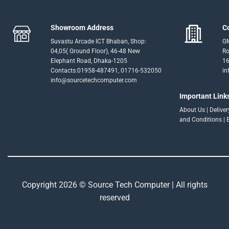
Showroom Address
C
Suvastu Arcade ICT Bhaban, Shop:
GM
04,05( Ground Floor), 46-48 New
Ro
Elephant Road, Dhaka-1205
16
Contacts:01958-487491, 01716-532050
in
info@sourcetechcomputer.com
Important Link
About Us
|
Delive
and Conditions
|
Copyright 2026 © Source Tech Computer | All rights
reserved