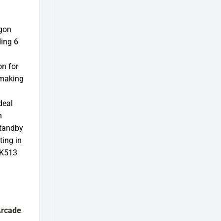
agon
ding 6
on for
 making
deal
n
Standby
ting in
 K513
Arcade