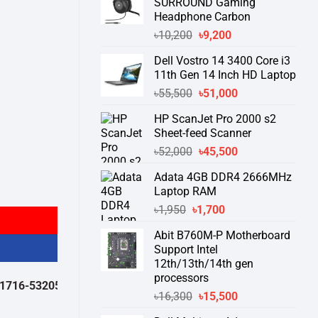
SURROUND Gaming
Headphone Carbon
Original
Current
৳
10,200
৳
9,200
price
price
Dell Vostro 14 3400 Core i3
was:
is:
11th Gen 14 Inch HD Laptop
৳10,200.
৳9,200.
Original
Current
৳
55,500
৳
51,000
price
price
HP ScanJet Pro 2000 s2
was:
is:
Sheet-feed Scanner
৳55,500.
৳51,000.
Original
Current
৳
52,000
৳
45,500
price
price
Adata 4GB DDR4 2666MHz
was:
is:
Laptop RAM
৳52,000.
৳45,500.
Original
Current
৳
1,950
৳
1,700
price
price
Abit B760M-P Motherboard
was:
is:
Support Intel
৳1,950.
৳1,700.
12th/13th/14th gen
processors
532050 )
থেকে পন্যের স্টক ও ডেলিভারি সম্পর্কে জেনে নেয়ার অনুরোধ করা যাচ্ছে।
" T
Original
Current
৳
16,300
৳
15,500
price
price