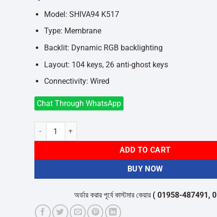
was:
is:
৳2,600.
৳2,300.
Model: SHIVA94 K517
Type: Membrane
Backlit: Dynamic RGB backlighting
Layout: 104 keys, 26 anti-ghost keys
Connectivity: Wired
Chat Through WhatsApp
Redragon ADITYA K513 RGB Gaming keyboard quantity
ADD TO CART
BUY NOW
অর্ডার করার পূর্বে কাস্টমার কেয়ার
( 01958-487491, 01716-