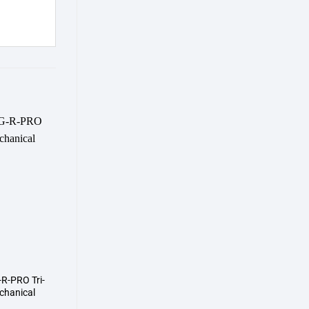
Add to
wishlist
R-PRO Tri-
hanical
d