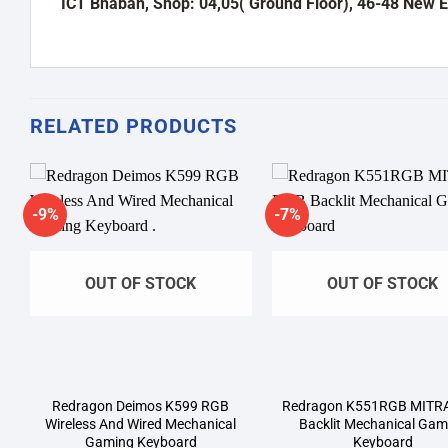
ICT Bhaban, Shop: 04,05( Ground Floor), 46-48 New 
RELATED PRODUCTS
-9%
-7%
Add to
A
wishlist
wi
OUT OF STOCK
OUT OF STOCK
Redragon Deimos K599 RGB
Redragon K551RGB MITR
Wireless And Wired Mechanical
Backlit Mechanical Gam
Gaming Keyboard
Keyboard