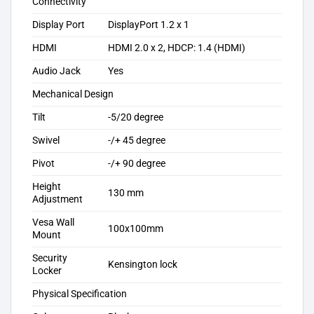
Connectivity
Display Port
DisplayPort 1.2 x 1
HDMI
HDMI 2.0 x 2, HDCP: 1.4 (HDMI)
Audio Jack
Yes
Mechanical Design
Tilt
-5/20 degree
Swivel
-/+ 45 degree
Pivot
-/+ 90 degree
Height
130 mm
Adjustment
Vesa Wall
100x100mm
Mount
Security
Kensington lock
Locker
Physical Specification