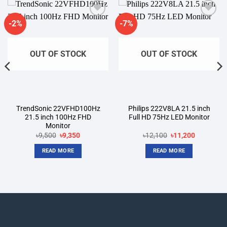
-2%
-7%
Add to
Add to
wishlist
wishlist
OUT OF STOCK
OUT OF STOCK
TrendSonic 22VFHD100Hz
Philips 222V8LA 21.5 inch
21.5 inch 100Hz FHD
Full HD 75Hz LED Monitor
Monitor
Original
Current
Original
Current
৳
9,500
৳
9,350
৳
12,100
৳
11,200
price
price
price
price
was:
is:
was:
is:
READ MORE
READ MORE
৳9,500.
৳9,350.
৳12,100.
৳11,200.