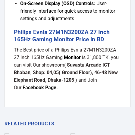
On-Screen Display (OSD) Controls:
User-
friendly interface for quick access to monitor
settings and adjustments
Philips Evnia 27M1N3200ZA 27 Inch
165Hz Gaming Monitor Price in BD
The Best price of a Philips Evnia 27M1N3200ZA
27 Inch 165Hz Gaming
Monitor
is 31,800 TK. you
can visit Our showroom(
Suvastu Arcade ICT
Bhaban, Shop: 04,05( Ground Floor), 46-48 New
Elephant Road, Dhaka-1205
) and Join
Our
Facebook Page
.
RELATED PRODUCTS