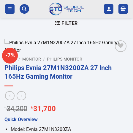
Skip
to
content
FILTER
-7%
Add to
HOME
/
MONITOR
/
PHILIPS-MONITOR
wishlist
Philips Evnia 27M1N3200ZA 27 Inch
165Hz Gaming Monitor
Original
Current
৳
34,200
৳
31,700
price
price
Quick Overview
was:
is:
৳34,200.
৳31,700.
Model: Evnia 27M1N3200ZA