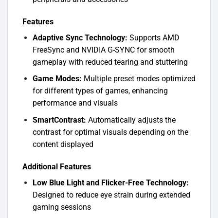
Features
Adaptive Sync Technology:
Supports AMD
FreeSync and NVIDIA G-SYNC for smooth
gameplay with reduced tearing and stuttering
Game Modes:
Multiple preset modes optimized
for different types of games, enhancing
performance and visuals
SmartContrast:
Automatically adjusts the
contrast for optimal visuals depending on the
content displayed
Additional Features
Low Blue Light and Flicker-Free Technology:
Designed to reduce eye strain during extended
gaming sessions