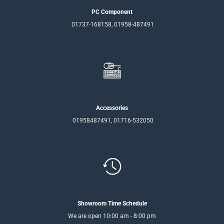
PC Component
01737-168158, 01958-487491
Accessories
01958487491, 01716-532050
Showroom Time Schedule
We are open 10:00 am - 8:00 pm