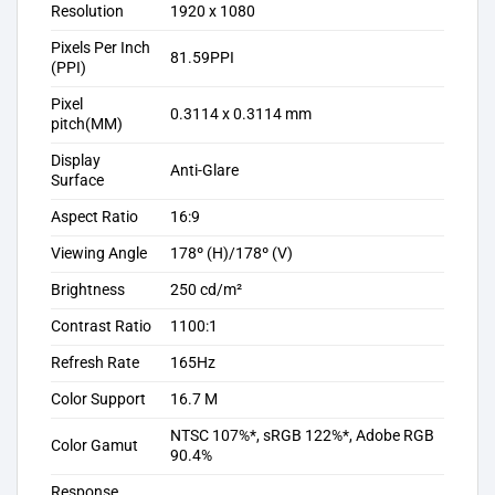
Resolution
1920 x 1080
Pixels Per Inch
81.59PPI
(PPI)
Pixel
0.3114 x 0.3114 mm
pitch(MM)
Display
Anti-Glare
Surface
Aspect Ratio
16:9
Viewing Angle
178º (H)/178º (V)
Brightness
250 cd/m²
Contrast Ratio
1100:1
Refresh Rate
165Hz
Color Support
16.7 M
NTSC 107%*, sRGB 122%*, Adobe RGB
Color Gamut
90.4%
Response