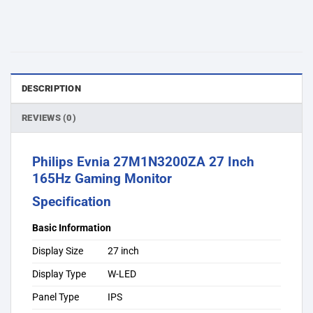
DESCRIPTION
REVIEWS (0)
Philips Evnia 27M1N3200ZA 27 Inch
165Hz Gaming Monitor
Specification
Basic Information
Display Size
27 inch
Display Type
W-LED
Panel Type
IPS