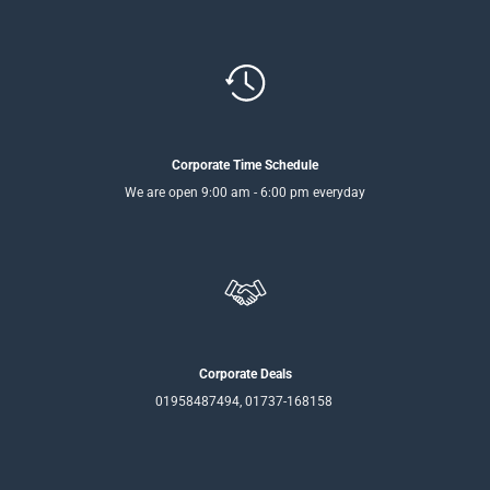
Corporate Time Schedule
We are open 9:00 am - 6:00 pm everyday
Corporate Deals
01958487494, 01737-168158