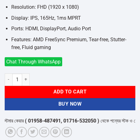
Resolution: FHD (1920 x 1080)
Display: IPS, 165Hz, 1ms MPRT
Ports: HDMI, DisplayPort, Audio Port
Features: AMD FreeSync Premium, Tear-free, Stutter-
free, Fluid gaming
Chat Through WhatsApp
Philips Evnia 27M1N3200ZA 27 Inch 165Hz Gaming Monitor quantit
ADD TO CART
BUY NOW
মার কেয়ার
( 01958-487491, 01716-532050 )
থেকে পন্যের স্টক ও ডেলিভারি সম