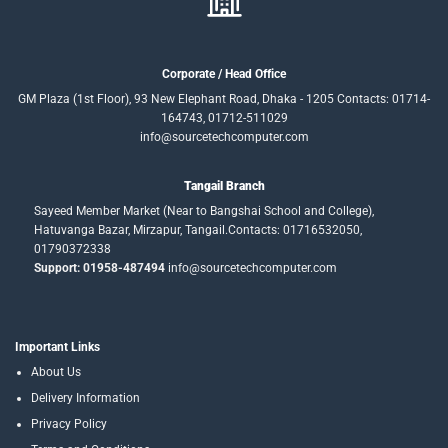
Corporate / Head Office
GM Plaza (1st Floor), 93 New Elephant Road, Dhaka - 1205 Contacts: 01714-
164743, 01712-511029
info@sourcetechcomputer.com
Tangail Branch
Sayeed Member Market (Near to Bangshai School and College),
Hatuvanga Bazar, Mirzapur, Tangail.Contacts: 01716532050,
01790372338
Support: 01958-487494
info@sourcetechcomputer.com
Important Links
About Us
Delivery Information
Privacy Policy