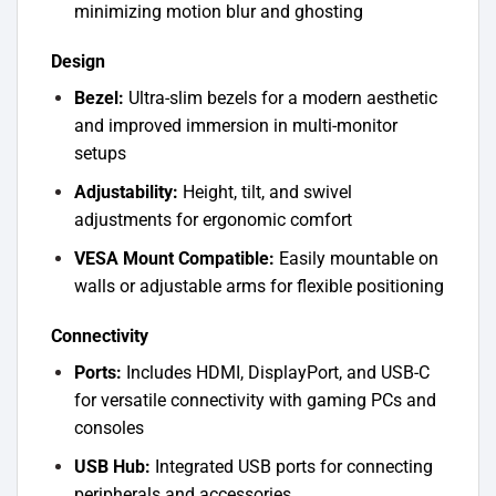
minimizing motion blur and ghosting
Design
Bezel:
Ultra-slim bezels for a modern aesthetic
and improved immersion in multi-monitor
setups
Adjustability:
Height, tilt, and swivel
adjustments for ergonomic comfort
VESA Mount Compatible:
Easily mountable on
walls or adjustable arms for flexible positioning
Connectivity
Ports:
Includes HDMI, DisplayPort, and USB-C
for versatile connectivity with gaming PCs and
consoles
USB Hub:
Integrated USB ports for connecting
peripherals and accessories