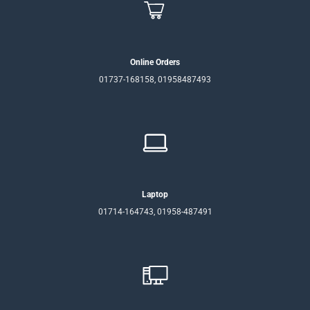
Online Orders
01737-168158, 01958487493
Laptop
01714-164743, 01958-487491