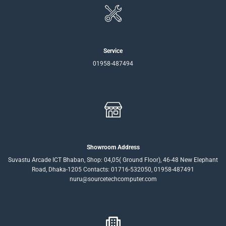
Service
01958-487494
Showroom Address
Suvastu Arcade ICT Bhaban, Shop: 04,05( Ground Floor), 46-48 New Elephant
Road, Dhaka-1205 Contacts: 01716-532050, 01958-487491
nuru@sourcetechcomputer.com