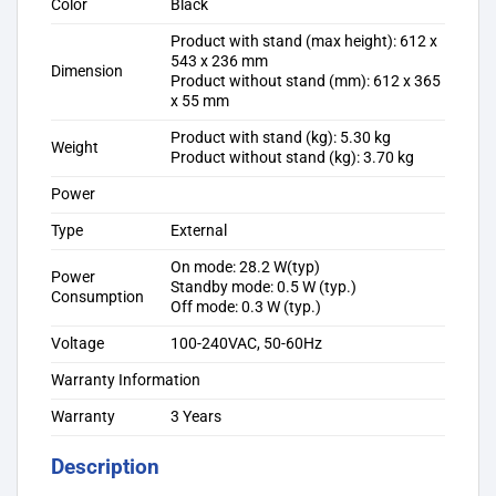
Color
Black
Product with stand (max height): 612 x
543 x 236 mm
Dimension
Product without stand (mm): 612 x 365
x 55 mm
Product with stand (kg): 5.30 kg
Weight
Product without stand (kg): 3.70 kg
Power
Type
External
On mode: 28.2 W(typ)
Power
Standby mode: 0.5 W (typ.)
Consumption
Off mode: 0.3 W (typ.)
Voltage
100-240VAC, 50-60Hz
Warranty Information
Warranty
3 Years
Description