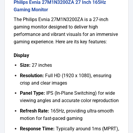
Philips Evnia 27M1N3200ZA 27 Inch 165Hz
Gaming Monitor
The Philips Evnia 27M1N3200ZA is a 27-inch
gaming monitor designed to deliver high
performance and vibrant visuals for an immersive
gaming experience. Here are its key features:
Display
Size:
27 inches
Resolution:
Full HD (1920 x 1080), ensuring
crisp and clear images
Panel Type:
IPS (In-Plane Switching) for wide
viewing angles and accurate color reproduction
Refresh Rate:
165Hz, providing ultra-smooth
motion for fast-paced gaming
Response Time:
Typically around 1ms (MPRT),