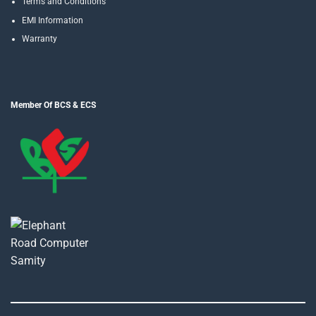
Terms and Conditions
EMI Information
Warranty
Member Of BCS & ECS