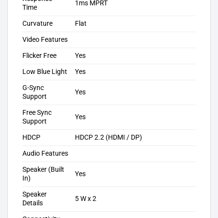
1ms MPRT
Time
Curvature
Flat
Video Features
Flicker Free
Yes
Low Blue Light
Yes
G-Sync
Yes
Support
Free Sync
Yes
Support
HDCP
HDCP 2.2 (HDMI / DP)
Audio Features
Speaker (Built
Yes
In)
Speaker
5 W x 2
Details