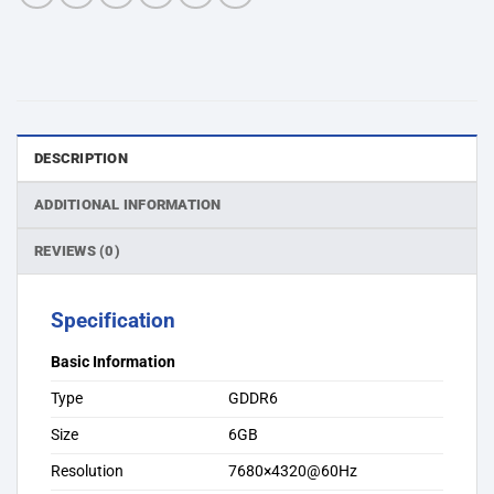
DESCRIPTION
ADDITIONAL INFORMATION
REVIEWS (0)
Specification
Basic Information
Type
GDDR6
Size
6GB
Resolution
7680×4320@60Hz