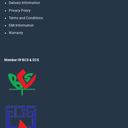
Delivery Information
Privacy Policy
Terms and Conditions
EMI Information
Warranty
Member Of BCS & ECS