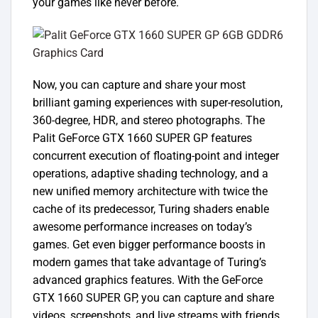
your games like never before.
Now, you can capture and share your most
brilliant gaming experiences with super-resolution,
360-degree, HDR, and stereo photographs. The
Palit GeForce GTX 1660 SUPER GP features
concurrent execution of floating-point and integer
operations, adaptive shading technology, and a
new unified memory architecture with twice the
cache of its predecessor, Turing shaders enable
awesome performance increases on today’s
games. Get even bigger performance boosts in
modern games that take advantage of Turing’s
advanced graphics features. With the GeForce
GTX 1660 SUPER GP, you can capture and share
videos, screenshots, and live streams with friends.