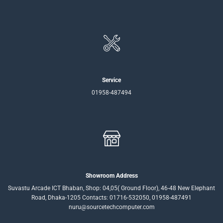
Service
01958-487494
Showroom Address
Suvastu Arcade ICT Bhaban, Shop: 04,05( Ground Floor), 46-48 New Elephant
Road, Dhaka-1205 Contacts: 01716-532050, 01958-487491
nuru@sourcetechcomputer.com