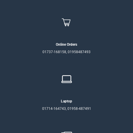
Online Orders
01737-168158, 01958487493
Laptop
01714-164743, 01958-487491