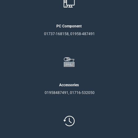
PC Component
01737-168158, 01958-487491
Accessories
01958487491, 01716-532050