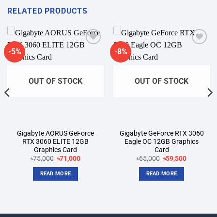
RELATED PRODUCTS
-5%
-8%
Add to
Add to
wishlist
wishlist
OUT OF STOCK
OUT OF STOCK
Gigabyte AORUS GeForce
Gigabyte GeForce RTX 3060
RTX 3060 ELITE 12GB
Eagle OC 12GB Graphics
Graphics Card
Card
Original
Current
Original
Current
৳
75,000
৳
71,000
৳
65,000
৳
59,500
price
price
price
price
was:
is:
was:
is:
READ MORE
READ MORE
৳75,000.
৳71,000.
৳65,000.
৳59,500.