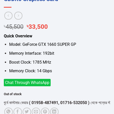
Original
Current
৳
45,500
৳
33,500
price
price
Quick Overview
was:
is:
৳45,500.
৳33,500.
Model: GeForce GTX 1660 SUPER GP
Memory Interface: 192bit
Boost Clock: 1785 MHz
Memory Clock: 14 Gbps
Chat Through WhatsApp
Out of stock
বে কাস্টমার কেয়ার
( 01958-487491, 01716-532050 )
থেকে পন্যের স্টক ও ডেল