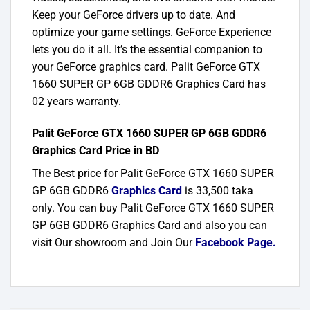
Keep your GeForce drivers up to date. And
optimize your game settings. GeForce Experience
lets you do it all. It’s the essential companion to
your GeForce graphics card. Palit GeForce GTX
1660 SUPER GP 6GB GDDR6 Graphics Card has
02 years warranty.
Palit GeForce GTX 1660 SUPER GP 6GB GDDR6
Graphics Card Price in BD
The Best price for Palit GeForce GTX 1660 SUPER
GP 6GB GDDR6
Graphics Card
is 33,500 taka
only. You can buy Palit GeForce GTX 1660 SUPER
GP 6GB GDDR6 Graphics Card and also you can
visit Our showroom and Join Our
Facebook Page
.