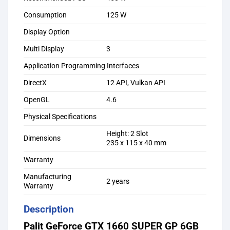
Consumption
125 W
Display Option
Multi Display
3
Application Programming Interfaces
DirectX
12 API, Vulkan API
OpenGL
4.6
Physical Specifications
Height: 2 Slot
Dimensions
235 x 115 x 40 mm
Warranty
Manufacturing
2 years
Warranty
Description
Palit GeForce GTX 1660 SUPER GP 6GB