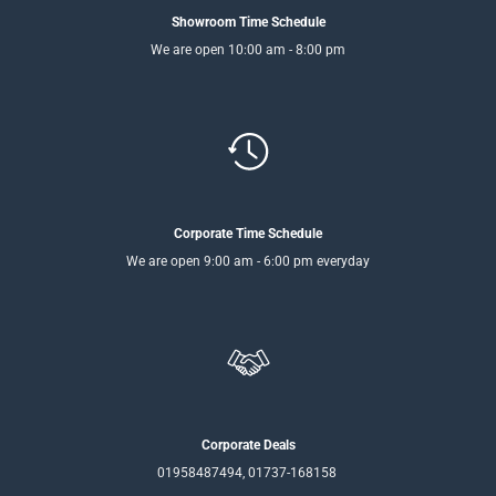
Showroom Time Schedule
We are open 10:00 am - 8:00 pm
Corporate Time Schedule
We are open 9:00 am - 6:00 pm everyday
Corporate Deals
01958487494, 01737-168158