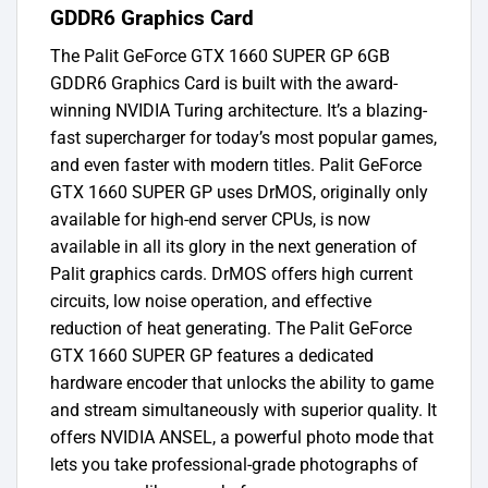
GDDR6 Graphics Card
The Palit GeForce GTX 1660 SUPER GP 6GB
GDDR6 Graphics Card is built with the award-
winning NVIDIA Turing architecture. It’s a blazing-
fast supercharger for today’s most popular games,
and even faster with modern titles. Palit GeForce
GTX 1660 SUPER GP uses DrMOS, originally only
available for high-end server CPUs, is now
available in all its glory in the next generation of
Palit graphics cards. DrMOS offers high current
circuits, low noise operation, and effective
reduction of heat generating. The Palit GeForce
GTX 1660 SUPER GP features a dedicated
hardware encoder that unlocks the ability to game
and stream simultaneously with superior quality. It
offers NVIDIA ANSEL, a powerful photo mode that
lets you take professional-grade photographs of