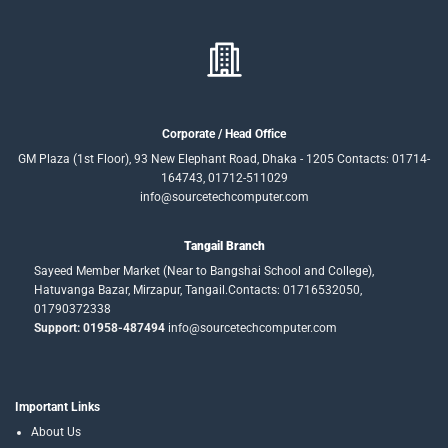
Corporate / Head Office
GM Plaza (1st Floor), 93 New Elephant Road, Dhaka - 1205 Contacts: 01714-
164743, 01712-511029
info@sourcetechcomputer.com
Tangail Branch
Sayeed Member Market (Near to Bangshai School and College),
Hatuvanga Bazar, Mirzapur, Tangail.Contacts: 01716532050,
01790372338
Support: 01958-487494
info@sourcetechcomputer.com
Important Links
About Us