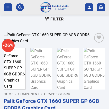
Skip
to
content
FILTER
-26%
Add to
wishlist
HOME
/
COMPONENT
/
GRAPHICS CARD
Palit GeForce GTX 1660 SUPER GP 6GB
GDDR6 Graphics Card