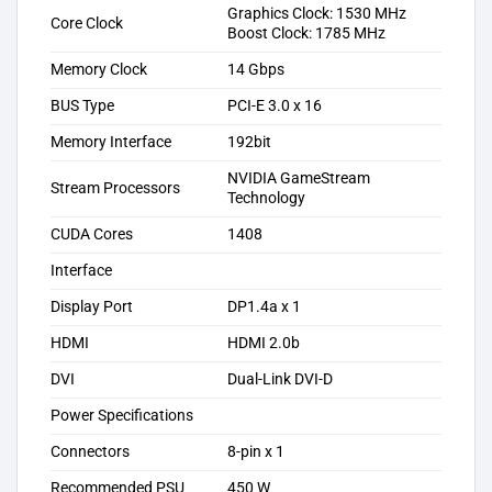
Graphics Clock: 1530 MHz
Core Clock
Boost Clock: 1785 MHz
Memory Clock
14 Gbps
BUS Type
PCI-E 3.0 x 16
Memory Interface
192bit
NVIDIA GameStream
Stream Processors
Technology
CUDA Cores
1408
Interface
Display Port
DP1.4a x 1
HDMI
HDMI 2.0b
DVI
Dual-Link DVI-D
Power Specifications
Connectors
8-pin x 1
Recommended PSU
450 W